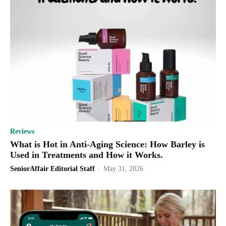
Reviews
What is Hot in Anti-Aging Science: How Barley is
Used in Treatments and How it Works.
SeniorAffair Editorial Staff
-
May 31, 2026