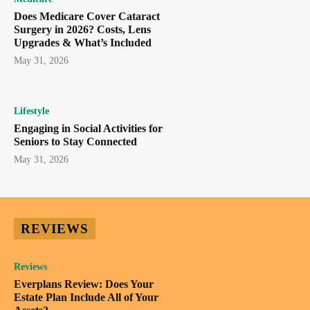
Does Medicare Cover Cataract
Surgery in 2026? Costs, Lens
Upgrades & What’s Included
May 31, 2026
Lifestyle
Engaging in Social Activities for
Seniors to Stay Connected
May 31, 2026
REVIEWS
Reviews
Everplans Review: Does Your
Estate Plan Include All of Your