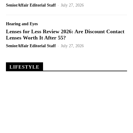
SeniorAffair Editorial Staff
-
July 27, 2026
Hearing and Eyes
Lenses for Less Review 2026: Are Discount Contact
Lenses Worth It After 55?
SeniorAffair Editorial Staff
-
July 27, 2026
LIFESTYLE