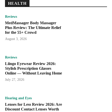
HEALTH
Reviews
MedMassager Body Massager
Plus Review: The Ultimate Relief
for the 55+ Crowd
August 3, 2026
Reviews
Liingo Eyewear Review 2026:
Stylish Prescription Glasses
Online — Without Leaving Home
July 27, 2026
Hearing and Eyes
Lenses for Less Review 2026: Are
Discount Contact Lenses Worth