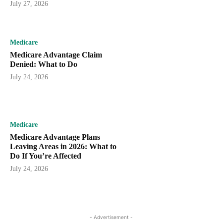
July 27, 2026
Medicare
Medicare Advantage Claim
Denied: What to Do
July 24, 2026
Medicare
Medicare Advantage Plans
Leaving Areas in 2026: What to
Do If You’re Affected
July 24, 2026
- Advertisement -