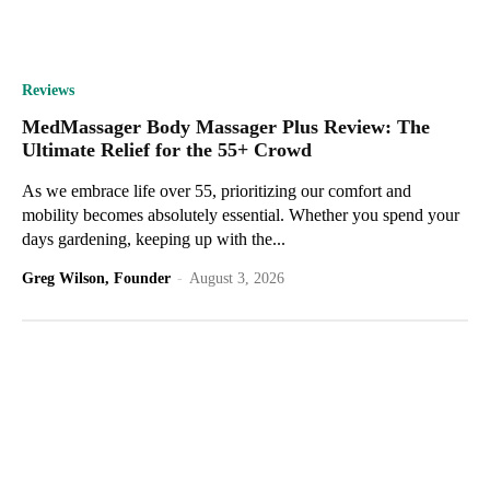
Reviews
MedMassager Body Massager Plus Review: The
Ultimate Relief for the 55+ Crowd
As we embrace life over 55, prioritizing our comfort and
mobility becomes absolutely essential. Whether you spend your
days gardening, keeping up with the...
Greg Wilson, Founder
-
August 3, 2026