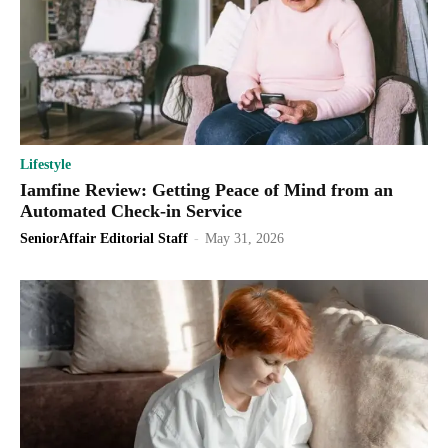
Lifestyle
Iamfine Review: Getting Peace of Mind from an
Automated Check-in Service
SeniorAffair Editorial Staff
-
May 31, 2026