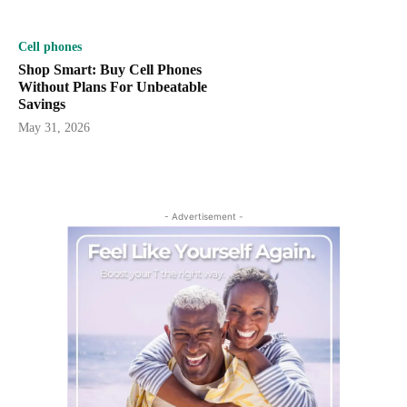
Cell phones
Shop Smart: Buy Cell Phones
Without Plans For Unbeatable
Savings
May 31, 2026
- Advertisement -