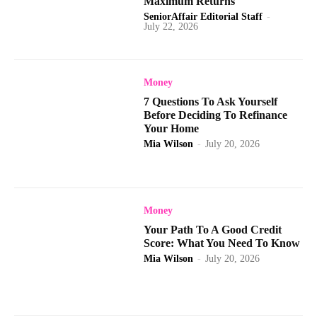
Maximum Returns
SeniorAffair Editorial Staff
-
July 22, 2026
Money
7 Questions To Ask Yourself
Before Deciding To Refinance
Your Home
Mia Wilson
-
July 20, 2026
Money
Your Path To A Good Credit
Score: What You Need To Know
Mia Wilson
-
July 20, 2026