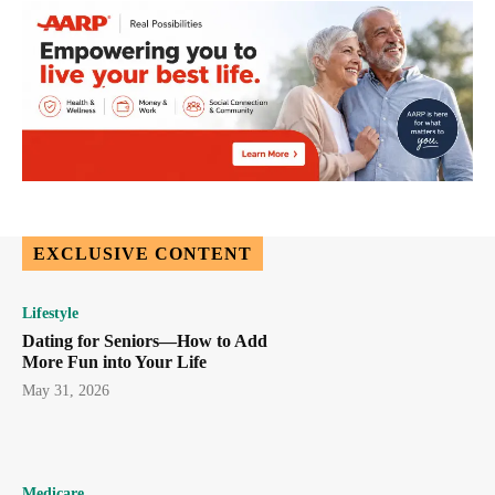
EXCLUSIVE CONTENT
Lifestyle
Dating for Seniors—How to Add
More Fun into Your Life
May 31, 2026
Medicare