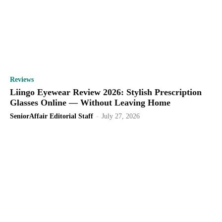
Reviews
Liingo Eyewear Review 2026: Stylish Prescription
Glasses Online — Without Leaving Home
SeniorAffair Editorial Staff
-
July 27, 2026