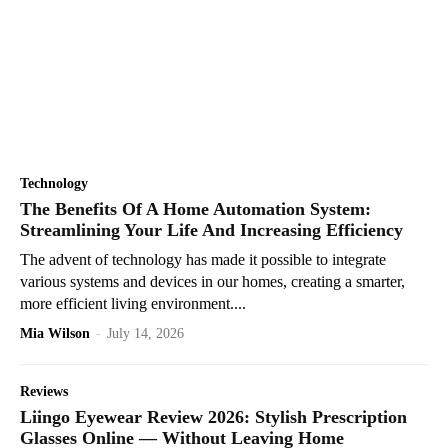
Technology
The Benefits Of A Home Automation System:
Streamlining Your Life And Increasing Efficiency
The advent of technology has made it possible to integrate
various systems and devices in our homes, creating a smarter,
more efficient living environment....
Mia Wilson
-
July 14, 2026
Reviews
Liingo Eyewear Review 2026: Stylish Prescription
Glasses Online — Without Leaving Home