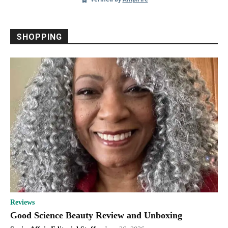
Senior Discounts
Senior Housing
Shopping
Smart Home
Sponsored
Supplements
Technology
Telemedicine
Travel
Virus Protection
Weight Loss
Women
SHOPPING
More
Reviews
Good Science Beauty Review and Unboxing