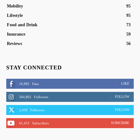
Mobility
95
Lifestyle
95
Food and Drink
73
Insurance
59
Reviews
56
STAY CONNECTED
LIKE
16,985
Fans
FOLLOW
564,865
Followers
FOLLOW
2,458
Followers
SUBSCRIBE
61,453
Subscribers