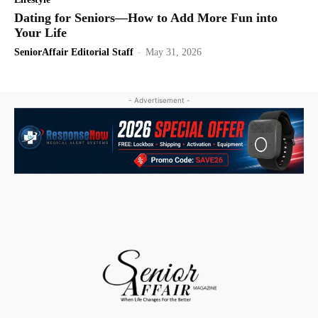
Dating for Seniors—How to Add More Fun into
Your Life
SeniorAffair Editorial Staff
-
May 31, 2026
- Advertisement -