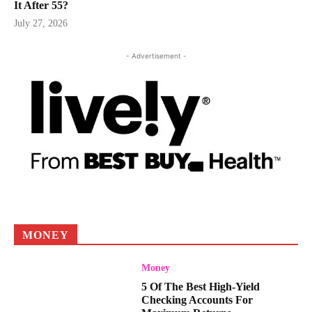
It After 55?
July 27, 2026
- Advertisement -
MONEY
Money
5 Of The Best High-Yield
Checking Accounts For