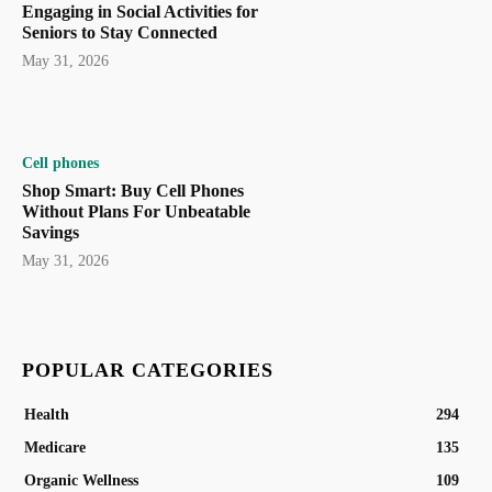
Engaging in Social Activities for
Seniors to Stay Connected
May 31, 2026
Cell phones
Shop Smart: Buy Cell Phones
Without Plans For Unbeatable
Savings
May 31, 2026
POPULAR CATEGORIES
Health
294
Medicare
135
Organic Wellness
109