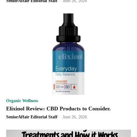
SeniorAffair Editorial Staff
-
June 26, 2026
Organic Wellness
Elixinol Review: CBD Products to Consider.
SeniorAffair Editorial Staff
-
June 26, 2026