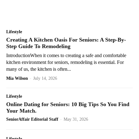
Lifestyle
Creating A Kitchen Oasis For Seniors: A Step-By-
Step Guide To Remodeling
IntroductionWhen it comes to creating a safe and comfortable
kitchen environment for seniors, remodeling is essential. For
many of us, the kitchen is often...
Mia Wilson
-
July 14, 2026
Lifestyle
Online Dating for Seniors: 10 Big Tips So You Find
Your Match.
SeniorAffair Editorial Staff
-
May 31, 2026
Lifestyle