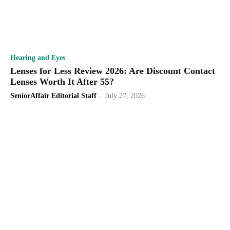
Hearing and Eyes
Lenses for Less Review 2026: Are Discount Contact
Lenses Worth It After 55?
SeniorAffair Editorial Staff
-
July 27, 2026