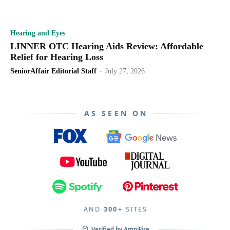
Hearing and Eyes
LINNER OTC Hearing Aids Review: Affordable
Relief for Hearing Loss
SeniorAffair Editorial Staff
-
July 27, 2026
AS SEEN ON
All
Cell phones
Credit and Debt
Dating and Relationships
Featured
Finance
Fitness
Food and Drink
Gift Guide
Health
Hearing and Eyes
Home
Insurance
Internet Service
Investing
Lifestyle
AND
Loans
300+
Medicare
SITES
Mens
Mobility
Money
Nutrition
Organic Wellness
Pain Relief
Pets
Pets
Recipes
Retirement
Reviews
Verified by
AmpiFire