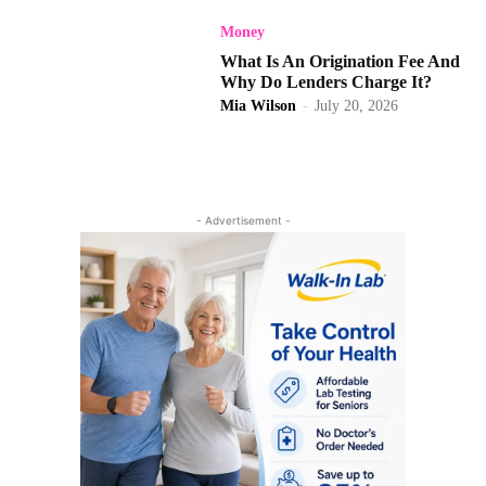
Money
What Is An Origination Fee And
Why Do Lenders Charge It?
Mia Wilson
-
July 20, 2026
- Advertisement -