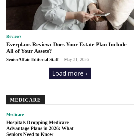
Reviews
Everplans Review: Does Your Estate Plan Include
All of Your Assets?
SeniorAffair Editorial Staff
-
May 31, 2026
Load more
MEDICARE
Medicare
Hospitals Dropping Medicare
Advantage Plans in 2026: What
Seniors Need to Know