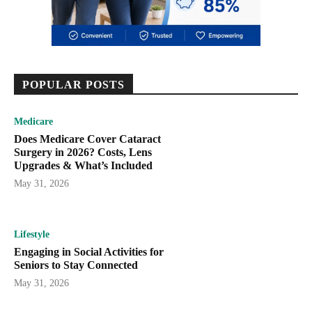
POPULAR POSTS
Medicare
Does Medicare Cover Cataract
Surgery in 2026? Costs, Lens
Upgrades & What’s Included
May 31, 2026
Lifestyle
Engaging in Social Activities for
Seniors to Stay Connected
May 31, 2026