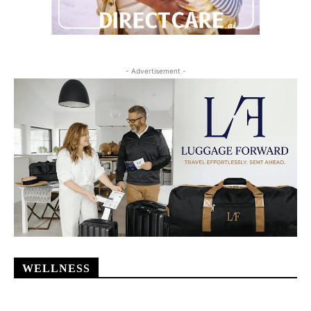
- Advertisement -
WELLNESS