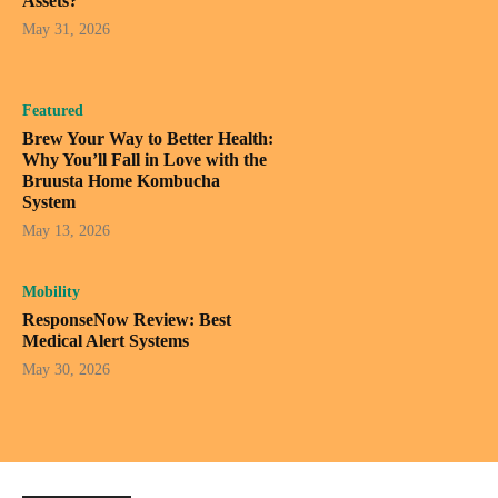
Assets?
May 31, 2026
Featured
Brew Your Way to Better Health:
Why You’ll Fall in Love with the
Bruusta Home Kombucha
System
May 13, 2026
Mobility
ResponseNow Review: Best
Medical Alert Systems
May 30, 2026