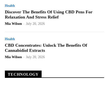
Health
Discover The Benefits Of Using CBD Pens For
Relaxation And Stress Relief
Mia Wilson
-
July 20, 2026
Health
CBD Concentrates: Unlock The Benefits Of
Cannabidiol Extracts
Mia Wilson
-
July 20, 2026
TECHNOLOGY