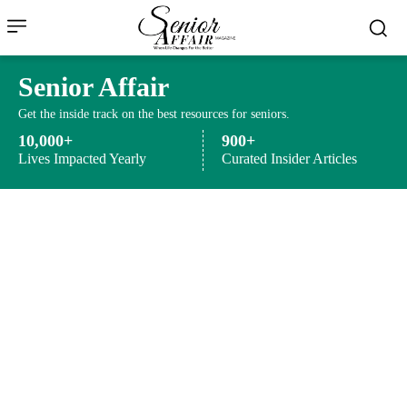
Senior Affair
Get the inside track on the best resources for seniors.
10,000+
900+
Lives Impacted Yearly
Curated Insider Articles