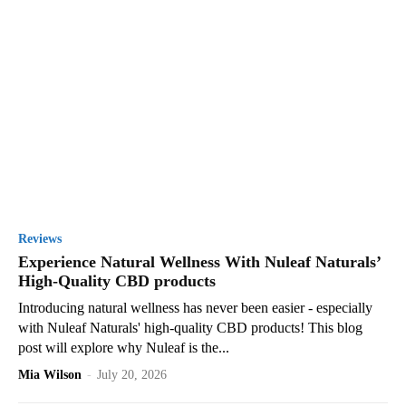
Reviews
Experience Natural Wellness With Nuleaf Naturals’
High-Quality CBD products
Introducing natural wellness has never been easier - especially
with Nuleaf Naturals' high-quality CBD products! This blog
post will explore why Nuleaf is the...
Mia Wilson
-
July 20, 2026