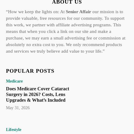
ABOUT US
“How we keep the lights on: At
Senior Affair
our mission is to
provide valuable, free resources for our community. To support
this work, we partner with affiliate advertising programs. This
means that when you click a link on our site and make a
purchase, we may earn a small advertising fee or commission at
absolutely no extra cost to you. We only recommend products
and services we truly believe add value to your life.”
POPULAR POSTS
Medicare
Does Medicare Cover Cataract
Surgery in 2026? Costs, Lens
Upgrades & What’s Included
May 31, 2026
Lifestyle