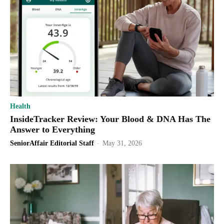
Health
InsideTracker Review: Your Blood & DNA Has The
Answer to Everything
SeniorAffair Editorial Staff
-
May 31, 2026