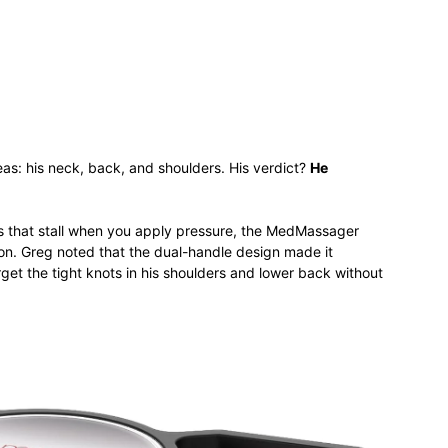
s: his neck, back, and shoulders. His verdict?
He
s that stall when you apply pressure, the MedMassager
tion. Greg noted that the dual-handle design made it
rget the tight knots in his shoulders and lower back without