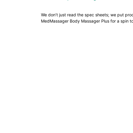
We don’t just read the spec sheets; we put pro
MedMassager Body Massager Plus for a spin to se