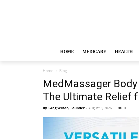
HOME
MEDICARE
HEALTH
Home
Blog
MedMassager Body 
The Ultimate Relief 
By
Greg Wilson, Founder
-
August 3, 2026
0