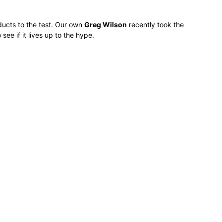
ducts to the test. Our own
Greg Wilson
recently took the
e if it lives up to the hype.