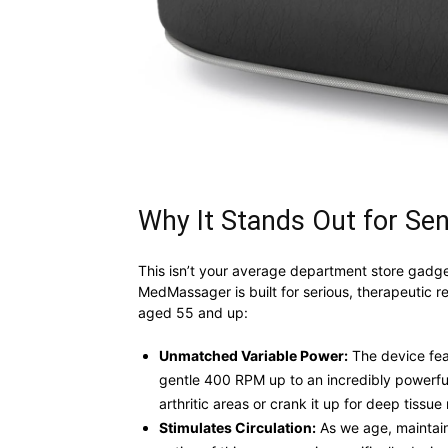
Why It Stands Out for Sen
This isn’t your average department store gadget
MedMassager is built for serious, therapeutic r
aged 55 and up:
Unmatched Variable Power:
The device feat
gentle 400 RPM up to an incredibly powerful
arthritic areas or crank it up for deep tissue r
Stimulates Circulation:
As we age, maintaini