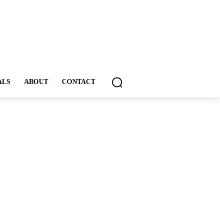
ALS
ABOUT
CONTACT