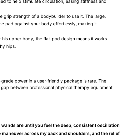
ned to help stimulate circulation, easing stiffness and
 grip strength of a bodybuilder to use it. The large,
he pad against your body effortlessly, making it
r his upper body, the flat-pad design means it works
hy hips.
l-grade power in a user-friendly package is rare. The
gap between professional physical therapy equipment
wands are until you feel the deep, consistent oscillation
o maneuver across my back and shoulders, and the relief