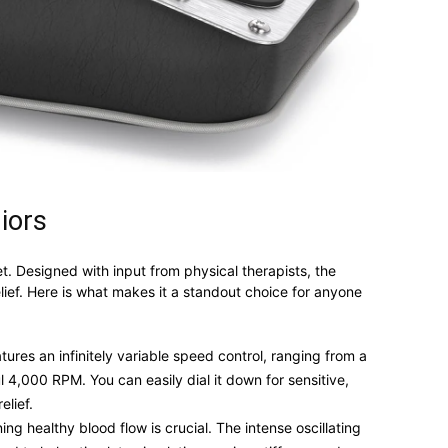
iors
. Designed with input from physical therapists, the
elief. Here is what makes it a standout choice for anyone
ures an infinitely variable speed control, ranging from a
 4,000 RPM. You can easily dial it down for sensitive,
elief.
ng healthy blood flow is crucial. The intense oscillating