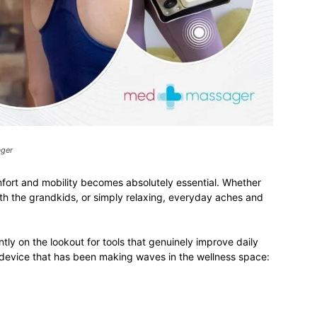
ager
mfort and mobility becomes absolutely essential. Whether
h the grandkids, or simply relaxing, everyday aches and
ntly on the lookout for tools that genuinely improve daily
a device that has been making waves in the wellness space: