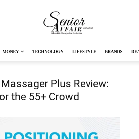
MONEY
TECHNOLOGY
LIFESTYLE
BRANDS
DE
Massager Plus Review:
for the 55+ Crowd