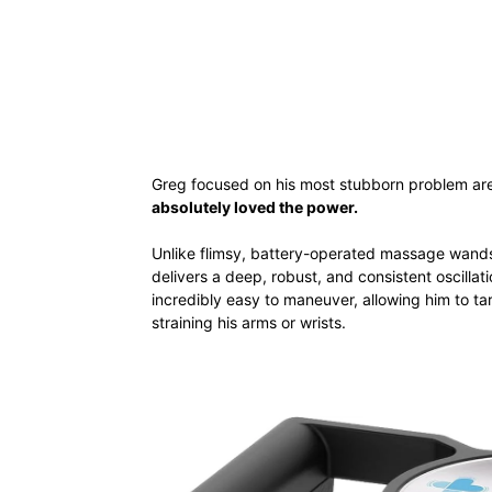
Greg focused on his most stubborn problem area
absolutely loved the power.
Unlike flimsy, battery-operated massage wand
delivers a deep, robust, and consistent oscilla
incredibly easy to maneuver, allowing him to ta
straining his arms or wrists.