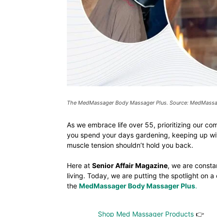
The MedMassager Body Massager Plus. Source: MedMass
As we embrace life over 55, prioritizing our co
you spend your days gardening, keeping up wit
muscle tension shouldn’t hold you back.
Here at
Senior Affair Magazine
, we are consta
living. Today, we are putting the spotlight on 
the
MedMassager Body Massager Plus
.
Shop Med Massager Products
👉