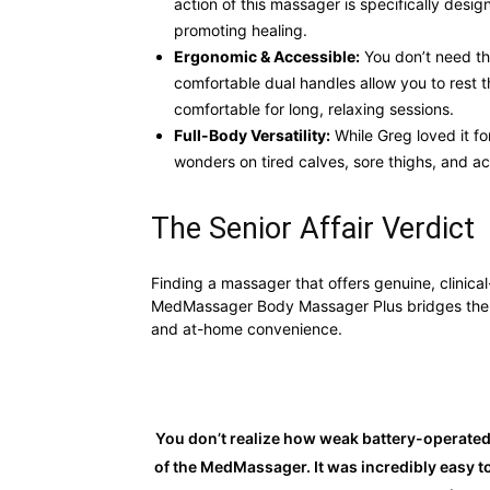
action of this massager is specifically desig
promoting healing.
Ergonomic & Accessible:
You don’t need the
comfortable dual handles allow you to rest t
comfortable for long, relaxing sessions.
Full-Body Versatility:
While Greg loved it fo
wonders on tired calves, sore thighs, and ac
The Senior Affair Verdict
Finding a massager that offers genuine, clinica
MedMassager Body Massager Plus bridges the 
and at-home convenience.
You don’t realize how weak battery-operated 
of the MedMassager. It was incredibly easy t