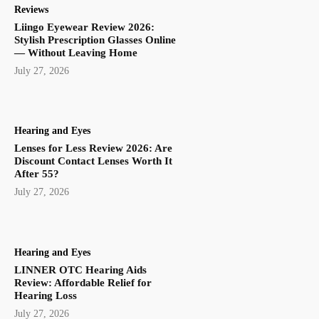
Reviews
Liingo Eyewear Review 2026:
Stylish Prescription Glasses Online
— Without Leaving Home
July 27, 2026
Hearing and Eyes
Lenses for Less Review 2026: Are
Discount Contact Lenses Worth It
After 55?
July 27, 2026
Hearing and Eyes
LINNER OTC Hearing Aids
Review: Affordable Relief for
Hearing Loss
July 27, 2026