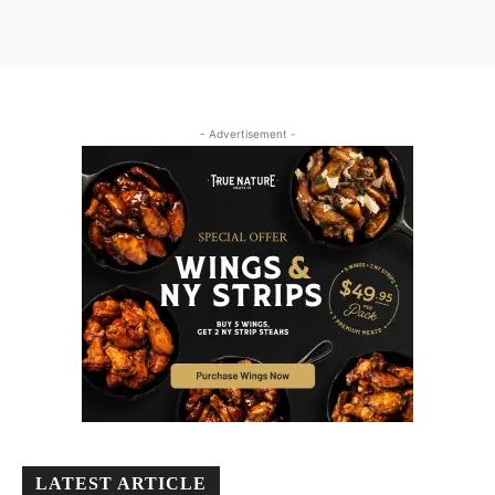
- Advertisement -
LATEST ARTICLE