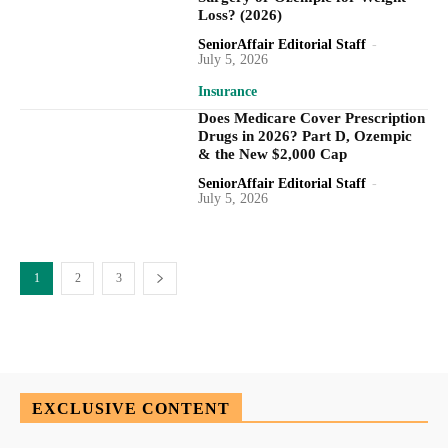
Loss? (2026)
SeniorAffair Editorial Staff
-
July 5, 2026
Insurance
Does Medicare Cover Prescription
Drugs in 2026? Part D, Ozempic
& the New $2,000 Cap
SeniorAffair Editorial Staff
-
July 5, 2026
1
2
3
EXCLUSIVE CONTENT