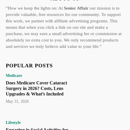
“How we keep the lights on: At
Senior Affair
our mission is to
provide valuable, free resources for our community. To support
this work, we partner with affiliate advertising programs. This
means that when you click a link on our site and make a
purchase, we may earn a small advertising fee or commission at
absolutely no extra cost to you. We only recommend products
and services we truly believe add value to your life.”
POPULAR POSTS
Medicare
Does Medicare Cover Cataract
Surgery in 2026? Costs, Lens
Upgrades & What’s Included
May 31, 2026
Lifestyle
Engaging in Social Activities for