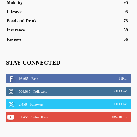
Mobility
95
Lifestyle
95
Food and Drink
73
Insurance
59
Reviews
56
STAY CONNECTED
LIKE
16,985
Fans
FOLLOW
564,865
Followers
FOLLOW
2,458
Followers
SUBSCRIBE
61,453
Subscribers