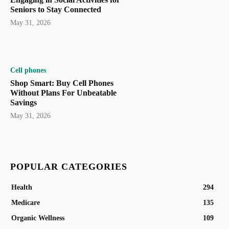
Seniors to Stay Connected
May 31, 2026
Cell phones
Shop Smart: Buy Cell Phones
Without Plans For Unbeatable
Savings
May 31, 2026
POPULAR CATEGORIES
Health
294
Medicare
135
Organic Wellness
109