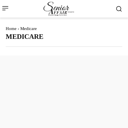
Home
Medicare
MEDICARE