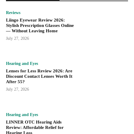
Reviews
Liingo Eyewear Review 2026:
Stylish Prescription Glasses Online
— Without Leaving Home
July 27, 2026
Hearing and Eyes
Lenses for Less Review 2026: Are
Discount Contact Lenses Worth It
After 55?
July 27, 2026
Hearing and Eyes
LINNER OTC Hearing Aids
Review: Affordable Relief for
Hearing Loss