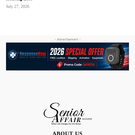
July 27, 2026
- Advertisement -
ABOUT US