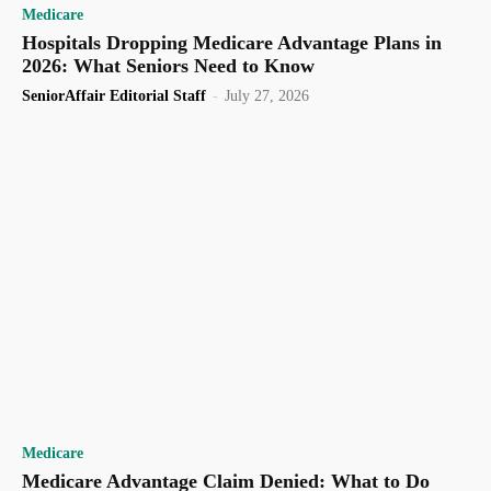
Medicare
Hospitals Dropping Medicare Advantage Plans in
2026: What Seniors Need to Know
SeniorAffair Editorial Staff
-
July 27, 2026
Medicare
Medicare Advantage Claim Denied: What to Do