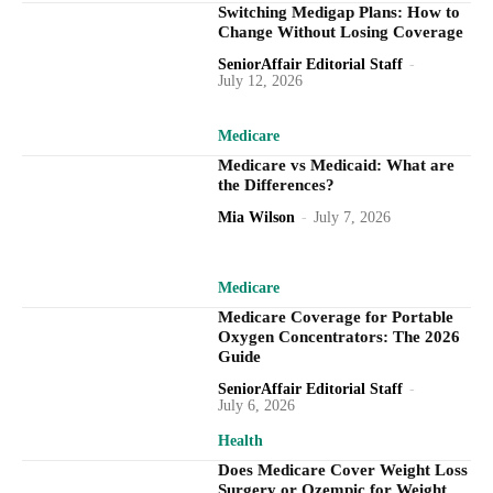
Switching Medigap Plans: How to
Change Without Losing Coverage
SeniorAffair Editorial Staff
-
July 12, 2026
Medicare
Medicare vs Medicaid: What are
the Differences?
Mia Wilson
-
July 7, 2026
Medicare
Medicare Coverage for Portable
Oxygen Concentrators: The 2026
Guide
SeniorAffair Editorial Staff
-
July 6, 2026
Health
Does Medicare Cover Weight Loss
Surgery or Ozempic for Weight