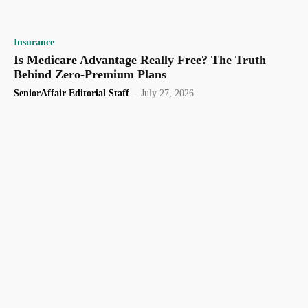
Insurance
Is Medicare Advantage Really Free? The Truth
Behind Zero-Premium Plans
SeniorAffair Editorial Staff
-
July 27, 2026