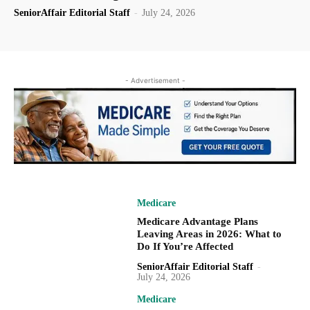
SeniorAffair Editorial Staff
-
July 24, 2026
- Advertisement -
Medicare
Medicare Advantage Plans
Leaving Areas in 2026: What to
Do If You’re Affected
SeniorAffair Editorial Staff
-
July 24, 2026
Medicare