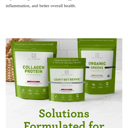
inflammation, and better overall health.