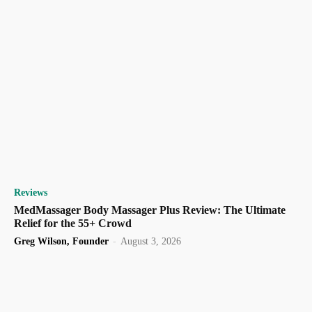
Reviews
MedMassager Body Massager Plus Review: The Ultimate
Relief for the 55+ Crowd
Greg Wilson, Founder
-
August 3, 2026