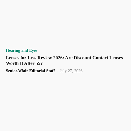
Hearing and Eyes
Lenses for Less Review 2026: Are Discount Contact Lenses
Worth It After 55?
SeniorAffair Editorial Staff
-
July 27, 2026