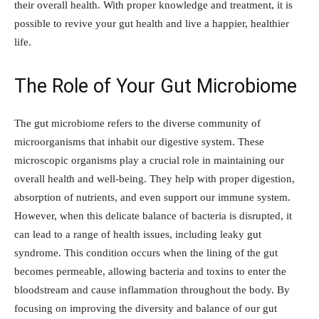
their overall health. With proper knowledge and treatment, it is
possible to revive your gut health and live a happier, healthier
life.
The Role of Your Gut Microbiome
The gut microbiome refers to the diverse community of
microorganisms that inhabit our digestive system. These
microscopic organisms play a crucial role in maintaining our
overall health and well-being. They help with proper digestion,
absorption of nutrients, and even support our immune system.
However, when this delicate balance of bacteria is disrupted, it
can lead to a range of health issues, including leaky gut
syndrome. This condition occurs when the lining of the gut
becomes permeable, allowing bacteria and toxins to enter the
bloodstream and cause inflammation throughout the body. By
focusing on improving the diversity and balance of our gut