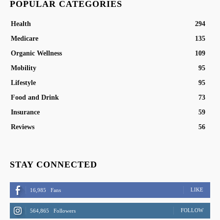
POPULAR CATEGORIES
Health
294
Medicare
135
Organic Wellness
109
Mobility
95
Lifestyle
95
Food and Drink
73
Insurance
59
Reviews
56
STAY CONNECTED
LIKE
16,985
Fans
FOLLOW
564,865
Followers