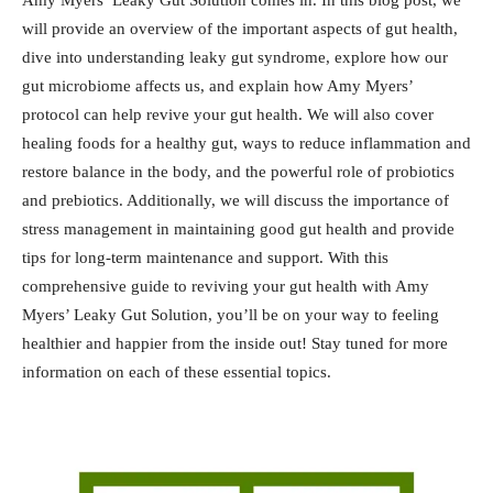
Amy Myers’ Leaky Gut Solution comes in. In this blog post, we
will provide an overview of the important aspects of gut health,
dive into understanding leaky gut syndrome, explore how our
gut microbiome affects us, and explain how Amy Myers’
protocol can help revive your gut health. We will also cover
healing foods for a healthy gut, ways to reduce inflammation and
restore balance in the body, and the powerful role of probiotics
and prebiotics. Additionally, we will discuss the importance of
stress management in maintaining good gut health and provide
tips for long-term maintenance and support. With this
comprehensive guide to reviving your gut health with Amy
Myers’ Leaky Gut Solution, you’ll be on your way to feeling
healthier and happier from the inside out! Stay tuned for more
information on each of these essential topics.