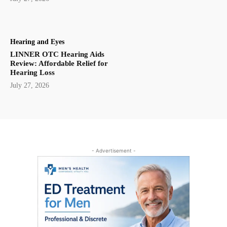
Hearing and Eyes
LINNER OTC Hearing Aids
Review: Affordable Relief for
Hearing Loss
July 27, 2026
- Advertisement -