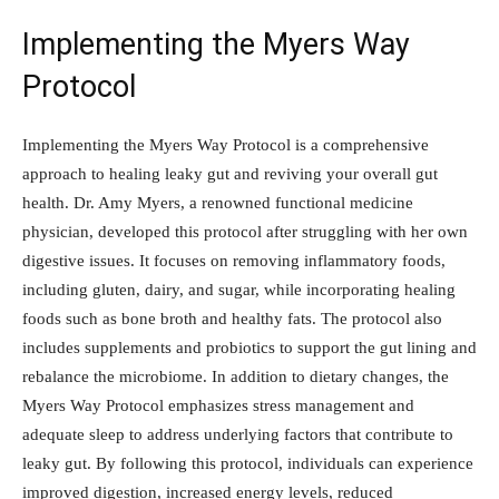
Implementing the Myers Way
Protocol
Implementing the Myers Way Protocol is a comprehensive
approach to healing leaky gut and reviving your overall gut
health. Dr. Amy Myers, a renowned functional medicine
physician, developed this protocol after struggling with her own
digestive issues. It focuses on removing inflammatory foods,
including gluten, dairy, and sugar, while incorporating healing
foods such as bone broth and healthy fats. The protocol also
includes supplements and probiotics to support the gut lining and
rebalance the microbiome. In addition to dietary changes, the
Myers Way Protocol emphasizes stress management and
adequate sleep to address underlying factors that contribute to
leaky gut. By following this protocol, individuals can experience
improved digestion, increased energy levels, reduced