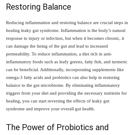
Restoring Balance
Reducing inflammation and restoring balance are crucial steps in
healing leaky gut syndrome. Inflammation is the body’s natural
response to injury or infection, but when it becomes chronic, it
can damage the lining of the gut and lead to increased
permeability. To reduce inflammation, a diet rich in anti-
inflammatory foods such as leafy greens, fatty fish, and turmeric
can be beneficial. Additionally, incorporating supplements like
omega-3 fatty acids and probiotics can also help in restoring
balance to the gut microbiome. By eliminating inflammatory
triggers from your diet and providing the necessary nutrients for
healing, you can start reversing the effects of leaky gut
syndrome and improve your overall gut health.
The Power of Probiotics and