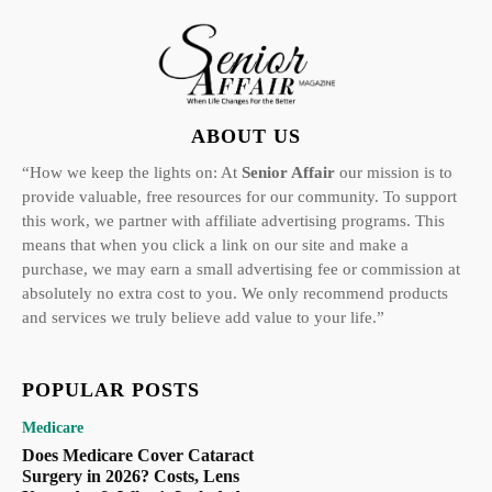
ABOUT US
“How we keep the lights on: At
Senior Affair
our mission is to
provide valuable, free resources for our community. To support
this work, we partner with affiliate advertising programs. This
means that when you click a link on our site and make a
purchase, we may earn a small advertising fee or commission at
absolutely no extra cost to you. We only recommend products
and services we truly believe add value to your life.”
POPULAR POSTS
Medicare
Does Medicare Cover Cataract
Surgery in 2026? Costs, Lens