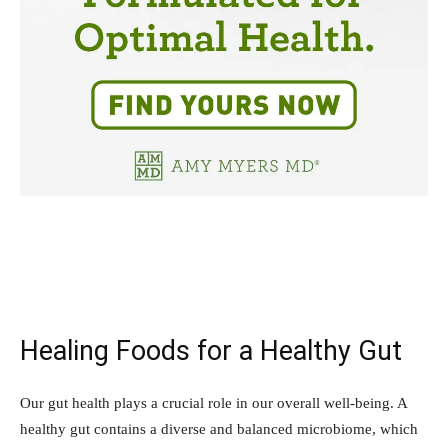
Healing Foods for a Healthy Gut
Our gut health plays a crucial role in our overall well-being. A
healthy gut contains a diverse and balanced microbiome, which