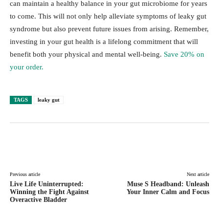
can maintain a healthy balance in your gut microbiome for years
to come. This will not only help alleviate symptoms of leaky gut
syndrome but also prevent future issues from arising. Remember,
investing in your gut health is a lifelong commitment that will
benefit both your physical and mental well-being.
Save 20% on
your order.
TAGS
leaky gut
Facebook
Twitter
Pinterest
Lin
Previous article
Next article
Live Life Uninterrupted:
Muse S Headband: Unleash
Winning the Fight Against
Your Inner Calm and Focus
Overactive Bladder