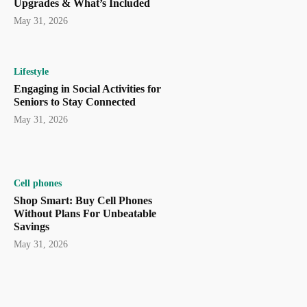
Upgrades & What’s Included
May 31, 2026
Lifestyle
Engaging in Social Activities for
Seniors to Stay Connected
May 31, 2026
Cell phones
Shop Smart: Buy Cell Phones
Without Plans For Unbeatable
Savings
May 31, 2026