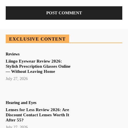
EXCLUSIVE CONTENT
Reviews
Liingo Eyewear Review 2026:
Stylish Prescription Glasses Online
— Without Leaving Home
July 27, 2026
Hearing and Eyes
Lenses for Less Review 2026: Are
Discount Contact Lenses Worth It
After 55?
July 27, 2026