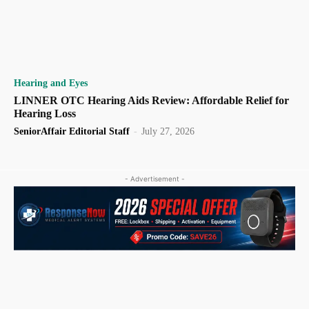
Hearing and Eyes
LINNER OTC Hearing Aids Review: Affordable Relief for
Hearing Loss
SeniorAffair Editorial Staff
-
July 27, 2026
- Advertisement -