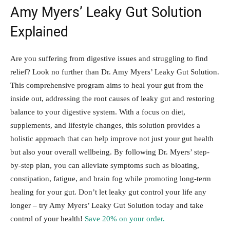
Amy Myers’ Leaky Gut Solution
Explained
Are you suffering from digestive issues and struggling to find
relief? Look no further than Dr. Amy Myers’ Leaky Gut Solution.
This comprehensive program aims to heal your gut from the
inside out, addressing the root causes of leaky gut and restoring
balance to your digestive system. With a focus on diet,
supplements, and lifestyle changes, this solution provides a
holistic approach that can help improve not just your gut health
but also your overall wellbeing. By following Dr. Myers’ step-
by-step plan, you can alleviate symptoms such as bloating,
constipation, fatigue, and brain fog while promoting long-term
healing for your gut. Don’t let leaky gut control your life any
longer – try Amy Myers’ Leaky Gut Solution today and take
control of your health!
Save 20% on your order.