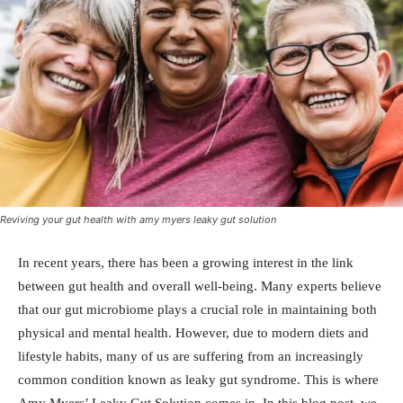
Reviving your gut health with amy myers leaky gut solution
In recent years, there has been a growing interest in the link
between gut health and overall well-being. Many experts believe
that our gut microbiome plays a crucial role in maintaining both
physical and mental health. However, due to modern diets and
lifestyle habits, many of us are suffering from an increasingly
common condition known as leaky gut syndrome. This is where