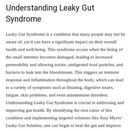
Understanding Leaky Gut
Syndrome
Leaky Gut Syndrome is a condition that many people may not be
aware of, yet it can have a significant impact on their overall
health and well-being. This syndrome occurs when the lining of
the small intestine becomes damaged, leading to increased
permeability and allowing toxins, undigested food particles, and
bacteria to leak into the bloodstream. This triggers an immune
response and inflammation throughout the body, which can lead
to a variety of symptoms such as bloating, digestive issues,
fatigue, skin problems, and even autoimmune disorders.
Understanding Leaky Gut Syndrome is crucial in addressing and
improving gut health. By identifying the root cause of this
condition and implementing targeted solutions like Amy Myers’
Leaky Gut Solution, one can begin to heal the gut and improve