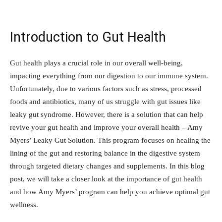
Introduction to Gut Health
Gut health plays a crucial role in our overall well-being,
impacting everything from our digestion to our immune system.
Unfortunately, due to various factors such as stress, processed
foods and antibiotics, many of us struggle with gut issues like
leaky gut syndrome. However, there is a solution that can help
revive your gut health and improve your overall health – Amy
Myers’ Leaky Gut Solution. This program focuses on healing the
lining of the gut and restoring balance in the digestive system
through targeted dietary changes and supplements. In this blog
post, we will take a closer look at the importance of gut health
and how Amy Myers’ program can help you achieve optimal gut
wellness.