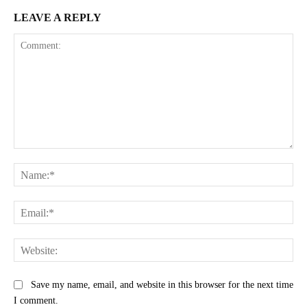
LEAVE A REPLY
Comment:
Na
Ema
Web
Save my name, email, and website in this browser for the next time
I comment.