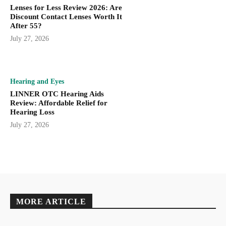
Lenses for Less Review 2026: Are
Discount Contact Lenses Worth It
After 55?
July 27, 2026
Hearing and Eyes
LINNER OTC Hearing Aids
Review: Affordable Relief for
Hearing Loss
July 27, 2026
MORE ARTICLE