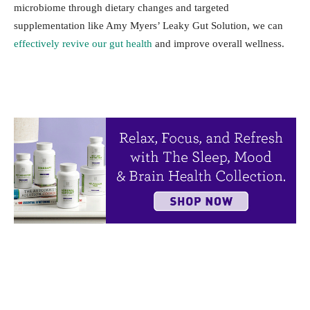
microbiome through dietary changes and targeted
supplementation like Amy Myers’ Leaky Gut Solution, we can
effectively revive our gut health
and improve overall wellness.