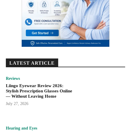
LATEST ARTICLE
Reviews
Liingo Eyewear Review 2026:
Stylish Prescription Glasses Online
— Without Leaving Home
July 27, 2026
Hearing and Eyes