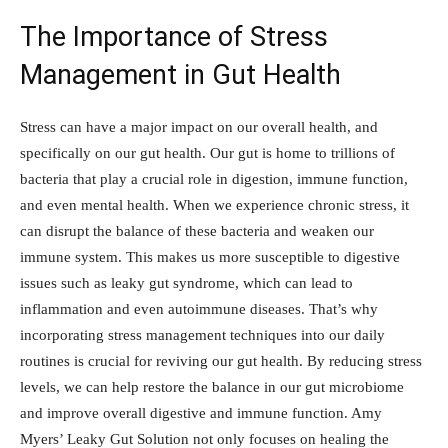
The Importance of Stress
Management in Gut Health
Stress can have a major impact on our overall health, and
specifically on our gut health. Our gut is home to trillions of
bacteria that play a crucial role in digestion, immune function,
and even mental health. When we experience chronic stress, it
can disrupt the balance of these bacteria and weaken our
immune system. This makes us more susceptible to digestive
issues such as leaky gut syndrome, which can lead to
inflammation and even autoimmune diseases. That’s why
incorporating stress management techniques into our daily
routines is crucial for reviving our gut health. By reducing stress
levels, we can help restore the balance in our gut microbiome
and improve overall digestive and immune function. Amy
Myers’ Leaky Gut Solution not only focuses on healing the