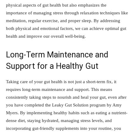
physical aspects of gut health but also emphasizes the
importance of managing stress through relaxation techniques like
meditation, regular exercise, and proper sleep. By addressing
both physical and emotional factors, we can achieve optimal gut
health and improve our overall well-being.
Long-Term Maintenance and
Support for a Healthy Gut
Taking care of your gut health is not just a short-term fix, it
requires long-term maintenance and support. This means
consistently taking steps to nourish and heal your gut, even after
you have completed the Leaky Gut Solution program by Amy
Myers. By implementing healthy habits such as eating a nutrient-
dense diet, staying hydrated, managing stress levels, and
incorporating gut-friendly supplements into your routine, you