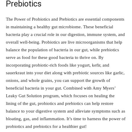
Prebiotics
The Power of Probiotics and Prebiotics are essential components
in maintaining a healthy gut microbiome. These beneficial
bacteria play a crucial role in our digestion, immune system, and
overall well-being. Probiotics are live microorganisms that help
balance the population of bacteria in our gut, while prebiotics
serve as food for these good bacteria to thrive on. By
incorporating probiotic-rich foods like yogurt, kefir, and
sauerkraut into your diet along with prebiotic sources like garlic,
onions, and whole grains, you can support the growth of
beneficial bacteria in your gut. Combined with Amy Myers’
Leaky Gut Solution program, which focuses on healing the
lining of the gut, probiotics and prebiotics can help restore
balance to your digestive system and alleviate symptoms such as
bloating, gas, and inflammation. It’s time to harness the power of
probiotics and prebiotics for a healthier gut!