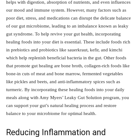
helps with digestion, absorption of nutrients, and even influences
our mood and immune system. However, many factors such as
poor diet, stress, and medications can disrupt the delicate balance
of our gut microbiome, leading to an imbalance known as leaky
gut syndrome. To help revive your gut health, incorporating
healing foods into your diet is essential. These include foods rich
in prebiotics and probiotics like sauerkraut, kefir, and kimchi
which help replenish beneficial bacteria in the gut. Other foods
that promote gut healing are bone broth, collagen-rich foods like
bone-in cuts of meat and bone marrow, fermented vegetables
like pickles and beets, and anti-inflammatory spices such as
turmeric. By incorporating these healing foods into your daily
meals along with Amy Myers’ Leaky Gut Solution program, you
can support your gut’s natural healing process and restore
balance to your microbiome for optimal health.
Reducing Inflammation and