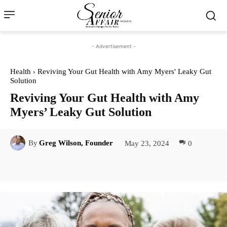
- Advertisement -
Health
Reviving Your Gut Health with Amy Myers' Leaky Gut
Solution
Reviving Your Gut Health with Amy
Myers’ Leaky Gut Solution
May 23, 2024
0
By
Greg Wilson, Founder
Facebook
Twitter
Pinterest
Lin