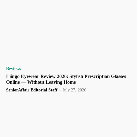
Reviews
Liingo Eyewear Review 2026: Stylish Prescription Glasses
Online — Without Leaving Home
SeniorAffair Editorial Staff
-
July 27, 2026