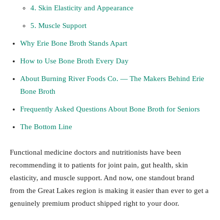
4. Skin Elasticity and Appearance
5. Muscle Support
Why Erie Bone Broth Stands Apart
How to Use Bone Broth Every Day
About Burning River Foods Co. — The Makers Behind Erie
Bone Broth
Frequently Asked Questions About Bone Broth for Seniors
The Bottom Line
Functional medicine doctors and nutritionists have been
recommending it to patients for joint pain, gut health, skin
elasticity, and muscle support. And now, one standout brand
from the Great Lakes region is making it easier than ever to get a
genuinely premium product shipped right to your door.