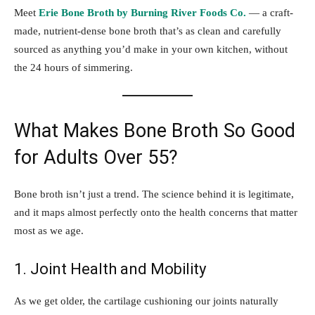
Meet
Erie Bone Broth by Burning River Foods Co.
— a craft-
made, nutrient-dense bone broth that’s as clean and carefully
sourced as anything you’d make in your own kitchen, without
the 24 hours of simmering.
What Makes Bone Broth So Good
for Adults Over 55?
Bone broth isn’t just a trend. The science behind it is legitimate,
and it maps almost perfectly onto the health concerns that matter
most as we age.
1. Joint Health and Mobility
As we get older, the cartilage cushioning our joints naturally