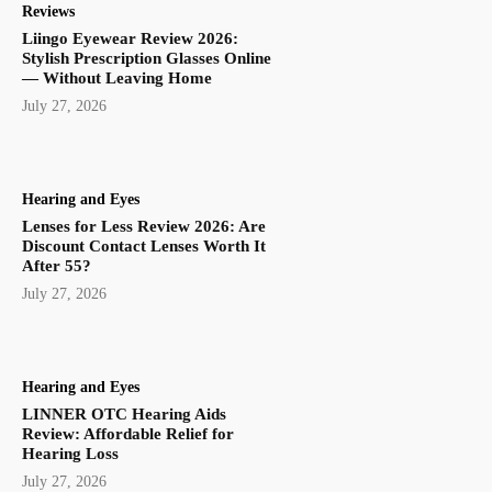
Reviews
Liingo Eyewear Review 2026:
Stylish Prescription Glasses Online
— Without Leaving Home
July 27, 2026
Hearing and Eyes
Lenses for Less Review 2026: Are
Discount Contact Lenses Worth It
After 55?
July 27, 2026
Hearing and Eyes
LINNER OTC Hearing Aids
Review: Affordable Relief for
Hearing Loss
July 27, 2026