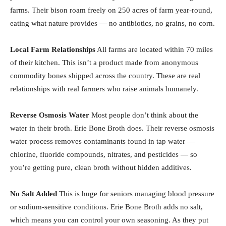
farms. Their bison roam freely on 250 acres of farm year-round,
eating what nature provides — no antibiotics, no grains, no corn.
Local Farm Relationships
All farms are located within 70 miles
of their kitchen. This isn’t a product made from anonymous
commodity bones shipped across the country. These are real
relationships with real farmers who raise animals humanely.
Reverse Osmosis Water
Most people don’t think about the
water in their broth. Erie Bone Broth does. Their reverse osmosis
water process removes contaminants found in tap water —
chlorine, fluoride compounds, nitrates, and pesticides — so
you’re getting pure, clean broth without hidden additives.
No Salt Added
This is huge for seniors managing blood pressure
or sodium-sensitive conditions. Erie Bone Broth adds no salt,
which means you can control your own seasoning. As they put