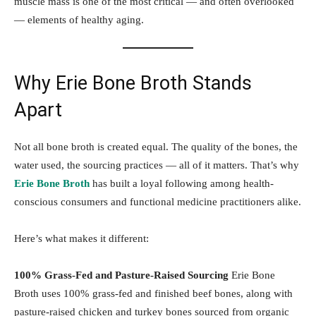
muscle mass is one of the most critical — and often overlooked
— elements of healthy aging.
Why Erie Bone Broth Stands
Apart
Not all bone broth is created equal. The quality of the bones, the
water used, the sourcing practices — all of it matters. That’s why
Erie Bone Broth
has built a loyal following among health-
conscious consumers and functional medicine practitioners alike.
Here’s what makes it different:
100% Grass-Fed and Pasture-Raised Sourcing
Erie Bone
Broth uses 100% grass-fed and finished beef bones, along with
pasture-raised chicken and turkey bones sourced from organic