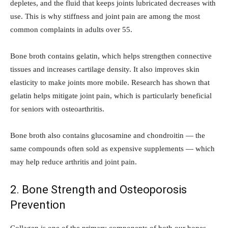
depletes, and the fluid that keeps joints lubricated decreases with
use. This is why stiffness and joint pain are among the most
common complaints in adults over 55.
Bone broth contains gelatin, which helps strengthen connective
tissues and increases cartilage density. It also improves skin
elasticity to make joints more mobile. Research has shown that
gelatin helps mitigate joint pain, which is particularly beneficial
for seniors with osteoarthritis.
Bone broth also contains glucosamine and chondroitin — the
same compounds often sold as expensive supplements — which
may help reduce arthritis and joint pain.
2. Bone Strength and Osteoporosis
Prevention
Collagen is one of the primary components of both our bones