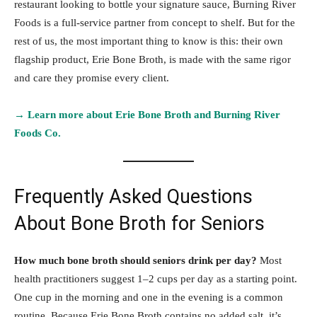
restaurant looking to bottle your signature sauce, Burning River
Foods is a full-service partner from concept to shelf. But for the
rest of us, the most important thing to know is this: their own
flagship product, Erie Bone Broth, is made with the same rigor
and care they promise every client.
→ Learn more about Erie Bone Broth and Burning River
Foods Co.
Frequently Asked Questions
About Bone Broth for Seniors
How much bone broth should seniors drink per day?
Most
health practitioners suggest 1–2 cups per day as a starting point.
One cup in the morning and one in the evening is a common
routine. Because Erie Bone Broth contains no added salt, it’s