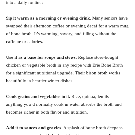
into a daily routine:
Sip it warm as a morning or evening drink.
Many seniors have
swapped their afternoon coffee or evening decaf for a warm mug
of bone broth. It’s warming, savory, and filling without the
caffeine or calories.
Use it as a base for soups and stews.
Replace store-bought
chicken or vegetable broth in any recipe with Erie Bone Broth
for a significant nutritional upgrade. Their bison broth works
beautifully in heartier winter dishes.
Cook grains and vegetables in it.
Rice, quinoa, lentils —
anything you’d normally cook in water absorbs the broth and
becomes richer in both flavor and nutrition.
Add it to sauces and gravies.
A splash of bone broth deepens