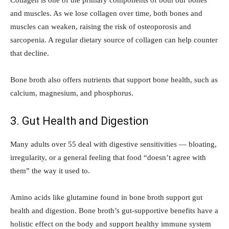
and muscles. As we lose collagen over time, both bones and
muscles can weaken, raising the risk of osteoporosis and
sarcopenia. A regular dietary source of collagen can help counter
that decline.
Bone broth also offers nutrients that support bone health, such as
calcium, magnesium, and phosphorus.
3. Gut Health and Digestion
Many adults over 55 deal with digestive sensitivities — bloating,
irregularity, or a general feeling that food “doesn’t agree with
them” the way it used to.
Amino acids like glutamine found in bone broth support gut
health and digestion. Bone broth’s gut-supportive benefits have a
holistic effect on the body and support healthy immune system