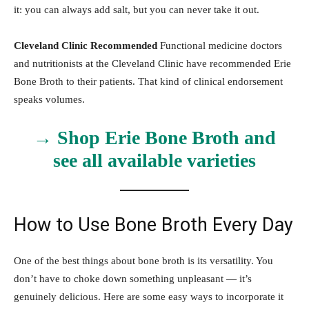
it: you can always add salt, but you can never take it out.
Cleveland Clinic Recommended
Functional medicine doctors
and nutritionists at the Cleveland Clinic have recommended Erie
Bone Broth to their patients. That kind of clinical endorsement
speaks volumes.
→ Shop Erie Bone Broth and
see all available varieties
How to Use Bone Broth Every Day
One of the best things about bone broth is its versatility. You
don’t have to choke down something unpleasant — it’s
genuinely delicious. Here are some easy ways to incorporate it