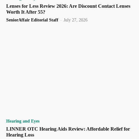
Lenses for Less Review 2026: Are Discount Contact Lenses
Worth It After 55?
SeniorAffair Editorial Staff
-
July 27, 2026
Hearing and Eyes
LINNER OTC Hearing Aids Review: Affordable Relief for
Hearing Loss