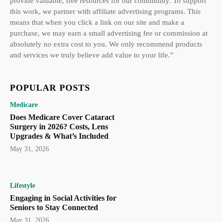
provide valuable, free resources for our community. To support
this work, we partner with affiliate advertising programs. This
means that when you click a link on our site and make a
purchase, we may earn a small advertising fee or commission at
absolutely no extra cost to you. We only recommend products
and services we truly believe add value to your life.”
POPULAR POSTS
Medicare
Does Medicare Cover Cataract
Surgery in 2026? Costs, Lens
Upgrades & What’s Included
May 31, 2026
Lifestyle
Engaging in Social Activities for
Seniors to Stay Connected
May 31, 2026