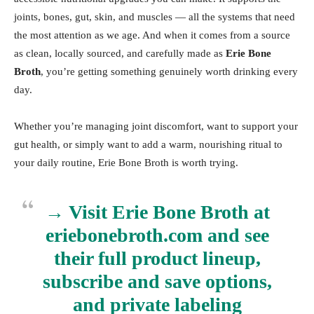
joints, bones, gut, skin, and muscles — all the systems that need
the most attention as we age. And when it comes from a source
as clean, locally sourced, and carefully made as
Erie Bone
Broth
, you’re getting something genuinely worth drinking every
day.
Whether you’re managing joint discomfort, want to support your
gut health, or simply want to add a warm, nourishing ritual to
your daily routine, Erie Bone Broth is worth trying.
→ Visit Erie Bone Broth at
eriebonebroth.com
and see
their full product lineup,
subscribe and save options,
and private labeling