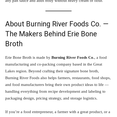
any pan sauce and adds body without heavy cream or flour.
About Burning River Foods Co. —
The Makers Behind Erie Bone
Broth
Erie Bone Broth is made by
Burning River Foods Co.
, a food
manufacturing and co-packing company based in the Great
Lakes region. Beyond crafting their signature bone broth,
Burning River Foods also helps farmers, restaurants, food shops,
and food manufacturers bring their own product ideas to life —
handling everything from recipe development and labeling to
packaging design, pricing strategy, and storage logistics.
If you’re a food entrepreneur, a farmer with a great product, or a