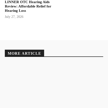
LINNER OTC Hearing Aids
Review: Affordable Relief for
Hearing Loss
July 27, 2026
MORE ARTICLE