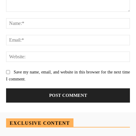
Comment:
Na
Ema
Web
Save my name, email, and website in this browser for the next time
I comment.
EXCLUSIVE CONTENT