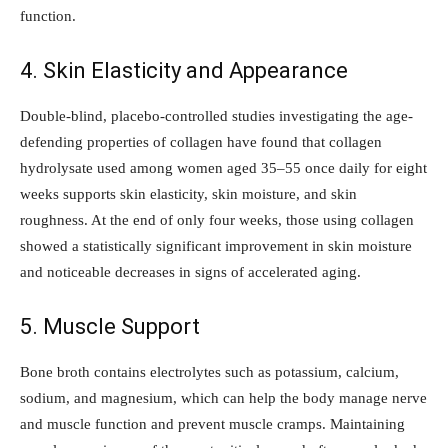
function.
4. Skin Elasticity and Appearance
Double-blind, placebo-controlled studies investigating the age-
defending properties of collagen have found that collagen
hydrolysate used among women aged 35–55 once daily for eight
weeks supports skin elasticity, skin moisture, and skin
roughness. At the end of only four weeks, those using collagen
showed a statistically significant improvement in skin moisture
and noticeable decreases in signs of accelerated aging.
5. Muscle Support
Bone broth contains electrolytes such as potassium, calcium,
sodium, and magnesium, which can help the body manage nerve
and muscle function and prevent muscle cramps. Maintaining