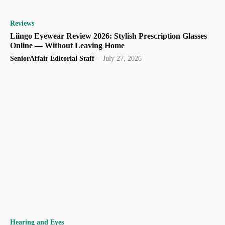
Reviews
Liingo Eyewear Review 2026: Stylish Prescription Glasses
Online — Without Leaving Home
SeniorAffair Editorial Staff
-
July 27, 2026
Hearing and Eyes