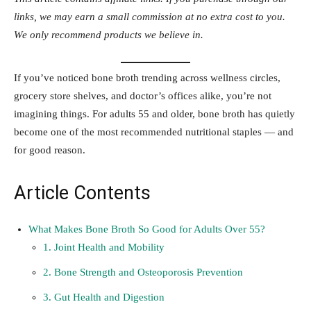
links, we may earn a small commission at no extra cost to you.
We only recommend products we believe in.
If you’ve noticed bone broth trending across wellness circles,
grocery store shelves, and doctor’s offices alike, you’re not
imagining things. For adults 55 and older, bone broth has quietly
become one of the most recommended nutritional staples — and
for good reason.
Article Contents
What Makes Bone Broth So Good for Adults Over 55?
1. Joint Health and Mobility
2. Bone Strength and Osteoporosis Prevention
3. Gut Health and Digestion