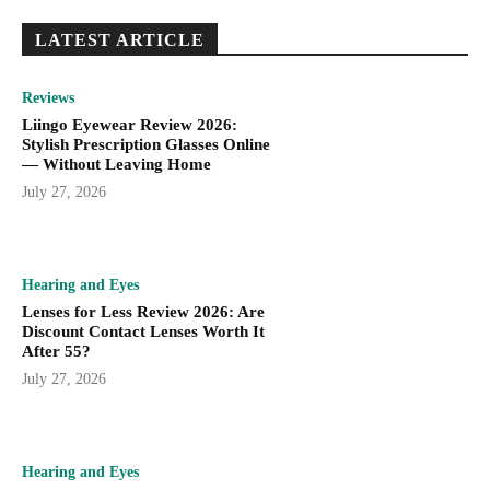
LATEST ARTICLE
Reviews
Liingo Eyewear Review 2026:
Stylish Prescription Glasses Online
— Without Leaving Home
July 27, 2026
Hearing and Eyes
Lenses for Less Review 2026: Are
Discount Contact Lenses Worth It
After 55?
July 27, 2026
Hearing and Eyes