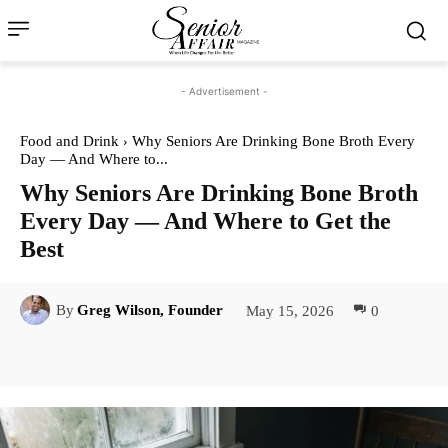
- Advertisement -
Food and Drink
Why Seniors Are Drinking Bone Broth Every
Day — And Where to...
Why Seniors Are Drinking Bone Broth
Every Day — And Where to Get the
Best
May 15, 2026
0
By
Greg Wilson, Founder
Facebook
Twitter
Pinterest
Lin