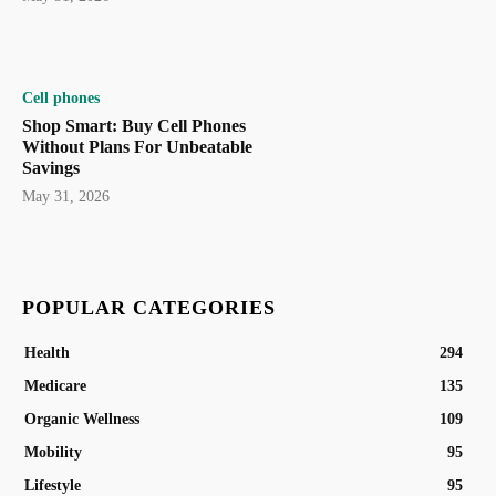
Cell phones
Shop Smart: Buy Cell Phones
Without Plans For Unbeatable
Savings
May 31, 2026
POPULAR CATEGORIES
Health
294
Medicare
135
Organic Wellness
109
Mobility
95
Lifestyle
95