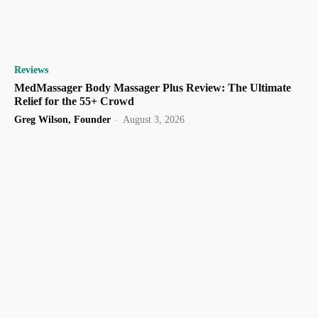
Reviews
MedMassager Body Massager Plus Review: The Ultimate
Relief for the 55+ Crowd
Greg Wilson, Founder
-
August 3, 2026