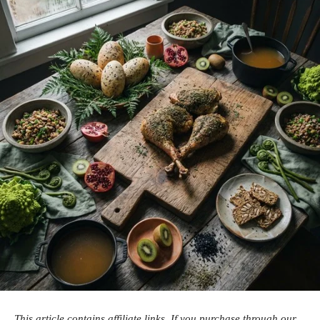
This article contains affiliate links. If you purchase through our