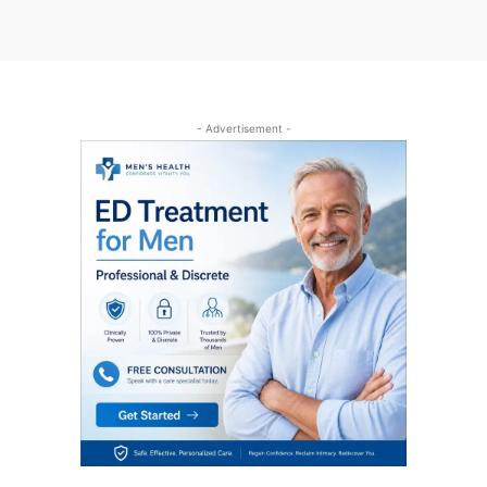
- Advertisement -