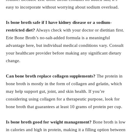
easy to incorporate without worrying about sodium overload.
Is bone broth safe if I have kidney disease or a sodium-
restricted diet?
Always check with your doctor or dietitian first.
Erie Bone Broth’s no-salt-added formula is a meaningful
advantage here, but individual medical conditions vary. Consult
your healthcare provider before making any significant dietary
change.
Can bone broth replace collagen supplements?
The protein in
bone broth is mostly in the form of collagen and gelatin, which
may help support gut, joint, and skin health. If you’re
considering using collagen for a therapeutic purpose, look for
bone broth that guarantees at least 10 grams of protein per cup.
Is bone broth good for weight management?
Bone broth is low
in calories and high in protein, making it a filling option between