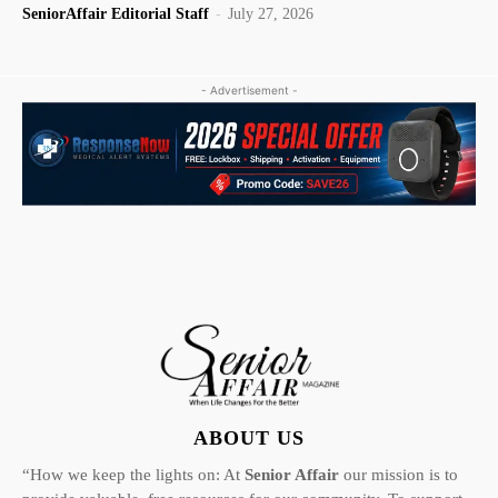
SeniorAffair Editorial Staff
-
July 27, 2026
- Advertisement -
ABOUT US
“How we keep the lights on: At
Senior Affair
our mission is to