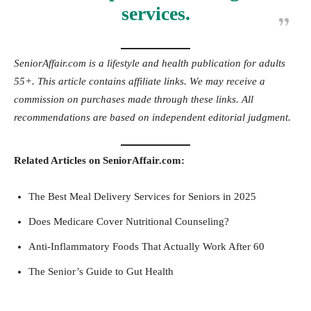
services.
SeniorAffair.com is a lifestyle and health publication for adults
55+. This article contains affiliate links. We may receive a
commission on purchases made through these links. All
recommendations are based on independent editorial judgment.
Related Articles on SeniorAffair.com:
The Best Meal Delivery Services for Seniors in 2025
Does Medicare Cover Nutritional Counseling?
Anti-Inflammatory Foods That Actually Work After 60
The Senior’s Guide to Gut Health