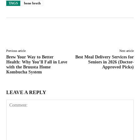
TAGS
bone broth
Facebook
Twitter
Pinterest
Lin
Previous article
Next article
Brew Your Way to Better
Best Meal Delivery Services for
Health: Why You’ll Fall in Love
Seniors in 2026 (Doctor-
with the Bruusta Home
Approved Picks)
Kombucha System
LEAVE A REPLY