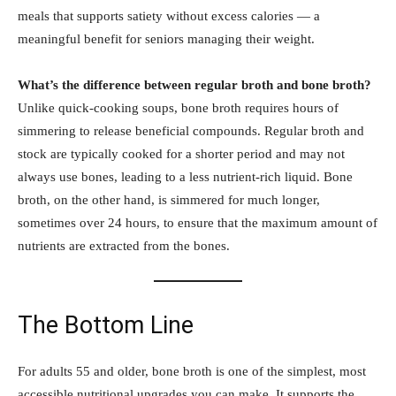
meals that supports satiety without excess calories — a
meaningful benefit for seniors managing their weight.
What’s the difference between regular broth and bone broth?
Unlike quick-cooking soups, bone broth requires hours of
simmering to release beneficial compounds. Regular broth and
stock are typically cooked for a shorter period and may not
always use bones, leading to a less nutrient-rich liquid. Bone
broth, on the other hand, is simmered for much longer,
sometimes over 24 hours, to ensure that the maximum amount of
nutrients are extracted from the bones.
The Bottom Line
For adults 55 and older, bone broth is one of the simplest, most
accessible nutritional upgrades you can make. It supports the