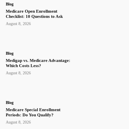
Blog
Medicare Open Enrollment
Checklist: 10 Questions to Ask
August 8, 2026
Blog
Medigap vs. Medicare Advantage:
Which Costs Less?
August 8, 2026
Blog
Medicare Special Enrollment
Periods: Do You Qualify?
August 8, 2026