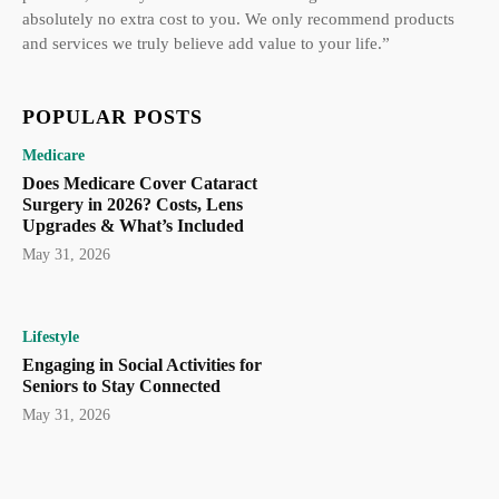
absolutely no extra cost to you. We only recommend products
and services we truly believe add value to your life.”
POPULAR POSTS
Medicare
Does Medicare Cover Cataract
Surgery in 2026? Costs, Lens
Upgrades & What’s Included
May 31, 2026
Lifestyle
Engaging in Social Activities for
Seniors to Stay Connected
May 31, 2026