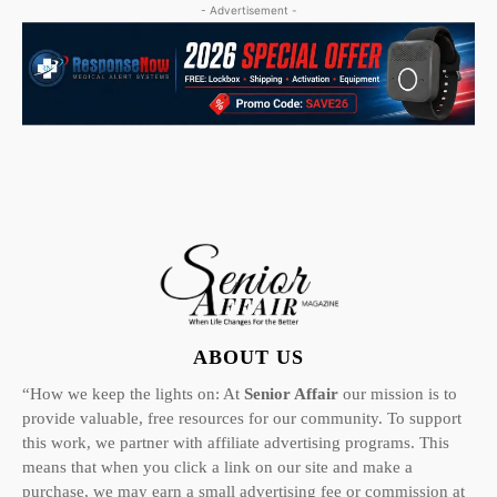
- Advertisement -
ABOUT US
“How we keep the lights on: At
Senior Affair
our mission is to
provide valuable, free resources for our community. To support
this work, we partner with affiliate advertising programs. This
means that when you click a link on our site and make a
purchase, we may earn a small advertising fee or commission at