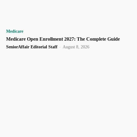
Medicare
Medicare Open Enrollment 2027: The Complete Guide
SeniorAffair Editorial Staff
-
August 8, 2026