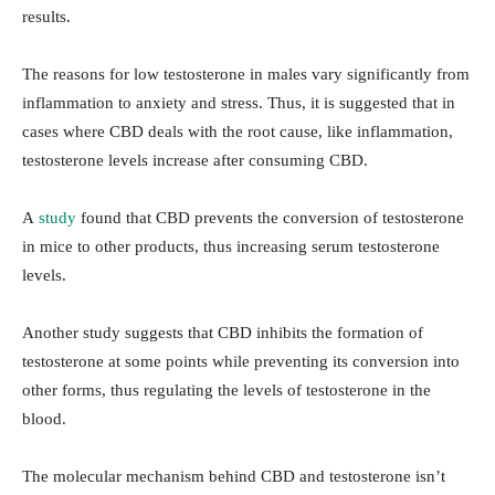
results.
The reasons for low testosterone in males vary significantly from
inflammation to anxiety and stress. Thus, it is suggested that in
cases where CBD deals with the root cause, like inflammation,
testosterone levels increase after consuming CBD.
A
study
found that CBD prevents the conversion of testosterone
in mice to other products, thus increasing serum testosterone
levels.
Another study suggests that CBD inhibits the formation of
testosterone at some points while preventing its conversion into
other forms, thus regulating the levels of testosterone in the
blood.
The molecular mechanism behind CBD and testosterone isn’t