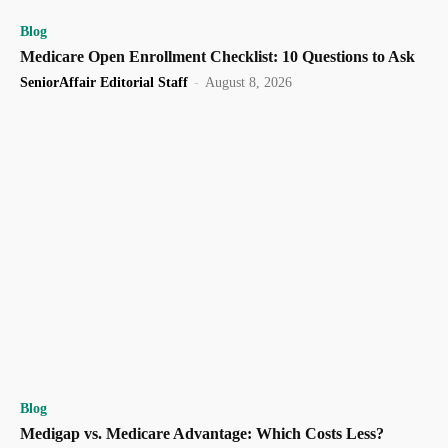
Blog
Medicare Open Enrollment Checklist: 10 Questions to Ask
SeniorAffair Editorial Staff
-
August 8, 2026
Blog
Medigap vs. Medicare Advantage: Which Costs Less?