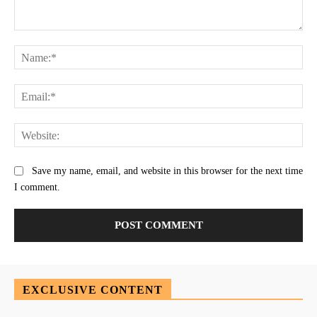
Comment:
Na
Ema
Web
Save my name, email, and website in this browser for the next time
I comment.
EXCLUSIVE CONTENT