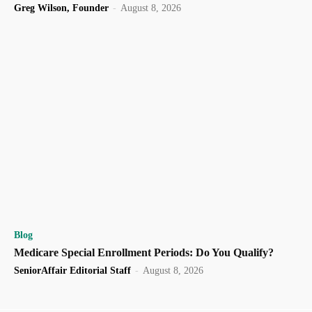
Greg Wilson, Founder
-
August 8, 2026
Blog
Medicare Special Enrollment Periods: Do You Qualify?
SeniorAffair Editorial Staff
-
August 8, 2026