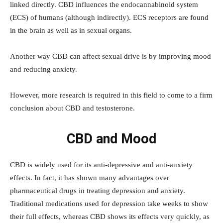
linked directly. CBD influences the endocannabinoid system
(ECS) of humans (although indirectly). ECS receptors are found
in the brain as well as in sexual organs.
Another way CBD can affect sexual drive is by improving mood
and reducing anxiety.
However, more research is required in this field to come to a firm
conclusion about CBD and testosterone.
CBD and Mood
CBD is widely used for its anti-depressive and anti-anxiety
effects. In fact, it has shown many advantages over
pharmaceutical drugs in treating depression and anxiety.
Traditional medications used for depression take weeks to show
their full effects, whereas CBD shows its effects very quickly, as