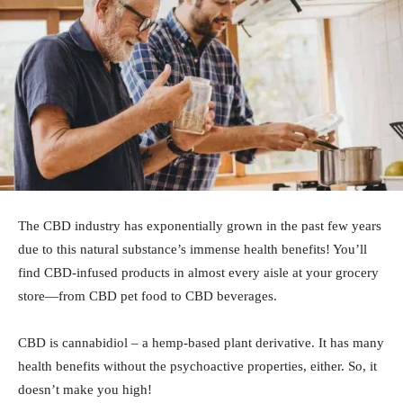
The CBD industry has exponentially grown in the past few years
due to this natural substance’s immense health benefits! You’ll
find CBD-infused products in almost every aisle at your grocery
store—from CBD pet food to CBD beverages.
CBD is cannabidiol – a hemp-based plant derivative. It has many
health benefits without the psychoactive properties, either. So, it
doesn’t make you high!