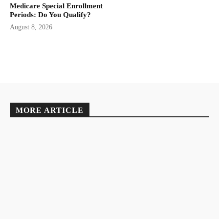
Medicare Special Enrollment
Periods: Do You Qualify?
August 8, 2026
MORE ARTICLE