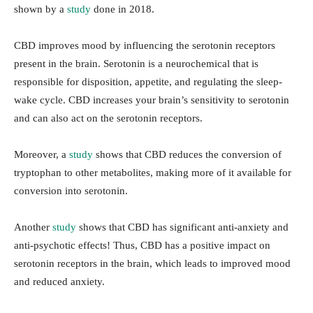
shown by a
study
done in 2018.
CBD improves mood by influencing the serotonin receptors
present in the brain. Serotonin is a neurochemical that is
responsible for disposition, appetite, and regulating the sleep-
wake cycle. CBD increases your brain’s sensitivity to serotonin
and can also act on the serotonin receptors.
Moreover, a
study
shows that CBD reduces the conversion of
tryptophan to other metabolites, making more of it available for
conversion into serotonin.
Another
study
shows that CBD has significant anti-anxiety and
anti-psychotic effects! Thus, CBD has a positive impact on
serotonin receptors in the brain, which leads to improved mood
and reduced anxiety.