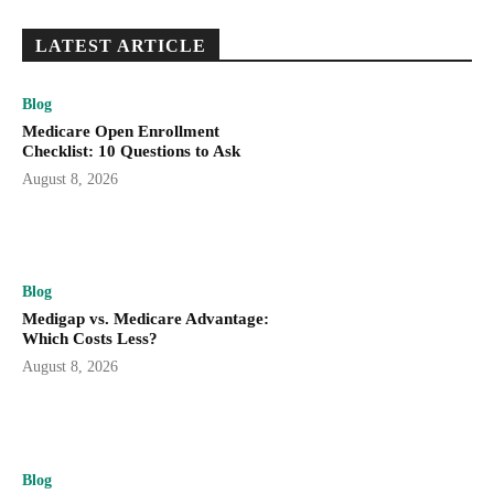
LATEST ARTICLE
Blog
Medicare Open Enrollment
Checklist: 10 Questions to Ask
August 8, 2026
Blog
Medigap vs. Medicare Advantage:
Which Costs Less?
August 8, 2026
Blog