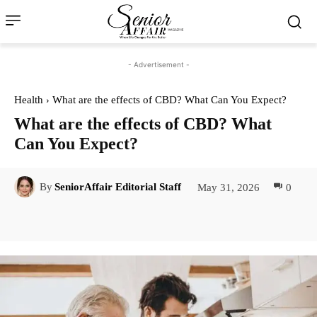
- Advertisement -
Health
What are the effects of CBD? What Can You Expect?
What are the effects of CBD? What
Can You Expect?
May 31, 2026
0
By
SeniorAffair Editorial Staff
Facebook
Twitter
Pinterest
Lin