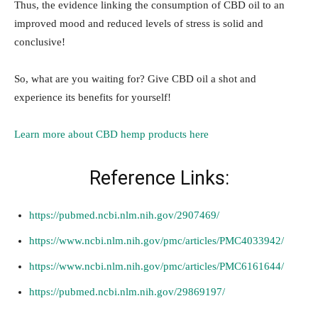
Thus, the evidence linking the consumption of CBD oil to an
improved mood and reduced levels of stress is solid and
conclusive!
So, what are you waiting for? Give CBD oil a shot and
experience its benefits for yourself!
Learn more about CBD hemp products here
Reference Links:
https://pubmed.ncbi.nlm.nih.gov/2907469/
https://www.ncbi.nlm.nih.gov/pmc/articles/PMC4033942/
https://www.ncbi.nlm.nih.gov/pmc/articles/PMC6161644/
https://pubmed.ncbi.nlm.nih.gov/29869197/