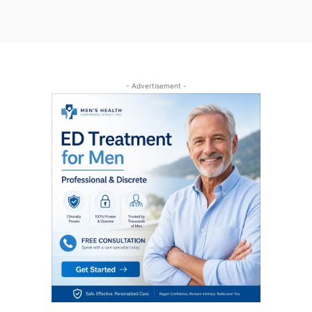
- Advertisement -