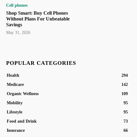
Cell phones
Shop Smart: Buy Cell Phones
Without Plans For Unbeatable
Savings
May 31, 2026
POPULAR CATEGORIES
Health
294
Medicare
142
Organic Wellness
109
Mobility
95
Lifestyle
95
Food and Drink
73
Insurance
66