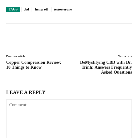
TAGS
cbd
hemp oil
testosterone
Facebook
Twitter
Pinterest
Lin
Previous article
Next article
Copper Compression Review:
DeMystifying CBD with Dr.
10 Things to Know
Trinh: Answers Frequently
Asked Questions
LEAVE A REPLY