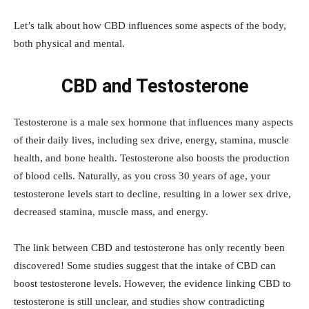
Let’s talk about how CBD influences some aspects of the body,
both physical and mental.
CBD and Testosterone
Testosterone is a male sex hormone that influences many aspects
of their daily lives, including sex drive, energy, stamina, muscle
health, and bone health. Testosterone also boosts the production
of blood cells. Naturally, as you cross 30 years of age, your
testosterone levels start to decline, resulting in a lower sex drive,
decreased stamina, muscle mass, and energy.
The link between CBD and testosterone has only recently been
discovered! Some studies suggest that the intake of CBD can
boost testosterone levels. However, the evidence linking CBD to
testosterone is still unclear, and studies show contradicting