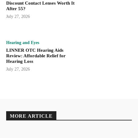
Discount Contact Lenses Worth It
After 55?
July 27, 2026
Hearing and Eyes
LINNER OTC Hearing Aids
Review: Affordable Relief for
Hearing Loss
July 27, 2026
MORE ARTICLE