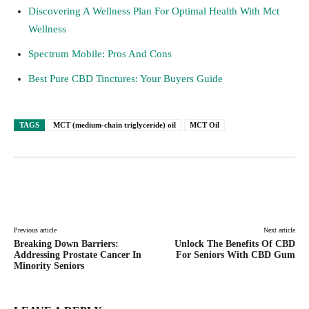
Discovering A Wellness Plan For Optimal Health With Mct
Wellness
Spectrum Mobile: Pros And Cons
Best Pure CBD Tinctures: Your Buyers Guide
TAGS
MCT (medium-chain triglyceride) oil
MCT Oil
Facebook
Twitter
Pinterest
Lin
Previous article
Next article
Breaking Down Barriers:
Unlock The Benefits Of CBD
Addressing Prostate Cancer In
For Seniors With CBD Gum
Minority Seniors