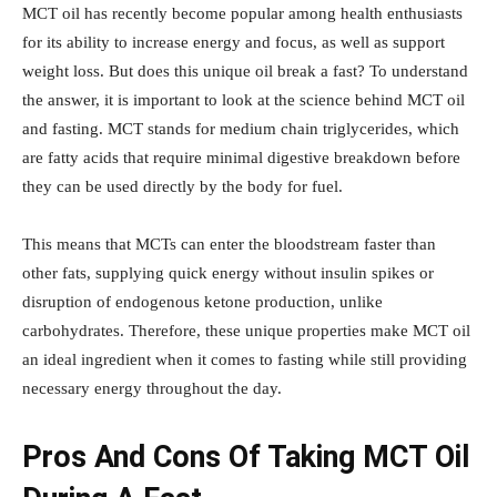
MCT oil has recently become popular among health enthusiasts
for its ability to increase energy and focus, as well as support
weight loss. But does this unique oil break a fast? To understand
the answer, it is important to look at the science behind MCT oil
and fasting. MCT stands for medium chain triglycerides, which
are fatty acids that require minimal digestive breakdown before
they can be used directly by the body for fuel.
This means that MCTs can enter the bloodstream faster than
other fats, supplying quick energy without insulin spikes or
disruption of endogenous ketone production, unlike
carbohydrates. Therefore, these unique properties make MCT oil
an ideal ingredient when it comes to fasting while still providing
necessary energy throughout the day.
Pros And Cons Of Taking MCT Oil