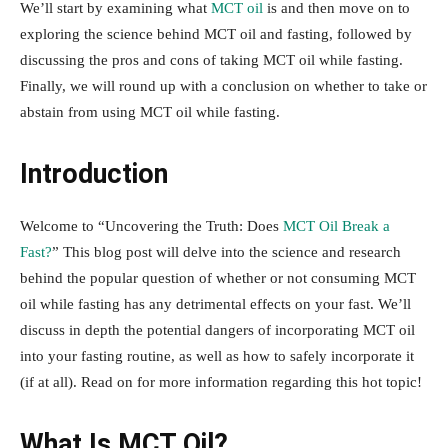
We’ll start by examining what
MCT oil
is and then move on to
exploring the science behind MCT oil and fasting, followed by
discussing the pros and cons of taking MCT oil while fasting.
Finally, we will round up with a conclusion on whether to take or
abstain from using MCT oil while fasting.
Introduction
Welcome to “Uncovering the Truth: Does
MCT Oil Break a
Fast?
” This blog post will delve into the science and research
behind the popular question of whether or not consuming MCT
oil while fasting has any detrimental effects on your fast. We’ll
discuss in depth the potential dangers of incorporating MCT oil
into your fasting routine, as well as how to safely incorporate it
(if at all). Read on for more information regarding this hot topic!
What Is MCT Oil?