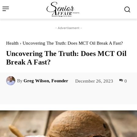
- Advertisement -
Health
Uncovering The Truth: Does MCT Oil Break A Fast?
Uncovering The Truth: Does MCT Oil
Break A Fast?
December 26, 2023
0
By
Greg Wilson, Founder
Facebook
Twitter
Pinterest
Lin