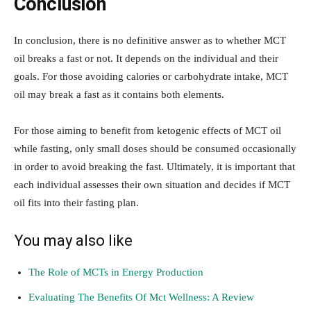
Conclusion
In conclusion, there is no definitive answer as to whether MCT
oil breaks a fast or not. It depends on the individual and their
goals. For those avoiding calories or carbohydrate intake, MCT
oil may break a fast as it contains both elements.
For those aiming to benefit from ketogenic effects of MCT oil
while fasting, only small doses should be consumed occasionally
in order to avoid breaking the fast. Ultimately, it is important that
each individual assesses their own situation and decides if MCT
oil fits into their fasting plan.
You may also like
The Role of MCTs in Energy Production
Evaluating The Benefits Of M
ct Wellness: A Review