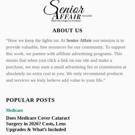
ABOUT US
“How we keep the lights on: At
Senior Affair
our mission is to
provide valuable, free resources for our community. To support
this work, we partner with affiliate advertising programs. This
means that when you click a link on our site and make a
purchase, we may earn a small advertising fee or commission at
absolutely no extra cost to you. We only recommend products
and services we truly believe add value to your life.”
POPULAR POSTS
Medicare
Does Medicare Cover Cataract
Surgery in 2026? Costs, Lens
Upgrades & What’s Included