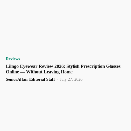
Reviews
Liingo Eyewear Review 2026: Stylish Prescription Glasses
Online — Without Leaving Home
SeniorAffair Editorial Staff
-
July 27, 2026