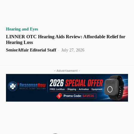
Hearing and Eyes
LINNER OTC Hearing Aids Review: Affordable Relief for
Hearing Loss
SeniorAffair Editorial Staff
-
July 27, 2026
- Advertisement -