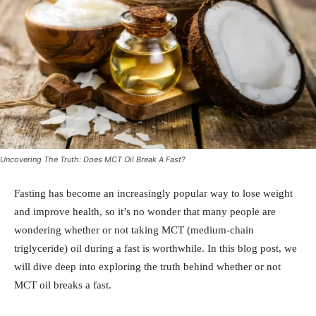
Uncovering The Truth: Does MCT Oil Break A Fast?
Fasting has become an increasingly popular way to lose weight
and improve health, so it’s no wonder that many people are
wondering whether or not taking MCT (medium-chain
triglyceride) oil during a fast is worthwhile. In this blog post, we
will dive deep into exploring the truth behind whether or not
MCT oil breaks a fast.