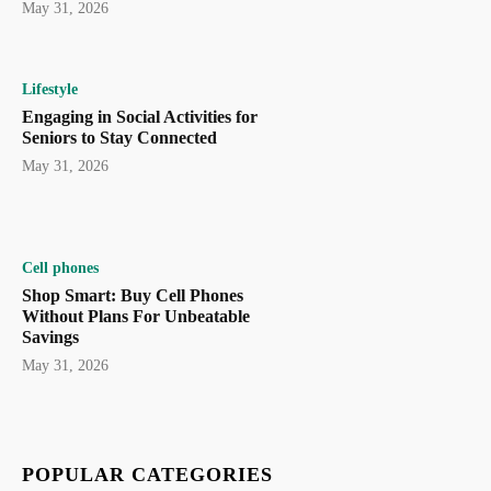
May 31, 2026
Lifestyle
Engaging in Social Activities for
Seniors to Stay Connected
May 31, 2026
Cell phones
Shop Smart: Buy Cell Phones
Without Plans For Unbeatable
Savings
May 31, 2026
POPULAR CATEGORIES