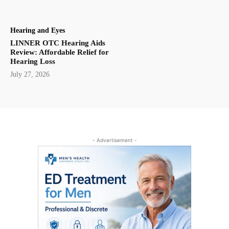
Hearing and Eyes
LINNER OTC Hearing Aids
Review: Affordable Relief for
Hearing Loss
July 27, 2026
- Advertisement -