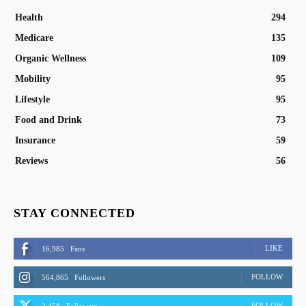
Health
294
Medicare
135
Organic Wellness
109
Mobility
95
Lifestyle
95
Food and Drink
73
Insurance
59
Reviews
56
STAY CONNECTED
LIKE
16,985
Fans
FOLLOW
564,865
Followers
FOLLOW