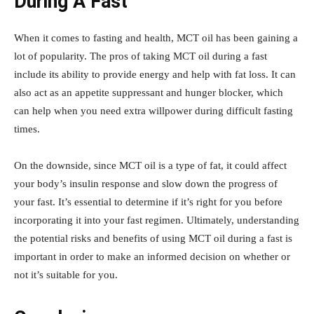
During A Fast
When it comes to fasting and health, MCT oil has been gaining a
lot of popularity. The pros of taking MCT oil during a fast
include its ability to provide energy and help with fat loss. It can
also act as an appetite suppressant and hunger blocker, which
can help when you need extra willpower during difficult fasting
times.
On the downside, since MCT oil is a type of fat, it could affect
your body’s insulin response and slow down the progress of
your fast. It’s essential to determine if it’s right for you before
incorporating it into your fast regimen. Ultimately, understanding
the potential risks and benefits of using MCT oil during a fast is
important in order to make an informed decision on whether or
not it’s suitable for you.