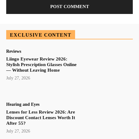
EXCLUSIVE CONTENT
Reviews
Liingo Eyewear Review 2026:
Stylish Prescription Glasses Online
— Without Leaving Home
July 27, 2026
Hearing and Eyes
Lenses for Less Review 2026: Are
Discount Contact Lenses Worth It
After 55?
July 27, 2026