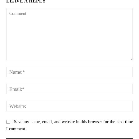
LEAVE A REPLY
Comment:
Na
Ema
Web
Save my name, email, and website in this browser for the next time
I comment.