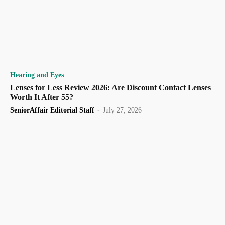
Hearing and Eyes
Lenses for Less Review 2026: Are Discount Contact Lenses
Worth It After 55?
SeniorAffair Editorial Staff
-
July 27, 2026