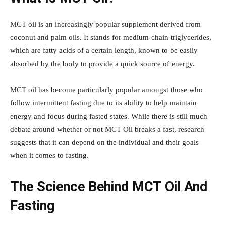
MCT oil is an increasingly popular supplement derived from
coconut and palm oils. It stands for medium-chain triglycerides,
which are fatty acids of a certain length, known to be easily
absorbed by the body to provide a quick source of energy.
MCT oil has become particularly popular amongst those who
follow intermittent fasting due to its ability to help maintain
energy and focus during fasted states. While there is still much
debate around whether or not MCT Oil breaks a fast, research
suggests that it can depend on the individual and their goals
when it comes to fasting.
The Science Behind MCT Oil And
Fasting