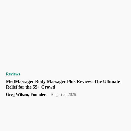
Reviews
MedMassager Body Massager Plus Review: The Ultimate
Relief for the 55+ Crowd
Greg Wilson, Founder
-
August 3, 2026