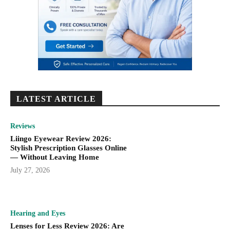
LATEST ARTICLE
Reviews
Liingo Eyewear Review 2026:
Stylish Prescription Glasses Online
— Without Leaving Home
July 27, 2026
Hearing and Eyes
Lenses for Less Review 2026: Are