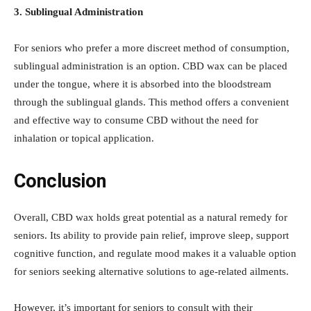
3. Sublingual Administration
For seniors who prefer a more discreet method of consumption,
sublingual administration is an option. CBD wax can be placed
under the tongue, where it is absorbed into the bloodstream
through the sublingual glands. This method offers a convenient
and effective way to consume CBD without the need for
inhalation or topical application.
Conclusion
Overall, CBD wax holds great potential as a natural remedy for
seniors. Its ability to provide pain relief, improve sleep, support
cognitive function, and regulate mood makes it a valuable option
for seniors seeking alternative solutions to age-related ailments.
However, it’s important for seniors to consult with their