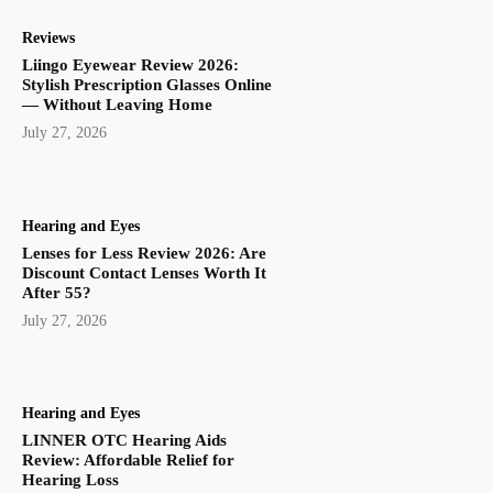
Reviews
Liingo Eyewear Review 2026:
Stylish Prescription Glasses Online
— Without Leaving Home
July 27, 2026
Hearing and Eyes
Lenses for Less Review 2026: Are
Discount Contact Lenses Worth It
After 55?
July 27, 2026
Hearing and Eyes
LINNER OTC Hearing Aids
Review: Affordable Relief for
Hearing Loss