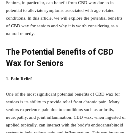
Seniors, in particular, can benefit from CBD wax due to its
potential to alleviate symptoms associated with age-related
conditions. In this article, we will explore the potential benefits
of CBD wax for seniors and why it is worth considering as a
natural remedy.
The Potential Benefits of CBD
Wax for Seniors
1. Pain Relief
One of the most significant potential benefits of CBD wax for
seniors is its ability to provide relief from chronic pain. Many
seniors experience pain due to conditions such as arthritis,
neuropathy, and joint inflammation. CBD wax, when ingested or
applied topically, can interact with the body’s endocannabinoid
system to help reduce pain and inflammation. This can improve