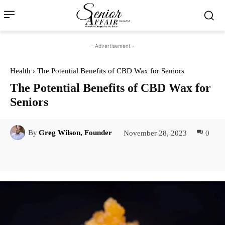
- Advertisement -
Health
The Potential Benefits of CBD Wax for Seniors
The Potential Benefits of CBD Wax for
Seniors
November 28, 2023
0
By
Greg Wilson, Founder
Facebook
Twitter
Pinterest
Lin