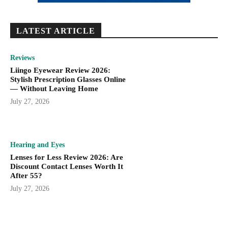
LATEST ARTICLE
Reviews
Liingo Eyewear Review 2026:
Stylish Prescription Glasses Online
— Without Leaving Home
July 27, 2026
Hearing and Eyes
Lenses for Less Review 2026: Are
Discount Contact Lenses Worth It
After 55?
July 27, 2026