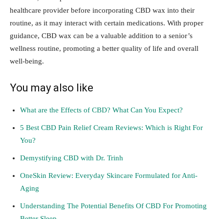
healthcare provider before incorporating CBD wax into their
routine, as it may interact with certain medications. With proper
guidance, CBD wax can be a valuable addition to a senior’s
wellness routine, promoting a better quality of life and overall
well-being.
You may also like
What are the Effects of CBD? What Can You Expect?
5 Best CBD Pain Relief Cream Reviews: Which is Right For
You?
Demystifying CBD with Dr. Trinh
OneSkin Review: Everyday Skincare Formulated for Anti-
Aging
Understanding The Potential Benefits Of CBD For Promoting
Better Sleep