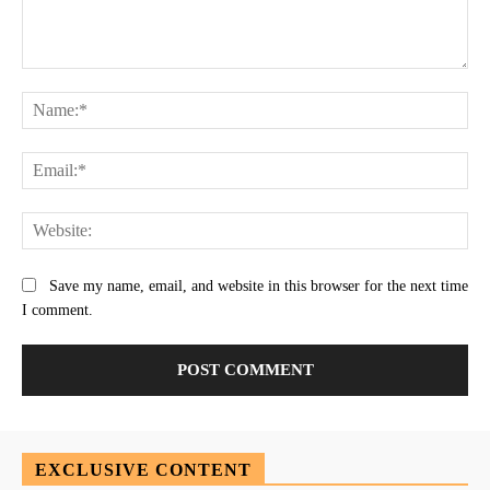
Comment:
Na
Ema
Web
Save my name, email, and website in this browser for the next time
I comment.
EXCLUSIVE CONTENT