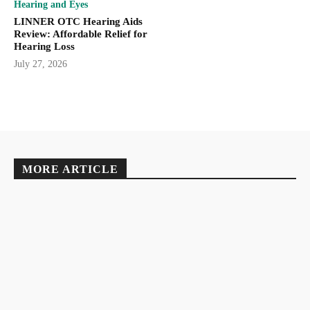
Hearing and Eyes
LINNER OTC Hearing Aids
Review: Affordable Relief for
Hearing Loss
July 27, 2026
MORE ARTICLE