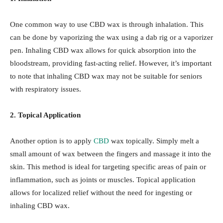
One common way to use CBD wax is through inhalation. This
can be done by vaporizing the wax using a dab rig or a vaporizer
pen. Inhaling CBD wax allows for quick absorption into the
bloodstream, providing fast-acting relief. However, it’s important
to note that inhaling CBD wax may not be suitable for seniors
with respiratory issues.
2. Topical Application
Another option is to apply
CBD
wax topically. Simply melt a
small amount of wax between the fingers and massage it into the
skin. This method is ideal for targeting specific areas of pain or
inflammation, such as joints or muscles. Topical application
allows for localized relief without the need for ingesting or
inhaling CBD wax.