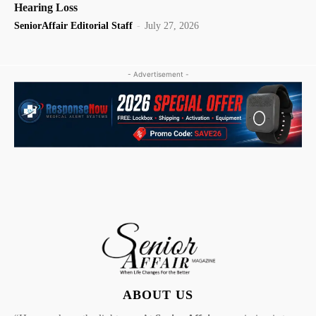
Hearing Loss
SeniorAffair Editorial Staff
-
July 27, 2026
- Advertisement -
ABOUT US