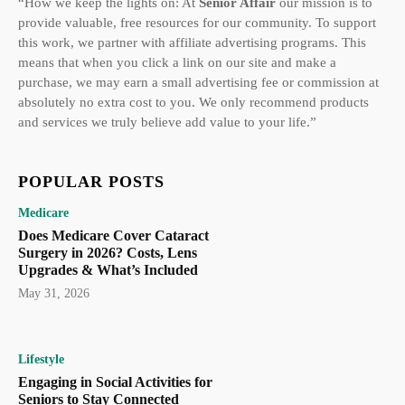
“How we keep the lights on: At
Senior Affair
our mission is to
provide valuable, free resources for our community. To support
this work, we partner with affiliate advertising programs. This
means that when you click a link on our site and make a
purchase, we may earn a small advertising fee or commission at
absolutely no extra cost to you. We only recommend products
and services we truly believe add value to your life.”
POPULAR POSTS
Medicare
Does Medicare Cover Cataract
Surgery in 2026? Costs, Lens
Upgrades & What’s Included
May 31, 2026
Lifestyle
Engaging in Social Activities for
Seniors to Stay Connected