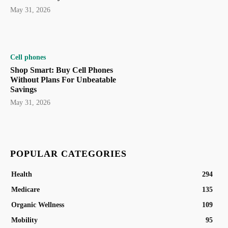
May 31, 2026
Cell phones
Shop Smart: Buy Cell Phones
Without Plans For Unbeatable
Savings
May 31, 2026
POPULAR CATEGORIES
Health
294
Medicare
135
Organic Wellness
109
Mobility
95