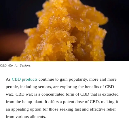
CBD Wax for Seniors
As
CBD products
continue to gain popularity, more and more
people, including seniors, are exploring the benefits of CBD
wax. CBD wax is a concentrated form of CBD that is extracted
from the hemp plant. It offers a potent dose of CBD, making it
an appealing option for those seeking fast and effective relief
from various ailments.