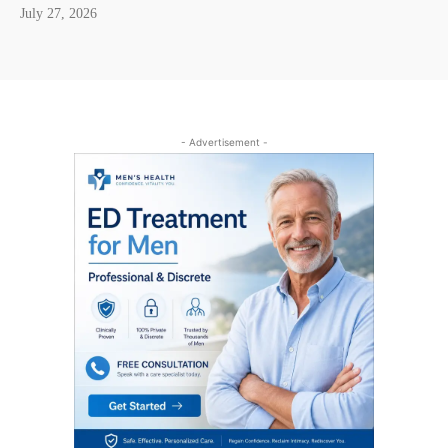
July 27, 2026
- Advertisement -