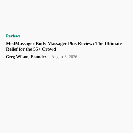
Reviews
MedMassager Body Massager Plus Review: The Ultimate
Relief for the 55+ Crowd
Greg Wilson, Founder
-
August 3, 2026