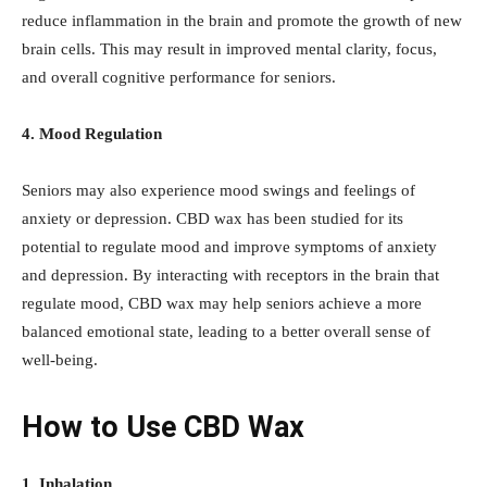
reduce inflammation in the brain and promote the growth of new
brain cells. This may result in improved mental clarity, focus,
and overall cognitive performance for seniors.
4. Mood Regulation
Seniors may also experience mood swings and feelings of
anxiety or depression. CBD wax has been studied for its
potential to regulate mood and improve symptoms of anxiety
and depression. By interacting with receptors in the brain that
regulate mood, CBD wax may help seniors achieve a more
balanced emotional state, leading to a better overall sense of
well-being.
How to Use CBD Wax
1. Inhalation