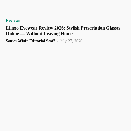
Reviews
Liingo Eyewear Review 2026: Stylish Prescription Glasses
Online — Without Leaving Home
SeniorAffair Editorial Staff
-
July 27, 2026