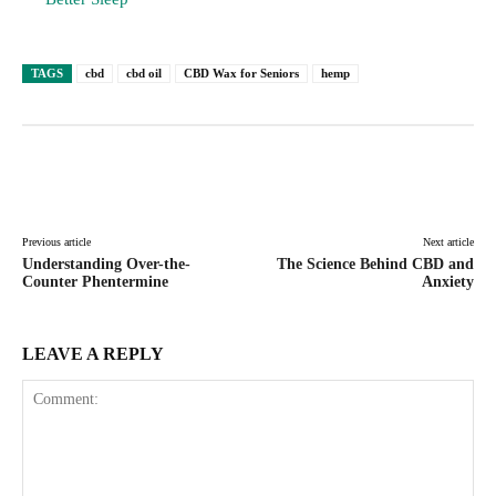
TAGS
cbd
cbd oil
CBD Wax for Seniors
hemp
Facebook
Twitter
Pinterest
Lin
Previous article
Next article
Understanding Over-the-
The Science Behind CBD and
Counter Phentermine
Anxiety
LEAVE A REPLY