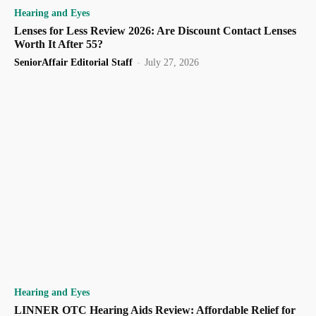
Hearing and Eyes
Lenses for Less Review 2026: Are Discount Contact Lenses
Worth It After 55?
SeniorAffair Editorial Staff
-
July 27, 2026
Hearing and Eyes
LINNER OTC Hearing Aids Review: Affordable Relief for