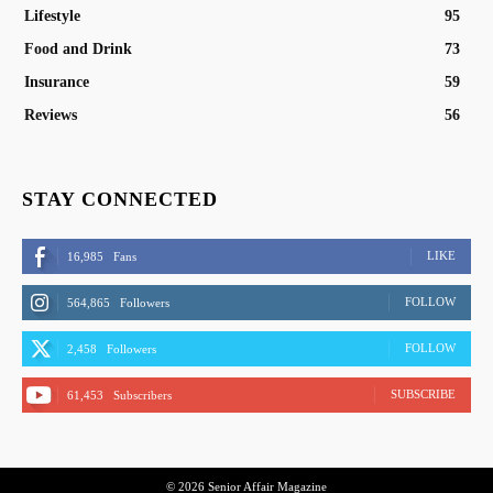
Lifestyle
95
Food and Drink
73
Insurance
59
Reviews
56
STAY CONNECTED
LIKE
16,985
Fans
FOLLOW
564,865
Followers
FOLLOW
2,458
Followers
SUBSCRIBE
61,453
Subscribers
© 2026 Senior Affair Magazine