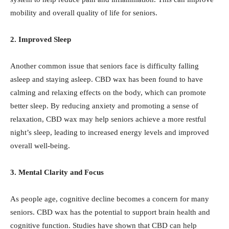
mobility and overall quality of life for seniors.
2. Improved Sleep
Another common issue that seniors face is difficulty falling
asleep and staying asleep. CBD wax has been found to have
calming and relaxing effects on the body, which can promote
better sleep. By reducing anxiety and promoting a sense of
relaxation, CBD wax may help seniors achieve a more restful
night’s sleep, leading to increased energy levels and improved
overall well-being.
3. Mental Clarity and Focus
As people age, cognitive decline becomes a concern for many
seniors. CBD wax has the potential to support brain health and
cognitive function. Studies have shown that CBD can help