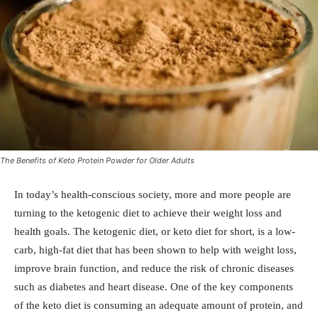
The Benefits of Keto Protein Powder for Older Adults
In today’s health-conscious society, more and more people are
turning to the ketogenic diet to achieve their weight loss and
health goals. The ketogenic diet, or keto diet for short, is a low-
carb, high-fat diet that has been shown to help with weight loss,
improve brain function, and reduce the risk of chronic diseases
such as diabetes and heart disease. One of the key components
of the keto diet is consuming an adequate amount of protein, and