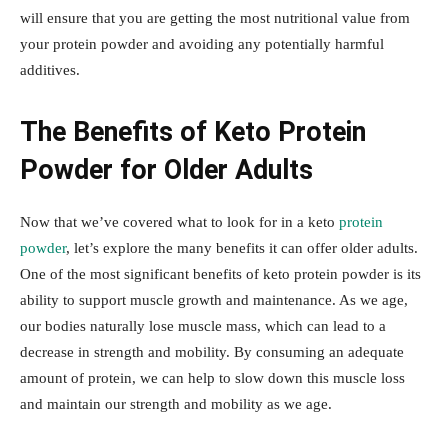
will ensure that you are getting the most nutritional value from
your protein powder and avoiding any potentially harmful
additives.
The Benefits of Keto Protein
Powder for Older Adults
Now that we’ve covered what to look for in a keto
protein
powder
, let’s explore the many benefits it can offer older adults.
One of the most significant benefits of keto protein powder is its
ability to support muscle growth and maintenance. As we age,
our bodies naturally lose muscle mass, which can lead to a
decrease in strength and mobility. By consuming an adequate
amount of protein, we can help to slow down this muscle loss
and maintain our strength and mobility as we age.