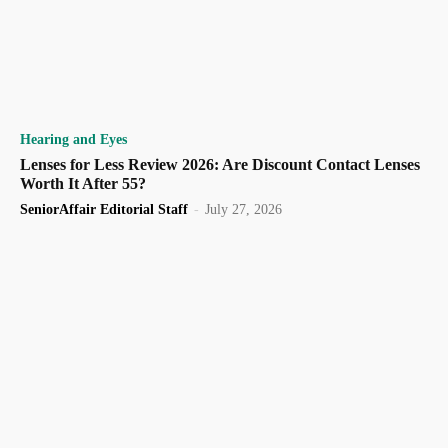
Hearing and Eyes
Lenses for Less Review 2026: Are Discount Contact Lenses
Worth It After 55?
SeniorAffair Editorial Staff
-
July 27, 2026