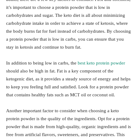
it’s important to choose a protein powder that is low in
carbohydrates and sugar. The keto diet is all about minimizing
carbohydrate intake in order to achieve a state of ketosis, where
the body burns fat for fuel instead of carbohydrates. By choosing
a protein powder that is low in carbs, you can ensure that you
stay in ketosis and continue to burn fat.
In addition to being low in carbs, the
best keto protein powder
should also be high in fat. Fat is a key component of the
ketogenic diet, as it provides a steady source of energy and helps
to keep you feeling full and satisfied. Look for a protein powder
that contains healthy fats such as MCT oil or coconut oil.
Another important factor to consider when choosing a keto
protein powder is the quality of the ingredients. Opt for a protein
powder that is made from high-quality, organic ingredients and is
free from artificial flavors, sweeteners, and preservatives. This