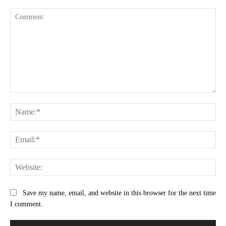
Comment:
Na
Ema
Web
Save my name, email, and website in this browser for the next time
I comment.