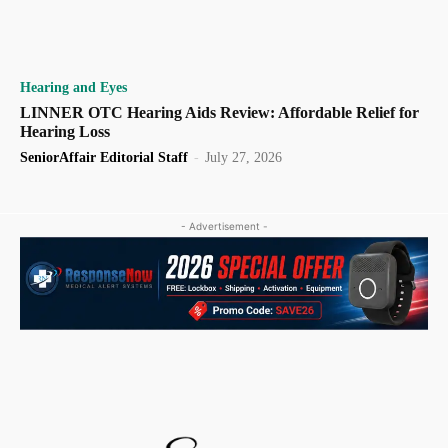
Hearing and Eyes
LINNER OTC Hearing Aids Review: Affordable Relief for
Hearing Loss
SeniorAffair Editorial Staff
-
July 27, 2026
- Advertisement -