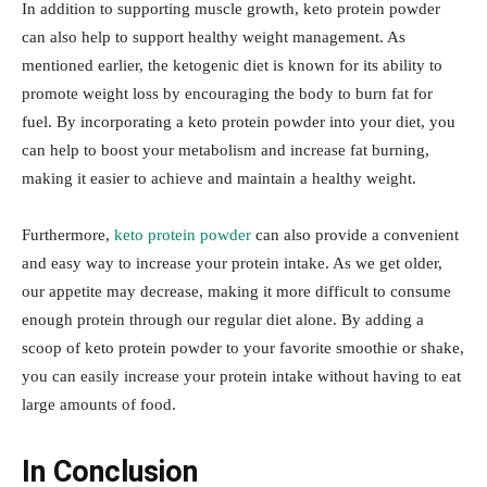
In addition to supporting muscle growth, keto protein powder
can also help to support healthy weight management. As
mentioned earlier, the ketogenic diet is known for its ability to
promote weight loss by encouraging the body to burn fat for
fuel. By incorporating a keto protein powder into your diet, you
can help to boost your metabolism and increase fat burning,
making it easier to achieve and maintain a healthy weight.
Furthermore,
keto protein powder
can also provide a convenient
and easy way to increase your protein intake. As we get older,
our appetite may decrease, making it more difficult to consume
enough protein through our regular diet alone. By adding a
scoop of keto protein powder to your favorite smoothie or shake,
you can easily increase your protein intake without having to eat
large amounts of food.
In Conclusion