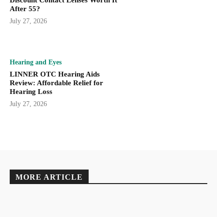
After 55?
July 27, 2026
Hearing and Eyes
LINNER OTC Hearing Aids
Review: Affordable Relief for
Hearing Loss
July 27, 2026
MORE ARTICLE