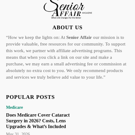
ABOUT US
“How we keep the lights on: At
Senior Affair
our mission is to
provide valuable, free resources for our community. To support
this work, we partner with affiliate advertising programs. This
means that when you click a link on our site and make a
purchase, we may earn a small advertising fee or commission at
absolutely no extra cost to you. We only recommend products
and services we truly believe add value to your life.”
POPULAR POSTS
Medicare
Does Medicare Cover Cataract
Surgery in 2026? Costs, Lens
Upgrades & What’s Included
May 31, 2026