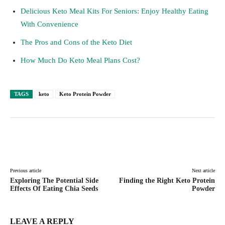
Delicious Keto Meal Kits For Seniors: Enjoy Healthy Eating
With Convenience
The Pros and Cons of the Keto Diet
How Much Do Keto Meal Plans Cost?
TAGS
keto
Keto Protein Powder
Facebook
Twitter
Pinterest
Lin
Previous article
Next article
Exploring The Potential Side
Finding the Right Keto Protein
Effects Of Eating Chia Seeds
Powder
LEAVE A REPLY