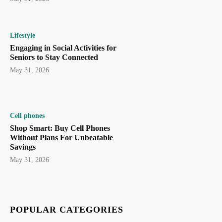
Lifestyle
Engaging in Social Activities for
Seniors to Stay Connected
May 31, 2026
Cell phones
Shop Smart: Buy Cell Phones
Without Plans For Unbeatable
Savings
May 31, 2026
POPULAR CATEGORIES