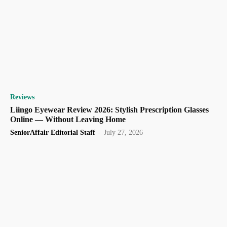
Reviews
Liingo Eyewear Review 2026: Stylish Prescription Glasses
Online — Without Leaving Home
SeniorAffair Editorial Staff
-
July 27, 2026