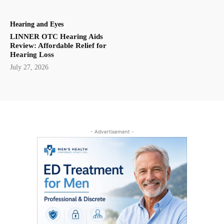
Hearing and Eyes
LINNER OTC Hearing Aids
Review: Affordable Relief for
Hearing Loss
July 27, 2026
- Advertisement -