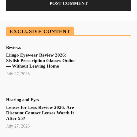
EXCLUSIVE CONTENT
Reviews
Liingo Eyewear Review 2026:
Stylish Prescription Glasses Online
— Without Leaving Home
July 27, 2026
Hearing and Eyes
Lenses for Less Review 2026: Are
Discount Contact Lenses Worth It
After 55?
July 27, 2026