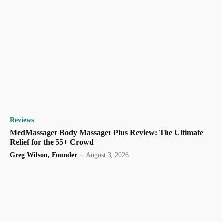
Reviews
MedMassager Body Massager Plus Review: The Ultimate
Relief for the 55+ Crowd
Greg Wilson, Founder
-
August 3, 2026