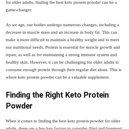
for older adults, finding the best keto protein powder can be a
game-changer.
As we age, our bodies undergo numerous changes, including a
decrease in muscle mass and an increase in body fat. This can
make it more difficult to maintain a healthy weight and to meet
our nutritional needs. Protein is essential for muscle growth and
repair, as well as for maintaining a strong immune system and
healthy skin. However, it can be challenging for older adults to
consume enough protein through their regular diet alone. This is
where keto protein powder can be a valuable supplement.
Finding the Right Keto Protein
Powder
When it comes to finding the best keto protein powder for older
adults, there are a few key factors to consider. First and foremost,