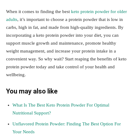
When it comes to finding the best
keto protein powder for older
adults
, it’s important to choose a protein powder that is low in
carbs, high in fat, and made from high-quality ingredients. By
incorporating a keto protein powder into your diet, you can
support muscle growth and maintenance, promote healthy
weight management, and increase your protein intake in a
convenient way. So why wait? Start reaping the benefits of keto
protein powder today and take control of your health and
wellbeing.
You may also like
What Is The Best Keto Protein Powder For Optimal
Nutritional Support?
Unflavored Protein Powder: Finding The Best Option For
Your Needs