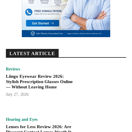
LATEST ARTICLE
Reviews
Liingo Eyewear Review 2026:
Stylish Prescription Glasses Online
— Without Leaving Home
July 27, 2026
Hearing and Eyes
Lenses for Less Review 2026: Are
Discount Contact Lenses Worth It