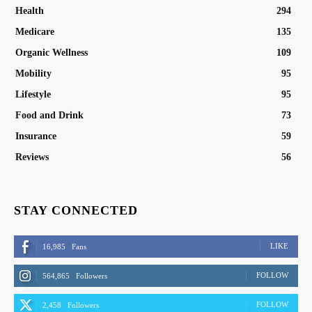
Health
294
Medicare
135
Organic Wellness
109
Mobility
95
Lifestyle
95
Food and Drink
73
Insurance
59
Reviews
56
STAY CONNECTED
LIKE
16,985
Fans
FOLLOW
564,865
Followers
FOLLOW
2,458
Followers