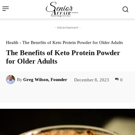
- Advertisement -
Health
The Benefits of Keto Protein Powder for Older Adults
The Benefits of Keto Protein Powder
for Older Adults
December 8, 2023
0
By
Greg Wilson, Founder
Facebook
Twitter
Pinterest
Lin