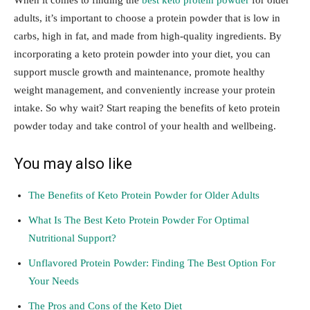
When it comes to finding the
best keto protein powder
for older
adults, it’s important to choose a protein powder that is low in
carbs, high in fat, and made from high-quality ingredients. By
incorporating a keto protein powder into your diet, you can
support muscle growth and maintenance, promote healthy
weight management, and conveniently increase your protein
intake. So why wait? Start reaping the benefits of keto protein
powder today and take control of your health and wellbeing.
You may also like
The Benefits of Keto Protein Powder for Older Adults
What Is The Best Keto Protein Powder For Optimal
Nutritional Support?
Unflavored Protein Powder: Finding The Best Option For
Your Needs
The Pros and Cons of the Keto Diet