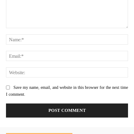
Comment:
Na
Ema
Web
Save my name, email, and website in this browser for the next time
I comment.