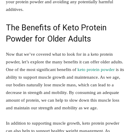
your protein powder and avoiding any potentially harmful
additives.
The Benefits of Keto Protein
Powder for Older Adults
Now that we’ve covered what to look for in a keto protein
powder, let’s explore the many benefits it can offer older adults.
One of the most significant benefits of
keto protein powder
is its
ability to support muscle growth and maintenance. As we age,
our bodies naturally lose muscle mass, which can lead to a
decrease in strength and mobility. By consuming an adequate
amount of protein, we can help to slow down this muscle loss
and maintain our strength and mobility as we age.
In addition to supporting muscle growth, keto protein powder
can also help to support healthy weight management. As