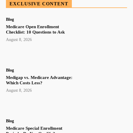
EXCLUSIVE CONTENT
Blog
Medicare Open Enrollment
Checklist: 10 Questions to Ask
August 8, 2026
Blog
Medigap vs. Medicare Advantage:
Which Costs Less?
August 8, 2026
Blog
Medicare Special Enrollment