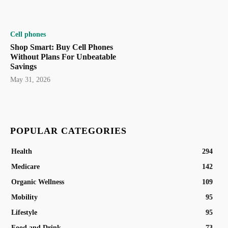
Cell phones
Shop Smart: Buy Cell Phones
Without Plans For Unbeatable
Savings
May 31, 2026
POPULAR CATEGORIES
Health
294
Medicare
142
Organic Wellness
109
Mobility
95
Lifestyle
95
Food and Drink
73