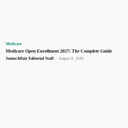
Medicare
Medicare Open Enrollment 2027: The Complete Guide
SeniorAffair Editorial Staff
-
August 8, 2026