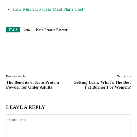
How Much Do Keto Meal Plans Cost?
TAGS
keto
Keto Protein Powder
Facebook
Twitter
Pinterest
Lin
Previous article
Next article
The Benefits of Keto Protein
Getting Lean: What’s The Best
Powder for Older Adults
Fat Burner For Women?
LEAVE A REPLY