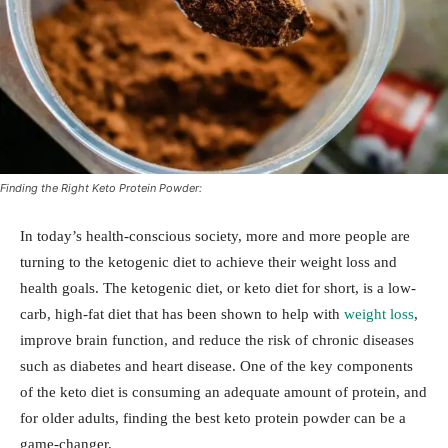
Finding the Right Keto Protein Powder:
In today’s health-conscious society, more and more people are
turning to the ketogenic diet to achieve their weight loss and
health goals. The ketogenic diet, or keto diet for short, is a low-
carb, high-fat diet that has been shown to help with
weight loss
,
improve brain function, and reduce the risk of chronic diseases
such as diabetes and heart disease. One of the key components
of the keto diet is consuming an adequate amount of protein, and
for older adults, finding the best keto protein powder can be a
game-changer.