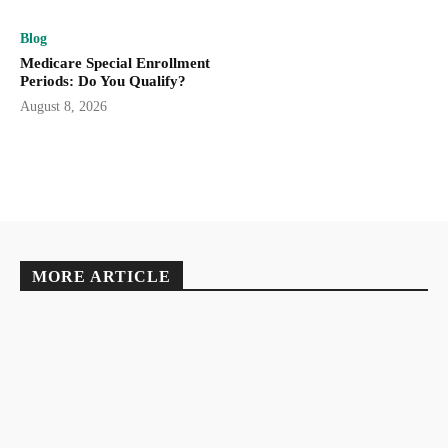
Blog
Medicare Special Enrollment
Periods: Do You Qualify?
August 8, 2026
MORE ARTICLE