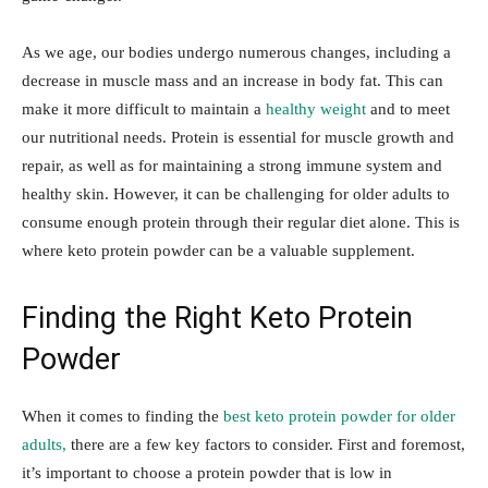
As we age, our bodies undergo numerous changes, including a
decrease in muscle mass and an increase in body fat. This can
make it more difficult to maintain a
healthy weight
and to meet
our nutritional needs. Protein is essential for muscle growth and
repair, as well as for maintaining a strong immune system and
healthy skin. However, it can be challenging for older adults to
consume enough protein through their regular diet alone. This is
where keto protein powder can be a valuable supplement.
Finding the Right Keto Protein
Powder
When it comes to finding the
best keto protein powder for older
adults,
there are a few key factors to consider. First and foremost,
it’s important to choose a protein powder that is low in