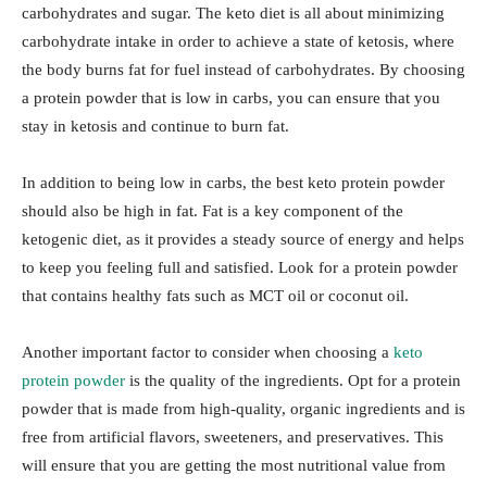
carbohydrates and sugar. The keto diet is all about minimizing
carbohydrate intake in order to achieve a state of ketosis, where
the body burns fat for fuel instead of carbohydrates. By choosing
a protein powder that is low in carbs, you can ensure that you
stay in ketosis and continue to burn fat.
In addition to being low in carbs, the best keto protein powder
should also be high in fat. Fat is a key component of the
ketogenic diet, as it provides a steady source of energy and helps
to keep you feeling full and satisfied. Look for a protein powder
that contains healthy fats such as MCT oil or coconut oil.
Another important factor to consider when choosing a
keto
protein powder
is the quality of the ingredients. Opt for a protein
powder that is made from high-quality, organic ingredients and is
free from artificial flavors, sweeteners, and preservatives. This
will ensure that you are getting the most nutritional value from