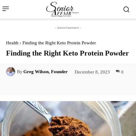
- Advertisement -
Health
Finding the Right Keto Protein Powder
Finding the Right Keto Protein Powder
December 8, 2023
0
By
Greg Wilson, Founder
Facebook
Twitter
Pinterest
Lin