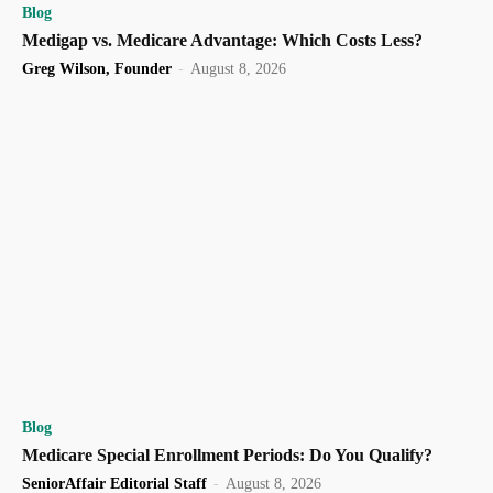
Blog
Medigap vs. Medicare Advantage: Which Costs Less?
Greg Wilson, Founder
-
August 8, 2026
Blog
Medicare Special Enrollment Periods: Do You Qualify?
SeniorAffair Editorial Staff
-
August 8, 2026