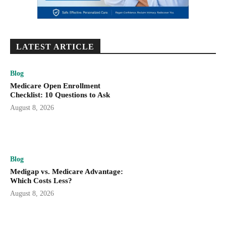
LATEST ARTICLE
Blog
Medicare Open Enrollment
Checklist: 10 Questions to Ask
August 8, 2026
Blog
Medigap vs. Medicare Advantage:
Which Costs Less?
August 8, 2026