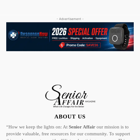
- Advertisement -
ABOUT US
“How we keep the lights on: At
Senior Affair
our mission is to
provide valuable, free resources for our community. To support