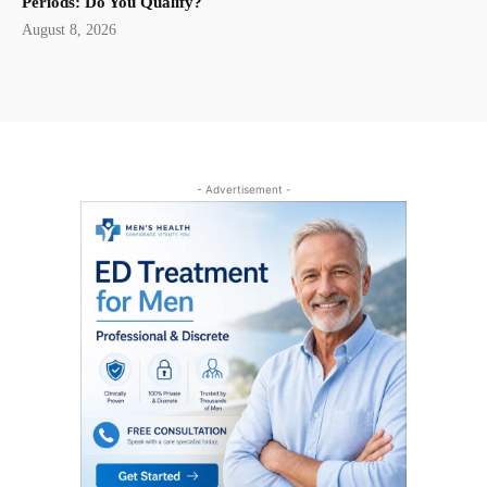
Periods: Do You Qualify?
August 8, 2026
- Advertisement -