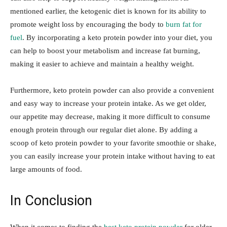
mentioned earlier, the ketogenic diet is known for its ability to
promote weight loss by encouraging the body to
burn fat for
fuel
. By incorporating a keto protein powder into your diet, you
can help to boost your metabolism and increase fat burning,
making it easier to achieve and maintain a healthy weight.
Furthermore, keto protein powder can also provide a convenient
and easy way to increase your protein intake. As we get older,
our appetite may decrease, making it more difficult to consume
enough protein through our regular diet alone. By adding a
scoop of keto protein powder to your favorite smoothie or shake,
you can easily increase your protein intake without having to eat
large amounts of food.
In Conclusion