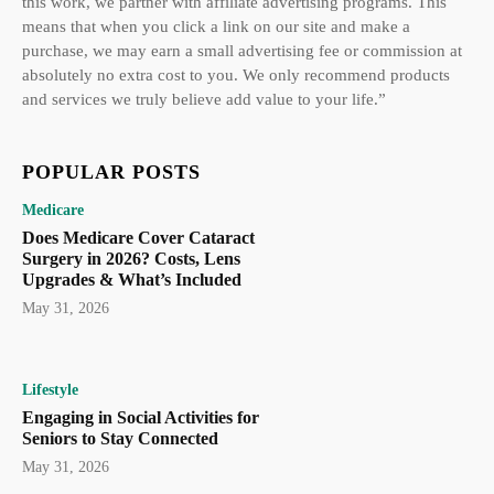
this work, we partner with affiliate advertising programs. This
means that when you click a link on our site and make a
purchase, we may earn a small advertising fee or commission at
absolutely no extra cost to you. We only recommend products
and services we truly believe add value to your life.”
POPULAR POSTS
Medicare
Does Medicare Cover Cataract
Surgery in 2026? Costs, Lens
Upgrades & What’s Included
May 31, 2026
Lifestyle
Engaging in Social Activities for
Seniors to Stay Connected
May 31, 2026