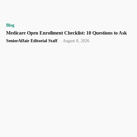
Blog
Medicare Open Enrollment Checklist: 10 Questions to Ask
SeniorAffair Editorial Staff
-
August 8, 2026