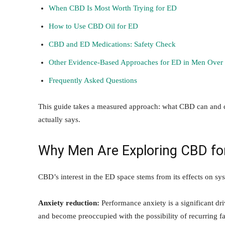
When CBD Is Most Worth Trying for ED
How to Use CBD Oil for ED
CBD and ED Medications: Safety Check
Other Evidence-Based Approaches for ED in Men Over
Frequently Asked Questions
This guide takes a measured approach: what CBD can and ca
actually says.
Why Men Are Exploring CBD fo
CBD’s interest in the ED space stems from its effects on sys
Anxiety reduction:
Performance anxiety is a significant dr
and become preoccupied with the possibility of recurring fa