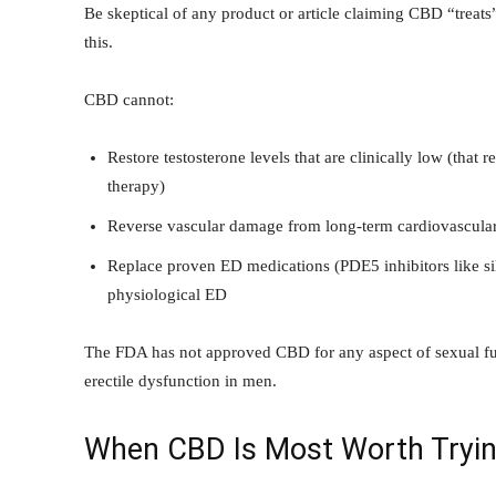
Be skeptical of any product or article claiming CBD “treats
this.
CBD cannot:
Restore testosterone levels that are clinically low (that 
therapy)
Reverse vascular damage from long-term cardiovascular 
Replace proven ED medications (PDE5 inhibitors like sild
physiological ED
The FDA has not approved CBD for any aspect of sexual func
erectile dysfunction in men.
When CBD Is Most Worth Tryin