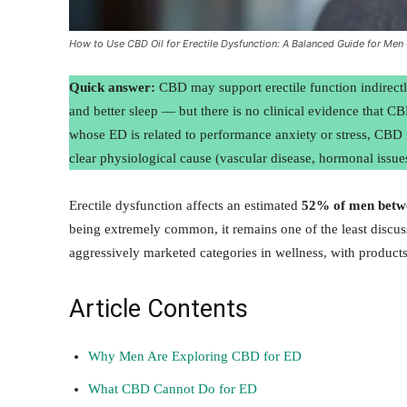
How to Use CBD Oil for Erectile Dysfunction: A Balanced Guide for Men
Quick answer:
CBD may support erectile function indirectly
and better sleep — but there is no clinical evidence that CB
whose ED is related to performance anxiety or stress, CBD 
clear physiological cause (vascular disease, hormonal issues
Erectile dysfunction affects an estimated
52% of men betwe
being extremely common, it remains one of the least disc
aggressively marketed categories in wellness, with product
Article Contents
Why Men Are Exploring CBD for ED
What CBD Cannot Do for ED