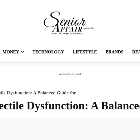
MONEY
TECHNOLOGY
LIFESTYLE
BRANDS
DE
- Advertisement -
ile Dysfunction: A Balanced Guide for...
ectile Dysfunction: A Balanc
Twitter
Pinterest
Linkedin
Re