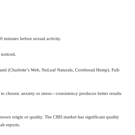
 minutes before sexual activity.
 noticed.
and (Charlotte’s Web, NuLeaf Naturals, Cornbread Hemp). Full-
o chronic anxiety or stress—consistency produces better results
own origin or quality. The CBD market has significant quality
lab reports.