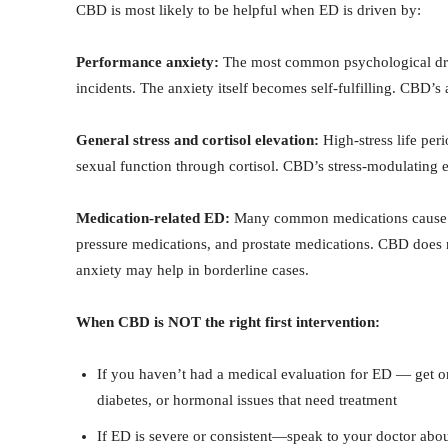
CBD is most likely to be helpful when ED is driven by:
Performance anxiety:
The most common psychological drive
incidents. The anxiety itself becomes self-fulfilling. CBD’s
General stress and cortisol elevation:
High-stress life peri
sexual function through cortisol. CBD’s stress-modulating e
Medication-related ED:
Many common medications cause ED 
pressure medications, and prostate medications. CBD does 
anxiety may help in borderline cases.
When CBD is NOT the right first intervention:
If you haven’t had a medical evaluation for ED — get one
diabetes, or hormonal issues that need treatment
If ED is severe or consistent—speak to your doctor abou