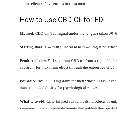
excellent safety profiles in most men
How to Use CBD Oil for ED
Method:
CBD oil (sublingual/under the tongue) taken 30–60
Starting dose:
15–25 mg. Increase to 30–40mg if no effect
Product choice:
Full-spectrum CBD oil from a reputable br
spectrum for maximum effect through the entourage effect.
For daily use:
20–30 mg daily for men whose ED is linked t
than as-needed dosing for psychological causes.
What to avoid:
CBD-infused sexual health products of unkn
variation. Stick to reputable brands that publish third-party 