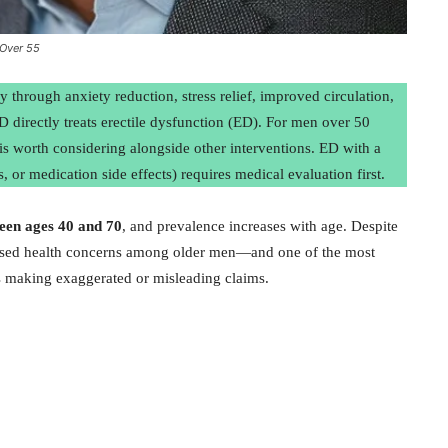
 Over 55
 through anxiety reduction, stress relief, improved circulation,
D directly treats erectile dysfunction (ED). For men over 50
is worth considering alongside other interventions. ED with a
, or medication side effects) requires medical evaluation first.
en ages 40 and 70
, and prevalence increases with age. Despite
ussed health concerns among older men—and one of the most
s making exaggerated or misleading claims.