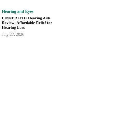
Hearing and Eyes
LINNER OTC Hearing Aids
Review: Affordable Relief for
Hearing Loss
July 27, 2026