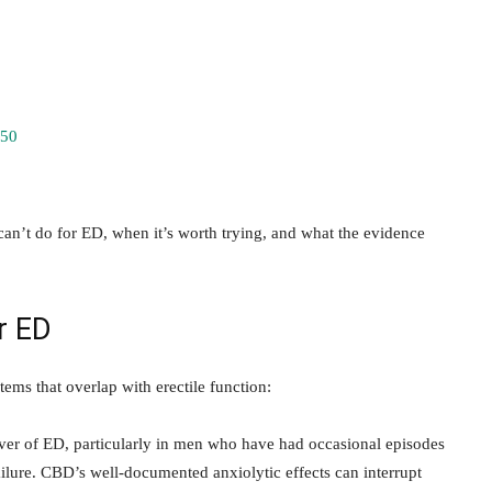
 50
n’t do for ED, when it’s worth trying, and what the evidence
r ED
tems that overlap with erectile function:
iver of ED, particularly in men who have had occasional episodes
ilure. CBD’s well-documented anxiolytic effects can interrupt