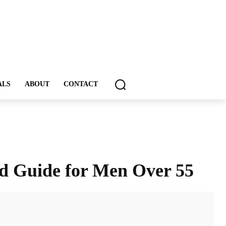
ALS
ABOUT
CONTACT
ed Guide for Men Over 55
ddIt
Email
Print
Tumblr