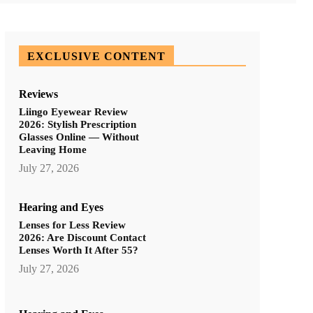
EXCLUSIVE CONTENT
Reviews
Liingo Eyewear Review
2026: Stylish Prescription
Glasses Online — Without
Leaving Home
July 27, 2026
Hearing and Eyes
Lenses for Less Review
2026: Are Discount Contact
Lenses Worth It After 55?
July 27, 2026