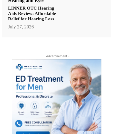
Hearing and Eyes
LINNER OTC Hearing
Aids Review: Affordable
Relief for Hearing Loss
July 27, 2026
- Advertisement -