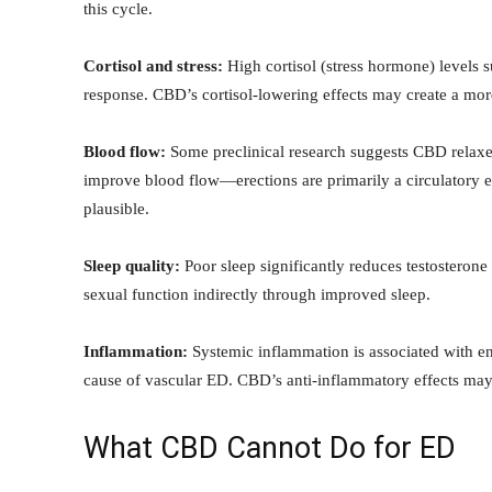
this cycle.
Cortisol and stress:
High cortisol (stress hormone) levels 
response. CBD’s cortisol-lowering effects may create a mo
Blood flow:
Some preclinical research suggests CBD relaxes
improve blood flow—erections are primarily a circulatory ev
plausible.
Sleep quality:
Poor sleep significantly reduces testosterone
sexual function indirectly through improved sleep.
Inflammation:
Systemic inflammation is associated with en
cause of vascular ED. CBD’s anti-inflammatory effects may
What CBD Cannot Do for ED