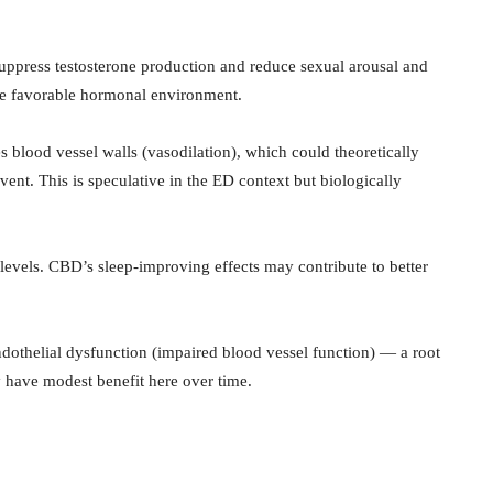
suppress testosterone production and reduce sexual arousal and
re favorable hormonal environment.
 blood vessel walls (vasodilation), which could theoretically
ent. This is speculative in the ED context but biologically
 levels. CBD’s sleep-improving effects may contribute to better
dothelial dysfunction (impaired blood vessel function) — a root
 have modest benefit here over time.