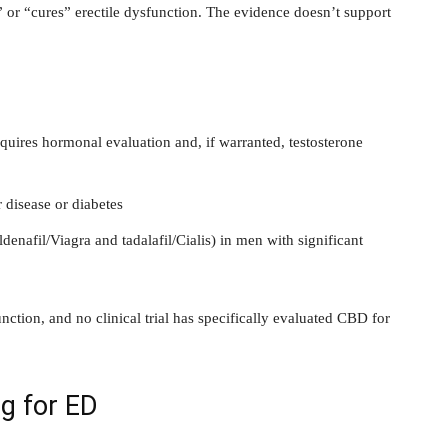
” or “cures” erectile dysfunction. The evidence doesn’t support
requires hormonal evaluation and, if warranted, testosterone
disease or diabetes
enafil/Viagra and tadalafil/Cialis) in men with significant
tion, and no clinical trial has specifically evaluated CBD for
g for ED