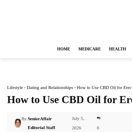
HOME
MEDICARE
HEALTH
Lifestyle
Dating and Relationships
How to Use CBD Oil for Erect
How to Use CBD Oil for Er
July 5,
By
SeniorAffair
Facebook
Editorial Staff
2026
0