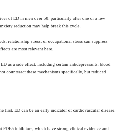
r of ED in men over 50, particularly after one or a few
 anxiety reduction may help break this cycle.
ods, relationship stress, or occupational stress can suppress
ffects are most relevant here.
as a side effect, including certain antidepressants, blood
not counteract these mechanisms specifically, but reduced
 first. ED can be an early indicator of cardiovascular disease,
t PDE5 inhibitors, which have strong clinical evidence and