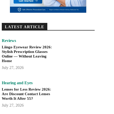
LATEST ARTICLE
Reviews
Liingo Eyewear Review 2026:
Stylish Prescription Glasses
Online — Without Leaving
Home
July 27, 2026
Hearing and Eyes
Lenses for Less Review 2026:
Are Discount Contact Lenses
Worth It After 55?
July 27, 2026