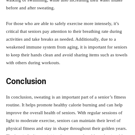
walking or swimming, while also increasing their water intake
before and after sweating.
For those who are able to safely exercise more intensely, it’s
critical that seniors pay attention to their breathing rate during
activities and take breaks as needed. Additionally, due to a
weakened immune system from aging, it is important for seniors
to keep their hands clean and avoid sharing items such as towels
with others during workouts.
Conclusion
In conclusion, sweating is an important part of a senior’s fitness
routine. It helps promote healthy calorie burning and can help
improve the overall health of seniors. With regular sessions of
light to moderate exercise, seniors can maintain their level of
physical fitness and stay in shape throughout their golden years.