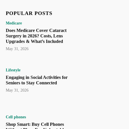
POPULAR POSTS
Medicare
Does Medicare Cover Cataract
Surgery in 2026? Costs, Lens
Upgrades & What’s Included
May 31, 2026
Lifestyle
Engaging in Social Activities for
Seniors to Stay Connected
May 31, 2026
Cell phones
Shop Smart: Buy Cell Phones