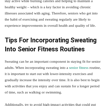
stay active while burning calories and helping to maintain a
healthy weight – which is a key factor in avoiding chronic
illnesses associated with aging. Therefore, seniors who get into
the habit of exercising and sweating regularly are likely to
experience improvements in overall health and quality of life.
Tips For Incorporating Sweating
Into Senior Fitness Routines
Sweating can be an important component in staying fit for senior
adults. When incorporating sweating into a
senior fitness
routine,
it is important to start out with lower-intensity exercises and
gradually increase the intensity over time. It is also best to begin
with activities that you enjoy and can sustain for a longer period
of time, such as walking or swimming.
Additionally, try to avoid high-impact activities that could put