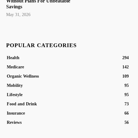
Without Plans For Unbeatable
Savings
May 31, 2026
POPULAR CATEGORIES
Health
294
Medicare
142
Organic Wellness
109
Mobility
95
Lifestyle
95
Food and Drink
73
Insurance
66
Reviews
56