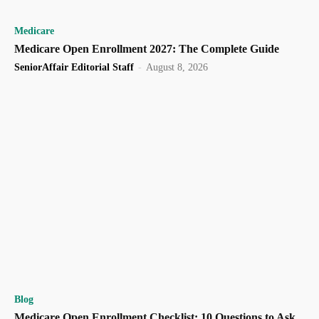
Medicare
Medicare Open Enrollment 2027: The Complete Guide
SeniorAffair Editorial Staff
-
August 8, 2026
Blog
Medicare Open Enrollment Checklist: 10 Questions to Ask