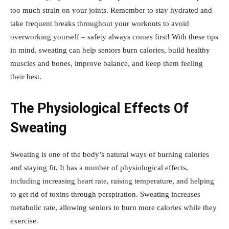
too much strain on your joints. Remember to stay hydrated and
take frequent breaks throughout your workouts to avoid
overworking yourself – safety always comes first! With these tips
in mind, sweating can help seniors burn calories, build healthy
muscles and bones, improve balance, and keep them feeling
their best.
The Physiological Effects Of
Sweating
Sweating is one of the body’s natural ways of burning calories
and staying fit. It has a number of physiological effects,
including increasing heart rate, raising temperature, and helping
to get rid of toxins through perspiration. Sweating increases
metabolic rate, allowing seniors to burn more calories while they
exercise.