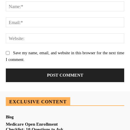
Na
Ema
Web
Save my name, email, and website in this browser for the next time
I comment.
EXCLUSIVE CONTENT
Blog
Medicare Open Enrollment
Checklist: 10 Questions to Ask