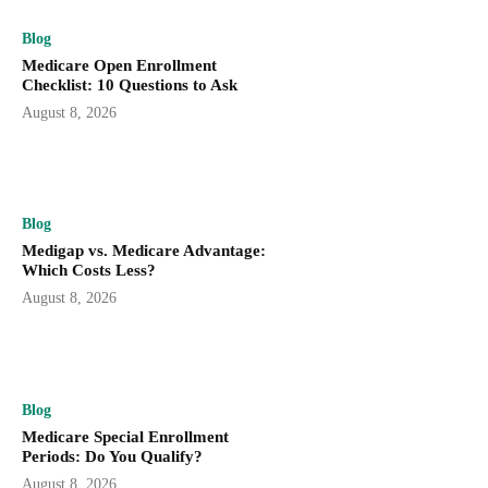
Blog
Medicare Open Enrollment
Checklist: 10 Questions to Ask
August 8, 2026
Blog
Medigap vs. Medicare Advantage:
Which Costs Less?
August 8, 2026
Blog
Medicare Special Enrollment
Periods: Do You Qualify?
August 8, 2026