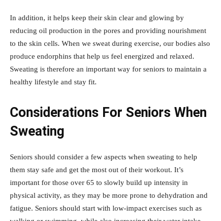
In addition, it helps keep their skin clear and glowing by
reducing oil production in the pores and providing nourishment
to the skin cells. When we sweat during exercise, our bodies also
produce endorphins that help us feel energized and relaxed.
Sweating is therefore an important way for seniors to maintain a
healthy lifestyle and stay fit.
Considerations For Seniors When
Sweating
Seniors should consider a few aspects when sweating to help
them stay safe and get the most out of their workout. It’s
important for those over 65 to slowly build up intensity in
physical activity, as they may be more prone to dehydration and
fatigue. Seniors should start with low-impact exercises such as