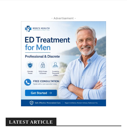
- Advertisement -
LATEST ARTICLE