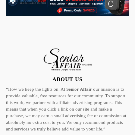
ABOUT US
“How we keep the lights on: At
Senior Affair
our mission is to
provide valuable, free resources for our community. To support
this work, we partner with affiliate advertising programs. This
means that when you click a link on our site and make a
purchase, we may earn a small advertising fee or commission at
absolutely no extra cost to you. We only recommend products
and services we truly believe add value to your life.”