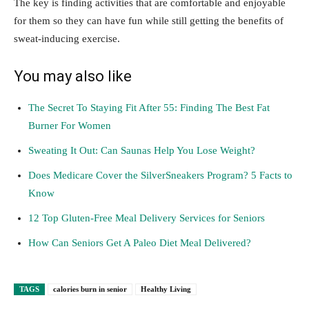
The key is finding activities that are comfortable and enjoyable
for them so they can have fun while still getting the benefits of
sweat-inducing exercise.
You may also like
The Secret To Staying Fit After 55: Finding The Best Fat
Burner For Women
Sweating It Out: Can Saunas Help You Lose Weight?
Does Medicare Cover the SilverSneakers Program? 5 Facts to
Know
12 Top Gluten-Free Meal Delivery Services for Seniors
How Can Seniors Get A Paleo Diet Meal Delivered?
TAGS
calories burn in senior
Healthy Living