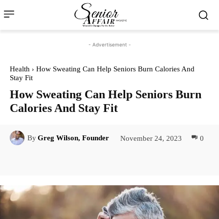
- Advertisement -
Health
How Sweating Can Help Seniors Burn Calories And
Stay Fit
How Sweating Can Help Seniors Burn
Calories And Stay Fit
November 24, 2023
0
By
Greg Wilson, Founder
Facebook
Twitter
Pinterest
Lin