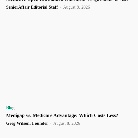
SeniorAffair Editorial Staff
-
August 8, 2026
Blog
Medigap vs. Medicare Advantage: Which Costs Less?
Greg Wilson, Founder
-
August 8, 2026