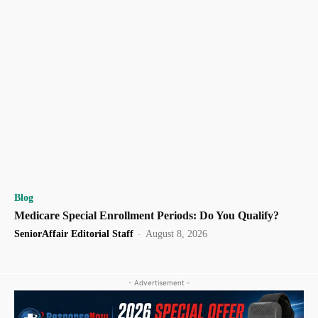
Blog
Medicare Special Enrollment Periods: Do You Qualify?
SeniorAffair Editorial Staff
-
August 8, 2026
- Advertisement -