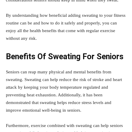
considerations seniors should keep in mind when they sweat.
By understanding how beneficial adding sweating to your fitness
routine can be and how to do it safely and properly, you can
enjoy all the health benefits that come with regular exercise
without any risk.
Benefits Of Sweating For Seniors
Seniors can reap many physical and mental benefits from
sweating. Sweating can help reduce the risk of stroke and heart
attack by keeping your body temperature regulated and
preventing heat exhaustion. Additionally, it has been
demonstrated that sweating helps reduce stress levels and
improve emotional well-being in seniors.
Furthermore, exercise combined with sweating can help seniors