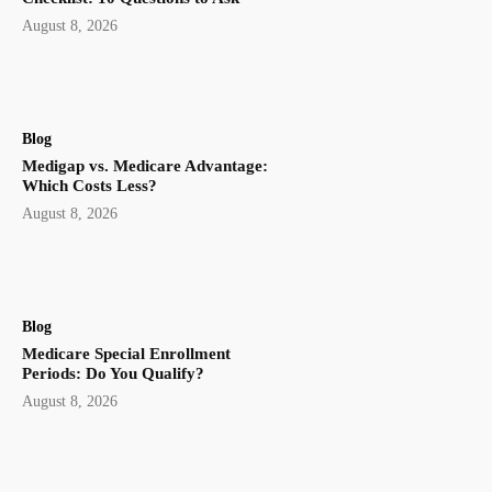
August 8, 2026
Blog
Medigap vs. Medicare Advantage:
Which Costs Less?
August 8, 2026
Blog
Medicare Special Enrollment
Periods: Do You Qualify?
August 8, 2026