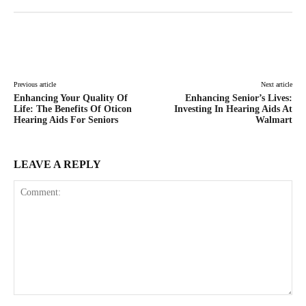
Facebook
Twitter
Pinterest
Lin
Previous article
Next article
Enhancing Your Quality Of
Enhancing Senior’s Lives:
Life: The Benefits Of Oticon
Investing In Hearing Aids At
Hearing Aids For Seniors
Walmart
LEAVE A REPLY
Comment: