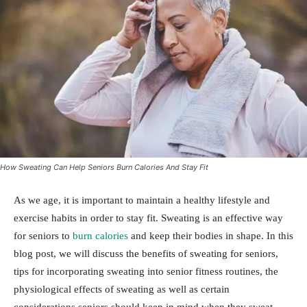
How Sweating Can Help Seniors Burn Calories And Stay Fit
As we age, it is important to maintain a healthy lifestyle and
exercise habits in order to stay fit. Sweating is an effective way
for seniors to
burn calories
and keep their bodies in shape. In this
blog post, we will discuss the benefits of sweating for seniors,
tips for incorporating sweating into senior fitness routines, the
physiological effects of sweating as well as certain