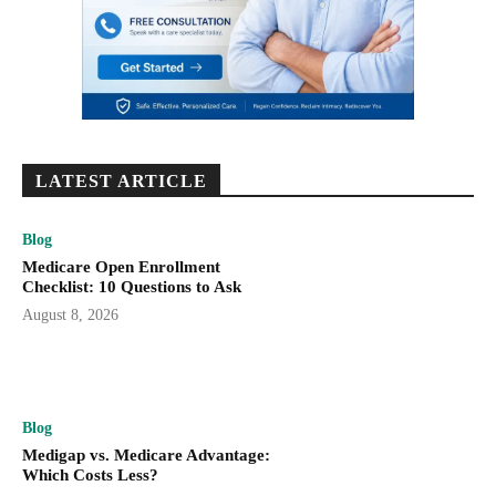
LATEST ARTICLE
Blog
Medicare Open Enrollment
Checklist: 10 Questions to Ask
August 8, 2026
Blog
Medigap vs. Medicare Advantage:
Which Costs Less?