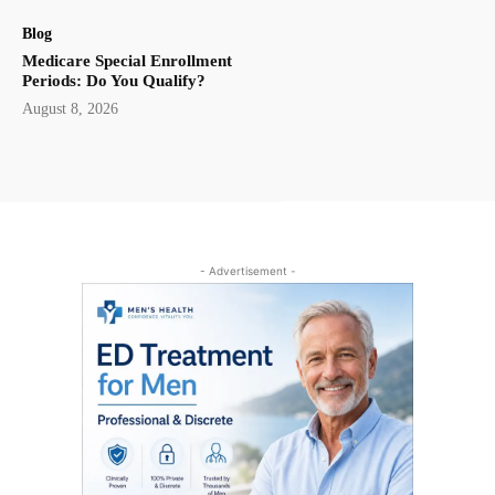
Blog
Medicare Special Enrollment
Periods: Do You Qualify?
August 8, 2026
- Advertisement -