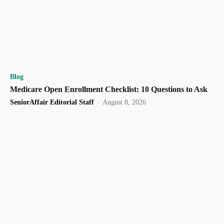
Blog
Medicare Open Enrollment Checklist: 10 Questions to Ask
SeniorAffair Editorial Staff
-
August 8, 2026