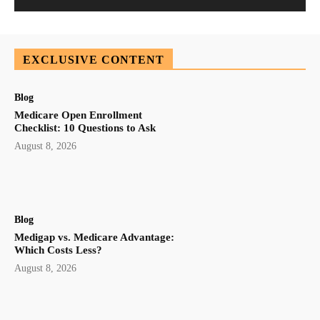
EXCLUSIVE CONTENT
Blog
Medicare Open Enrollment
Checklist: 10 Questions to Ask
August 8, 2026
Blog
Medigap vs. Medicare Advantage:
Which Costs Less?
August 8, 2026