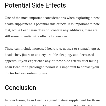
Potential Side Effects
One of the most important considerations when exploring a new
health supplement is potential side effects. It is important to note
that, while Lean Bean does not contain any additives, there are
still some potential side effects to consider.
These can include increased heart rate, nausea or stomach upset,
headaches, jitters or anxiety, trouble sleeping, and decreased
appetite. If you experience any of these side effects after taking
Lean Bean for a prolonged period it is important to contact your
doctor before continuing use.
Conclusion
In conclusion, Lean Bean is a great dietary supplement for those