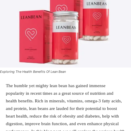
Exploring The Health Benefits Of Lean Bean
The humble yet mighty lean bean has gained immense
popularity in recent times as a great source of nutrition and
health benefits. Rich in minerals, vitamins, omega-3 fatty acids,
and protein, lean beans are lauded for their potential to boost
heart health, reduce the risk of obesity and diabetes, help with
digestion, improve brain function, and even enhance physical