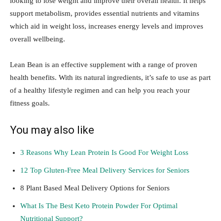
looking to lose weight and improve their overall health. It helps
support metabolism, provides essential nutrients and vitamins
which aid in weight loss, increases energy levels and improves
overall wellbeing.
Lean Bean is an effective supplement with a range of proven
health benefits. With its natural ingredients, it’s safe to use as part
of a healthy lifestyle regimen and can help you reach your
fitness goals.
You may also like
3 Reasons Why Lean Protein Is Good For Weight Loss
12 Top Gluten-Free Meal Delivery Services for Seniors
8 Plant Based Meal Delivery Options for Seniors
What Is The Best Keto Protein Powder For Optimal
Nutritional Support?