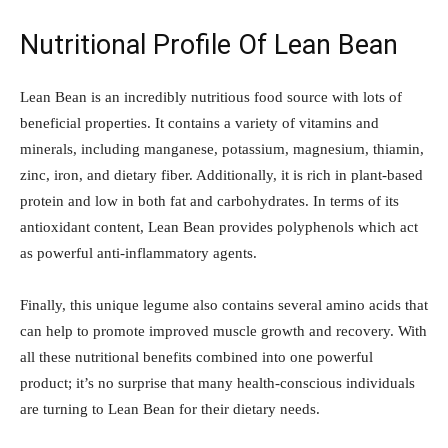
Nutritional Profile Of Lean Bean
Lean Bean is an incredibly nutritious food source with lots of
beneficial properties. It contains a variety of vitamins and
minerals, including manganese, potassium, magnesium, thiamin,
zinc, iron, and dietary fiber. Additionally, it is rich in plant-based
protein and low in both fat and carbohydrates. In terms of its
antioxidant content, Lean Bean provides polyphenols which act
as powerful anti-inflammatory agents.
Finally, this unique legume also contains several amino acids that
can help to promote improved muscle growth and recovery. With
all these nutritional benefits combined into one powerful
product; it’s no surprise that many health-conscious individuals
are turning to Lean Bean for their dietary needs.