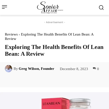
- Advertisement -
Reviews
Exploring The Health Benefits Of Lean Bean: A
Review
Exploring The Health Benefits Of Lean
Bean: A Review
December 8, 2023
0
By
Greg Wilson, Founder
Facebook
Twitter
Pinterest
Lin