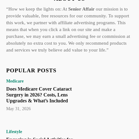
“How we keep the lights on: At
Senior Affair
our mission is to
provide valuable, free resources for our community. To support
this work, we partner with affiliate advertising programs. This
means that when you click a link on our site and make a
purchase, we may earn a small advertising fee or commission at
absolutely no extra cost to you. We only recommend products
and services we truly believe add value to your life.”
POPULAR POSTS
Medicare
Does Medicare Cover Cataract
Surgery in 2026? Costs, Lens
Upgrades & What’s Included
May 31, 2026
Lifestyle