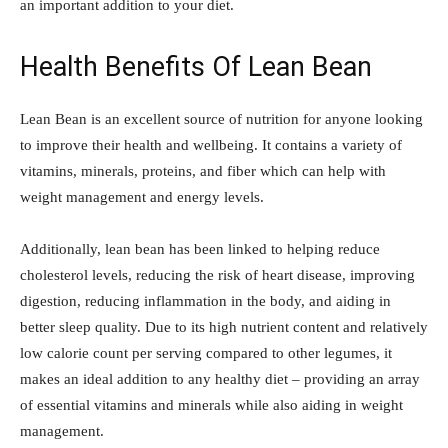
an important addition to your diet.
Health Benefits Of Lean Bean
Lean Bean is an excellent source of nutrition for anyone looking
to improve their health and wellbeing. It contains a variety of
vitamins, minerals, proteins, and fiber which can help with
weight management and energy levels.
Additionally, lean bean has been linked to helping reduce
cholesterol levels, reducing the risk of heart disease, improving
digestion, reducing inflammation in the body, and aiding in
better sleep quality. Due to its high nutrient content and relatively
low calorie count per serving compared to other legumes, it
makes an ideal addition to any healthy diet – providing an array
of essential vitamins and minerals while also aiding in weight
management.