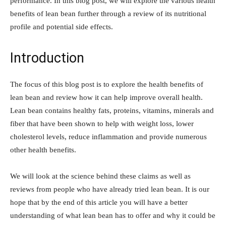
performance. In this blog post, we will explore the various health
benefits of lean bean further through a review of its nutritional
profile and potential side effects.
Introduction
The focus of this blog post is to explore the health benefits of
lean bean and review how it can help improve overall health.
Lean bean contains healthy fats, proteins, vitamins, minerals and
fiber that have been shown to help with weight loss, lower
cholesterol levels, reduce inflammation and provide numerous
other health benefits.
We will look at the science behind these claims as well as
reviews from people who have already tried lean bean. It is our
hope that by the end of this article you will have a better
understanding of what lean bean has to offer and why it could be