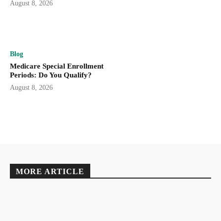
August 8, 2026
Blog
Medicare Special Enrollment
Periods: Do You Qualify?
August 8, 2026
MORE ARTICLE