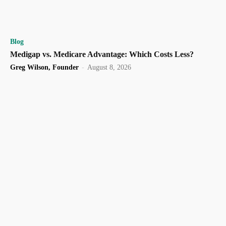
Blog
Medigap vs. Medicare Advantage: Which Costs Less?
Greg Wilson, Founder
-
August 8, 2026