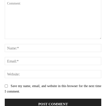
Comment:
Na
Ema
Web
Save my name, email, and website in this browser for the next time
I comment.