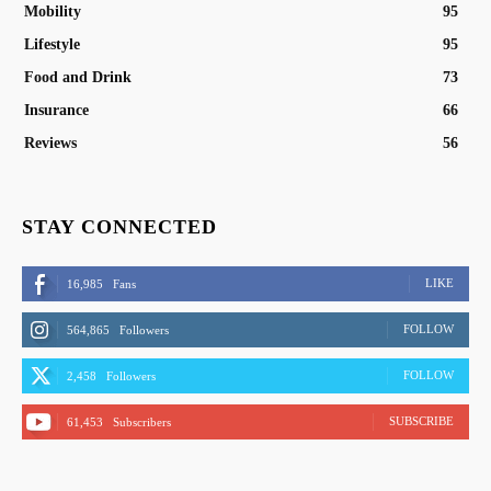
Mobility
95
Lifestyle
95
Food and Drink
73
Insurance
66
Reviews
56
STAY CONNECTED
LIKE
16,985
Fans
FOLLOW
564,865
Followers
FOLLOW
2,458
Followers
SUBSCRIBE
61,453
Subscribers