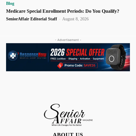
Blog
Medicare Special Enrollment Periods: Do You Qualify?
SeniorAffair Editorial Staff
-
August 8, 2026
- Advertisement -
ABOUT US