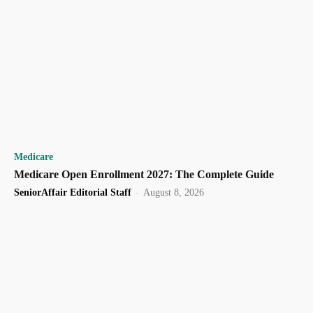
Medicare
Medicare Open Enrollment 2027: The Complete Guide
SeniorAffair Editorial Staff
-
August 8, 2026