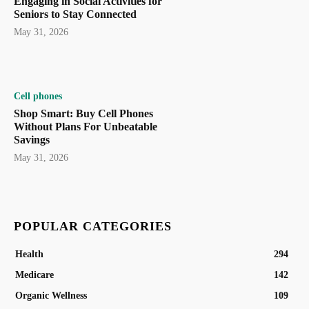
Engaging in Social Activities for
Seniors to Stay Connected
May 31, 2026
Cell phones
Shop Smart: Buy Cell Phones
Without Plans For Unbeatable
Savings
May 31, 2026
POPULAR CATEGORIES
Health
294
Medicare
142
Organic Wellness
109