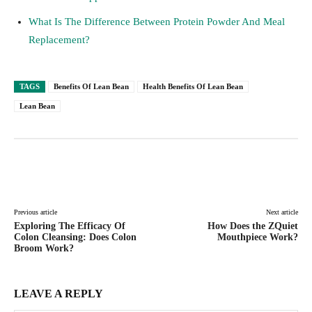
What Is The Difference Between Protein Powder And Meal
Replacement?
TAGS
Benefits Of Lean Bean
Health Benefits Of Lean Bean
Lean Bean
Facebook
Twitter
Pinterest
Lin
Previous article
Next article
Exploring The Efficacy Of
How Does the ZQuiet
Colon Cleansing: Does Colon
Mouthpiece Work?
Broom Work?
LEAVE A REPLY