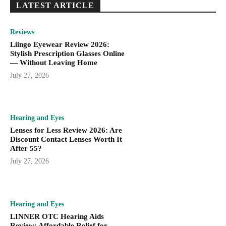
LATEST ARTICLE
Reviews
Liingo Eyewear Review 2026:
Stylish Prescription Glasses Online
— Without Leaving Home
July 27, 2026
Hearing and Eyes
Lenses for Less Review 2026: Are
Discount Contact Lenses Worth It
After 55?
July 27, 2026
Hearing and Eyes
LINNER OTC Hearing Aids
Review: Affordable Relief for