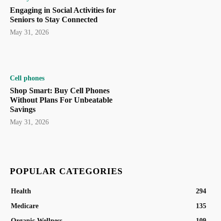
Engaging in Social Activities for
Seniors to Stay Connected
May 31, 2026
Cell phones
Shop Smart: Buy Cell Phones
Without Plans For Unbeatable
Savings
May 31, 2026
POPULAR CATEGORIES
Health
294
Medicare
135
Organic Wellness
109