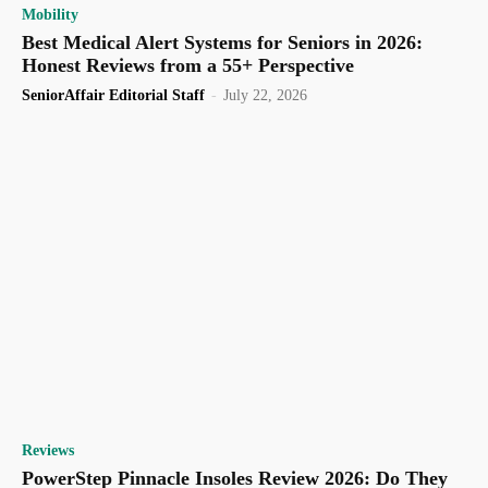
Mobility
Best Medical Alert Systems for Seniors in 2026:
Honest Reviews from a 55+ Perspective
SeniorAffair Editorial Staff
-
July 22, 2026
Reviews
PowerStep Pinnacle Insoles Review 2026: Do They