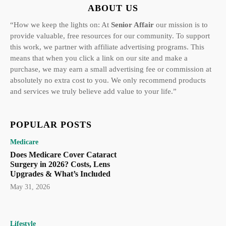
ABOUT US
“How we keep the lights on: At
Senior Affair
our mission is to
provide valuable, free resources for our community. To support
this work, we partner with affiliate advertising programs. This
means that when you click a link on our site and make a
purchase, we may earn a small advertising fee or commission at
absolutely no extra cost to you. We only recommend products
and services we truly believe add value to your life.”
POPULAR POSTS
Medicare
Does Medicare Cover Cataract
Surgery in 2026? Costs, Lens
Upgrades & What’s Included
May 31, 2026
Lifestyle