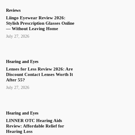
Reviews
Liingo Eyewear Review 2026:
Stylish Prescription Glasses Online
— Without Leaving Home
July 27, 2026
Hearing and Eyes
Lenses for Less Review 2026: Are
Discount Contact Lenses Worth It
After 55?
July 27, 2026
Hearing and Eyes
LINNER OTC Hearing Aids
Review: Affordable Relief for
Hearing Loss