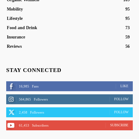
Mobility
95
Lifestyle
95
Food and Drink
73
Insurance
59
Reviews
56
STAY CONNECTED
LIKE
16,985
Fans
FOLLOW
564,865
Followers
FOLLOW
2,458
Followers
SUBSCRIBE
61,453
Subscribers