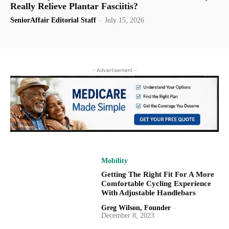
Really Relieve Plantar Fasciitis?
SeniorAffair Editorial Staff
-
July 15, 2026
- Advertisement -
Mobility
Getting The Right Fit For A More
Comfortable Cycling Experience
With Adjustable Handlebars
Greg Wilson, Founder
-
December 8, 2023