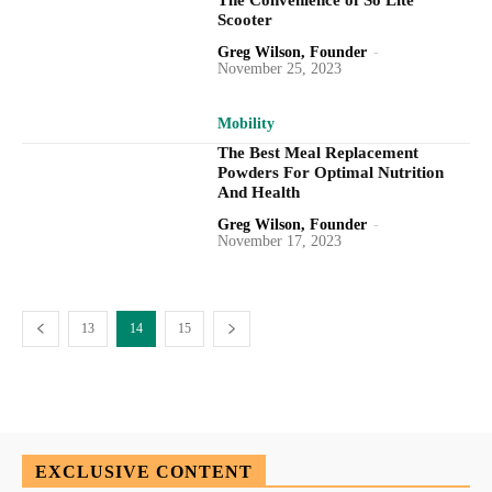
The Convenience of So Lite
Scooter
Greg Wilson, Founder
-
November 25, 2023
Mobility
The Best Meal Replacement
Powders For Optimal Nutrition
And Health
Greg Wilson, Founder
-
November 17, 2023
13
14
15
EXCLUSIVE CONTENT