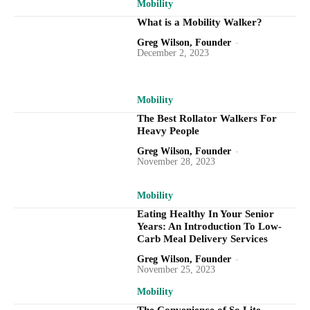
Mobility
What is a Mobility Walker?
Greg Wilson, Founder
-
December 2, 2023
Mobility
The Best Rollator Walkers For
Heavy People
Greg Wilson, Founder
-
November 28, 2023
Mobility
Eating Healthy In Your Senior
Years: An Introduction To Low-
Carb Meal Delivery Services
Greg Wilson, Founder
-
November 25, 2023
Mobility