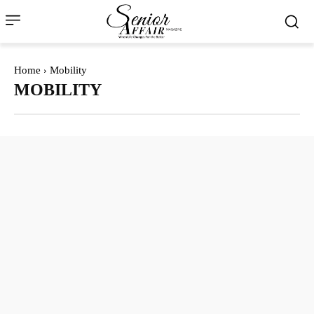
Home
Mobility
MOBILITY