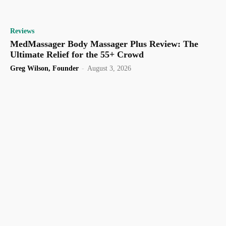
Reviews
MedMassager Body Massager Plus Review: The
Ultimate Relief for the 55+ Crowd
Greg Wilson, Founder
-
August 3, 2026