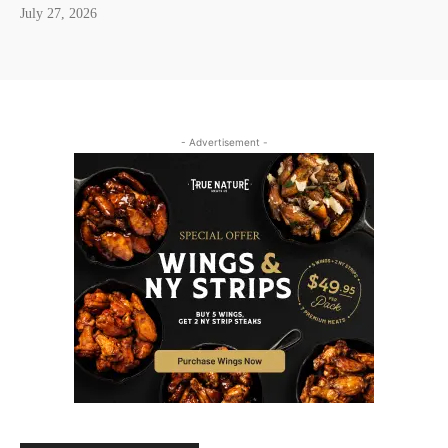
July 27, 2026
- Advertisement -