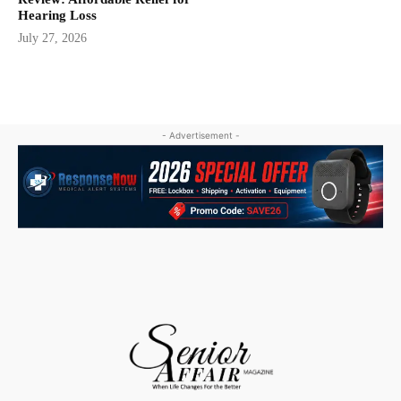
Hearing Loss
July 27, 2026
- Advertisement -