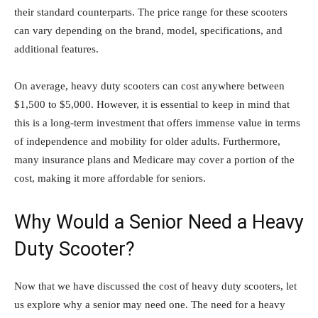
their standard counterparts. The price range for these scooters
can vary depending on the brand, model, specifications, and
additional features.
On average, heavy duty scooters can cost anywhere between
$1,500 to $5,000. However, it is essential to keep in mind that
this is a long-term investment that offers immense value in terms
of independence and mobility for older adults. Furthermore,
many insurance plans and Medicare may cover a portion of the
cost, making it more affordable for seniors.
Why Would a Senior Need a Heavy
Duty Scooter?
Now that we have discussed the cost of heavy duty scooters, let
us explore why a senior may need one. The need for a heavy