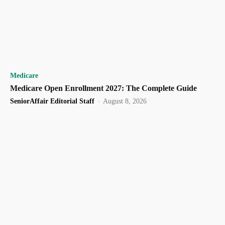
Medicare
Medicare Open Enrollment 2027: The Complete Guide
SeniorAffair Editorial Staff
-
August 8, 2026