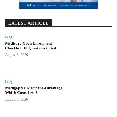
LATEST ARTICLE
Blog
Medicare Open Enrollment
Checklist: 10 Questions to Ask
August 8, 2026
Blog
Medigap vs. Medicare Advantage:
Which Costs Less?
August 8, 2026