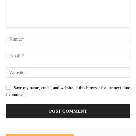
Comment:
Na
Ema
Web
Save my name, email, and website in this browser for the next time
I comment.