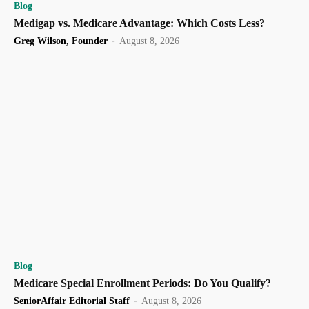
Blog
Medigap vs. Medicare Advantage: Which Costs Less?
Greg Wilson, Founder
-
August 8, 2026
Blog
Medicare Special Enrollment Periods: Do You Qualify?
SeniorAffair Editorial Staff
-
August 8, 2026