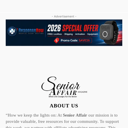
- Advertisement -
ABOUT US
“How we keep the lights on: At
Senior Affair
our mission is to
provide valuable, free resources for our community. To support
this work, we partner with affiliate advertising programs. This