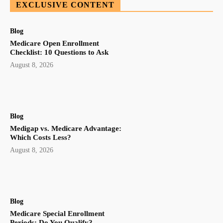
EXCLUSIVE CONTENT
Blog
Medicare Open Enrollment
Checklist: 10 Questions to Ask
August 8, 2026
Blog
Medigap vs. Medicare Advantage:
Which Costs Less?
August 8, 2026
Blog
Medicare Special Enrollment
Periods: Do You Qualify?