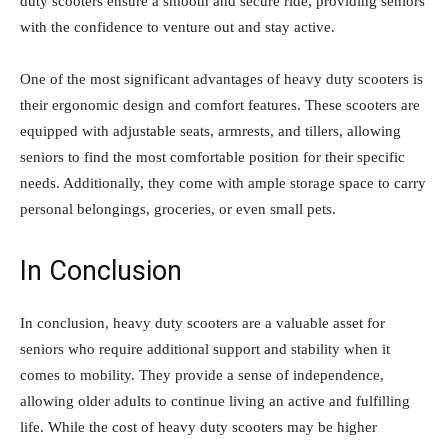
duty scooters ensure a smooth and secure ride, providing seniors
with the confidence to venture out and stay active.
One of the most significant advantages of heavy duty scooters is
their ergonomic design and comfort features. These scooters are
equipped with adjustable seats, armrests, and tillers, allowing
seniors to find the most comfortable position for their specific
needs. Additionally, they come with ample storage space to carry
personal belongings, groceries, or even small pets.
In Conclusion
In conclusion, heavy duty scooters are a valuable asset for
seniors who require additional support and stability when it
comes to mobility. They provide a sense of independence,
allowing older adults to continue living an active and fulfilling
life. While the cost of heavy duty scooters may be higher