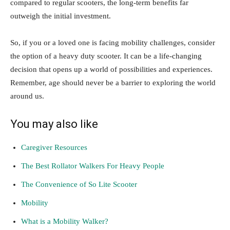
compared to regular scooters, the long-term benefits far
outweigh the initial investment.
So, if you or a loved one is facing mobility challenges, consider
the option of a heavy duty scooter. It can be a life-changing
decision that opens up a world of possibilities and experiences.
Remember, age should never be a barrier to exploring the world
around us.
You may also like
Caregiver Resources
The Best Rollator Walkers For Heavy People
The Convenience of So Lite Scooter
Mobility
What is a Mobility Walker?