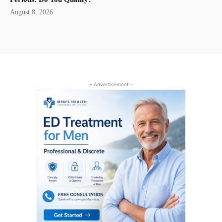
August 8, 2026
- Advertisement -