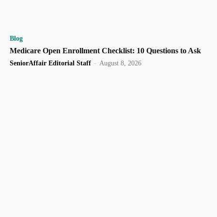
Blog
Medicare Open Enrollment Checklist: 10 Questions to Ask
SeniorAffair Editorial Staff
-
August 8, 2026