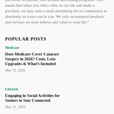
means that when you click a link on our site and make a
purchase, we may earn a small advertising fee or commission at
absolutely no extra cost to you. We only recommend products
and services we truly believe add value to your life.”
POPULAR POSTS
Medicare
Does Medicare Cover Cataract
Surgery in 2026? Costs, Lens
Upgrades & What’s Included
May 31, 2026
Lifestyle
Engaging in Social Activities for
Seniors to Stay Connected
May 31, 2026