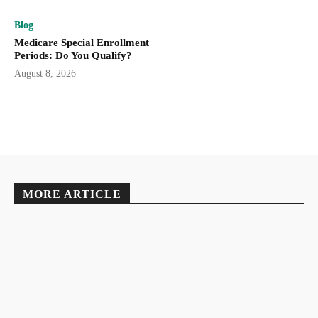
Blog
Medicare Special Enrollment
Periods: Do You Qualify?
August 8, 2026
MORE ARTICLE