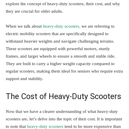
explore the concept of heavy-duty scooters, their cost, and why
they are crucial for older adults.
When we talk about
heavy-duty scooters,
we are referring to
electric mobility scooters that are specifically designed to
withstand heavier weights and navigate challenging terrains.
These scooters are equipped with powerful motors, sturdy
frames, and larger wheels to ensure a smooth and stable ride.
They are built to carry a higher weight capacity compared to
regular scooters, making them ideal for seniors who require extra
support and stability.
The Cost of Heavy-Duty Scooters
Now that we have a clearer understanding of what heavy-duty
scooters are, let’s delve into the topic of their cost. It is important
to note that
heavy-duty scooters
tend to be more expensive than