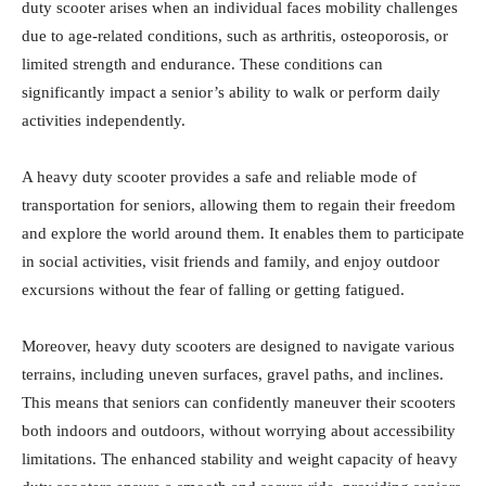
duty scooter arises when an individual faces mobility challenges
due to age-related conditions, such as arthritis, osteoporosis, or
limited strength and endurance. These conditions can
significantly impact a senior’s ability to walk or perform daily
activities independently.
A heavy duty scooter provides a safe and reliable mode of
transportation for seniors, allowing them to regain their freedom
and explore the world around them. It enables them to participate
in social activities, visit friends and family, and enjoy outdoor
excursions without the fear of falling or getting fatigued.
Moreover, heavy duty scooters are designed to navigate various
terrains, including uneven surfaces, gravel paths, and inclines.
This means that seniors can confidently maneuver their scooters
both indoors and outdoors, without worrying about accessibility
limitations. The enhanced stability and weight capacity of heavy