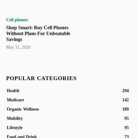
Cell phones
Shop Smart: Buy Cell Phones
Without Plans For Unbeatable
Savings
May 31, 2026
POPULAR CATEGORIES
Health
294
Medicare
142
Organic Wellness
109
Mobility
95
Lifestyle
95
Food and Drink
73