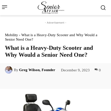
- Advertisement -
Mobility
What is a Heavy-Duty Scooter and Why Would a
Senior Need One?
What is a Heavy-Duty Scooter and
Why Would a Senior Need One?
December 9, 2023
0
By
Greg Wilson, Founder
Facebook
Twitter
Pinterest
Lin