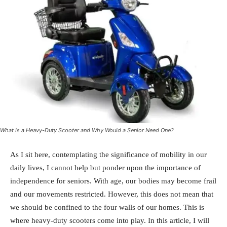
What is a Heavy-Duty Scooter and Why Would a Senior Need One?
As I sit here, contemplating the significance of mobility in our
daily lives, I cannot help but ponder upon the importance of
independence for seniors. With age, our bodies may become frail
and our movements restricted. However, this does not mean that
we should be confined to the four walls of our homes. This is
where heavy-duty scooters come into play. In this article, I will