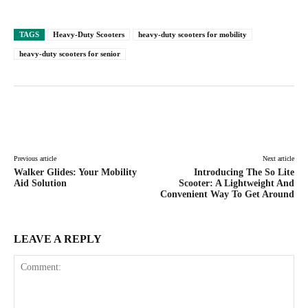
TAGS
Heavy-Duty Scooters
heavy-duty scooters for mobility
heavy-duty scooters for senior
Facebook
Twitter
Pinterest
Lin
Previous article
Next article
Walker Glides: Your Mobility
Introducing The So Lite
Aid Solution
Scooter: A Lightweight And
Convenient Way To Get Around
LEAVE A REPLY