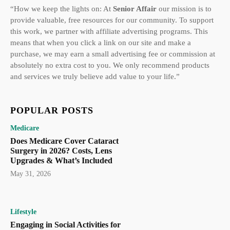
“How we keep the lights on: At
Senior Affair
our mission is to
provide valuable, free resources for our community. To support
this work, we partner with affiliate advertising programs. This
means that when you click a link on our site and make a
purchase, we may earn a small advertising fee or commission at
absolutely no extra cost to you. We only recommend products
and services we truly believe add value to your life.”
POPULAR POSTS
Medicare
Does Medicare Cover Cataract
Surgery in 2026? Costs, Lens
Upgrades & What’s Included
May 31, 2026
Lifestyle
Engaging in Social Activities for