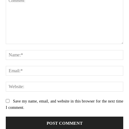
Comment:
Na
Ema
Web
Save my name, email, and website in this browser for the next time
I comment.