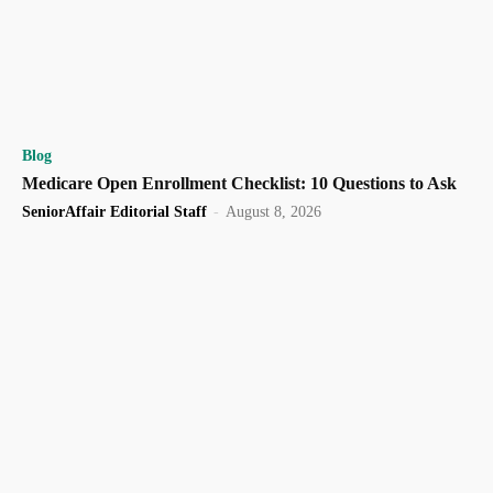
Blog
Medicare Open Enrollment Checklist: 10 Questions to Ask
SeniorAffair Editorial Staff
-
August 8, 2026