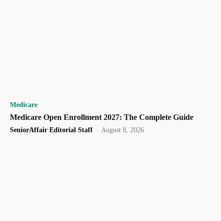
Medicare
Medicare Open Enrollment 2027: The Complete Guide
SeniorAffair Editorial Staff
-
August 8, 2026