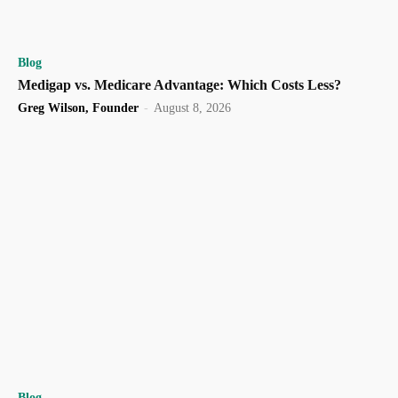
Blog
Medigap vs. Medicare Advantage: Which Costs Less?
Greg Wilson, Founder
-
August 8, 2026
Blog