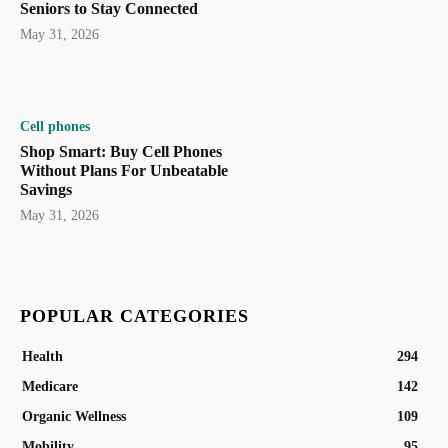
Seniors to Stay Connected
May 31, 2026
Cell phones
Shop Smart: Buy Cell Phones
Without Plans For Unbeatable
Savings
May 31, 2026
POPULAR CATEGORIES
Health
294
Medicare
142
Organic Wellness
109
Mobility
95