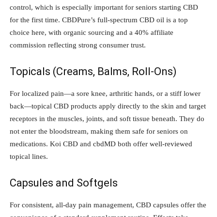
control, which is especially important for seniors starting CBD
for the first time. CBDPure’s full-spectrum CBD oil is a top
choice here, with organic sourcing and a 40% affiliate
commission reflecting strong consumer trust.
Topicals (Creams, Balms, Roll-Ons)
For localized pain—a sore knee, arthritic hands, or a stiff lower
back—topical CBD products apply directly to the skin and target
receptors in the muscles, joints, and soft tissue beneath. They do
not enter the bloodstream, making them safe for seniors on
medications. Koi CBD and cbdMD both offer well-reviewed
topical lines.
Capsules and Softgels
For consistent, all-day pain management, CBD capsules offer the