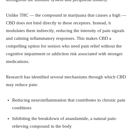
Unlike THC — the compound in marijuana that causes a high —
CBD does not bind directly to these receptors. Instead, it
modulates them indirectly, reducing the intensity of pain signals
and calming inflammatory responses. This makes CBD a
compelling option for seniors who need pain relief without the
cognitive impairment or addiction risk associated with stronger
medications.
Research has identified several mechanisms through which CBD
may reduce pain:
Reducing neuroinflammation that contributes to chronic pain
conditions
Inhibiting the breakdown of anandamide, a natural pain-
relieving compound in the body