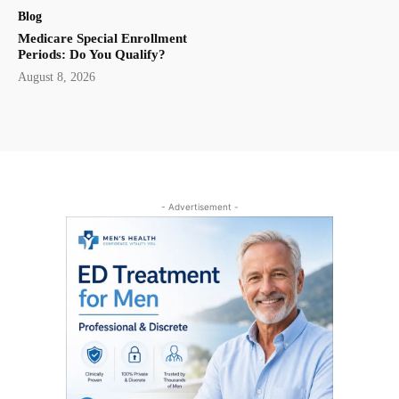
Blog
Medicare Special Enrollment
Periods: Do You Qualify?
August 8, 2026
- Advertisement -