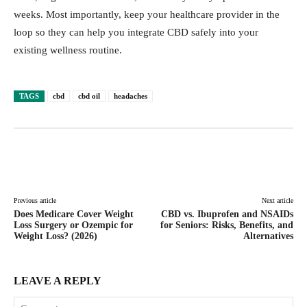
weeks. Most importantly, keep your healthcare provider in the
loop so they can help you integrate CBD safely into your
existing wellness routine.
TAGS
cbd
cbd oil
headaches
Facebook
Twitter
Pinterest
Lin
Previous article
Next article
Does Medicare Cover Weight
CBD vs. Ibuprofen and NSAIDs
Loss Surgery or Ozempic for
for Seniors: Risks, Benefits, and
Weight Loss? (2026)
Alternatives
LEAVE A REPLY