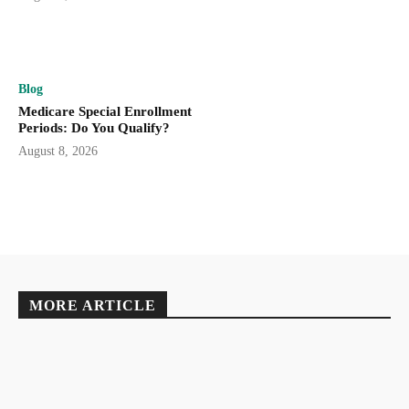
Blog
Medicare Special Enrollment
Periods: Do You Qualify?
August 8, 2026
MORE ARTICLE