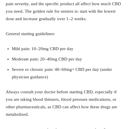
pain severity, and the specific product all affect how much CBD
you need. The golden rule for seniors is: start with the lowest
dose and increase gradually over 1–2 weeks.
General starting guidelines:
Mild pain: 10–20mg CBD per day
Moderate pain: 20–40mg CBD per day
Severe or chronic pain: 40–60mg+ CBD per day (under
physician guidance)
Always consult your doctor before starting CBD, especially if
you are taking blood thinners, blood pressure medications, or
other pharmaceuticals, as CBD can affect how these drugs are
metabolized.