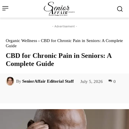
- Advertisement -
Organic Wellness
CBD for Chronic Pain in Seniors: A Complete
Guide
CBD for Chronic Pain in Seniors: A
Complete Guide
July 5, 2026
0
By
SeniorAffair Editorial Staff
Facebook
Twitter
Pinterest
Lin