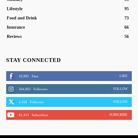
Lifestyle
95
Food and Drink
73
Insurance
66
Reviews
56
STAY CONNECTED
LIKE
16,985
Fans
FOLLOW
564,865
Followers
FOLLOW
2,458
Followers
SUBSCRIBE
61,453
Subscribers