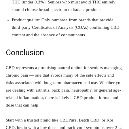
THC (under 0.3%). Seniors who must avoid THC entirely
should choose broad-spectrum or isolate products.
Product quality: Only purchase from brands that provide
third-party Certificates of Analysis (COAs) confirming CBD
content and the absence of contaminants.
Conclusion
CBD represents a promising natural option for seniors managing
chronic pain — one that avoids many of the side effects and
risks associated with long-term pharmaceutical use. Whether you
are dealing with arthritis, back pain, neuropathy, or general age-
related inflammation, there is likely a CBD product format and
dose that can help.
Start with a trusted brand like CBDPure, Batch CBD, or Koi
CBD, begin with a low dose, and track your symptoms over 2–4