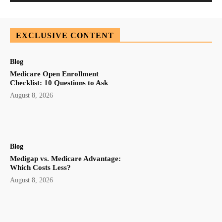
EXCLUSIVE CONTENT
Blog
Medicare Open Enrollment
Checklist: 10 Questions to Ask
August 8, 2026
Blog
Medigap vs. Medicare Advantage:
Which Costs Less?
August 8, 2026