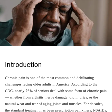
Introduction
Chronic pain is one of the most common and debilitating
challenges facing older adults in America. According to the
CDC, nearly 76% of seniors deal with some form of chronic pain
— whether from arthritis, nerve damage, old injuries, or the
natural wear and tear of aging joints and muscles. For decades,
the standard treatment has been prescription painkillers, NSAIDs,