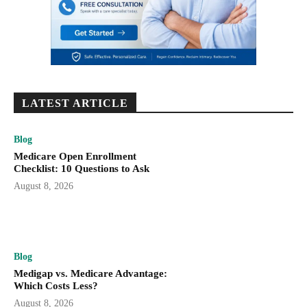
LATEST ARTICLE
Blog
Medicare Open Enrollment
Checklist: 10 Questions to Ask
August 8, 2026
Blog
Medigap vs. Medicare Advantage:
Which Costs Less?
August 8, 2026