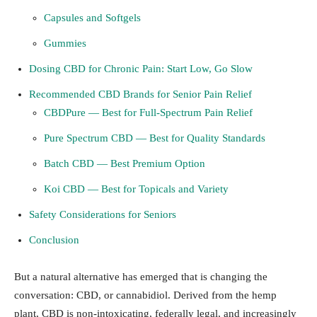
Capsules and Softgels
Gummies
Dosing CBD for Chronic Pain: Start Low, Go Slow
Recommended CBD Brands for Senior Pain Relief
CBDPure — Best for Full-Spectrum Pain Relief
Pure Spectrum CBD — Best for Quality Standards
Batch CBD — Best Premium Option
Koi CBD — Best for Topicals and Variety
Safety Considerations for Seniors
Conclusion
But a natural alternative has emerged that is changing the
conversation: CBD, or cannabidiol. Derived from the hemp
plant, CBD is non-intoxicating, federally legal, and increasingly