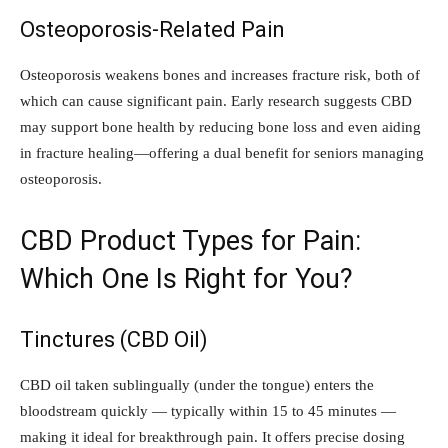
Osteoporosis-Related Pain
Osteoporosis weakens bones and increases fracture risk, both of
which can cause significant pain. Early research suggests CBD
may support bone health by reducing bone loss and even aiding
in fracture healing—offering a dual benefit for seniors managing
osteoporosis.
CBD Product Types for Pain:
Which One Is Right for You?
Tinctures (CBD Oil)
CBD oil taken sublingually (under the tongue) enters the
bloodstream quickly — typically within 15 to 45 minutes —
making it ideal for breakthrough pain. It offers precise dosing