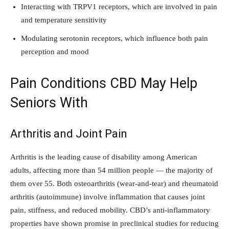
Interacting with TRPV1 receptors, which are involved in pain
and temperature sensitivity
Modulating serotonin receptors, which influence both pain
perception and mood
Pain Conditions CBD May Help
Seniors With
Arthritis and Joint Pain
Arthritis is the leading cause of disability among American
adults, affecting more than 54 million people — the majority of
them over 55. Both osteoarthritis (wear-and-tear) and rheumatoid
arthritis (autoimmune) involve inflammation that causes joint
pain, stiffness, and reduced mobility. CBD’s anti-inflammatory
properties have shown promise in preclinical studies for reducing