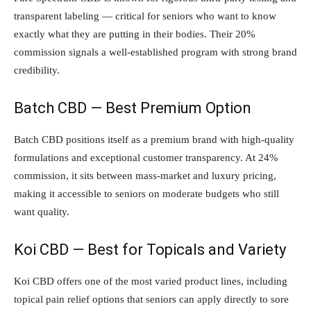
transparent labeling — critical for seniors who want to know
exactly what they are putting in their bodies. Their 20%
commission signals a well-established program with strong brand
credibility.
Batch CBD — Best Premium Option
Batch CBD positions itself as a premium brand with high-quality
formulations and exceptional customer transparency. At 24%
commission, it sits between mass-market and luxury pricing,
making it accessible to seniors on moderate budgets who still
want quality.
Koi CBD — Best for Topicals and Variety
Koi CBD offers one of the most varied product lines, including
topical pain relief options that seniors can apply directly to sore