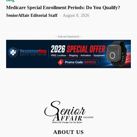
Medicare Special Enrollment Periods: Do You Qualify?
SeniorAffair Editorial Staff
-
August 8, 2026
- Advertisement -
ABOUT US