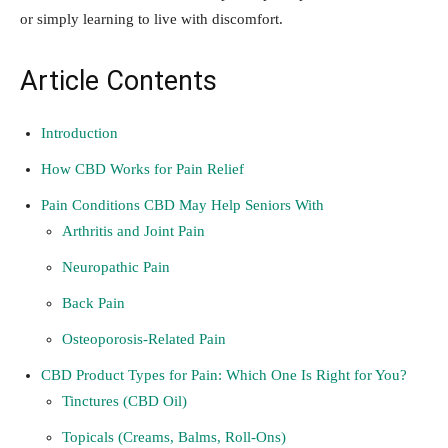
or simply learning to live with discomfort.
Article Contents
Introduction
How CBD Works for Pain Relief
Pain Conditions CBD May Help Seniors With
Arthritis and Joint Pain
Neuropathic Pain
Back Pain
Osteoporosis-Related Pain
CBD Product Types for Pain: Which One Is Right for You?
Tinctures (CBD Oil)
Topicals (Creams, Balms, Roll-Ons)