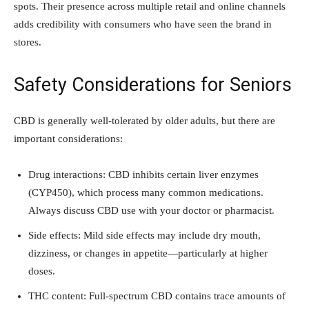
spots. Their presence across multiple retail and online channels
adds credibility with consumers who have seen the brand in
stores.
Safety Considerations for Seniors
CBD is generally well-tolerated by older adults, but there are
important considerations:
Drug interactions: CBD inhibits certain liver enzymes
(CYP450), which process many common medications.
Always discuss CBD use with your doctor or pharmacist.
Side effects: Mild side effects may include dry mouth,
dizziness, or changes in appetite—particularly at higher
doses.
THC content: Full-spectrum CBD contains trace amounts of