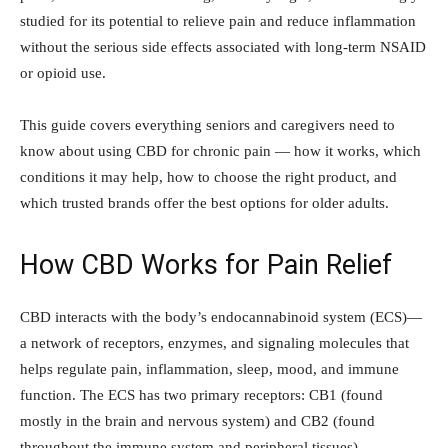
studied for its potential to relieve pain and reduce inflammation
without the serious side effects associated with long-term NSAID
or opioid use.
This guide covers everything seniors and caregivers need to
know about using CBD for chronic pain — how it works, which
conditions it may help, how to choose the right product, and
which trusted brands offer the best options for older adults.
How CBD Works for Pain Relief
CBD interacts with the body’s endocannabinoid system (ECS)—
a network of receptors, enzymes, and signaling molecules that
helps regulate pain, inflammation, sleep, mood, and immune
function. The ECS has two primary receptors: CB1 (found
mostly in the brain and nervous system) and CB2 (found
throughout the immune system and peripheral tissues).