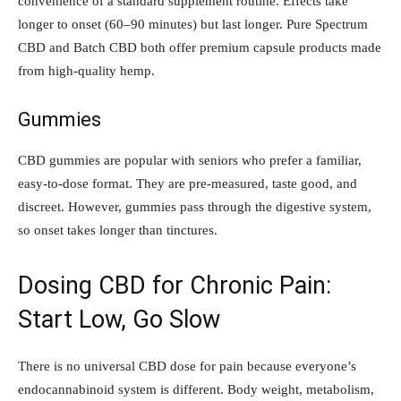
convenience of a standard supplement routine. Effects take
longer to onset (60–90 minutes) but last longer. Pure Spectrum
CBD and Batch CBD both offer premium capsule products made
from high-quality hemp.
Gummies
CBD gummies are popular with seniors who prefer a familiar,
easy-to-dose format. They are pre-measured, taste good, and
discreet. However, gummies pass through the digestive system,
so onset takes longer than tinctures.
Dosing CBD for Chronic Pain:
Start Low, Go Slow
There is no universal CBD dose for pain because everyone’s
endocannabinoid system is different. Body weight, metabolism,