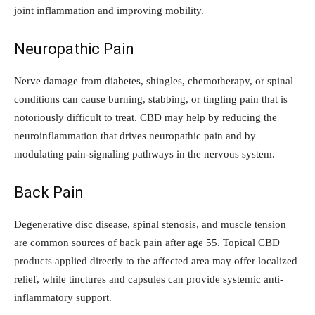
joint inflammation and improving mobility.
Neuropathic Pain
Nerve damage from diabetes, shingles, chemotherapy, or spinal
conditions can cause burning, stabbing, or tingling pain that is
notoriously difficult to treat. CBD may help by reducing the
neuroinflammation that drives neuropathic pain and by
modulating pain-signaling pathways in the nervous system.
Back Pain
Degenerative disc disease, spinal stenosis, and muscle tension
are common sources of back pain after age 55. Topical CBD
products applied directly to the affected area may offer localized
relief, while tinctures and capsules can provide systemic anti-
inflammatory support.