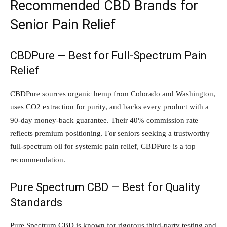
Recommended CBD Brands for
Senior Pain Relief
CBDPure — Best for Full-Spectrum Pain
Relief
CBDPure sources organic hemp from Colorado and Washington,
uses CO2 extraction for purity, and backs every product with a
90-day money-back guarantee. Their 40% commission rate
reflects premium positioning. For seniors seeking a trustworthy
full-spectrum oil for systemic pain relief, CBDPure is a top
recommendation.
Pure Spectrum CBD — Best for Quality
Standards
Pure Spectrum CBD is known for rigorous third-party testing and