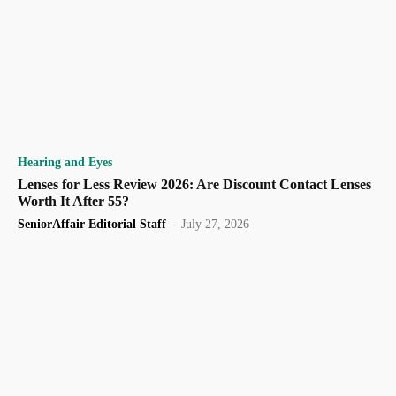
Hearing and Eyes
Lenses for Less Review 2026: Are Discount Contact Lenses
Worth It After 55?
SeniorAffair Editorial Staff
-
July 27, 2026