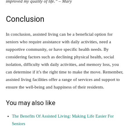
improved my quality of life.” – Mary
Conclusion
In conclusion, assisted living can be a beneficial option for
seniors who require assistance with daily activities, need a
supportive community, or have specific health needs. By
considering factors such as declining physical health, social
isolation, difficulty with daily activities, and memory loss, you
can determine if it’s the right time to make the move. Remember,
assisted living facilities offer a range of services and support to
ensure the well-being and happiness of their residents.
You may also like
The Benefits Of Assisted Living: Making Life Easier For
Seniors