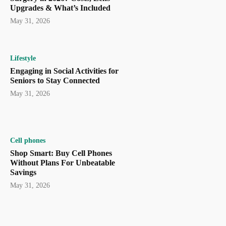
Upgrades & What’s Included
May 31, 2026
Lifestyle
Engaging in Social Activities for
Seniors to Stay Connected
May 31, 2026
Cell phones
Shop Smart: Buy Cell Phones
Without Plans For Unbeatable
Savings
May 31, 2026