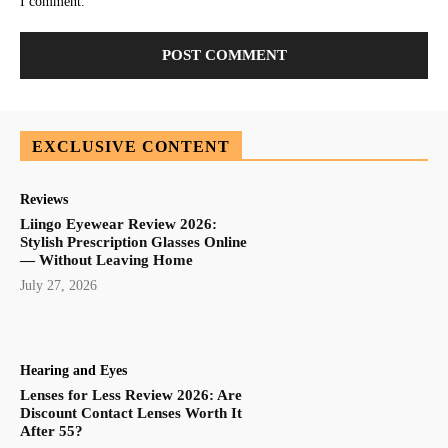
I comment.
EXCLUSIVE CONTENT
Reviews
Liingo Eyewear Review 2026:
Stylish Prescription Glasses Online
— Without Leaving Home
July 27, 2026
Hearing and Eyes
Lenses for Less Review 2026: Are
Discount Contact Lenses Worth It
After 55?