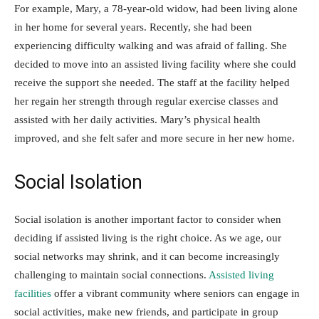
For example, Mary, a 78-year-old widow, had been living alone
in her home for several years. Recently, she had been
experiencing difficulty walking and was afraid of falling. She
decided to move into an assisted living facility where she could
receive the support she needed. The staff at the facility helped
her regain her strength through regular exercise classes and
assisted with her daily activities. Mary’s physical health
improved, and she felt safer and more secure in her new home.
Social Isolation
Social isolation is another important factor to consider when
deciding if assisted living is the right choice. As we age, our
social networks may shrink, and it can become increasingly
challenging to maintain social connections.
Assisted living
facilities
offer a vibrant community where seniors can engage in
social activities, make new friends, and participate in group