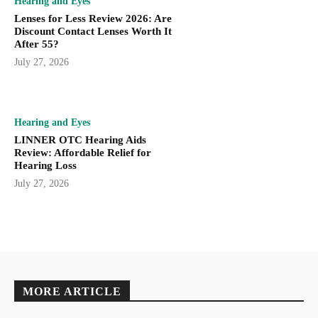
Hearing and Eyes
Lenses for Less Review 2026: Are
Discount Contact Lenses Worth It
After 55?
July 27, 2026
Hearing and Eyes
LINNER OTC Hearing Aids
Review: Affordable Relief for
Hearing Loss
July 27, 2026
MORE ARTICLE