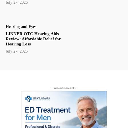
July 27, 2026
Hearing and Eyes
LINNER OTC Hearing Aids
Review: Affordable Relief for
Hearing Loss
July 27, 2026
- Advertisement -