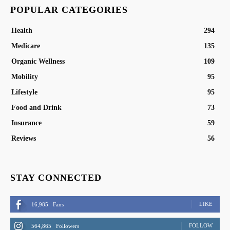
POPULAR CATEGORIES
Health
294
Medicare
135
Organic Wellness
109
Mobility
95
Lifestyle
95
Food and Drink
73
Insurance
59
Reviews
56
STAY CONNECTED
LIKE
16,985
Fans
FOLLOW
564,865
Followers