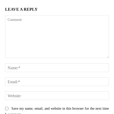
LEAVE A REPLY
Comment:
Na
Ema
Web
Save my name, email, and website in this browser for the next time