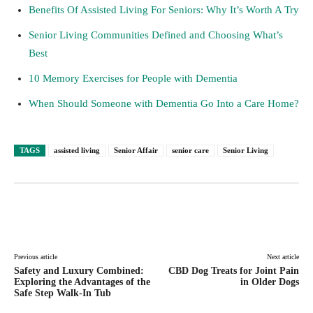
Benefits Of Assisted Living For Seniors: Why It’s Worth A Try
Senior Living Communities Defined and Choosing What’s
Best
10 Memory Exercises for People with Dementia
When Should Someone with Dementia Go Into a Care Home?
TAGS
assisted living
Senior Affair
senior care
Senior Living
Facebook
Twitter
Pinterest
Lin
Previous article
Next article
Safety and Luxury Combined:
CBD Dog Treats for Joint Pain
Exploring the Advantages of the
in Older Dogs
Safe Step Walk-In Tub