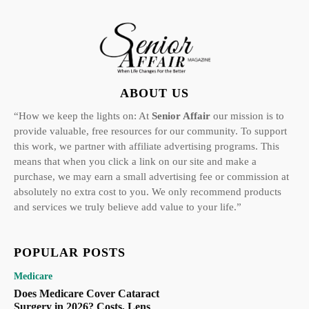
ABOUT US
“How we keep the lights on: At
Senior Affair
our mission is to
provide valuable, free resources for our community. To support
this work, we partner with affiliate advertising programs. This
means that when you click a link on our site and make a
purchase, we may earn a small advertising fee or commission at
absolutely no extra cost to you. We only recommend products
and services we truly believe add value to your life.”
POPULAR POSTS
Medicare
Does Medicare Cover Cataract
Surgery in 2026? Costs, Lens