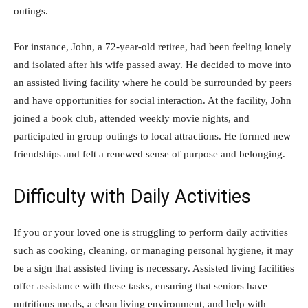
outings.
For instance, John, a 72-year-old retiree, had been feeling lonely
and isolated after his wife passed away. He decided to move into
an assisted living facility where he could be surrounded by peers
and have opportunities for social interaction. At the facility, John
joined a book club, attended weekly movie nights, and
participated in group outings to local attractions. He formed new
friendships and felt a renewed sense of purpose and belonging.
Difficulty with Daily Activities
If you or your loved one is struggling to perform daily activities
such as cooking, cleaning, or managing personal hygiene, it may
be a sign that assisted living is necessary. Assisted living facilities
offer assistance with these tasks, ensuring that seniors have
nutritious meals, a clean living environment, and help with