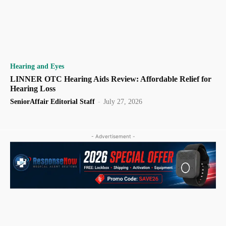
Hearing and Eyes
LINNER OTC Hearing Aids Review: Affordable Relief for
Hearing Loss
SeniorAffair Editorial Staff
-
July 27, 2026
- Advertisement -