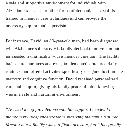
a safe and supportive environment for individuals with
Alzheimer’s disease or other forms of dementia. The staff is
trained in memory care techniques and can provide the
necessary support and supervision.
For instance, David, an 80-year-old man, had been diagnosed
with Alzheimer’s disease. His family decided to move him into
an assisted living facility with a memory care unit. The facility
had secure entrances and exits, implemented structured daily
routines, and offered activities specifically designed to stimulate
memory and cognitive function. David received personalized
care and support, giving his family peace of mind knowing he
was in a safe and nurturing environment.
“Assisted living provided me with the support I needed to
maintain my independence while receiving the care I required.
Moving into a facility was a difficult decision, but it has greatly