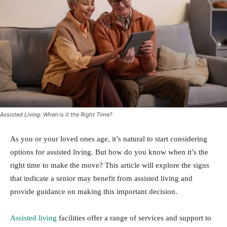
Assisted Living: When is it the Right Time?
As you or your loved ones age, it’s natural to start considering
options for assisted living. But how do you know when it’s the
right time to make the move? This article will explore the signs
that indicate a senior may benefit from assisted living and
provide guidance on making this important decision.
Assisted living
facilities offer a range of services and support to