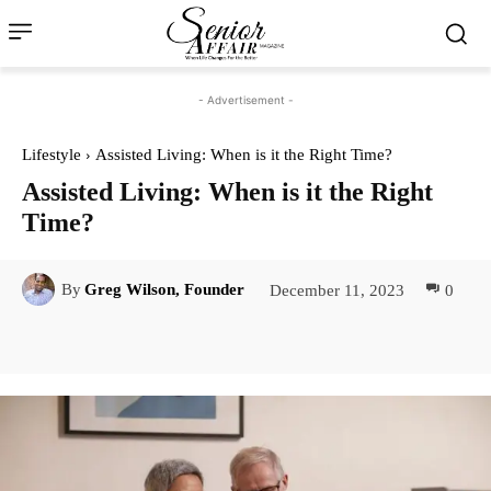
- Advertisement -
Lifestyle
Assisted Living: When is it the Right Time?
Assisted Living: When is it the Right
Time?
December 11, 2023
0
By
Greg Wilson, Founder
Facebook
Twitter
Pinterest
Lin