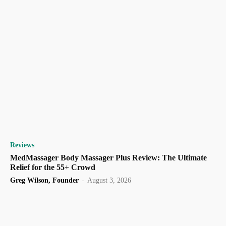
Reviews
MedMassager Body Massager Plus Review: The Ultimate
Relief for the 55+ Crowd
Greg Wilson, Founder
-
August 3, 2026