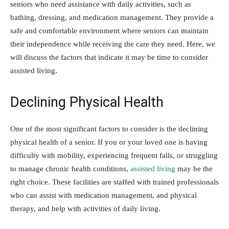
seniors who need assistance with daily activities, such as
bathing, dressing, and medication management. They provide a
safe and comfortable environment where seniors can maintain
their independence while receiving the care they need. Here, we
will discuss the factors that indicate it may be time to consider
assisted living.
Declining Physical Health
One of the most significant factors to consider is the declining
physical health of a senior. If you or your loved one is having
difficulty with mobility, experiencing frequent falls, or struggling
to manage chronic health conditions,
assisted living
may be the
right choice. These facilities are staffed with trained professionals
who can assist with medication management, and physical
therapy, and help with activities of daily living.