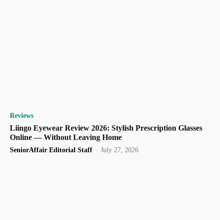
Reviews
Liingo Eyewear Review 2026: Stylish Prescription Glasses
Online — Without Leaving Home
SeniorAffair Editorial Staff
-
July 27, 2026