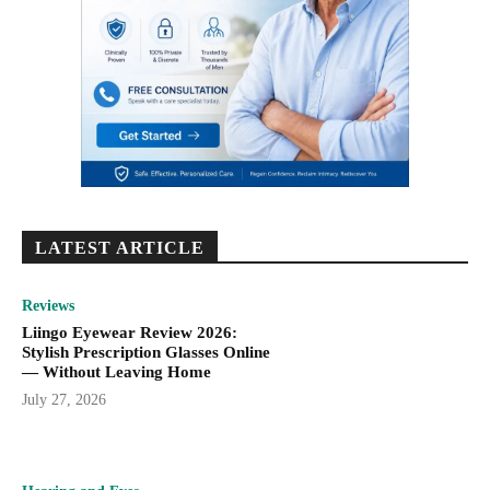
LATEST ARTICLE
Reviews
Liingo Eyewear Review 2026:
Stylish Prescription Glasses Online
— Without Leaving Home
July 27, 2026