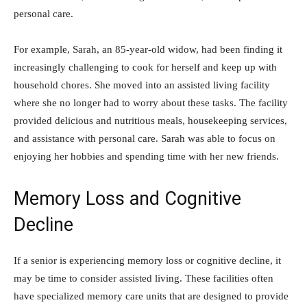
personal care.
For example, Sarah, an 85-year-old widow, had been finding it
increasingly challenging to cook for herself and keep up with
household chores. She moved into an assisted living facility
where she no longer had to worry about these tasks. The facility
provided delicious and nutritious meals, housekeeping services,
and assistance with personal care. Sarah was able to focus on
enjoying her hobbies and spending time with her new friends.
Memory Loss and Cognitive
Decline
If a senior is experiencing memory loss or cognitive decline, it
may be time to consider assisted living. These facilities often
have specialized memory care units that are designed to provide