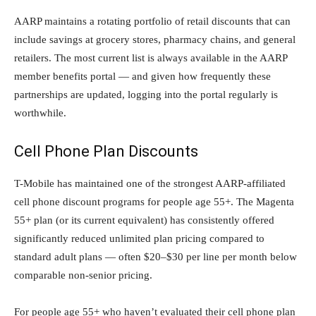
AARP maintains a rotating portfolio of retail discounts that can
include savings at grocery stores, pharmacy chains, and general
retailers. The most current list is always available in the AARP
member benefits portal — and given how frequently these
partnerships are updated, logging into the portal regularly is
worthwhile.
Cell Phone Plan Discounts
T-Mobile has maintained one of the strongest AARP-affiliated
cell phone discount programs for people age 55+. The Magenta
55+ plan (or its current equivalent) has consistently offered
significantly reduced unlimited plan pricing compared to
standard adult plans — often $20–$30 per line per month below
comparable non-senior pricing.
For people age 55+ who haven’t evaluated their cell phone plan