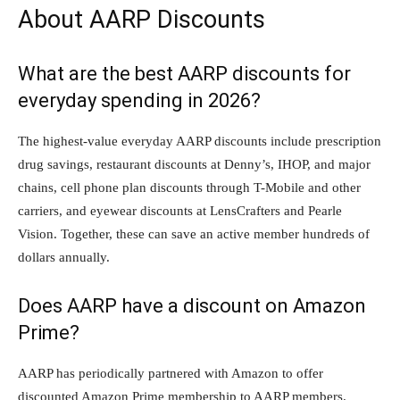
About AARP Discounts
What are the best AARP discounts for
everyday spending in 2026?
The highest-value everyday AARP discounts include prescription
drug savings, restaurant discounts at Denny’s, IHOP, and major
chains, cell phone plan discounts through T-Mobile and other
carriers, and eyewear discounts at LensCrafters and Pearle
Vision. Together, these can save an active member hundreds of
dollars annually.
Does AARP have a discount on Amazon
Prime?
AARP has periodically partnered with Amazon to offer
discounted Amazon Prime membership to AARP members.