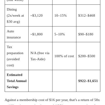
Dining
(2x/week at
~$3,120
10–15%
$312–$468
$30 avg)
Auto
~$1,800
5–10%
$90–$180
insurance
Tax
preparation
N/A (free via
100% of cost
$200–$500
(avoided
Tax-Aide)
cost)
Estimated
Total Annual
$922–$1,651
Savings
Against a membership cost of $16 per year, that’s a return of 58x