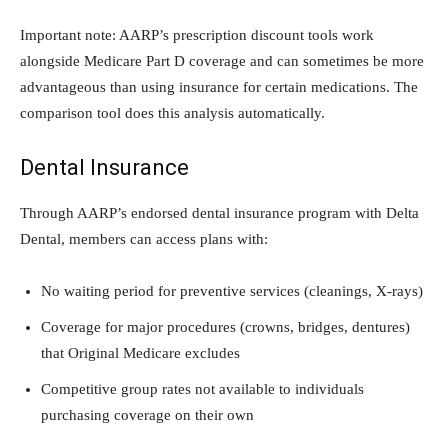
Important note: AARP’s prescription discount tools work
alongside Medicare Part D coverage and can sometimes be more
advantageous than using insurance for certain medications. The
comparison tool does this analysis automatically.
Dental Insurance
Through AARP’s endorsed dental insurance program with Delta
Dental, members can access plans with:
No waiting period for preventive services (cleanings, X-rays)
Coverage for major procedures (crowns, bridges, dentures)
that Original Medicare excludes
Competitive group rates not available to individuals
purchasing coverage on their own