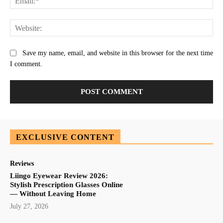
Web
Save my name, email, and website in this browser for the next time
I comment.
EXCLUSIVE CONTENT
Reviews
Liingo Eyewear Review 2026:
Stylish Prescription Glasses Online
— Without Leaving Home
July 27, 2026