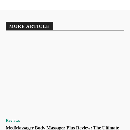
MORE ARTICLE
Reviews
MedMassager Body Massager Plus Review: The Ultimate