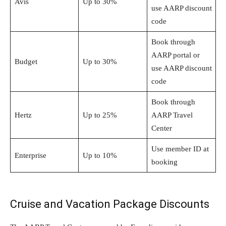
Avis
Up to 30%
use AARP discount
code
Book through
AARP portal or
Budget
Up to 30%
use AARP discount
code
Book through
Hertz
Up to 25%
AARP Travel
Center
Use member ID at
Enterprise
Up to 10%
booking
Cruise and Vacation Package Discounts