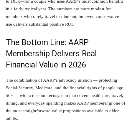
to 103x—for a couple who uses AARP’s most common benefits
in a fairly typical year. The numbers are more modest for
members who rarely travel or dine out, but even conservative
use delivers substantial positive ROI.
The Bottom Line: AARP
Membership Delivers Real
Financial Value in 2026
The combination of AARP’s advocacy mission — protecting
Social Security, Medicare, and the financial rights of people age
50+ — with a discount ecosystem that covers healthcare, travel,
dining, and everyday spending makes AARP membership one of
the most straightforward value propositions available to older
adults.