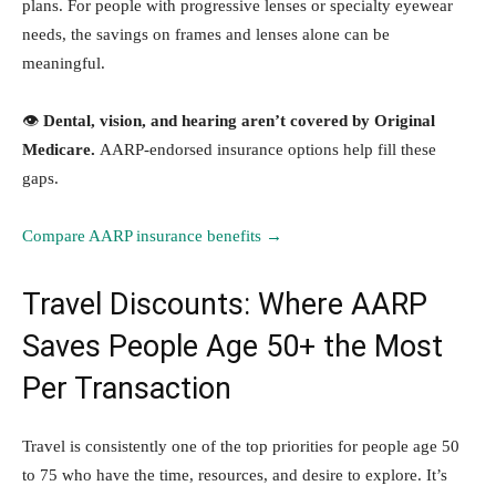
plans. For people with progressive lenses or specialty eyewear
needs, the savings on frames and lenses alone can be
meaningful.
👁️
Dental, vision, and hearing aren’t covered by Original
Medicare.
AARP-endorsed insurance options help fill these
gaps.
Compare AARP insurance benefits →
Travel Discounts: Where AARP
Saves People Age 50+ the Most
Per Transaction
Travel is consistently one of the top priorities for people age 50
to 75 who have the time, resources, and desire to explore. It’s