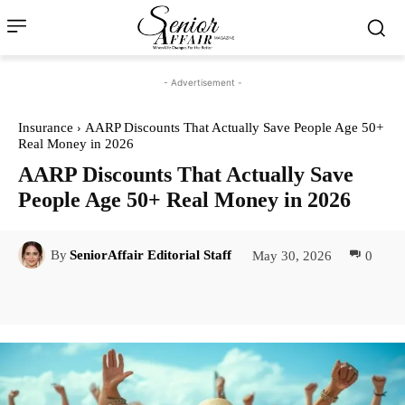
- Advertisement -
Insurance
AARP Discounts That Actually Save People Age 50+
Real Money in 2026
AARP Discounts That Actually Save
People Age 50+ Real Money in 2026
May 30, 2026
0
By
SeniorAffair Editorial Staff
Facebook
Twitter
Pinterest
Lin