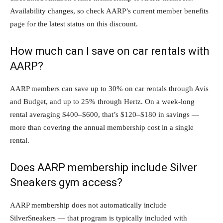
Availability changes, so check AARP’s current member benefits
page for the latest status on this discount.
How much can I save on car rentals with
AARP?
AARP members can save up to 30% on car rentals through Avis
and Budget, and up to 25% through Hertz. On a week-long
rental averaging $400–$600, that’s $120–$180 in savings —
more than covering the annual membership cost in a single
rental.
Does AARP membership include Silver
Sneakers gym access?
AARP membership does not automatically include
SilverSneakers — that program is typically included with