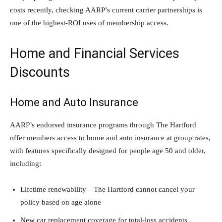
costs recently, checking AARP’s current carrier partnerships is
one of the highest-ROI uses of membership access.
Home and Financial Services
Discounts
Home and Auto Insurance
AARP’s endorsed insurance programs through The Hartford
offer members access to home and auto insurance at group rates,
with features specifically designed for people age 50 and older,
including:
Lifetime renewability—The Hartford cannot cancel your
policy based on age alone
New car replacement coverage for total-loss accidents