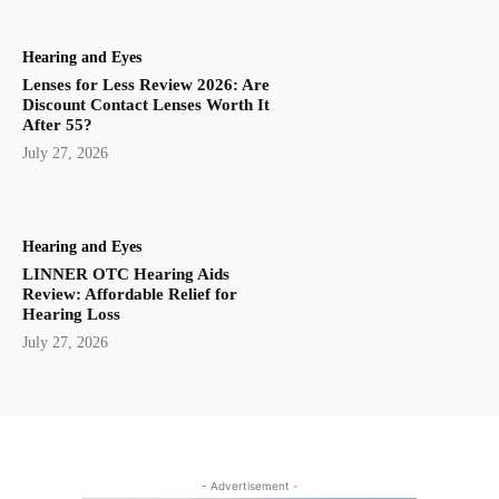
Hearing and Eyes
Lenses for Less Review 2026: Are
Discount Contact Lenses Worth It
After 55?
July 27, 2026
Hearing and Eyes
LINNER OTC Hearing Aids
Review: Affordable Relief for
Hearing Loss
July 27, 2026
- Advertisement -