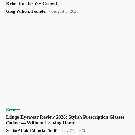
Relief for the 55+ Crowd
Greg Wilson, Founder
-
August 3, 2026
Reviews
Liingo Eyewear Review 2026: Stylish Prescription Glasses
Online — Without Leaving Home
SeniorAffair Editorial Staff
-
July 27, 2026