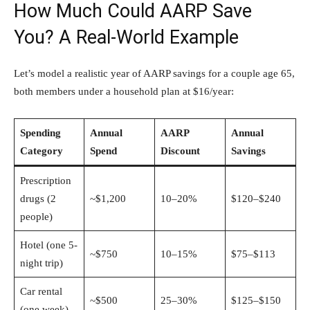
How Much Could AARP Save
You? A Real-World Example
Let’s model a realistic year of AARP savings for a couple age 65,
both members under a household plan at $16/year:
Spending
Annual
AARP
Annual
Category
Spend
Discount
Savings
Prescription
drugs (2
~$1,200
10–20%
$120–$240
people)
Hotel (one 5-
~$750
10–15%
$75–$113
night trip)
Car rental
~$500
25–30%
$125–$150
(one week)