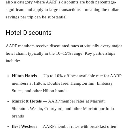
also a category where AARP’s discounts are both percentage-
significant and apply to large transactions—meaning the dollar
savings per trip can be substantial.
Hotel Discounts
AARP members receive discounted rates at virtually every major
hotel chain, typically in the 10–15% range. Key partnerships
include:
Hilton Hotels
— Up to 10% off best available rate for AARP
members at Hilton, DoubleTree, Hampton Inn, Embassy
Suites, and other Hilton brands
Marriott Hotels
— AARP member rates at Marriott,
Sheraton, Westin, Courtyard, and other Marriott portfolio
brands
Best Western
— AARP member rates with breakfast often