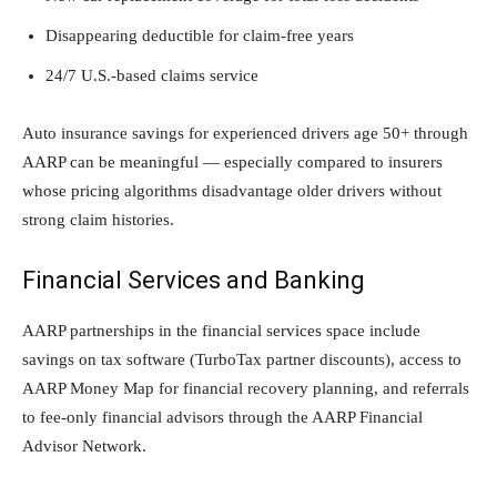
Disappearing deductible for claim-free years
24/7 U.S.-based claims service
Auto insurance savings for experienced drivers age 50+ through
AARP can be meaningful — especially compared to insurers
whose pricing algorithms disadvantage older drivers without
strong claim histories.
Financial Services and Banking
AARP partnerships in the financial services space include
savings on tax software (TurboTax partner discounts), access to
AARP Money Map for financial recovery planning, and referrals
to fee-only financial advisors through the AARP Financial
Advisor Network.