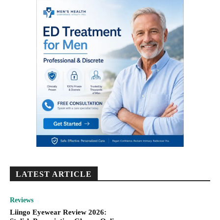
LATEST ARTICLE
Reviews
Liingo Eyewear Review 2026: