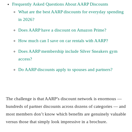
Frequently Asked Questions About AARP Discounts
What are the best AARP discounts for everyday spending
in 2026?
Does AARP have a discount on Amazon Prime?
How much can I save on car rentals with AARP?
Does AARP membership include Silver Sneakers gym
access?
Do AARP discounts apply to spouses and partners?
The challenge is that AARP’s discount network is enormous —
hundreds of partner discounts across dozens of categories — and
most members don’t know which benefits are genuinely valuable
versus those that simply look impressive in a brochure.