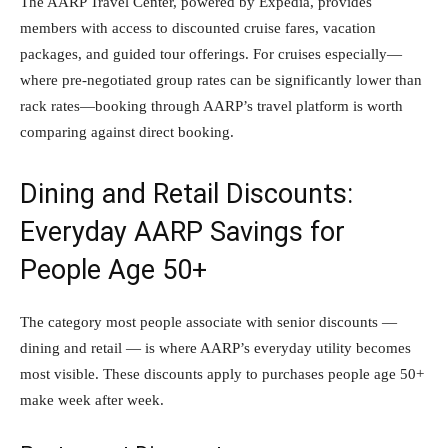
The AARP Travel Center, powered by Expedia, provides
members with access to discounted cruise fares, vacation
packages, and guided tour offerings. For cruises especially—
where pre-negotiated group rates can be significantly lower than
rack rates—booking through AARP’s travel platform is worth
comparing against direct booking.
Dining and Retail Discounts:
Everyday AARP Savings for
People Age 50+
The category most people associate with senior discounts —
dining and retail — is where AARP’s everyday utility becomes
most visible. These discounts apply to purchases people age 50+
make week after week.