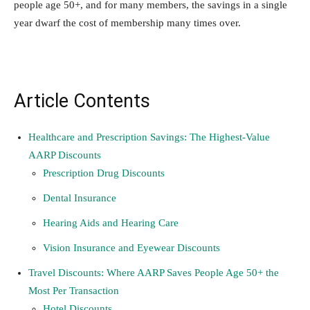
people age 50+, and for many members, the savings in a single
year dwarf the cost of membership many times over.
Article Contents
Healthcare and Prescription Savings: The Highest-Value
AARP Discounts
Prescription Drug Discounts
Dental Insurance
Hearing Aids and Hearing Care
Vision Insurance and Eyewear Discounts
Travel Discounts: Where AARP Saves People Age 50+ the
Most Per Transaction
Hotel Discounts