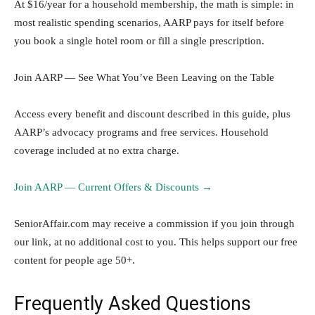
At $16/year for a household membership, the math is simple: in
most realistic spending scenarios, AARP pays for itself before
you book a single hotel room or fill a single prescription.
Join AARP — See What You’ve Been Leaving on the Table
Access every benefit and discount described in this guide, plus
AARP’s advocacy programs and free services. Household
coverage included at no extra charge.
Join AARP — Current Offers & Discounts →
SeniorAffair.com may receive a commission if you join through
our link, at no additional cost to you. This helps support our free
content for people age 50+.
Frequently Asked Questions