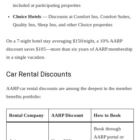
included at participating properties
Choice Hotels
— Discounts at Comfort Inn, Comfort Suites,
Quality Inn, Sleep Inn, and other Choice properties
On a 7-night hotel stay averaging $150/night, a 10% AARP
discount saves $105—more than six years of AARP membership
in a single vacation.
Car Rental Discounts
AARP car rental discounts are among the deepest in the member
benefits portfolio:
Rental Company
AARP Discount
How to Book
Book through
AARP portal or