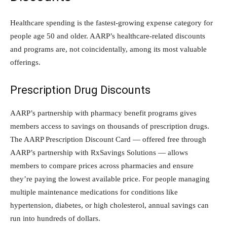
Healthcare spending is the fastest-growing expense category for
people age 50 and older. AARP’s healthcare-related discounts
and programs are, not coincidentally, among its most valuable
offerings.
Prescription Drug Discounts
AARP’s partnership with pharmacy benefit programs gives
members access to savings on thousands of prescription drugs.
The AARP Prescription Discount Card — offered free through
AARP’s partnership with RxSavings Solutions — allows
members to compare prices across pharmacies and ensure
they’re paying the lowest available price. For people managing
multiple maintenance medications for conditions like
hypertension, diabetes, or high cholesterol, annual savings can
run into hundreds of dollars.