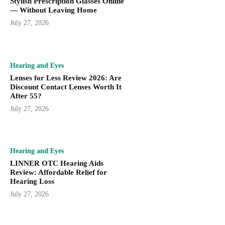
Stylish Prescription Glasses Online
— Without Leaving Home
July 27, 2026
Hearing and Eyes
Lenses for Less Review 2026: Are
Discount Contact Lenses Worth It
After 55?
July 27, 2026
Hearing and Eyes
LINNER OTC Hearing Aids
Review: Affordable Relief for
Hearing Loss
July 27, 2026