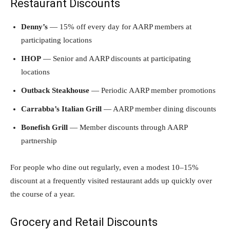
Restaurant Discounts
Denny’s
— 15% off every day for AARP members at
participating locations
IHOP
— Senior and AARP discounts at participating
locations
Outback Steakhouse
— Periodic AARP member promotions
Carrabba’s Italian Grill
— AARP member dining discounts
Bonefish Grill
— Member discounts through AARP
partnership
For people who dine out regularly, even a modest 10–15%
discount at a frequently visited restaurant adds up quickly over
the course of a year.
Grocery and Retail Discounts