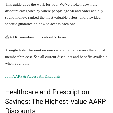
This guide does the work for you. We’ve broken down the
discount categories by where people age 50 and older actually
spend money, ranked the most valuable offers, and provided
specific guidance on how to access each one.
💰 AARP membership is about $16/year
A single hotel discount on one vacation often covers the annual
membership cost. See all current discounts and benefits available
when you join.
Join AARP & Access All Discounts →
Healthcare and Prescription
Savings: The Highest-Value AARP
Discounts