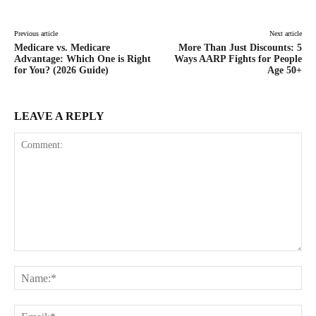
Previous article
Next article
Medicare vs. Medicare
More Than Just Discounts: 5
Advantage: Which One is Right
Ways AARP Fights for People
for You? (2026 Guide)
Age 50+
LEAVE A REPLY
Comment:
Na
Ema