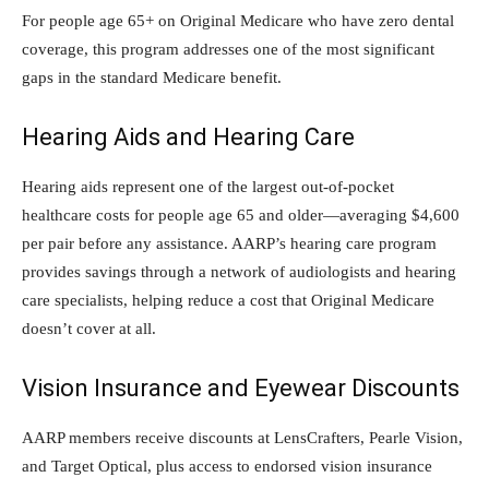
For people age 65+ on Original Medicare who have zero dental
coverage, this program addresses one of the most significant
gaps in the standard Medicare benefit.
Hearing Aids and Hearing Care
Hearing aids represent one of the largest out-of-pocket
healthcare costs for people age 65 and older—averaging $4,600
per pair before any assistance. AARP’s hearing care program
provides savings through a network of audiologists and hearing
care specialists, helping reduce a cost that Original Medicare
doesn’t cover at all.
Vision Insurance and Eyewear Discounts
AARP members receive discounts at LensCrafters, Pearle Vision,
and Target Optical, plus access to endorsed vision insurance