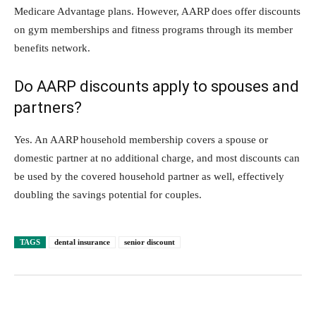
Medicare Advantage plans. However, AARP does offer discounts
on gym memberships and fitness programs through its member
benefits network.
Do AARP discounts apply to spouses and
partners?
Yes. An AARP household membership covers a spouse or
domestic partner at no additional charge, and most discounts can
be used by the covered household partner as well, effectively
doubling the savings potential for couples.
TAGS
dental insurance
senior discount
Facebook
Twitter
Pinterest
Lin