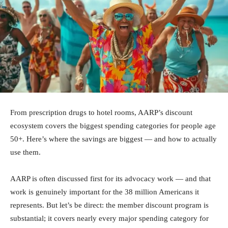
From prescription drugs to hotel rooms, AARP’s discount
ecosystem covers the biggest spending categories for people age
50+. Here’s where the savings are biggest — and how to actually
use them.
AARP is often discussed first for its advocacy work — and that
work is genuinely important for the 38 million Americans it
represents. But let’s be direct: the member discount program is
substantial; it covers nearly every major spending category for