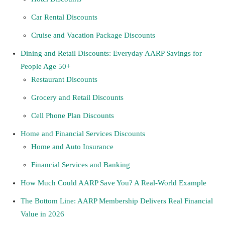
Car Rental Discounts
Cruise and Vacation Package Discounts
Dining and Retail Discounts: Everyday AARP Savings for
People Age 50+
Restaurant Discounts
Grocery and Retail Discounts
Cell Phone Plan Discounts
Home and Financial Services Discounts
Home and Auto Insurance
Financial Services and Banking
How Much Could AARP Save You? A Real-World Example
The Bottom Line: AARP Membership Delivers Real Financial
Value in 2026