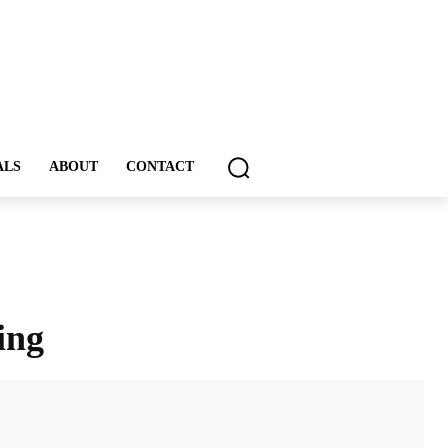
ALS
ABOUT
CONTACT
ing
ddIt
Email
Print
Tumblr