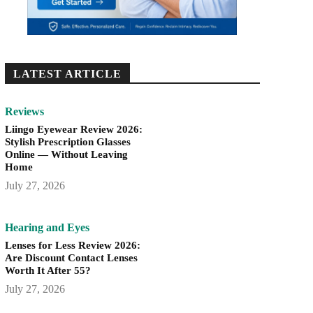
LATEST ARTICLE
Reviews
Liingo Eyewear Review 2026:
Stylish Prescription Glasses
Online — Without Leaving
Home
July 27, 2026
Hearing and Eyes
Lenses for Less Review 2026:
Are Discount Contact Lenses
Worth It After 55?
July 27, 2026