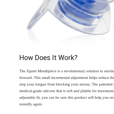
How Does It Work?
The Zquiet Mouthpiece is a revolutionary solution to snorin
forward. This small incremental adjustment helps reduce the 
stop your tongue from blocking your airway. The patented 
medical-grade silicone that is soft and pliable for maximu
adjustable fit, you can be sure this product will help you 
soundly again.