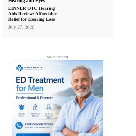
Hearing and Eyes
LINNER OTC Hearing
Aids Review: Affordable
Relief for Hearing Loss
July 27, 2026
- Advertisement -