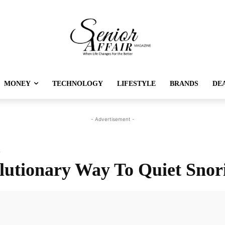
MONEY
TECHNOLOGY
LIFESTYLE
BRANDS
DE
- Advertisement -
g
lutionary Way To Quiet Snor
Twitter
Pinterest
Linkedin
Re