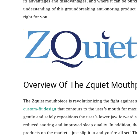
its advantages and disadvantages, and where it can be purch
understanding of this groundbreaking anti-snoring product 
right for you.
Overview Of The Zquiet Mouth
The Zquiet mouthpiece is revolutionizing the fight against 
custom-fit design
that contours to the user’s mouth for max
gently and safely repositions the user’s lower jaw forward s
reduced snoring and improved sleep quality. In addition, the
products on the market—just slip it in and you’re all set! T