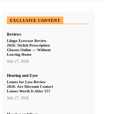
EXCLUSIVE CONTENT
Reviews
Liingo Eyewear Review
2026: Stylish Prescription
Glasses Online — Without
Leaving Home
July 27, 2026
Hearing and Eyes
Lenses for Less Review
2026: Are Discount Contact
Lenses Worth It After 55?
July 27, 2026