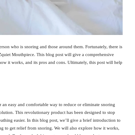
person who is snoring and those around them. Fortunately, there is
Zquiet Mouthpiece. This blog post will give a comprehensive
 how it works, and its pros and cons. Ultimately, this post will help
r an easy and comfortable way to reduce or eliminate snoring
olution. This revolutionary product has been designed to stop
hing easier. In this blog post, we’ll give a brief introduction to
ng to get relief from snoring. We will also explore how it works,