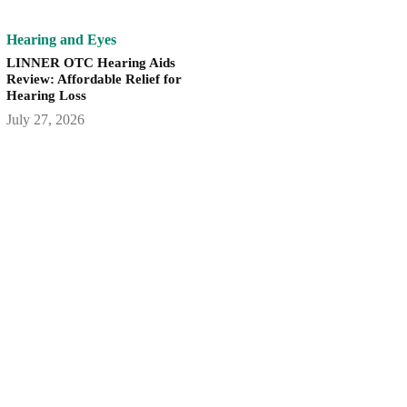
Hearing and Eyes
LINNER OTC Hearing Aids
Review: Affordable Relief for
Hearing Loss
July 27, 2026