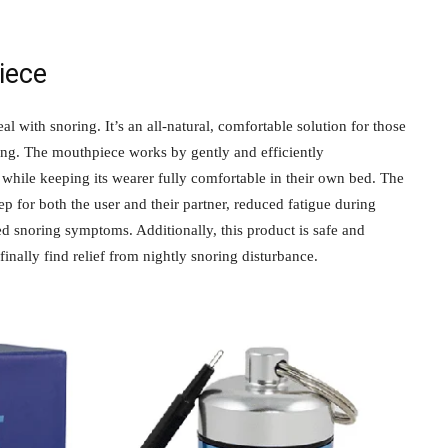
iece
 with snoring. It’s an all-natural, comfortable solution for those
ring. The mouthpiece works by gently and efficiently
p while keeping its wearer fully comfortable in their own bed. The
ep for both the user and their partner, reduced fatigue during
 snoring symptoms. Additionally, this product is safe and
finally find relief from nightly snoring disturbance.