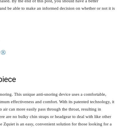
ased. By the end of this post, you should have a better
and be able to make an informed decision on whether or not it is
piece
snoring. This unique anti-snoring device uses a comfortable,
imum effectiveness and comfort. With its patented technology, it
o air can more easily pass through the throat, resulting in
re are no bulky chin straps or headgear to deal with like other
he Zquiet is an easy, convenient solution for those looking for a