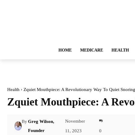
HOME
MEDICARE
HEALTH
Health
Zquiet Mouthpiece: A Revolutionary Way To Quiet Snorin
Zquiet Mouthpiece: A Revo
November
By
Greg Wilson,
Facebook
Founder
11, 2023
0