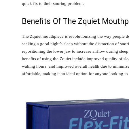
quick fix to their snoring problem.
Benefits Of The Zquiet Mouthp
The Zquiet mouthpiece is revolutionizing the way people deal
seeking a good night’s sleep without the distraction of sno
repositioning the lower jaw to increase airflow during slee
benefits of using the Zquiet include improved quality of sle
waking hours, and improved overall health due to minimized
affordable, making it an ideal option for anyone looking to 