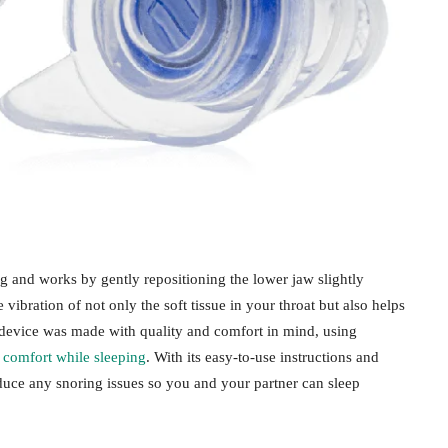
g and works by gently repositioning the lower jaw slightly
vibration of not only the soft tissue in your throat but also helps
device was made with quality and comfort in mind, using
m
comfort while sleeping
. With its easy-to-use instructions and
reduce any snoring issues so you and your partner can sleep