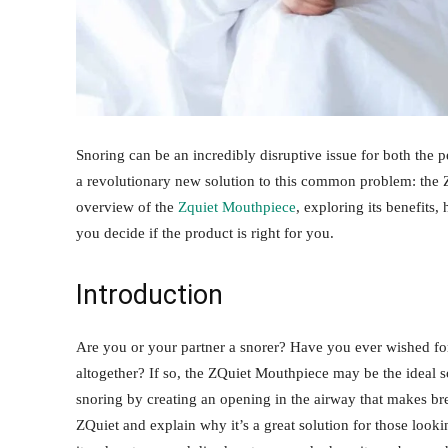
Snoring can be an incredibly disruptive issue for both the 
a revolutionary new solution to this common problem: the 
overview of the
Zquiet Mouthpiece
, exploring its benefits,
you decide if the product is right for you.
Introduction
Are you or your partner a snorer? Have you ever wished fo
altogether? If so, the ZQuiet Mouthpiece may be the ideal s
snoring by creating an opening in the airway that makes breat
ZQuiet and explain why it’s a great solution for those looki