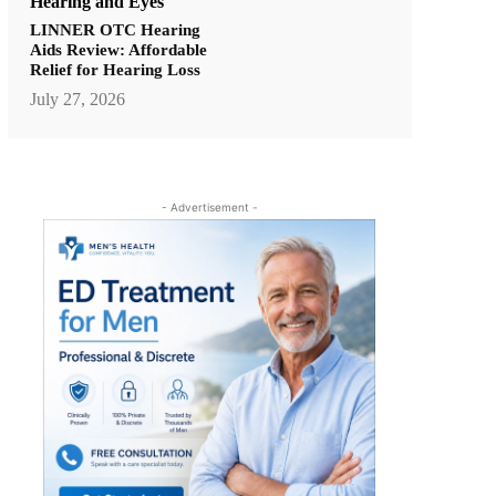
Hearing and Eyes
LINNER OTC Hearing
Aids Review: Affordable
Relief for Hearing Loss
July 27, 2026
- Advertisement -