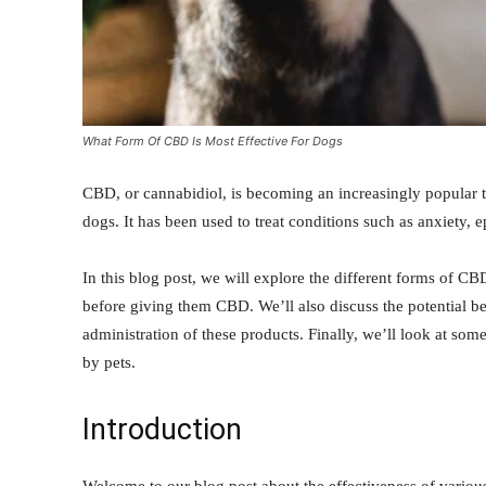
What Form Of CBD Is Most Effective For Dogs
CBD, or cannabidiol, is becoming an increasingly popular tr
dogs. It has been used to treat conditions such as anxiety, e
In this blog post, we will explore the different forms of C
before giving them CBD. We’ll also discuss the potential
administration of these products. Finally, we’ll look at s
by pets.
Introduction