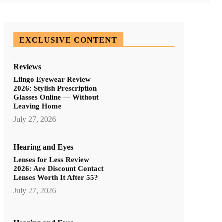
EXCLUSIVE CONTENT
Reviews
Liingo Eyewear Review
2026: Stylish Prescription
Glasses Online — Without
Leaving Home
July 27, 2026
Hearing and Eyes
Lenses for Less Review
2026: Are Discount Contact
Lenses Worth It After 55?
July 27, 2026