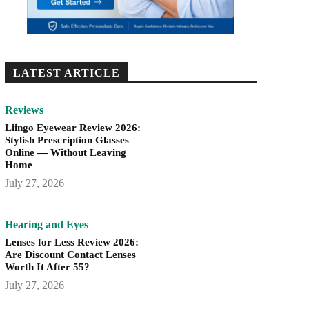
LATEST ARTICLE
Reviews
Liingo Eyewear Review 2026:
Stylish Prescription Glasses
Online — Without Leaving
Home
July 27, 2026
Hearing and Eyes
Lenses for Less Review 2026:
Are Discount Contact Lenses
Worth It After 55?
July 27, 2026