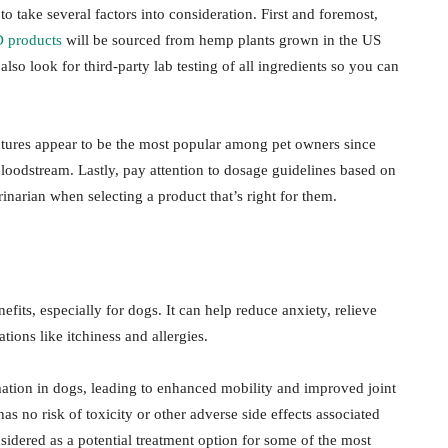
 take several factors into consideration. First and foremost,
 products
will be sourced from hemp plants grown in the US
so look for third-party lab testing of all ingredients so you can
ctures appear to be the most popular among pet owners since
bloodstream. Lastly, pay attention to dosage guidelines based on
narian when selecting a product that’s right for them.
its, especially for dogs. It can help reduce anxiety, relieve
ions like itchiness and allergies.
tion in dogs, leading to enhanced mobility and improved joint
as no risk of toxicity or other adverse side effects associated
idered as a potential treatment option for some of the most