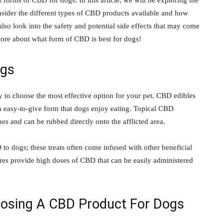
 forms of CBD for dogs. In this article, we will be exploring the
sider the different types of CBD products available and how
lso look into the safety and potential side effects that may come
ore about what form of CBD is best for dogs!
ogs
to choose the most effective option for your pet. CBD edibles
an easy-to-give form that dogs enjoy eating. Topical CBD
sues and can be rubbed directly onto the afflicted area.
to dogs; these treats often come infused with other beneficial
tures provide high doses of CBD that can be easily administered
osing A CBD Product For Dogs