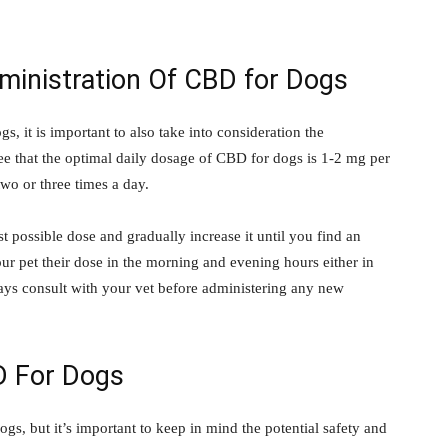
nistration Of CBD for Dogs
, it is important to also take into consideration the
 that the optimal daily dosage of CBD for dogs is 1-2 mg per
wo or three times a day.
est possible dose and gradually increase it until you find an
our pet their dose in the morning and evening hours either in
ays consult with your vet before administering any new
D For Dogs
s, but it’s important to keep in mind the potential safety and