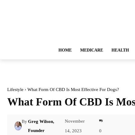
HOME
MEDICARE
HEALTH
Lifestyle
What Form Of CBD Is Most Effective For Dogs?
What Form Of CBD Is Most
November
By
Greg Wilson,
Facebook
Founder
14, 2023
0