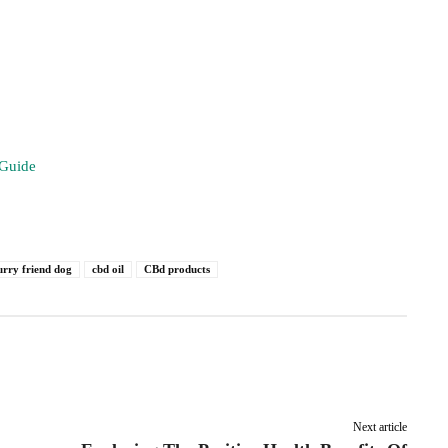
 Guide
urry friend dog
cbd oil
CBd products
Pinterest
Linkedin
ReddIt
Email
Next article