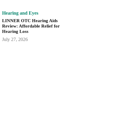
Hearing and Eyes
LINNER OTC Hearing Aids
Review: Affordable Relief for
Hearing Loss
July 27, 2026