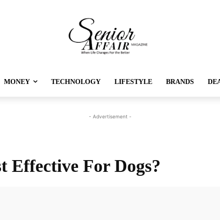
MONEY
TECHNOLOGY
LIFESTYLE
BRANDS
DE
- Advertisement -
 Effective For Dogs?
Twitter
Pinterest
Linkedin
Re