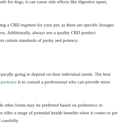
afe for dogs, it can cause side effects like digestive upset,
ning a CBD regimen for your pet, as there are specific dosages
ess. Additionally, always use a quality CBD product
ts certain standards of purity and potency.
ypically going to depend on their individual needs. The best
perience
is to consult a professional who can provide more
ile other forms may be preferred based on preference or
ffer a range of potential health benefits when it comes to pet
carefully.