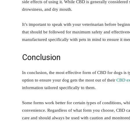
side effects of using it. While CBD is generally considered s
drowsiness, and dry mouth.
It’s important to speak with your veterinarian before begin
that should be followed for maximum safety and effectiven
manufactured specifically with pets in mind to ensure it mee
Conclusion
In conclusion, the most effective form of CBD for dogs is t
option to ensure your dog gets the most out of their
CBD ex
information tailored specifically to them.
Some forms work better for certain types of conditions, wh
convenience. Regardless of what form you choose, CBD can o
care and should always be used with caution and monitored 