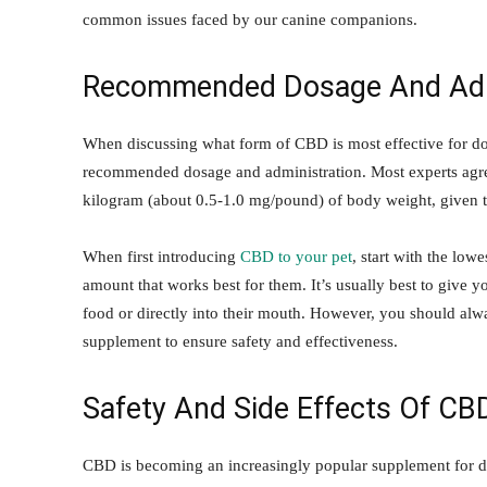
common issues faced by our canine companions.
Recommended Dosage And Admi
When discussing what form of CBD is most effective for dogs
recommended dosage and administration. Most experts agree
kilogram (about 0.5-1.0 mg/pound) of body weight, given t
When first introducing
CBD to your pet
, start with the low
amount that works best for them. It’s usually best to give y
food or directly into their mouth. However, you should alw
supplement to ensure safety and effectiveness.
Safety And Side Effects Of CB
CBD is becoming an increasingly popular supplement for dog