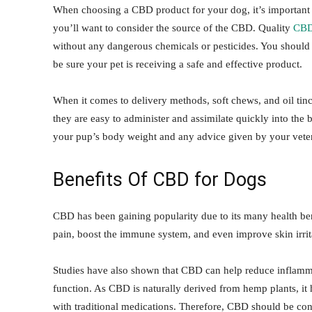
When choosing a CBD product for your dog, it’s important to
you’ll want to consider the source of the CBD. Quality
CBD
without any dangerous chemicals or pesticides. You should al
be sure your pet is receiving a safe and effective product.
When it comes to delivery methods, soft chews, and oil tin
they are easy to administer and assimilate quickly into the 
your pup’s body weight and any advice given by your veteri
Benefits Of CBD for Dogs
CBD has been gaining popularity due to its many health benef
pain, boost the immune system, and even improve skin irritat
Studies have also shown that CBD can help reduce inflamma
function. As CBD is naturally derived from hemp plants, it h
with traditional medications. Therefore, CBD should be cons