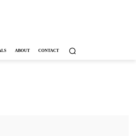
ALS
ABOUT
CONTACT
ddIt
Email
Print
Tumblr