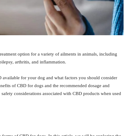
eatment option for a variety of ailments in animals, including
pilepsy, arthritis, and inflammation.
BD available for your dog and what factors you should consider
 benefits of CBD for dogs and the recommended dosage and
ome safety considerations associated with CBD products when used