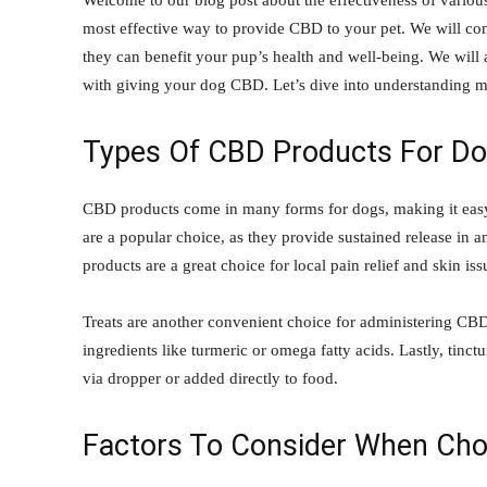
Welcome to our blog post about the effectiveness of various
most effective way to provide CBD to your pet. We will con
they can benefit your pup’s health and well-being. We will a
with giving your dog CBD. Let’s dive into understanding m
Types Of CBD Products For D
CBD products come in many forms for dogs, making it easy 
are a popular choice, as they provide sustained release in 
products are a great choice for local pain relief and skin is
Treats are another convenient choice for administering CBD 
ingredients like turmeric or omega fatty acids. Lastly, tinc
via dropper or added directly to food.
Factors To Consider When Cho