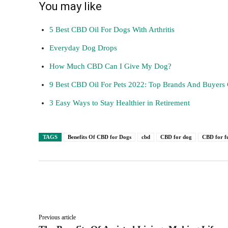
You may like
5 Best CBD Oil For Dogs With Arthritis
Everyday Dog Drops
How Much CBD Can I Give My Dog?
9 Best CBD Oil For Pets 2022: Top Brands And Buyers
3 Easy Ways to Stay Healthier in Retirement
TAGS
Benefits Of CBD for Dogs
cbd
CBD for dog
CBD for f
Facebook
Twitter
Share
Previous article