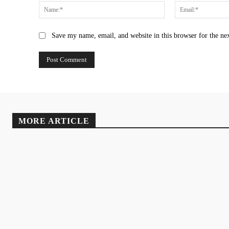
Name:*
Save my name, email, and website in this browser for the ne
MORE ARTICLE