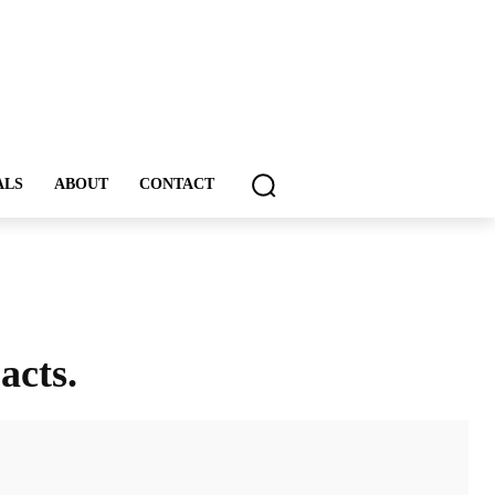
ALS
ABOUT
CONTACT
acts.
ddIt
Email
Print
Tumblr