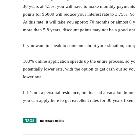
30 years at 4.5%, you will have to make monthly payments
points for $6000 will reduce your interest rate to 3.75%.
At this rate, it will take you approx 70 months or almost 6 ye
more than 5.8 years, discount points may not be a good opt
If you want to speak to someone about your situation, comp
100% online application speeds up the entire process, so yo
potentially lower rate, with the option to get cash out so y
lower rate.
If it’s not a personal residence, but instead a vacation hom
you can apply here to get excellent rates for 30 years fixed.
TAGS
mortgage points