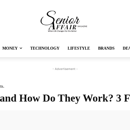
MONEY
TECHNOLOGY
LIFESTYLE
BRANDS
DE
- Advertisement -
ts.
 and How Do They Work? 3 F
Twitter
Pinterest
Linkedin
Re