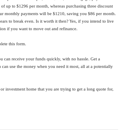
 of up to $1296 per month, whereas purchasing three discount
 Your monthly payments will be $1210, saving you $86 per month.
ars to break even. Is it worth it then? Yes, if you intend to live
ion if you want to move out and refinance.
lete this form.
u can receive your funds quickly, with no hassle. Get a
ou can use the money when you need it most, all at a potentially
e or investment home that you are trying to get a long quote for,