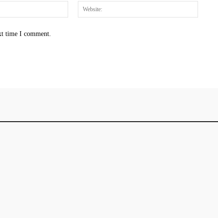
Email:*
Websit
xt time I comment.