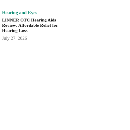
Hearing and Eyes
LINNER OTC Hearing Aids
Review: Affordable Relief for
Hearing Loss
July 27, 2026