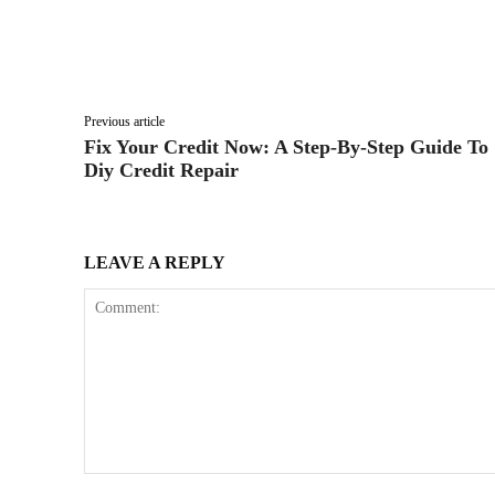
Facebook
Twitter
Share
Previous article
Fix Your Credit Now: A Step-By-Step Guide To
Diy Credit Repair
LEAVE A REPLY
Comment: