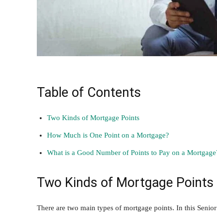
Table of Contents
Two Kinds of Mortgage Points
How Much is One Point on a Mortgage?
What is a Good Number of Points to Pay on a Mortgage
Two Kinds of Mortgage Points
There are two main types of mortgage points. In this
Senior