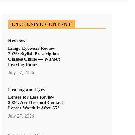
EXCLUSIVE CONTENT
Reviews
Liingo Eyewear Review
2026: Stylish Prescription
Glasses Online — Without
Leaving Home
July 27, 2026
Hearing and Eyes
Lenses for Less Review
2026: Are Discount Contact
Lenses Worth It After 55?
July 27, 2026