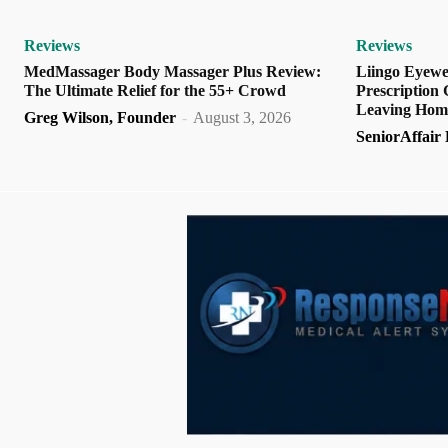
Reviews
Reviews
MedMassager Body Massager Plus Review:
Liingo Eyewe
The Ultimate Relief for the 55+ Crowd
Prescription
Leaving Hom
Greg Wilson, Founder
-
August 3, 2026
SeniorAffair E