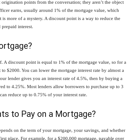
 origination points from the conversation; they aren’t the object
 officer earns, usually around 1% of the mortgage value, which
 is more of a mystery. A discount point is a way to reduce the
 prepaid interest.
ortgage?
off. A discount point is equal to 1% of the mortgage value, so for a
to $2000. You can lower the mortgage interest rate by almost a
your lender gives you an interest rate of 4.5%, then by buying a
ered to 4.25%. Most lenders allow borrowers to purchase up to 3
can reduce up to 0.75% of your interest rate.
ts to Pay on a Mortgage?
depends on the term of your mortgage, your savings, and whether
first place. For example, for a $200,000 mortgage, payable over