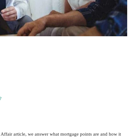
?
Affair article, we answer what mortgage points are and how it