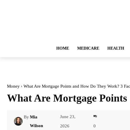
HOME
MEDICARE
HEALTH
Money
What Are Mortgage Points and How Do They Work? 3 Fac
What Are Mortgage Points
June 23,
By
Mia
Facebook
Wilson
2026
0