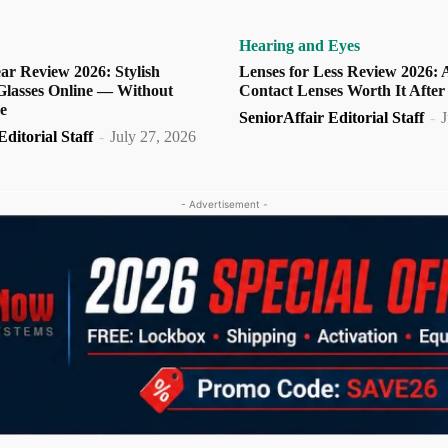
Hearing and Eyes
ar Review 2026: Stylish
Lenses for Less Review 2026: 
 Glasses Online — Without
Contact Lenses Worth It After
e
SeniorAffair Editorial Staff
-
J
ditorial Staff
-
July 27, 2026
- Advertisement -