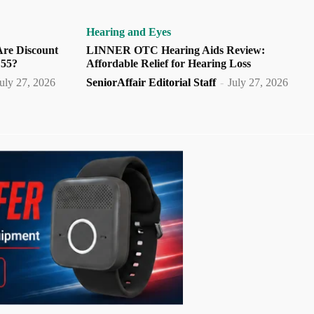
Hearing and Eyes
Are Discount
LINNER OTC Hearing Aids Review:
 55?
Affordable Relief for Hearing Loss
uly 27, 2026
SeniorAffair Editorial Staff
-
July 27, 2026