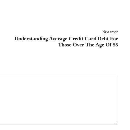
Pinterest
Linkedin
ReddIt
Email
Next article
Understanding Average Credit Card Debt For
Those Over The Age Of 55