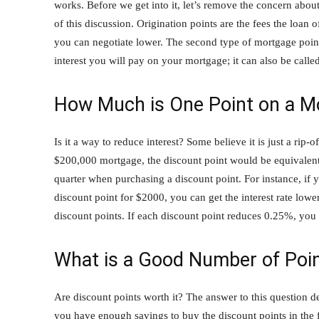
works. Before we get into it, let’s remove the concern about
of this discussion. Origination points are the fees the loan
you can negotiate lower. The second type of mortgage point
interest you will pay on your mortgage; it can also be called
How Much is One Point on a M
Is it a way to reduce interest? Some believe it is just a rip-
$200,000 mortgage, the discount point would be equivalent 
quarter when purchasing a discount point. For instance, if 
discount point for $2000, you can get the interest rate low
discount points. If each discount point reduces 0.25%, you 
What is a Good Number of Poin
Are discount points worth it? The answer to this question 
you have enough savings to buy the discount points in the 