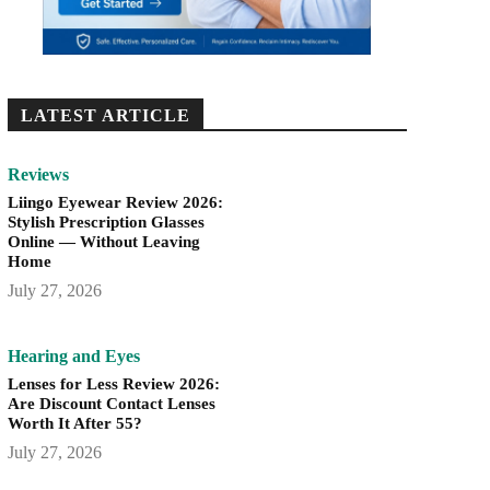
LATEST ARTICLE
Reviews
Liingo Eyewear Review 2026:
Stylish Prescription Glasses
Online — Without Leaving
Home
July 27, 2026
Hearing and Eyes
Lenses for Less Review 2026:
Are Discount Contact Lenses
Worth It After 55?
July 27, 2026