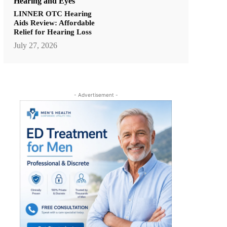
Hearing and Eyes
LINNER OTC Hearing
Aids Review: Affordable
Relief for Hearing Loss
July 27, 2026
- Advertisement -