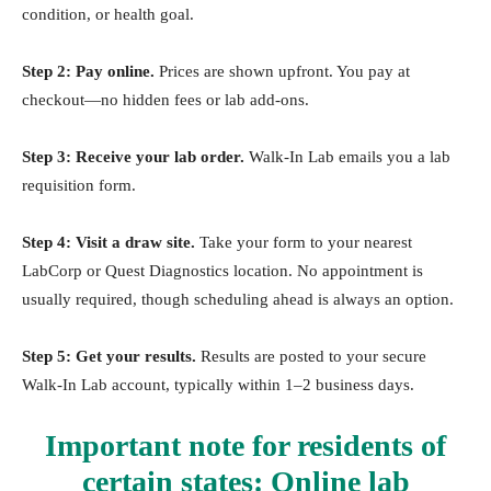
condition, or health goal.
Step 2: Pay online.
Prices are shown upfront. You pay at
checkout—no hidden fees or lab add-ons.
Step 3: Receive your lab order.
Walk-In Lab emails you a lab
requisition form.
Step 4: Visit a draw site.
Take your form to your nearest
LabCorp or Quest Diagnostics location. No appointment is
usually required, though scheduling ahead is always an option.
Step 5: Get your results.
Results are posted to your secure
Walk-In Lab account, typically within 1–2 business days.
Important note for residents of
certain states:
Online lab