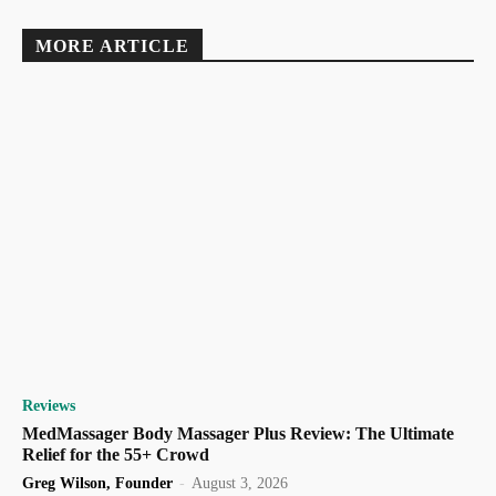
MORE ARTICLE
Reviews
MedMassager Body Massager Plus Review: The Ultimate
Relief for the 55+ Crowd
Greg Wilson, Founder
-
August 3, 2026