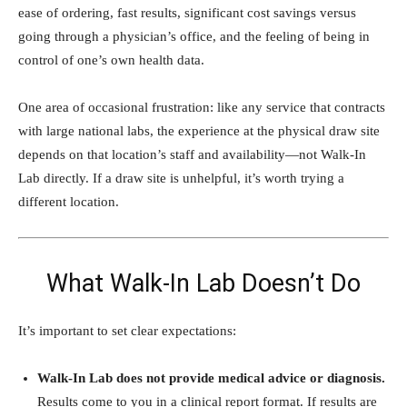
ease of ordering, fast results, significant cost savings versus
going through a physician’s office, and the feeling of being in
control of one’s own health data.
One area of occasional frustration: like any service that contracts
with large national labs, the experience at the physical draw site
depends on that location’s staff and availability—not Walk-In
Lab directly. If a draw site is unhelpful, it’s worth trying a
different location.
What Walk-In Lab Doesn’t Do
It’s important to set clear expectations:
Walk-In Lab does not provide medical advice or diagnosis.
Results come to you in a clinical report format. If results are