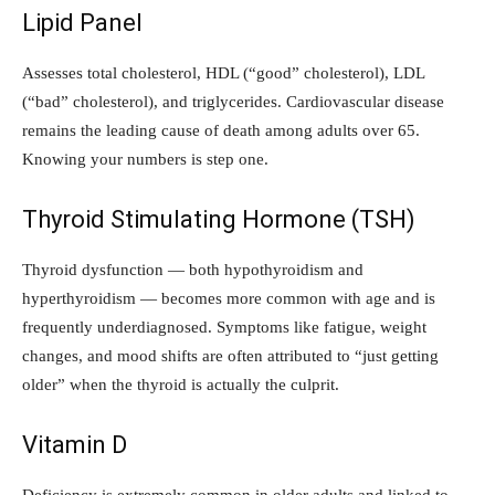
Lipid Panel
Assesses total cholesterol, HDL (“good” cholesterol), LDL
(“bad” cholesterol), and triglycerides. Cardiovascular disease
remains the leading cause of death among adults over 65.
Knowing your numbers is step one.
Thyroid Stimulating Hormone (TSH)
Thyroid dysfunction — both hypothyroidism and
hyperthyroidism — becomes more common with age and is
frequently underdiagnosed. Symptoms like fatigue, weight
changes, and mood shifts are often attributed to “just getting
older” when the thyroid is actually the culprit.
Vitamin D