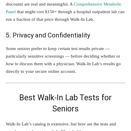
discounts are real and meaningful. A
Comprehensive Metabolic
Panel
that might cost $150+ through a hospital outpatient lab can
run a fraction of that price through Walk-In Lab.
5. Privacy and Confidentiality
Some seniors prefer to keep certain test results private —
particularly sensitive screenings — before deciding whether or
how to discuss them with a physician. Walk-In Lab’s results go
directly to your secure online account.
Best Walk-In Lab Tests for
Seniors
Walk-In Lab’s catalog is extensive, but here are the tests and