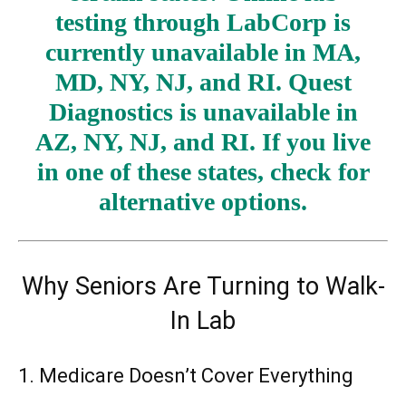
testing through LabCorp is
currently unavailable in MA,
MD, NY, NJ, and RI. Quest
Diagnostics is unavailable in
AZ, NY, NJ, and RI. If you live
in one of these states, check for
alternative options.
Why Seniors Are Turning to Walk-
In Lab
1. Medicare Doesn’t Cover Everything