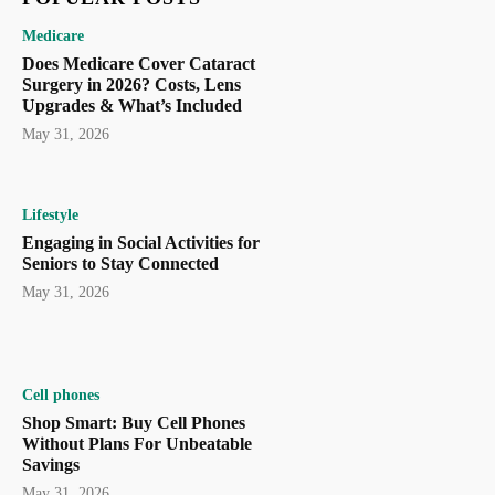
Medicare
Does Medicare Cover Cataract
Surgery in 2026? Costs, Lens
Upgrades & What’s Included
May 31, 2026
Lifestyle
Engaging in Social Activities for
Seniors to Stay Connected
May 31, 2026
Cell phones
Shop Smart: Buy Cell Phones
Without Plans For Unbeatable
Savings
May 31, 2026