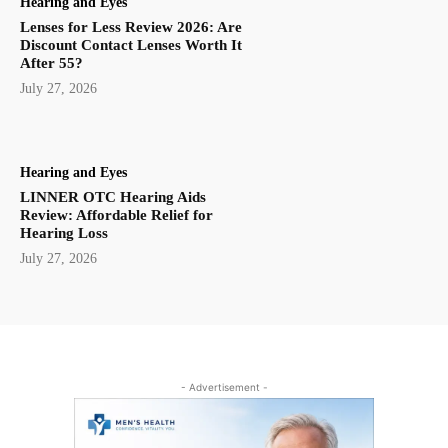
Hearing and Eyes
Lenses for Less Review 2026: Are
Discount Contact Lenses Worth It
After 55?
July 27, 2026
Hearing and Eyes
LINNER OTC Hearing Aids
Review: Affordable Relief for
Hearing Loss
July 27, 2026
- Advertisement -