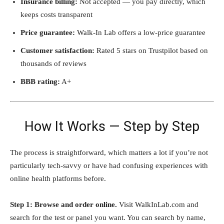
Insurance billing:
Not accepted — you pay directly, which
keeps costs transparent
Price guarantee:
Walk-In Lab offers a low-price guarantee
Customer satisfaction:
Rated 5 stars on Trustpilot based on
thousands of reviews
BBB rating:
A+
How It Works — Step by Step
The process is straightforward, which matters a lot if you’re not
particularly tech-savvy or have had confusing experiences with
online health platforms before.
Step 1: Browse and order online.
Visit WalkInLab.com and
search for the test or panel you want. You can search by name,