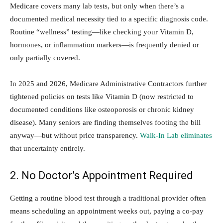
Medicare covers many lab tests, but only when there’s a
documented medical necessity tied to a specific diagnosis code.
Routine “wellness” testing—like checking your Vitamin D,
hormones, or inflammation markers—is frequently denied or
only partially covered.
In 2025 and 2026, Medicare Administrative Contractors further
tightened policies on tests like Vitamin D (now restricted to
documented conditions like osteoporosis or chronic kidney
disease). Many seniors are finding themselves footing the bill
anyway—but without price transparency.
Walk-In Lab eliminates
that uncertainty entirely.
2. No Doctor’s Appointment Required
Getting a routine blood test through a traditional provider often
means scheduling an appointment weeks out, paying a co-pay