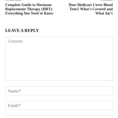
Complete Guide to Hormone
Does Medicare Cover Blood
Replacement Therapy (HRT):
Tests? What’s Covered and
Everything You Need to Know
What Isn’t
LEAVE A REPLY
Comment:
Na
Ema
Web