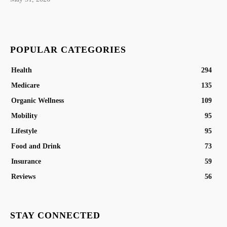
POPULAR CATEGORIES
Health
294
Medicare
135
Organic Wellness
109
Mobility
95
Lifestyle
95
Food and Drink
73
Insurance
59
Reviews
56
STAY CONNECTED