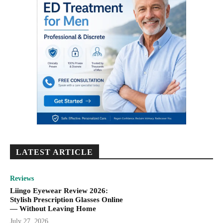
LATEST ARTICLE
Reviews
Liingo Eyewear Review 2026:
Stylish Prescription Glasses Online
— Without Leaving Home
July 27, 2026