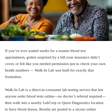
If you’ve ever waited weeks for a routine blood test
appointment, gotten surprised by a bill your insurance didn’t
cover, or felt like you needed permission just to check your own
health numbers — Walk-In Lab was built for exactly that
frustration.
Walk-In Lab is a direct-to-consumer lab testing service that lets
anyone order blood tests online—no doctor’s referral required—
then walk into a nearby LabCorp or Quest Diagnostics location
to have blood drawn. Results are posted to a secure online