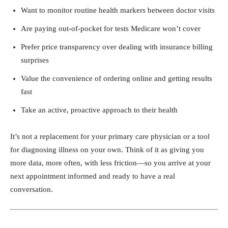
Want to monitor routine health markers between doctor visits
Are paying out-of-pocket for tests Medicare won’t cover
Prefer price transparency over dealing with insurance billing
surprises
Value the convenience of ordering online and getting results
fast
Take an active, proactive approach to their health
It’s not a replacement for your primary care physician or a tool
for diagnosing illness on your own. Think of it as giving you
more data, more often, with less friction—so you arrive at your
next appointment informed and ready to have a real
conversation.