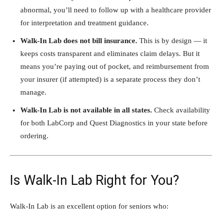
abnormal, you’ll need to follow up with a healthcare provider
for interpretation and treatment guidance.
Walk-In Lab does not bill insurance.
This is by design — it
keeps costs transparent and eliminates claim delays. But it
means you’re paying out of pocket, and reimbursement from
your insurer (if attempted) is a separate process they don’t
manage.
Walk-In Lab is not available in all states.
Check availability
for both LabCorp and Quest Diagnostics in your state before
ordering.
Is Walk-In Lab Right for You?
Walk-In Lab is an excellent option for seniors who: