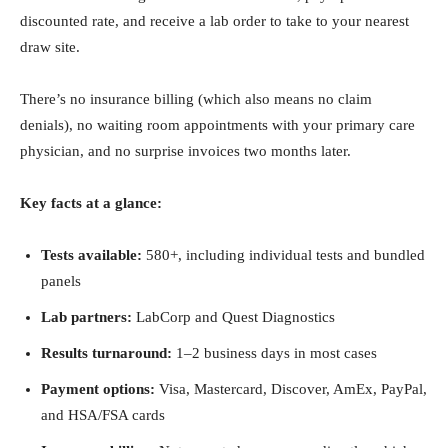
discounted rate, and receive a lab order to take to your nearest
draw site.
There’s no insurance billing (which also means no claim
denials), no waiting room appointments with your primary care
physician, and no surprise invoices two months later.
Key facts at a glance:
Tests available:
580+, including individual tests and bundled
panels
Lab partners:
LabCorp and Quest Diagnostics
Results turnaround:
1–2 business days in most cases
Payment options:
Visa, Mastercard, Discover, AmEx, PayPal,
and HSA/FSA cards