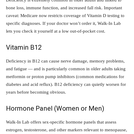
Deficiency is extremely common in older adults and linked to
bone loss, immune function, and increased fall risk. Important
caveat: Medicare now restricts coverage of Vitamin D testing to
specific diagnoses. If your doctor won’t order it, Walk-In Lab
lets you check it yourself at a low out-of-pocket cost.
Vitamin B12
Deficiency in B12 can cause nerve damage, memory problems,
and fatigue — and is particularly common in older adults taking
metformin or proton pump inhibitors (common medications for
diabetes and acid reflux). B12 deficiency can quietly worsen for
years before becoming obvious.
Hormone Panel (Women or Men)
Walk-In Lab offers sex-specific hormone panels that assess
estrogen, testosterone, and other markers relevant to menopause,