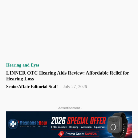
Hearing and Eyes
LINNER OTC Hearing Aids Review: Affordable Relief for
Hearing Loss
SeniorAffair Editorial Staff
-
July 27, 2026
- Advertisement -