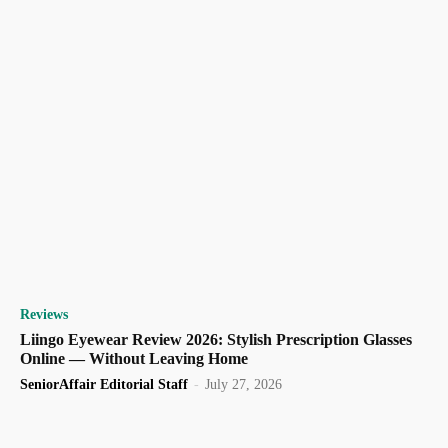
Reviews
Liingo Eyewear Review 2026: Stylish Prescription Glasses
Online — Without Leaving Home
SeniorAffair Editorial Staff
-
July 27, 2026