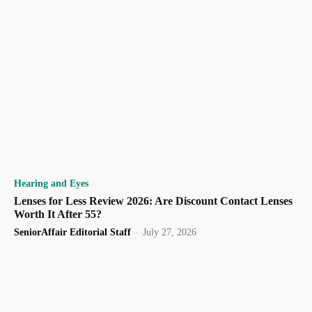
Hearing and Eyes
Lenses for Less Review 2026: Are Discount Contact Lenses
Worth It After 55?
SeniorAffair Editorial Staff
-
July 27, 2026