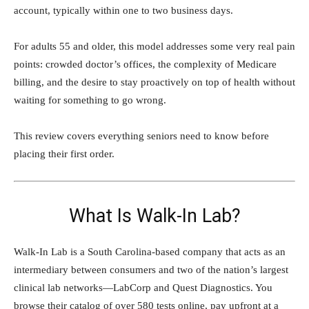
account, typically within one to two business days.
For adults 55 and older, this model addresses some very real pain
points: crowded doctor’s offices, the complexity of Medicare
billing, and the desire to stay proactively on top of health without
waiting for something to go wrong.
This review covers everything seniors need to know before
placing their first order.
What Is Walk-In Lab?
Walk-In Lab is a South Carolina-based company that acts as an
intermediary between consumers and two of the nation’s largest
clinical lab networks—LabCorp and Quest Diagnostics. You
browse their catalog of over 580 tests online, pay upfront at a