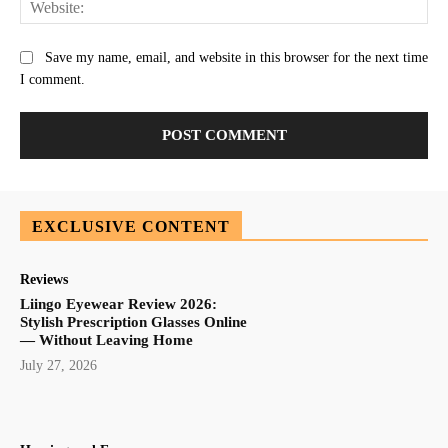
Save my name, email, and website in this browser for the next time
I comment.
EXCLUSIVE CONTENT
Reviews
Liingo Eyewear Review 2026:
Stylish Prescription Glasses Online
— Without Leaving Home
July 27, 2026