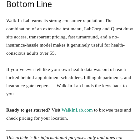
Bottom Line
Walk-In Lab earns its strong consumer reputation. The
combination of an extensive test menu, LabCorp and Quest draw
site access, transparent pricing, fast turnaround, and a no-
insurance-hassle model makes it genuinely useful for health-
conscious adults over 55.
If you’ve ever felt like your own health data was out of reach—
locked behind appointment schedulers, billing departments, and
insurance gatekeepers — Walk-In Lab hands the keys back to
you.
Ready to get started?
Visit
WalkInLab.com
to browse tests and
check pricing for your location.
This article is for informational purposes only and does not