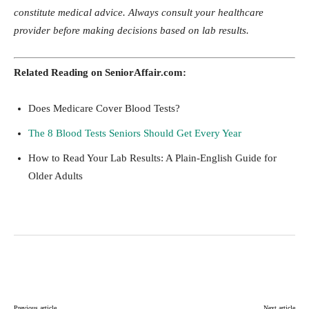
constitute medical advice. Always consult your healthcare
provider before making decisions based on lab results.
Related Reading on SeniorAffair.com:
Does Medicare Cover Blood Tests?
The 8 Blood Tests Seniors Should Get Every Year
How to Read Your Lab Results: A Plain-English Guide for
Older Adults
Facebook
Twitter
Pinterest
Lin
Previous article
Next article