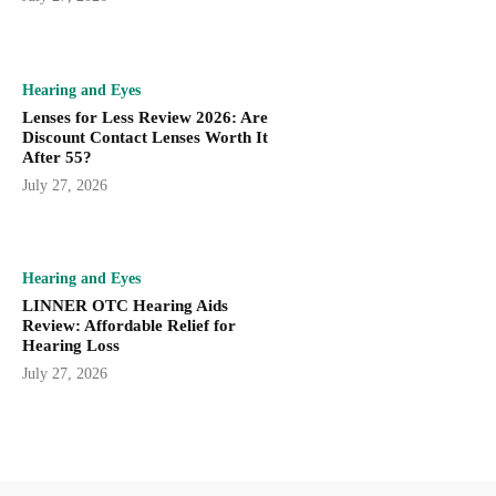
Hearing and Eyes
Lenses for Less Review 2026: Are
Discount Contact Lenses Worth It
After 55?
July 27, 2026
Hearing and Eyes
LINNER OTC Hearing Aids
Review: Affordable Relief for
Hearing Loss
July 27, 2026