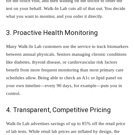
for the office visit, and then waiting on the doctor to order the
test on your behalf. Walk-In Lab cuts all of that out. You decide
what you want to monitor, and you order it directly.
3. Proactive Health Monitoring
Many Walk-In Lab customers use the service to track biomarkers
between annual physicals. Seniors managing chronic conditions
like diabetes, thyroid disease, or cardiovascular risk factors
benefit from more frequent monitoring than most primary care
schedules allow. Being able to check an A1c or lipid panel on
your own timeline—every 90 days, for example—puts you in
control.
4. Transparent, Competitive Pricing
Walk-In Lab advertises savings of up to 85% off the retail price
of lab tests. While retail lab prices are inflated by design, the