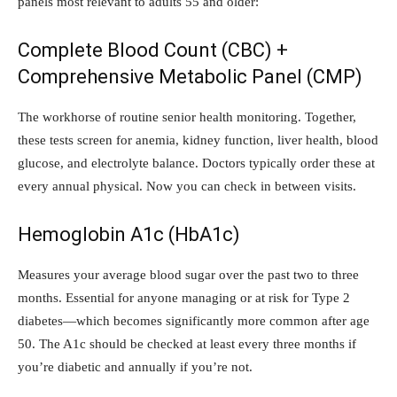
panels most relevant to adults 55 and older:
Complete Blood Count (CBC) +
Comprehensive Metabolic Panel (CMP)
The workhorse of routine senior health monitoring. Together,
these tests screen for anemia, kidney function, liver health, blood
glucose, and electrolyte balance. Doctors typically order these at
every annual physical. Now you can check in between visits.
Hemoglobin A1c (HbA1c)
Measures your average blood sugar over the past two to three
months. Essential for anyone managing or at risk for Type 2
diabetes—which becomes significantly more common after age
50. The A1c should be checked at least every three months if
you’re diabetic and annually if you’re not.