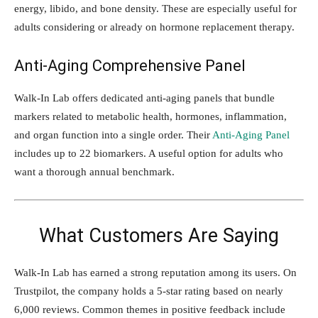
energy, libido, and bone density. These are especially useful for
adults considering or already on hormone replacement therapy.
Anti-Aging Comprehensive Panel
Walk-In Lab offers dedicated anti-aging panels that bundle
markers related to metabolic health, hormones, inflammation,
and organ function into a single order. Their
Anti-Aging Panel
includes up to 22 biomarkers. A useful option for adults who
want a thorough annual benchmark.
What Customers Are Saying
Walk-In Lab has earned a strong reputation among its users. On
Trustpilot, the company holds a 5-star rating based on nearly
6,000 reviews. Common themes in positive feedback include