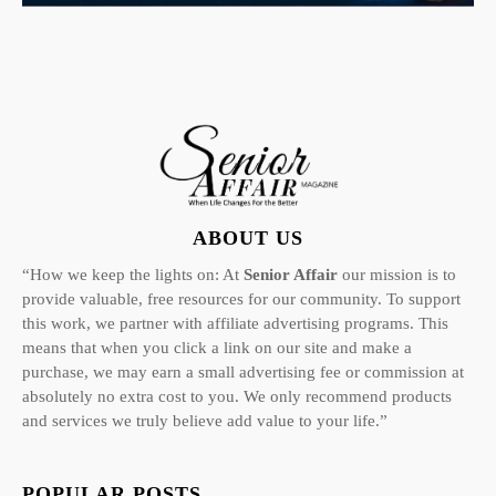
ABOUT US
“How we keep the lights on: At
Senior Affair
our mission is to
provide valuable, free resources for our community. To support
this work, we partner with affiliate advertising programs. This
means that when you click a link on our site and make a
purchase, we may earn a small advertising fee or commission at
absolutely no extra cost to you. We only recommend products
and services we truly believe add value to your life.”
POPULAR POSTS