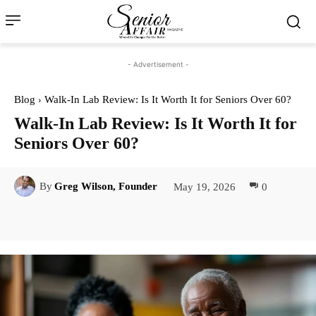
- Advertisement -
Blog
Walk-In Lab Review: Is It Worth It for Seniors Over 60?
Walk-In Lab Review: Is It Worth It for
Seniors Over 60?
May 19, 2026
0
By
Greg Wilson, Founder
Facebook
Twitter
Pinterest
Lin