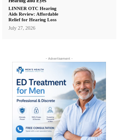
Hearing and Eyes
LINNER OTC Hearing
Aids Review: Affordable
Relief for Hearing Loss
July 27, 2026
- Advertisement -