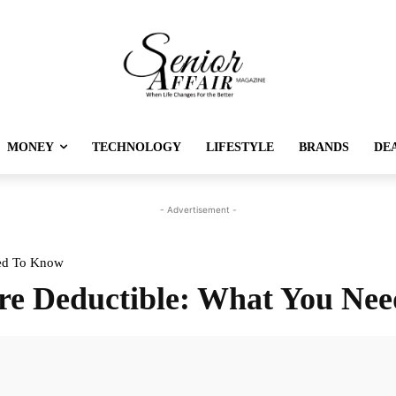
MONEY
TECHNOLOGY
LIFESTYLE
BRANDS
DE
- Advertisement -
eed To Know
re Deductible: What You Ne
Twitter
Pinterest
Linkedin
Re