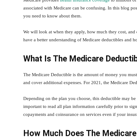
Medicare provides
health insurance coverage
to millions o
associated with Medicare can be confusing. In this blog pos
you need to know about them.
We will look at when they apply, how much they cost, and o
have a better understanding of Medicare deductibles and h
What Is The Medicare Deducti
The Medicare Deductible is the amount of money you must 
and cover additional expenses. For 2021, the Medicare Dedu
Depending on the plan you choose, this deductible may be 
important to read all plan information carefully prior to s
copayments and coinsurance on services even if your insura
How Much Does The Medicare 