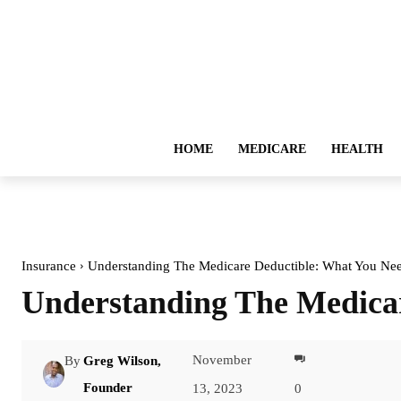
HOME
MEDICARE
HEALTH
Insurance
Understanding The Medicare Deductible: What You N
Understanding The Medica
November
By
Greg Wilson,
Facebook
Founder
13, 2023
0