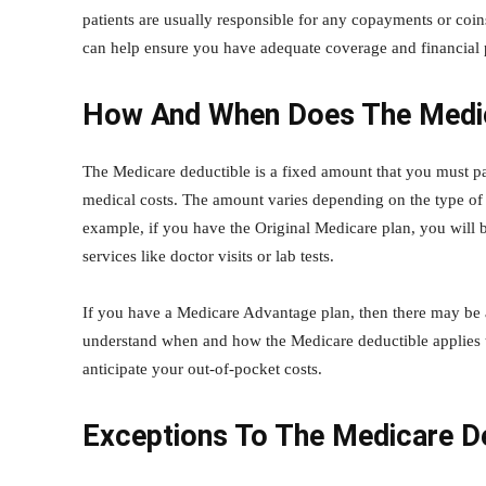
patients are usually responsible for any copayments or coins
can help ensure you have adequate coverage and financial
How And When Does The Medic
The Medicare deductible is a fixed amount that you must p
medical costs. The amount varies depending on the type of
example, if you have the Original Medicare plan, you will 
services like doctor visits or lab tests.
If you have a Medicare Advantage plan, then there may be an
understand when and how the Medicare deductible applies to
anticipate your out-of-pocket costs.
Exceptions To The Medicare D