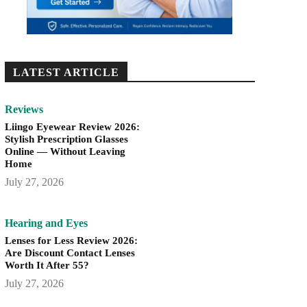
LATEST ARTICLE
Reviews
Liingo Eyewear Review 2026:
Stylish Prescription Glasses
Online — Without Leaving
Home
July 27, 2026
Hearing and Eyes
Lenses for Less Review 2026:
Are Discount Contact Lenses
Worth It After 55?
July 27, 2026