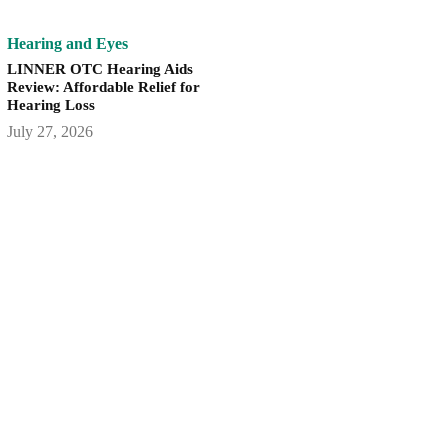
Hearing and Eyes
LINNER OTC Hearing Aids
Review: Affordable Relief for
Hearing Loss
July 27, 2026