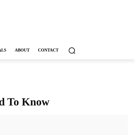
ALS
ABOUT
CONTACT
ed To Know
ddIt
Email
Print
Tumblr