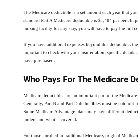
The Medicare deductible is a set amount each year that yo
standard Part A Medicare deductible is $1,484 per benefit pe
nursing facility for any stay, you will have to pay the full
If you have additional expenses beyond this deductible, th
important to check with your insurer about specific details
have purchased.
Who Pays For The Medicare De
Medicare deductibles are an important part of the Medicare
Generally, Part B and Part D deductibles must be paid out-o
Some Medicare Advantage plans may have different deductibl
understand what is covered.
For those enrolled in traditional Medicare, original Medicar