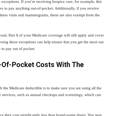
 exceptions. If you’re receiving hospice care, for example, this
e to pay anything out-of-pocket. Additionally, if you receive
ellness visits and mammograms, these are also exempt from the
oad, Part A of your Medicare coverage will still apply and cover
owing these exceptions can help ensure that you get the most out
 to pay out of pocket.
t-Of-Pocket Costs With The
h the Medicare deductible is to make sure you are using all the
re services, such as annual checkups and screenings, which can
ce they cost significantly less than brand-name drugs. You may