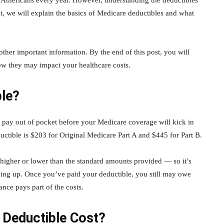
f Americans every year. However, understanding the deductibles
t, we will explain the basics of Medicare deductibles and what
ther important information. By the end of this post, you will
ow they may impact your healthcare costs.
ble?
pay out of pocket before your Medicare coverage will kick in
ctible is $203 for Original Medicare Part A and $445 for Part B.
higher or lower than the standard amounts provided — so it’s
igning up. Once you’ve paid your deductible, you still may owe
nce pays part of the costs.
Deductible Cost?