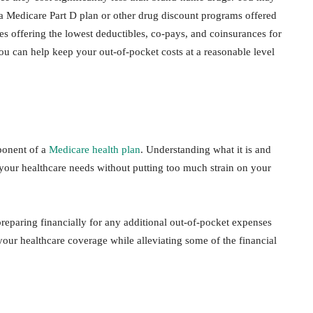
 a Medicare Part D plan or other drug discount programs offered
s offering the lowest deductibles, co-pays, and coinsurances for
ou can help keep your out-of-pocket costs at a reasonable level
ponent of a
Medicare health plan
. Understanding what it is and
our healthcare needs without putting too much strain on your
eparing financially for any additional out-of-pocket expenses
our healthcare coverage while alleviating some of the financial