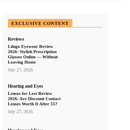
EXCLUSIVE CONTENT
Reviews
Liingo Eyewear Review
2026: Stylish Prescription
Glasses Online — Without
Leaving Home
July 27, 2026
Hearing and Eyes
Lenses for Less Review
2026: Are Discount Contact
Lenses Worth It After 55?
July 27, 2026