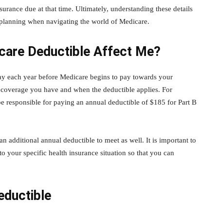
urance due at that time. Ultimately, understanding these details
 planning when navigating the world of Medicare.
are Deductible Affect Me?
ay each year before Medicare begins to pay towards your
 coverage you have and when the deductible applies. For
be responsible for paying an annual deductible of $185 for Part B
 additional annual deductible to meet as well. It is important to
 your specific health insurance situation so that you can
eductible