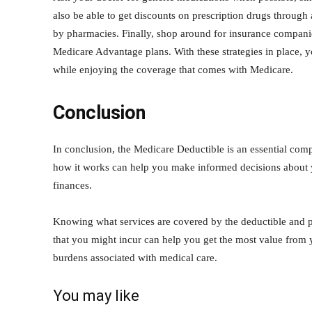
also be able to get discounts on prescription drugs through
by pharmacies. Finally, shop around for insurance companie
Medicare Advantage plans. With these strategies in place, y
while enjoying the coverage that comes with Medicare.
Conclusion
In conclusion, the Medicare Deductible is an essential com
how it works can help you make informed decisions about y
finances.
Knowing what services are covered by the deductible and pr
that you might incur can help you get the most value from y
burdens associated with medical care.
You may like