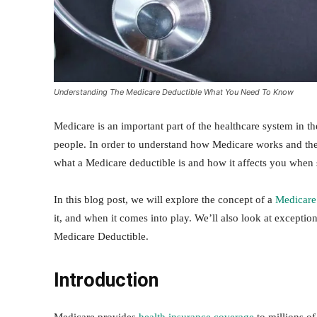
Understanding The Medicare Deductible What You Need To Know
Medicare is an important part of the healthcare system in th
people. In order to understand how Medicare works and the a
what a Medicare deductible is and how it affects you when 
In this blog post, we will explore the concept of a
Medicare
it, and when it comes into play. We’ll also look at exceptio
Medicare Deductible.
Introduction