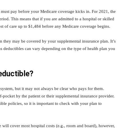
u must pay before your Medicare coverage kicks in. For 2021, the
riod. This means that if you are admitted to a hospital or skilled
 cost of care up to $1,484 before any Medicare coverage begins.
en they may be covered by your supplemental insurance plan. It’s
 as deductibles can vary depending on the type of health plan you
ductible?
 system, but it may not always be clear who pays for them.
f-pocket by the patient or their supplemental insurance provider.
e policies, so it is important to check with your plan to
e will cover most hospital costs (e.g., room and board), however,