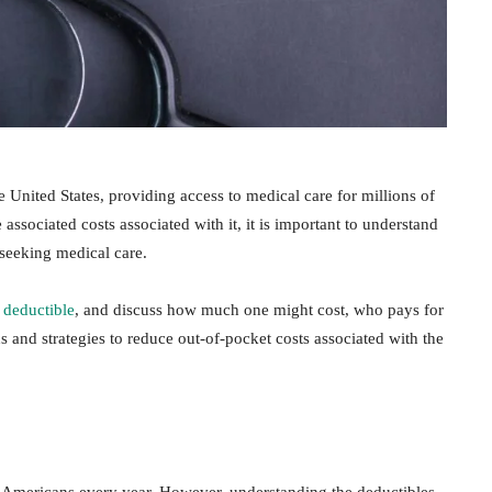
e United States, providing access to medical care for millions of
ssociated costs associated with it, it is important to understand
seeking medical care.
 deductible
, and discuss how much one might cost, who pays for
ns and strategies to reduce out-of-pocket costs associated with the