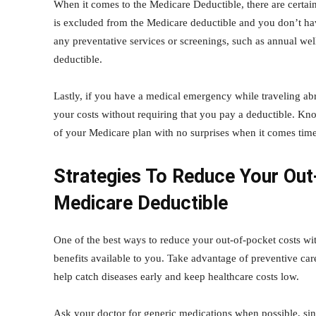
When it comes to the Medicare Deductible, there are certain
is excluded from the Medicare deductible and you don’t hav
any preventative services or screenings, such as annual w
deductible.
Lastly, if you have a medical emergency while traveling abr
your costs without requiring that you pay a deductible. Kn
of your Medicare plan with no surprises when it comes time
Strategies To Reduce Your Ou
Medicare Deductible
One of the best ways to reduce your out-of-pocket costs wit
benefits available to you. Take advantage of preventive ca
help catch diseases early and keep healthcare costs low.
Ask your doctor for generic medications when possible, sin