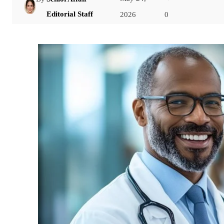
Facebook
Editorial Staff
2026
0