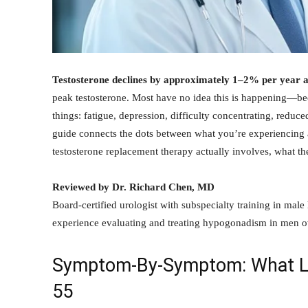
Testosterone declines by approximately 1–2% per year a
peak testosterone. Most have no idea this is happening—be
things: fatigue, depression, difficulty concentrating, reduce
guide connects the dots between what you’re experiencing
testosterone replacement therapy actually involves, what t
Reviewed by Dr. Richard Chen, MD
Board-certified urologist with subspecialty training in male
experience evaluating and treating hypogonadism in men o
Symptom-By-Symptom: What Lo
55