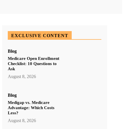
ddIt
Email
Print
Tumblr
EXCLUSIVE CONTENT
Blog
Medicare Open Enrollment
Checklist: 10 Questions to
Ask
August 8, 2026
Blog
Medigap vs. Medicare
Advantage: Which Costs
Less?
August 8, 2026