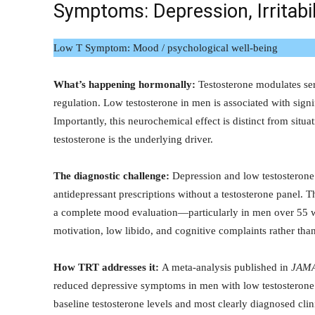
Symptoms: Depression, Irritab
Low T Symptom: Mood / psychological well-being
What’s happening hormonally:
Testosterone modulates se
regulation. Low testosterone in men is associated with signifi
Importantly, this neurochemical effect is distinct from sit
testosterone is the underlying driver.
The diagnostic challenge:
Depression and low testosteron
antidepressant prescriptions without a testosterone panel. 
a complete mood evaluation—particularly in men over 55 w
motivation, low libido, and cognitive complaints rather than
How TRT addresses it:
A meta-analysis published in
JAMA
reduced depressive symptoms in men with low testosterone
baseline testosterone levels and most clearly diagnosed cl