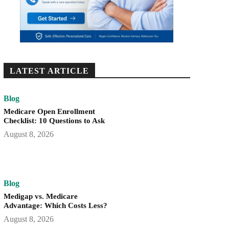
LATEST ARTICLE
Blog
Medicare Open Enrollment
Checklist: 10 Questions to Ask
August 8, 2026
Blog
Medigap vs. Medicare
Advantage: Which Costs Less?
August 8, 2026