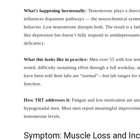
What’s happening hormonally:
Testosterone plays a direct
influences dopamine pathways — the neurochemical system 
behavior. Low testosterone disrupts both. The result is a fati
like depression but doesn’t fully respond to antidepressant
deficiency.
What this looks like in practice:
Men over 55 with low testo
rested, difficulty sustaining effort through a full workday, 
have been told their labs are “normal”—but lab ranges for 
function.
How TRT addresses it:
Fatigue and low motivation are am
hypogonadal men. Most men report meaningful improvement
testosterone levels.
Symptom: Muscle Loss and Incr