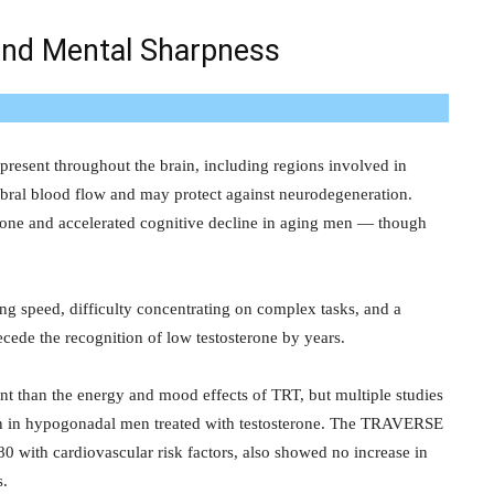
and Mental Sharpness
present throughout the brain, including regions involved in
bral blood flow and may protect against neurodegeneration.
erone and accelerated cognitive decline in aging men — though
ng speed, difficulty concentrating on complex tasks, and a
cede the recognition of low testosterone by years.
ent than the energy and mood effects of TRT, but multiple studies
n in hypogonadal men treated with testosterone. The TRAVERSE
80 with cardiovascular risk factors, also showed no increase in
s.