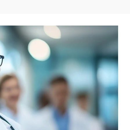
Twitter
Pinterest
Linkedin
Re