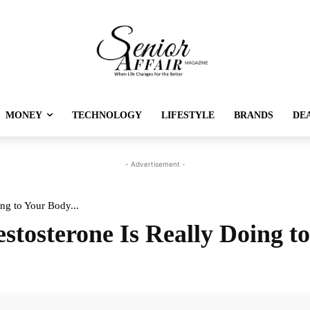
MONEY
TECHNOLOGY
LIFESTYLE
BRANDS
DE
- Advertisement -
ng to Your Body...
stosterone Is Really Doing t