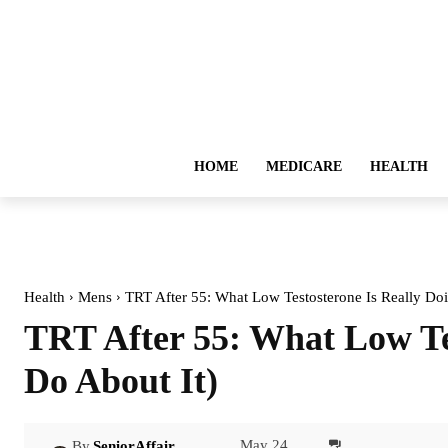
HOME
MEDICARE
HEALTH
Health
Mens
TRT After 55: What Low Testosterone Is Really Doi
TRT After 55: What Low Te
Do About It)
May 24,
By
SeniorAffair