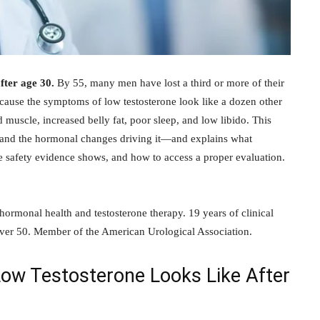
fter age 30.
By 55, many men have lost a third or more of their
cause the symptoms of low testosterone look like a dozen other
d muscle, increased belly fat, poor sleep, and low libido. This
 and the hormonal changes driving it—and explains what
he safety evidence shows, and how to access a proper evaluation.
 hormonal health and testosterone therapy. 19 years of clinical
ver 50. Member of the American Urological Association.
w Testosterone Looks Like After