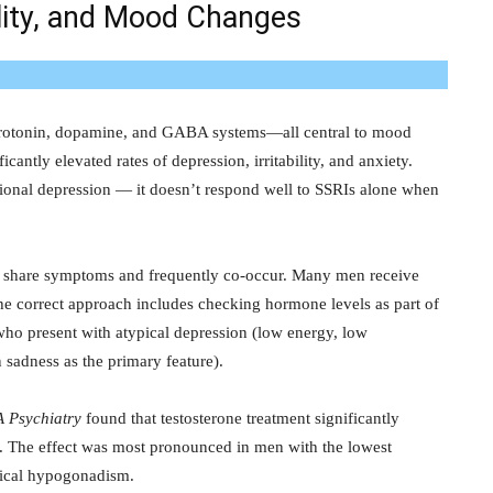
ility, and Mood Changes
rotonin, dopamine, and GABA systems—all central to mood
cantly elevated rates of depression, irritability, and anxiety.
uational depression — it doesn’t respond well to SSRIs alone when
e share symptoms and frequently co-occur. Many men receive
The correct approach includes checking hormone levels as part of
ho present with atypical depression (low energy, low
 sadness as the primary feature).
 Psychiatry
found that testosterone treatment significantly
. The effect was most pronounced in men with the lowest
inical hypogonadism.