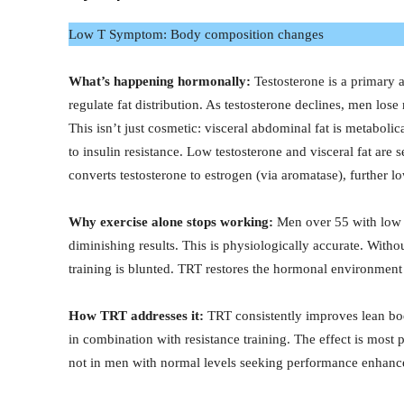
Low T Symptom: Body composition changes
What’s happening hormonally:
Testosterone is a primary 
regulate fat distribution. As testosterone declines, men los
This isn’t just cosmetic: visceral abdominal fat is metabol
to insulin resistance. Low testosterone and visceral fat are
converts testosterone to estrogen (via aromatase), further l
Why exercise alone stops working:
Men over 55 with low t
diminishing results. This is physiologically accurate. Witho
training is blunted. TRT restores the hormonal environment 
How TRT addresses it:
TRT consistently improves lean bo
in combination with resistance training. The effect is mos
not in men with normal levels seeking performance enhan