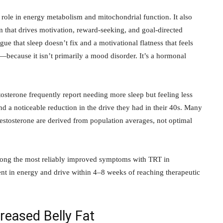
 role in energy metabolism and mitochondrial function. It also
that drives motivation, reward-seeking, and goal-directed
gue that sleep doesn’t fix and a motivational flatness that feels
s—because it isn’t primarily a mood disorder. It’s a hormonal
sterone frequently report needing more sleep but feeling less
and a noticeable reduction in the drive they had in their 40s. Many
testosterone are derived from population averages, not optimal
ong the most reliably improved symptoms with TRT in
 in energy and drive within 4–8 weeks of reaching therapeutic
eased Belly Fat