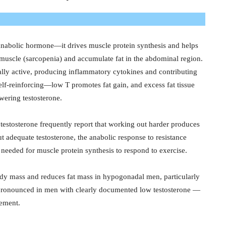
anabolic hormone—it drives muscle protein synthesis and helps
e muscle (sarcopenia) and accumulate fat in the abdominal region.
ically active, producing inflammatory cytokines and contributing
 self-reinforcing—low T promotes fat gain, and excess fat tissue
owering testosterone.
estosterone frequently report that working out harder produces
ut adequate testosterone, the anabolic response to resistance
needed for muscle protein synthesis to respond to exercise.
dy mass and reduces fat mass in hypogonadal men, particularly
t pronounced in men with clearly documented low testosterone —
cement.