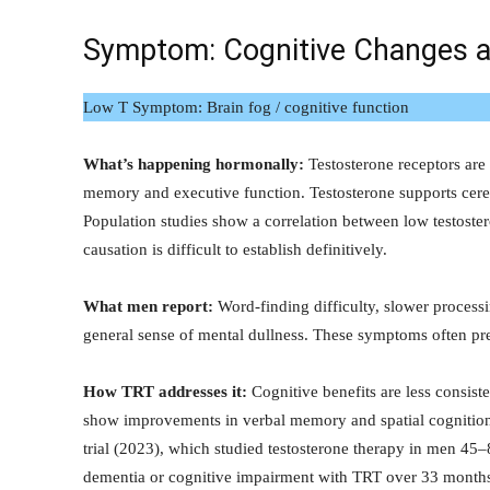
Symptom: Cognitive Changes 
Low T Symptom: Brain fog / cognitive function
What’s happening hormonally:
Testosterone receptors are 
memory and executive function. Testosterone supports cere
Population studies show a correlation between low testost
causation is difficult to establish definitively.
What men report:
Word-finding difficulty, slower processi
general sense of mental dullness. These symptoms often pre
How TRT addresses it:
Cognitive benefits are less consist
show improvements in verbal memory and spatial cognitio
trial (2023), which studied testosterone therapy in men 45–
dementia or cognitive impairment with TRT over 33 month