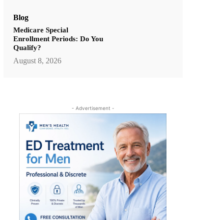
Blog
Medicare Special
Enrollment Periods: Do You
Qualify?
August 8, 2026
- Advertisement -