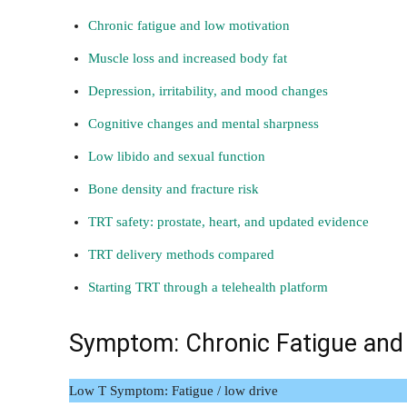
Chronic fatigue and low motivation
Muscle loss and increased body fat
Depression, irritability, and mood changes
Cognitive changes and mental sharpness
Low libido and sexual function
Bone density and fracture risk
TRT safety: prostate, heart, and updated evidence
TRT delivery methods compared
Starting TRT through a telehealth platform
Symptom: Chronic Fatigue and
Low T Symptom: Fatigue / low drive