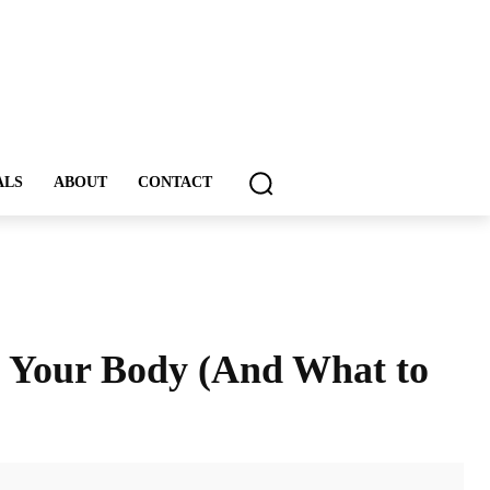
ALS
ABOUT
CONTACT
o Your Body (And What to