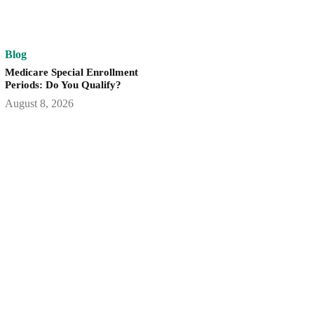
Blog
Medicare Special Enrollment
Periods: Do You Qualify?
August 8, 2026