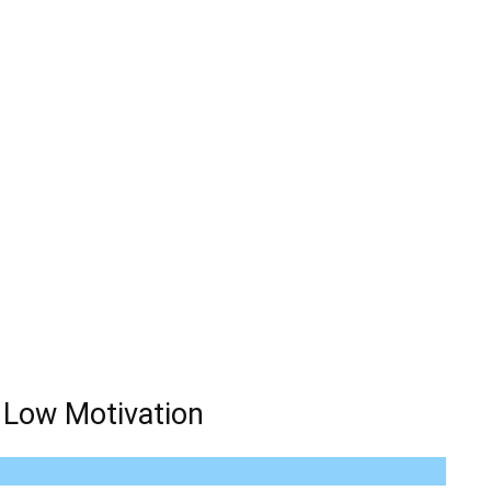
 Low Motivation