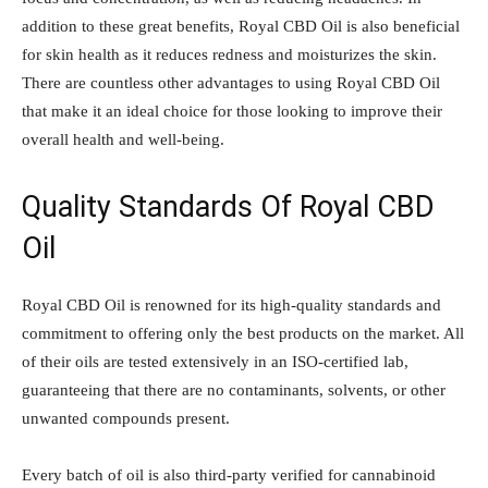
addition to these great benefits, Royal CBD Oil is also beneficial
for skin health as it reduces redness and moisturizes the skin.
There are countless other advantages to using Royal CBD Oil
that make it an ideal choice for those looking to improve their
overall health and well-being.
Quality Standards Of Royal CBD
Oil
Royal CBD Oil is renowned for its high-quality standards and
commitment to offering only the best products on the market. All
of their oils are tested extensively in an ISO-certified lab,
guaranteeing that there are no contaminants, solvents, or other
unwanted compounds present.
Every batch of oil is also third-party verified for cannabinoid