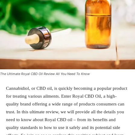
The Ultimate Royal CBD Oil Review All You Need To Know
Cannabidiol, or CBD oil, is quickly becoming a popular product
for treating various ailments. Enter Royal CBD Oil, a high-
quality brand offering a wide range of products consumers can
trust. In this ultimate review, we will provide all the details you
need to know about Royal CBD oil – from its benefits and
quality standards to how to use it safely and its potential side