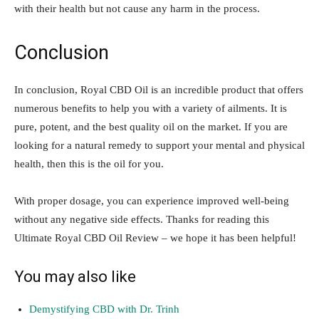
with their health but not cause any harm in the process.
Conclusion
In conclusion, Royal CBD Oil is an incredible product that offers
numerous benefits to help you with a variety of ailments. It is
pure, potent, and the best quality oil on the market. If you are
looking for a natural remedy to support your mental and physical
health, then this is the oil for you.
With proper dosage, you can experience improved well-being
without any negative side effects. Thanks for reading this
Ultimate Royal CBD Oil Review – we hope it has been helpful!
You may also like
Demystifying CBD with Dr. Trinh