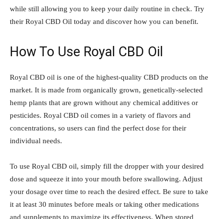
while still allowing you to keep your daily routine in check. Try
their Royal CBD Oil today and discover how you can benefit.
How To Use Royal CBD
Oil
Royal CBD oil is one of the highest-quality CBD products on the
market. It is made from organically grown, genetically-selected
hemp plants that are grown without any chemical additives or
pesticides. Royal CBD oil comes in a variety of flavors and
concentrations, so users can find the perfect dose for their
individual needs.
To use Royal CBD oil, simply fill the dropper with your desired
dose and squeeze it into your mouth before swallowing. Adjust
your dosage over time to reach the desired effect. Be sure to take
it at least 30 minutes before meals or taking other medications
and supplements to maximize its effectiveness. When stored