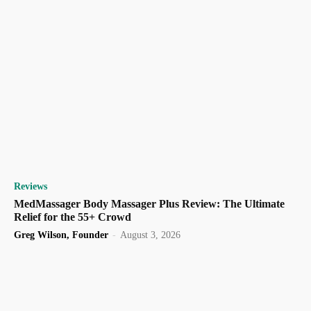
Reviews
MedMassager Body Massager Plus Review: The Ultimate
Relief for the 55+ Crowd
Greg Wilson, Founder
-
August 3, 2026