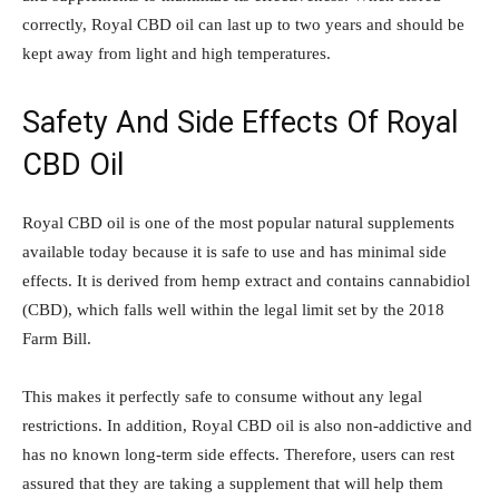
correctly, Royal CBD oil can last up to two years and should be
kept away from light and high temperatures.
Safety And Side Effects Of Royal
CBD
Oil
Royal CBD oil is one of the most popular natural supplements
available today because it is safe to use and has minimal side
effects. It is derived from hemp extract and contains cannabidiol
(CBD), which falls well within the legal limit set by the 2018
Farm Bill.
This makes it perfectly safe to consume without any legal
restrictions. In addition, Royal CBD oil is also non-addictive and
has no known long-term side effects. Therefore, users can rest
assured that they are taking a supplement that will help them