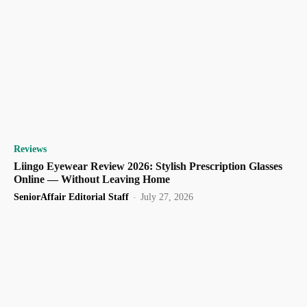
Reviews
Liingo Eyewear Review 2026: Stylish Prescription Glasses
Online — Without Leaving Home
SeniorAffair Editorial Staff
-
July 27, 2026