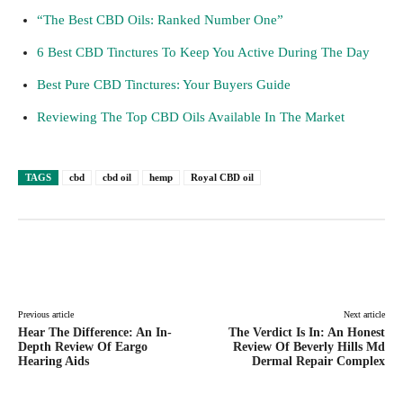
“The Best CBD Oils: Ranked Number One”
6 Best CBD Tinctures To Keep You Active During The Day
Best Pure CBD Tinctures: Your Buyers Guide
Reviewing The Top CBD Oils Available In The Market
TAGS
cbd
cbd oil
hemp
Royal CBD oil
Facebook
Twitter
Pinterest
Lin
Previous article
Next article
Hear The Difference: An In-
The Verdict Is In: An Honest
Depth Review Of Eargo
Review Of Beverly Hills Md
Hearing Aids
Dermal Repair Complex