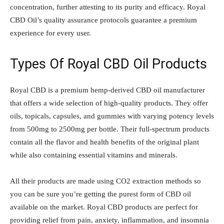
concentration, further attesting to its purity and efficacy. Royal
CBD Oil’s quality assurance protocols guarantee a premium
experience for every user.
Types Of Royal CBD Oil Products
Royal CBD is a premium hemp-derived CBD oil manufacturer
that offers a wide selection of high-quality products. They offer
oils, topicals, capsules, and gummies with varying potency levels
from 500mg to 2500mg per bottle. Their full-spectrum products
contain all the flavor and health benefits of the original plant
while also containing essential vitamins and minerals.
All their products are made using CO2 extraction methods so
you can be sure you’re getting the purest form of CBD oil
available on the market. Royal CBD products are perfect for
providing relief from pain, anxiety, inflammation, and insomnia