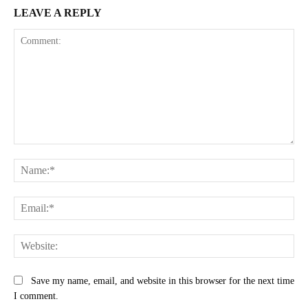
LEAVE A REPLY
Comment:
Na
Ema
Web
Save my name, email, and website in this browser for the next time
I comment.