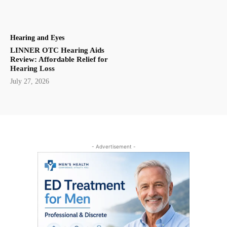
Hearing and Eyes
LINNER OTC Hearing Aids
Review: Affordable Relief for
Hearing Loss
July 27, 2026
- Advertisement -