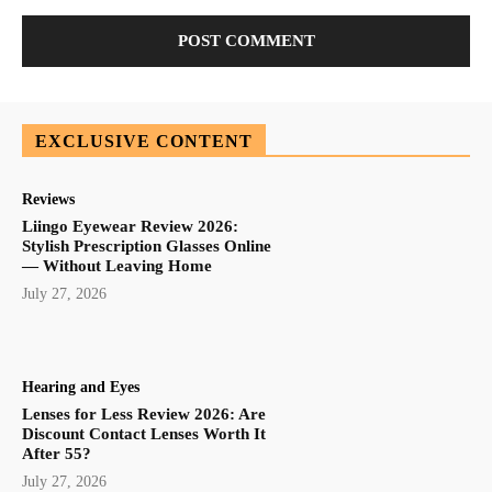
EXCLUSIVE CONTENT
Reviews
Liingo Eyewear Review 2026:
Stylish Prescription Glasses Online
— Without Leaving Home
July 27, 2026
Hearing and Eyes
Lenses for Less Review 2026: Are
Discount Contact Lenses Worth It
After 55?
July 27, 2026