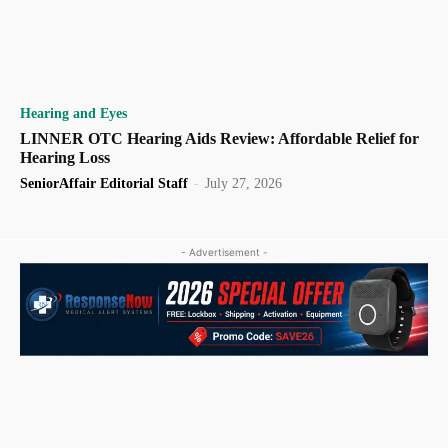
Hearing and Eyes
LINNER OTC Hearing Aids Review: Affordable Relief for
Hearing Loss
SeniorAffair Editorial Staff
-
July 27, 2026
- Advertisement -