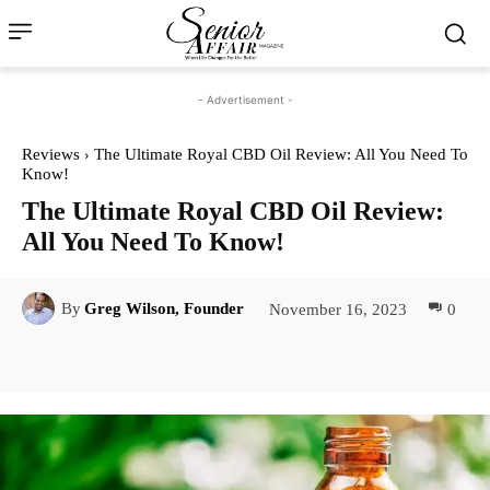
- Advertisement -
Reviews
The Ultimate Royal CBD Oil Review: All You Need To
Know!
The Ultimate Royal CBD Oil Review:
All You Need To Know!
November 16, 2023
0
By
Greg Wilson, Founder
Facebook
Twitter
Pinterest
Lin