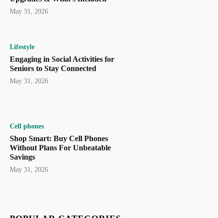
May 31, 2026
Lifestyle
Engaging in Social Activities for
Seniors to Stay Connected
May 31, 2026
Cell phones
Shop Smart: Buy Cell Phones
Without Plans For Unbeatable
Savings
May 31, 2026