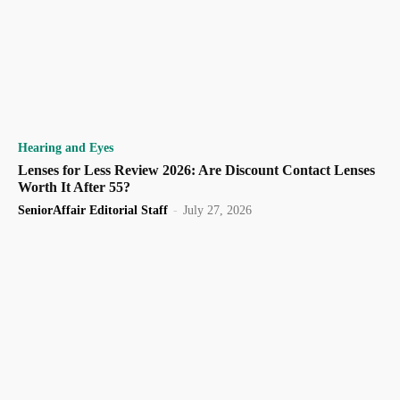
Hearing and Eyes
Lenses for Less Review 2026: Are Discount Contact Lenses
Worth It After 55?
SeniorAffair Editorial Staff
-
July 27, 2026