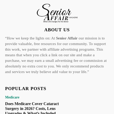
ABOUT US
“How we keep the lights on: At
Senior Affair
our mission is to
provide valuable, free resources for our community. To support
this work, we partner with affiliate advertising programs. This
means that when you click a link on our site and make a
purchase, we may earn a small advertising fee or commission at
absolutely no extra cost to you. We only recommend products
and services we truly believe add value to your life.”
POPULAR POSTS
Medicare
Does Medicare Cover Cataract
Surgery in 2026? Costs, Lens
Upgrades & What’s Included