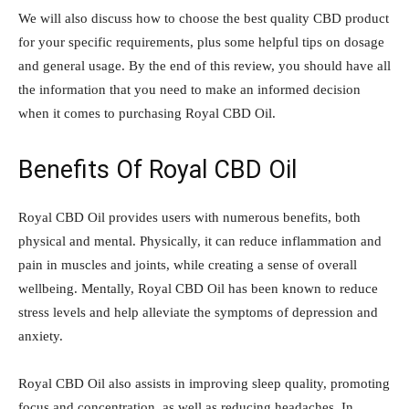
We will also discuss how to choose the best quality CBD product
for your specific requirements, plus some helpful tips on dosage
and general usage. By the end of this review, you should have all
the information that you need to make an informed decision
when it comes to purchasing Royal CBD Oil.
Benefits Of Royal CBD Oil
Royal CBD Oil provides users with numerous benefits, both
physical and mental. Physically, it can reduce inflammation and
pain in muscles and joints, while creating a sense of overall
wellbeing. Mentally, Royal CBD Oil has been known to reduce
stress levels and help alleviate the symptoms of depression and
anxiety.
Royal CBD Oil also assists in improving sleep quality, promoting
focus and concentration, as well as reducing headaches. In