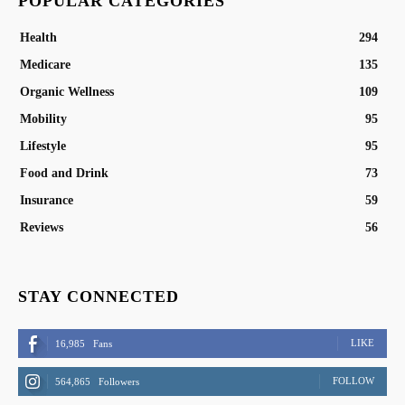
POPULAR CATEGORIES
Health
294
Medicare
135
Organic Wellness
109
Mobility
95
Lifestyle
95
Food and Drink
73
Insurance
59
Reviews
56
STAY CONNECTED
LIKE
16,985
Fans
FOLLOW
564,865
Followers