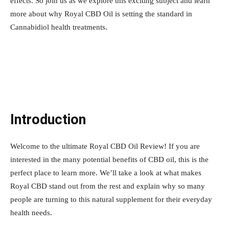
effects. So join us as we explore this exciting subject and learn
more about why Royal CBD Oil is setting the standard in
Cannabidiol health treatments.
Introduction
Welcome to the ultimate Royal CBD Oil Review! If you are
interested in the many potential benefits of CBD oil, this is the
perfect place to learn more. We’ll take a look at what makes
Royal CBD stand out from the rest and explain why so many
people are turning to this natural supplement for their everyday
health needs.