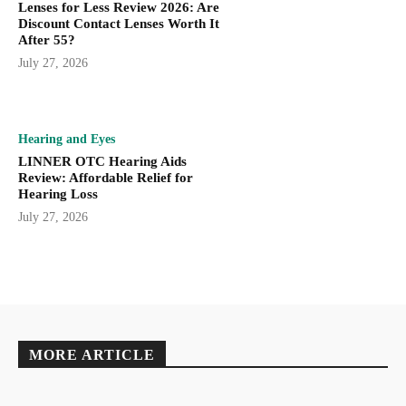
Lenses for Less Review 2026: Are
Discount Contact Lenses Worth It
After 55?
July 27, 2026
Hearing and Eyes
LINNER OTC Hearing Aids
Review: Affordable Relief for
Hearing Loss
July 27, 2026
MORE ARTICLE