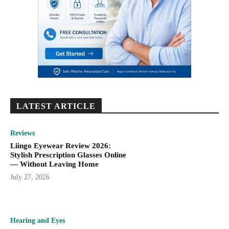
LATEST ARTICLE
Reviews
Liingo Eyewear Review 2026:
Stylish Prescription Glasses Online
— Without Leaving Home
July 27, 2026
Hearing and Eyes