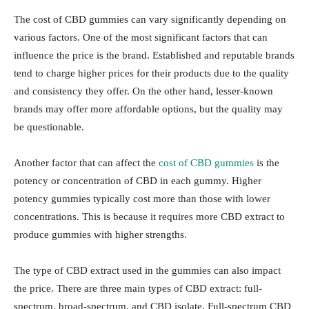
The cost of CBD gummies can vary significantly depending on
various factors. One of the most significant factors that can
influence the price is the brand. Established and reputable brands
tend to charge higher prices for their products due to the quality
and consistency they offer. On the other hand, lesser-known
brands may offer more affordable options, but the quality may
be questionable.
Another factor that can affect the
cost of CBD gummies
is the
potency or concentration of CBD in each gummy. Higher
potency gummies typically cost more than those with lower
concentrations. This is because it requires more CBD extract to
produce gummies with higher strengths.
The type of CBD extract used in the gummies can also impact
the price. There are three main types of CBD extract: full-
spectrum, broad-spectrum, and CBD isolate. Full-spectrum CBD