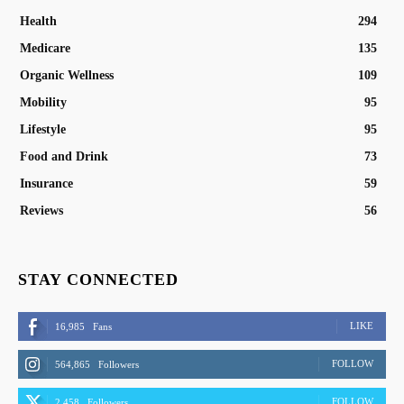
Health
294
Medicare
135
Organic Wellness
109
Mobility
95
Lifestyle
95
Food and Drink
73
Insurance
59
Reviews
56
STAY CONNECTED
LIKE
16,985
Fans
FOLLOW
564,865
Followers
FOLLOW
2,458
Followers