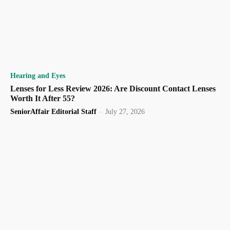
Hearing and Eyes
Lenses for Less Review 2026: Are Discount Contact Lenses
Worth It After 55?
SeniorAffair Editorial Staff
-
July 27, 2026