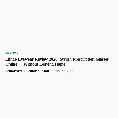
Reviews
Liingo Eyewear Review 2026: Stylish Prescription Glasses
Online — Without Leaving Home
SeniorAffair Editorial Staff
-
July 27, 2026