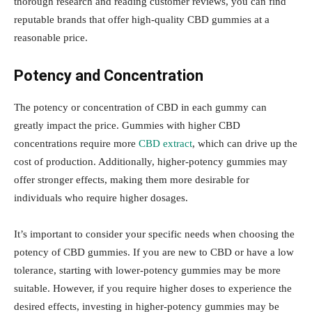
thorough research and reading customer reviews, you can find
reputable brands that offer high-quality CBD gummies at a
reasonable price.
Potency and Concentration
The potency or concentration of CBD in each gummy can
greatly impact the price. Gummies with higher CBD
concentrations require more
CBD extract
, which can drive up the
cost of production. Additionally, higher-potency gummies may
offer stronger effects, making them more desirable for
individuals who require higher dosages.
It’s important to consider your specific needs when choosing the
potency of CBD gummies. If you are new to CBD or have a low
tolerance, starting with lower-potency gummies may be more
suitable. However, if you require higher doses to experience the
desired effects, investing in higher-potency gummies may be