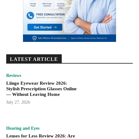
LATEST ARTICLE
Reviews
Liingo Eyewear Review 2026:
Stylish Prescription Glasses Online
— Without Leaving Home
July 27, 2026
Hearing and Eyes
Lenses for Less Review 2026: Are