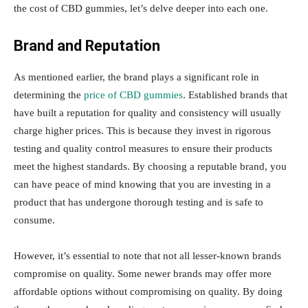
the cost of CBD gummies, let’s delve deeper into each one.
Brand and Reputation
As mentioned earlier, the brand plays a significant role in
determining the
price of CBD gummies
. Established brands that
have built a reputation for quality and consistency will usually
charge higher prices. This is because they invest in rigorous
testing and quality control measures to ensure their products
meet the highest standards. By choosing a reputable brand, you
can have peace of mind knowing that you are investing in a
product that has undergone thorough testing and is safe to
consume.
However, it’s essential to note that not all lesser-known brands
compromise on quality. Some newer brands may offer more
affordable options without compromising on quality. By doing