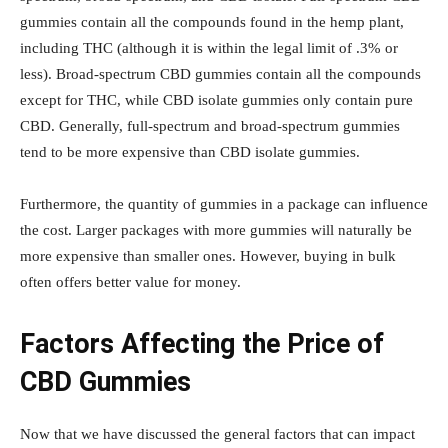
gummies contain all the compounds found in the hemp plant,
including THC (although it is within the legal limit of .3% or
less). Broad-spectrum CBD gummies contain all the compounds
except for THC, while CBD isolate gummies only contain pure
CBD. Generally, full-spectrum and broad-spectrum gummies
tend to be more expensive than CBD isolate gummies.
Furthermore, the quantity of gummies in a package can influence
the cost. Larger packages with more gummies will naturally be
more expensive than smaller ones. However, buying in bulk
often offers better value for money.
Factors Affecting the Price of
CBD Gummies
Now that we have discussed the general factors that can impact