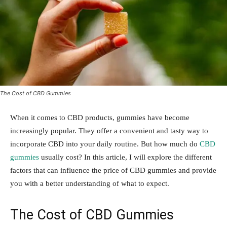
The Cost of CBD Gummies
When it comes to CBD products, gummies have become
increasingly popular. They offer a convenient and tasty way to
incorporate CBD into your daily routine. But how much do
CBD
gummies
usually cost? In this article, I will explore the different
factors that can influence the price of CBD gummies and provide
you with a better understanding of what to expect.
The Cost of CBD Gummies