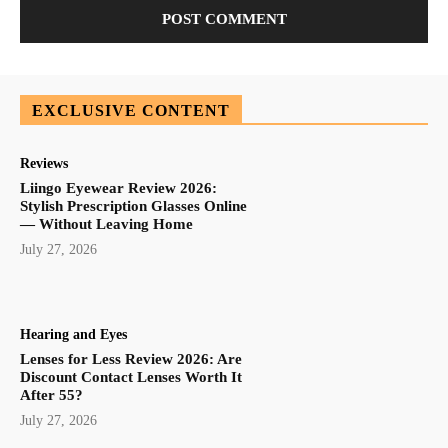
EXCLUSIVE CONTENT
Reviews
Liingo Eyewear Review 2026:
Stylish Prescription Glasses Online
— Without Leaving Home
July 27, 2026
Hearing and Eyes
Lenses for Less Review 2026: Are
Discount Contact Lenses Worth It
After 55?
July 27, 2026