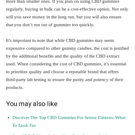
more than smaller ones. If you plan on using CBD gummies
regularly, buying in bulk can be a cost-effective option. Not only
will you save money in the long run, but you will also ensure
that you don’t run out of gummies too quickly.
It’s important to note that while CBD gummies may seem
expensive compared to other gummy candies, the cost is justified
by the additional benefits and the quality of the CBD extract
used. When considering the cost of CBD gummies, it’s essential
to prioritize quality and choose a reputable brand that offers
third-party lab testing to ensure the purity and potency of their
products.
You may also like
Discover The Top CBD Gummies For Senior Citizens: What
To Look For