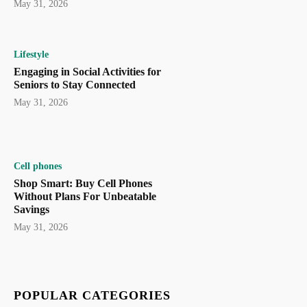
May 31, 2026
Lifestyle
Engaging in Social Activities for
Seniors to Stay Connected
May 31, 2026
Cell phones
Shop Smart: Buy Cell Phones
Without Plans For Unbeatable
Savings
May 31, 2026
POPULAR CATEGORIES