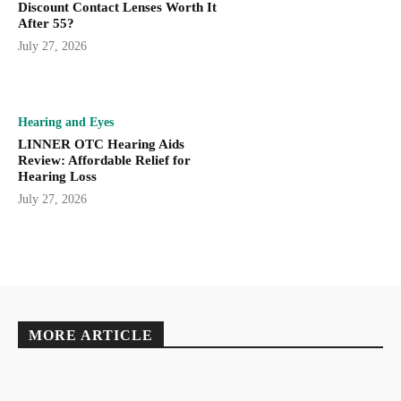
Discount Contact Lenses Worth It
After 55?
July 27, 2026
Hearing and Eyes
LINNER OTC Hearing Aids
Review: Affordable Relief for
Hearing Loss
July 27, 2026
MORE ARTICLE