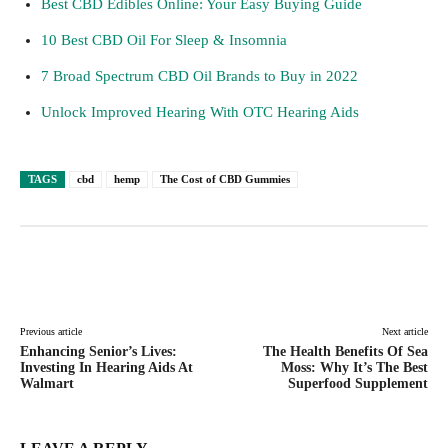
Best CBD Edibles Online: Your Easy Buying Guide
10 Best CBD Oil For Sleep & Insomnia
7 Broad Spectrum CBD Oil Brands to Buy in 2022
Unlock Improved Hearing With OTC Hearing Aids
TAGS
cbd
hemp
The Cost of CBD Gummies
Facebook
Twitter
Pinterest
Lin
Previous article
Next article
Enhancing Senior’s Lives:
The Health Benefits Of Sea
Investing In Hearing Aids At
Moss: Why It’s The Best
Walmart
Superfood Supplement