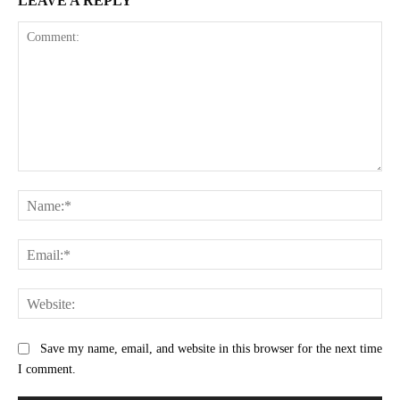
LEAVE A REPLY
Comment:
Na
Ema
Web
Save my name, email, and website in this browser for the next time
I comment.