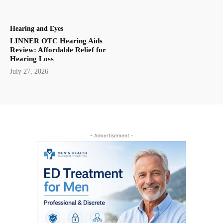
Hearing and Eyes
LINNER OTC Hearing Aids
Review: Affordable Relief for
Hearing Loss
July 27, 2026
- Advertisement -