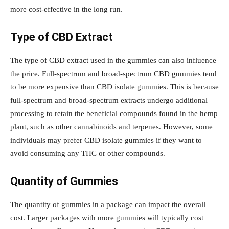
more cost-effective in the long run.
Type of CBD Extract
The type of CBD extract used in the gummies can also influence
the price. Full-spectrum and broad-spectrum CBD gummies tend
to be more expensive than CBD isolate gummies. This is because
full-spectrum and broad-spectrum extracts undergo additional
processing to retain the beneficial compounds found in the hemp
plant, such as other cannabinoids and terpenes. However, some
individuals may prefer CBD isolate gummies if they want to
avoid consuming any THC or other compounds.
Quantity of Gummies
The quantity of gummies in a package can impact the overall
cost. Larger packages with more gummies will typically cost