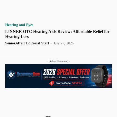
Hearing and Eyes
LINNER OTC Hearing Aids Review: Affordable Relief for
Hearing Loss
SeniorAffair Editorial Staff
-
July 27, 2026
- Advertisement -