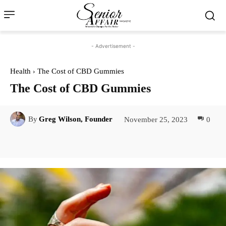
- Advertisement -
Health
The Cost of CBD Gummies
The Cost of CBD Gummies
November 25, 2023
0
By
Greg Wilson, Founder
Facebook
Twitter
Pinterest
Lin