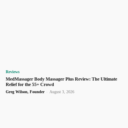
Reviews
MedMassager Body Massager Plus Review: The Ultimate
Relief for the 55+ Crowd
Greg Wilson, Founder
-
August 3, 2026