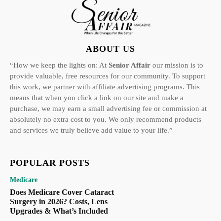
ABOUT US
“How we keep the lights on: At
Senior Affair
our mission is to
provide valuable, free resources for our community. To support
this work, we partner with affiliate advertising programs. This
means that when you click a link on our site and make a
purchase, we may earn a small advertising fee or commission at
absolutely no extra cost to you. We only recommend products
and services we truly believe add value to your life.”
POPULAR POSTS
Medicare
Does Medicare Cover Cataract
Surgery in 2026? Costs, Lens
Upgrades & What’s Included