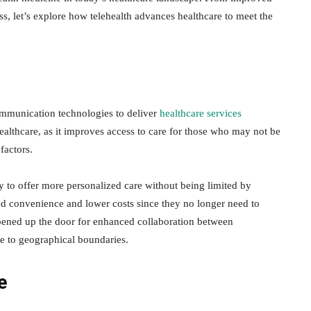
ss, let’s explore how telehealth advances healthcare to meet the
communication technologies to deliver
healthcare services
healthcare, as it improves access to care for those who may not be
factors.
ty to offer more personalized care without being limited by
ed convenience and lower costs since they no longer need to
opened up the door for enhanced collaboration between
ue to geographical boundaries.
e