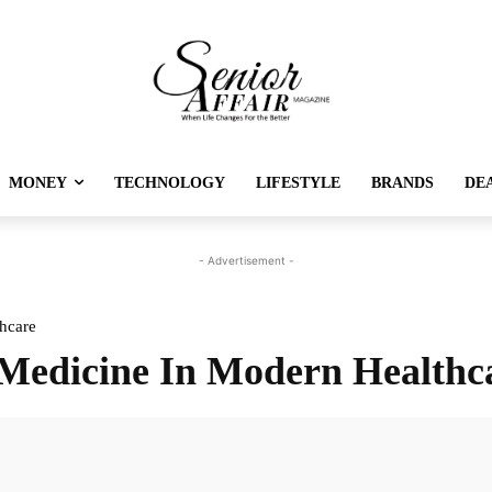
MONEY
TECHNOLOGY
LIFESTYLE
BRANDS
DE
- Advertisement -
hcare
h Medicine In Modern Healthc
Twitter
Pinterest
Linkedin
Re