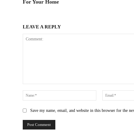
For Your Home
LEAVE A REPLY
Comment:
Name:*
Save my name, email, and website in this browser for the ne