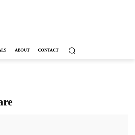
ALS
ABOUT
CONTACT
are
ddIt
Email
Print
Tumblr