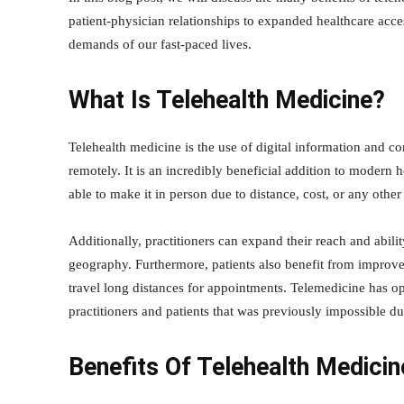
patient-physician relationships to expanded healthcare acce
demands of our fast-paced lives.
What Is Telehealth Medicine?
Telehealth medicine is the use of digital information and 
remotely. It is an incredibly beneficial addition to modern 
able to make it in person due to distance, cost, or any other 
Additionally, practitioners can expand their reach and abili
geography. Furthermore, patients also benefit from improv
travel long distances for appointments. Telemedicine has 
practitioners and patients that was previously impossible d
Benefits Of Telehealth Medicin