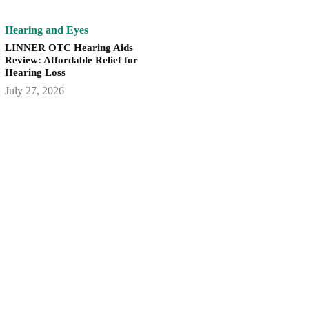
Hearing and Eyes
LINNER OTC Hearing Aids
Review: Affordable Relief for
Hearing Loss
July 27, 2026