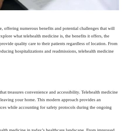
, offering numerous benefits and potential challenges that will
explore what telehealth medicine is, the benefits it offers, the
provide quality care to their patients regardless of location. From
 reducing hospitalizations and readmissions, telehealth medicine
that treasures convenience and accessibility. Telehealth medicine
er leaving your home. This modern approach provides an
vices while accounting for safety protocols during the ongoing
ehealth medicine in today’s healthcare landscape. From improved