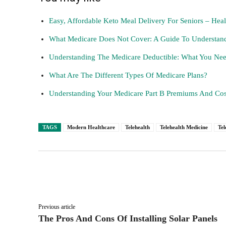
Easy, Affordable Keto Meal Delivery For Seniors – Hea
What Medicare Does Not Cover: A Guide To Understand
Understanding The Medicare Deductible: What You N
What Are The Different Types Of Medicare Plans?
Understanding Your Medicare Part B Premiums And Cos
TAGS
Modern Healthcare
Telehealth
Telehealth Medicine
Tel
Facebook
Twitter
Share
Previous article
The Pros And Cons Of Installing Solar Panels