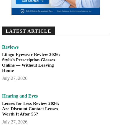
LATEST ARTICLE
Reviews
Liingo Eyewear Review 2026:
Stylish Prescription Glasses
Online — Without Leaving
Home
July 27, 2026
Hearing and Eyes
Lenses for Less Review 2026:
Are Discount Contact Lenses
Worth It After 55?
July 27, 2026