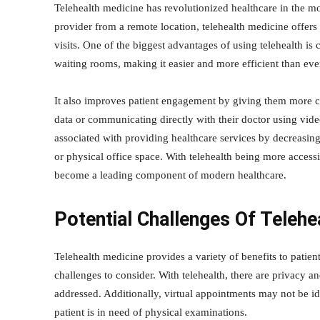
Telehealth medicine has revolutionized healthcare in the mo
provider from a remote location, telehealth medicine offer
visits. One of the biggest advantages of using telehealth i
waiting rooms, making it easier and more efficient than ever
It also improves patient engagement by giving them more con
data or communicating directly with their doctor using video
associated with providing healthcare services by decreasing
or physical office space. With telehealth being more accessib
become a leading component of modern healthcare.
Potential Challenges Of Telehe
Telehealth medicine provides a variety of benefits to patien
challenges to consider. With telehealth, there are privacy an
addressed. Additionally, virtual appointments may not be ide
patient is in need of physical examinations.