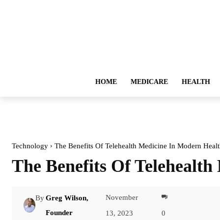
HOME
MEDICARE
HEALTH
Technology
The Benefits Of Telehealth Medicine In Modern Healt
The Benefits Of Telehealt
November
By
Greg Wilson,
Facebook
Founder
13, 2023
0