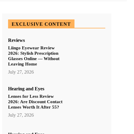
EXCLUSIVE CONTENT
Reviews
Liingo Eyewear Review
2026: Stylish Prescription
Glasses Online — Without
Leaving Home
July 27, 2026
Hearing and Eyes
Lenses for Less Review
2026: Are Discount Contact
Lenses Worth It After 55?
July 27, 2026