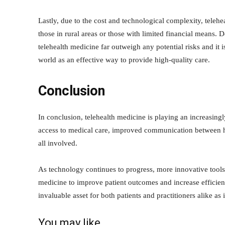
Lastly, due to the cost and technological complexity, teleh
those in rural areas or those with limited financial means. 
telehealth medicine far outweigh any potential risks and it 
world as an effective way to provide high-quality care.
Conclusion
In conclusion, telehealth medicine is playing an increasing
access to medical care, improved communication between hea
all involved.
As technology continues to progress, more innovative tools w
medicine to improve patient outcomes and increase efficien
invaluable asset for both patients and practitioners alike as
You may like