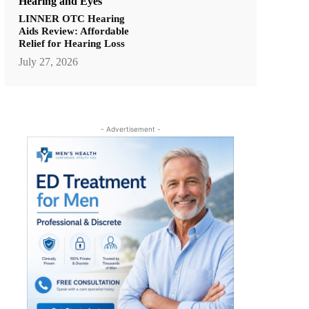
Hearing and Eyes
LINNER OTC Hearing
Aids Review: Affordable
Relief for Hearing Loss
July 27, 2026
- Advertisement -