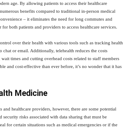
dern age. By allowing patients to access their healthcare
s numerous benefits compared to traditional in-person medical
s convenience – it eliminates the need for long commutes and
 for both patients and providers to access healthcare services.
trol over their health with various tools such as tracking health
 chat or email. Additionally, telehealth reduces the costs
 wait times and cutting overhead costs related to staff members
le and cost-effective than ever before, it’s no wonder that it has
alth Medicine
ts and healthcare providers, however, there are some potential
d security risks associated with data sharing that must be
al for certain situations such as medical emergencies or if the