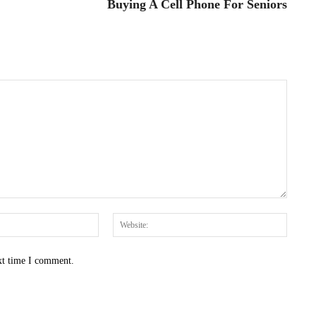
Buying A Cell Phone For Seniors
Email:*
Websit
xt time I comment.