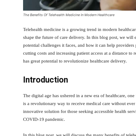
The Benefits Of Telehealth Medicine In Modern Healthcare
Telehealth medicine is a growing trend in modern healthcare
shape the future of care delivery. In this blog post, we will 
potential challenges it faces, and how it can help providers 
cutting costs and increasing patient access at a distance to
has great potential to revolutionize healthcare delivery.
Introduction
The digital age has ushered in a new era of healthcare, one 
is a revolutionary way to receive medical care without ev
innovative solution for those seeking accessible health ser
COVID-19 pandemic.
In this blog post, we will discuss the many benefits of tel