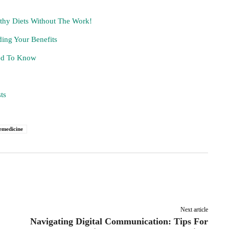
lthy Diets Without The Work!
ing Your Benefits
eed To Know
ts
emedicine
Pinterest
Linkedin
ReddIt
Email
Next article
Navigating Digital Communication: Tips For