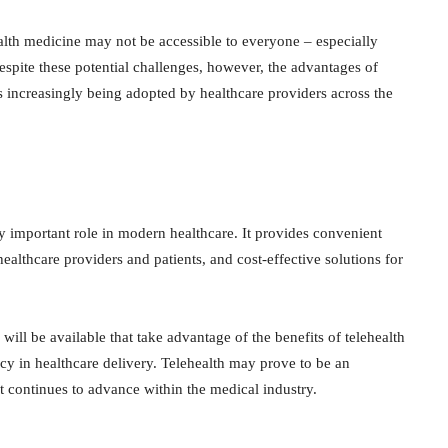
ealth medicine may not be accessible to everyone – especially
Despite these potential challenges, however, the advantages of
is increasingly being adopted by healthcare providers across the
ly important role in modern healthcare. It provides convenient
lthcare providers and patients, and cost-effective solutions for
ill be available that take advantage of the benefits of telehealth
cy in healthcare delivery. Telehealth may prove to be an
 it continues to advance within the medical industry.