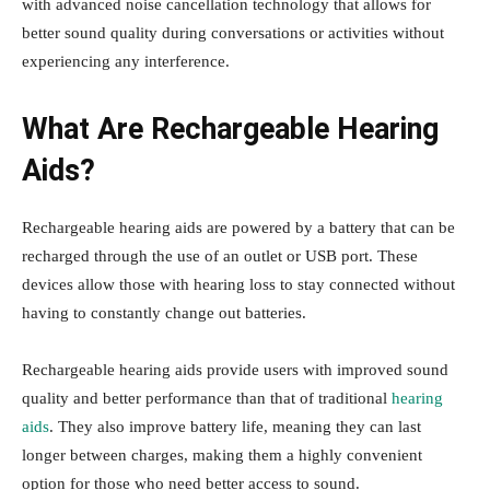
with advanced noise cancellation technology that allows for
better sound quality during conversations or activities without
experiencing any interference.
What Are Rechargeable Hearing
Aids?
Rechargeable hearing aids are powered by a battery that can be
recharged through the use of an outlet or USB port. These
devices allow those with hearing loss to stay connected without
having to constantly change out batteries.
Rechargeable hearing aids provide users with improved sound
quality and better performance than that of traditional
hearing
aids
. They also improve battery life, meaning they can last
longer between charges, making them a highly convenient
option for those who need better access to sound.