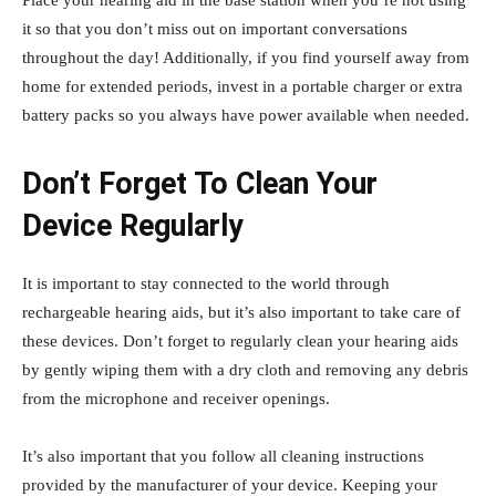
it so that you don’t miss out on important conversations
throughout the day! Additionally, if you find yourself away from
home for extended periods, invest in a portable charger or extra
battery packs so you always have power available when needed.
Don’t Forget To Clean Your
Device Regularly
It is important to stay connected to the world through
rechargeable hearing aids, but it’s also important to take care of
these devices. Don’t forget to regularly clean your hearing aids
by gently wiping them with a dry cloth and removing any debris
from the microphone and receiver openings.
It’s also important that you follow all cleaning instructions
provided by the manufacturer of your device. Keeping your