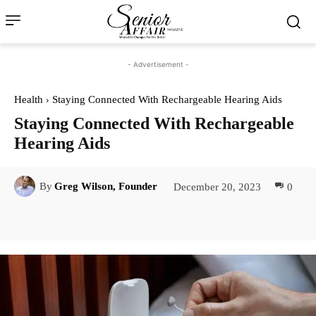
- Advertisement -
Health
Staying Connected With Rechargeable Hearing Aids
Staying Connected With Rechargeable
Hearing Aids
December 20, 2023
0
By
Greg Wilson, Founder
Facebook
Twitter
Pinterest
Lin