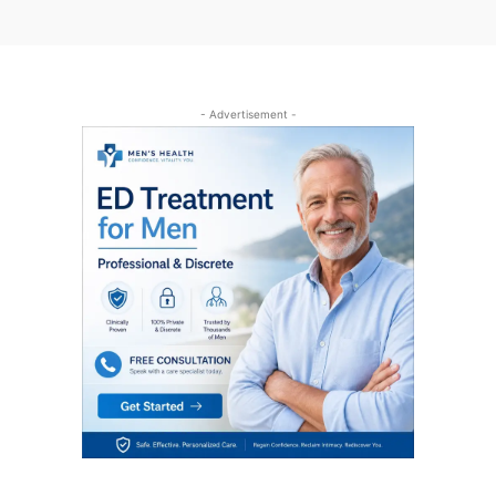
- Advertisement -