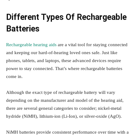
Different Types Of Rechargeable
Batteries
Rechargeable hearing aids
are a vital tool for staying connected
and keeping our hard-of-hearing loved ones safe. Just like
phones, tablets, and laptops, these advanced devices require
power to stay connected. That’s where rechargeable batteries
come in.
Although the exact type of rechargeable battery will vary
depending on the manufacturer and model of the hearing aid,
there are several general categories to consider; nickel-metal
hydride (NiMH), lithium-ion (Li-Ion), or silver-oxide (AgO).
NiMH batteries provide consistent performance over time with a