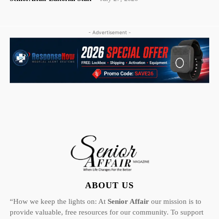
- Advertisement -
ABOUT US
“How we keep the lights on: At
Senior Affair
our mission is to
provide valuable, free resources for our community. To support