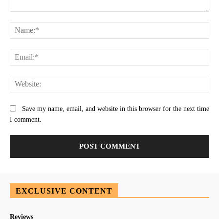
Comment:
Na
Ema
Web
Save my name, email, and website in this browser for the next time
I comment.
EXCLUSIVE CONTENT
Reviews