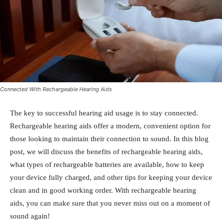
Connected With Rechargeable Hearing Aids
The key to successful hearing aid usage is to stay connected.
Rechargeable hearing aids offer a modern, convenient option for
those looking to maintain their connection to sound. In this blog
post, we will discuss the benefits of rechargeable hearing aids,
what types of rechargeable batteries are available, how to keep
your device fully charged, and other tips for keeping your device
clean and in good working order. With rechargeable hearing
aids, you can make sure that you never miss out on a moment of
sound again!