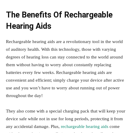
The Benefits Of Rechargeable
Hearing Aids
Rechargeable hearing aids are a revolutionary tool in the world
of auditory health. With this technology, those with varying
degrees of hearing loss can stay connected to the world around
them without having to worry about constantly replacing
batteries every few weeks. Rechargeable hearing aids are
convenient and efficient; simply charge your device after active
use and you won’t have to worry about running out of power
throughout the day!
They also come with a special charging pack that will keep your
device safe while not in use for long periods, protecting it from
any accidental damage. Plus,
rechargeable hearing aids
come