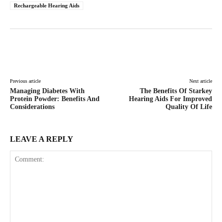
Rechargeable Hearing Aids
Facebook
Twitter
Pinterest
Lin
Previous article
Next article
Managing Diabetes With
The Benefits Of Starkey
Protein Powder: Benefits And
Hearing Aids For Improved
Considerations
Quality Of Life
LEAVE A REPLY