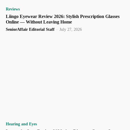
Reviews
Liingo Eyewear Review 2026: Stylish Prescription Glasses
Online — Without Leaving Home
SeniorAffair Editorial Staff
-
July 27, 2026
Hearing and Eyes