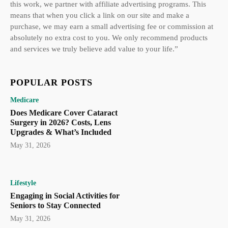
this work, we partner with affiliate advertising programs. This
means that when you click a link on our site and make a
purchase, we may earn a small advertising fee or commission at
absolutely no extra cost to you. We only recommend products
and services we truly believe add value to your life.”
POPULAR POSTS
Medicare
Does Medicare Cover Cataract
Surgery in 2026? Costs, Lens
Upgrades & What’s Included
May 31, 2026
Lifestyle
Engaging in Social Activities for
Seniors to Stay Connected
May 31, 2026