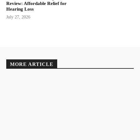
Review: Affordable Relief for
Hearing Loss
July 27, 2026
MORE ARTICLE