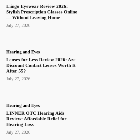
Liingo Eyewear Review 2026:
Stylish Prescription Glasses Online
— Without Leaving Home
July 27, 2026
Hearing and Eyes
Lenses for Less Review 2026: Are
Discount Contact Lenses Worth It
After 55?
July 27, 2026
Hearing and Eyes
LINNER OTC Hearing Aids
Review: Affordable Relief for
Hearing Loss
July 27, 2026