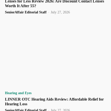
Lenses for Less Review 2026: Are Discount Contact Lenses
Worth It After 55?
SeniorAffair Editorial Staff
-
July 27, 2026
Hearing and Eyes
LINNER OTC Hearing Aids Review: Affordable Relief for
Hearing Loss
SeniorAffair Editorial Staff
-
July 27, 2026