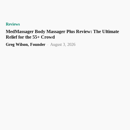
Reviews
MedMassager Body Massager Plus Review: The Ultimate
Relief for the 55+ Crowd
Greg Wilson, Founder
-
August 3, 2026