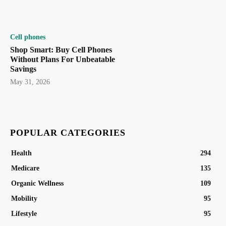
Cell phones
Shop Smart: Buy Cell Phones
Without Plans For Unbeatable
Savings
May 31, 2026
POPULAR CATEGORIES
Health
294
Medicare
135
Organic Wellness
109
Mobility
95
Lifestyle
95