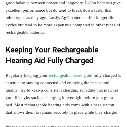
good balance between power and longevity. Li-Ion batteries give
excellent performance but do tend to break down faster than
other types as they age. Lastly, AgO batteries offer longer life
cycles but tend to be more expensive compared to other types of
rechargeable batteries.
Keeping Your Rechargeable
Hearing Aid Fully Charged
Regularly keeping your
rechargeable hearing aid
fully charged is
essential to staying connected and enjoying the best sound
quality. Try to keep a consistent charging schedule that matches
your lifestyle, such as charging it overnight before you go to
bed. Most rechargeable hearing aids come with a base station
that allows them to remain securely in place while they charge.
Place your hearing aid in the base station when you’re not using