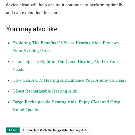
device clean will help ensure it continues to perform optimally
and can extend its life span.
You may also like
Exploring The Benefits Of Bossa Hearing Aids: Reviews
From Existing Users
Choosing The Right In-The-Canal Hearing Aid For Your
Needs
How Can A CIC Hearing Aid Enhance Your Ability To Hear?
5 Best Rechargeable Hearing Aids
Eargo Rechargeable Hearing Aids: Enjoy Clear and Crisp
Sound Quality
TAGS
Connected With Rechargeable Hearing Aids