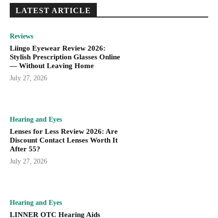
LATEST ARTICLE
Reviews
Liingo Eyewear Review 2026:
Stylish Prescription Glasses Online
— Without Leaving Home
July 27, 2026
Hearing and Eyes
Lenses for Less Review 2026: Are
Discount Contact Lenses Worth It
After 55?
July 27, 2026
Hearing and Eyes
LINNER OTC Hearing Aids