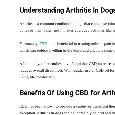
Understanding Arthritis In Dog
Arthritis is a common condition in dogs that can cause joint 
bones of their joints, and it makes everyday activities like
Fortunately,
CBD oil
is beneficial in treating arthritis pai
which can reduce swelling in the joints and alleviate some o
Additionally, other studies have found that CBD increases 
reduces overall discomfort. With regular use of CBD oil fo
living life comfortably!
Benefits Of Using CBD for Arth
CBD has been known to provide a variety of beneficial thera
exception. Arthritis in dogs can be incredibly painful and de