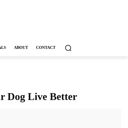
ALS
ABOUT
CONTACT
r Dog Live Better
ddIt
Email
Print
Tumblr