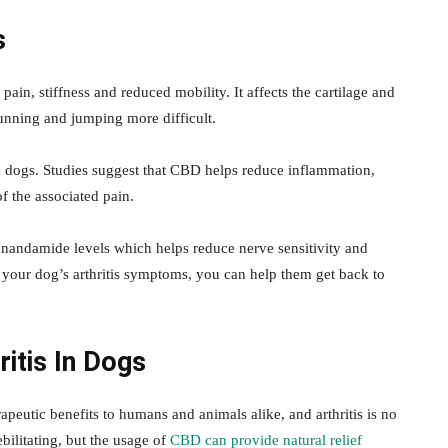
s
pain, stiffness and reduced mobility. It affects the cartilage and
 running and jumping more difficult.
n in dogs. Studies suggest that CBD helps reduce inflammation,
f the associated pain.
anandamide levels which helps reduce nerve sensitivity and
r your dog’s arthritis symptoms, you can help them get back to
ritis In Dogs
peutic benefits to humans and animals alike, and arthritis is no
bilitating, but the usage of
CBD can provide natural relief