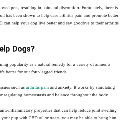
oved pets, resulting in pain and discomfort. Fortunately, there is
oil has been shown to help ease arthritis pain and promote better
 can help your dog live better and say goodbye to their arthritis
elp Dogs?
g popularity as a natural remedy for a variety of ailments.
fe better for our four-legged friends.
issues such as
arthritis pain
and anxiety. It works by simulating
or regulating homeostasis and balance throughout the body.
s anti-inflammatory properties that can help reduce joint swelling
g your pup with CBD oil or treats, you may be able to bring him