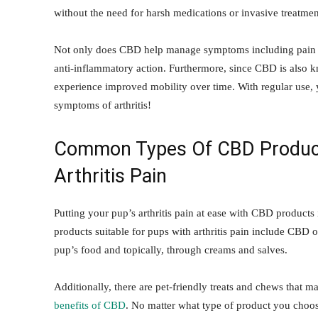
without the need for harsh medications or invasive treatmen
Not only does CBD help manage symptoms including pain and
anti-inflammatory action. Furthermore, since CBD is also k
experience improved mobility over time. With regular use, y
symptoms of arthritis!
Common Types Of CBD
Produc
Arthritis Pain
Putting your pup’s arthritis pain at ease with CBD produc
products suitable for pups with arthritis pain include CBD o
pup’s food and topically, through creams and salves.
Additionally, there are pet-friendly treats and chews that m
benefits of CBD
. No matter what type of product you choose