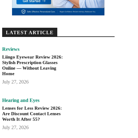
LATEST ARTICLE
Reviews
Liingo Eyewear Review 2026:
Stylish Prescription Glasses
Online — Without Leaving
Home
July 27, 2026
Hearing and Eyes
Lenses for Less Review 2026:
Are Discount Contact Lenses
Worth It After 55?
July 27, 2026