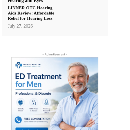
Hearing and Eyes
LINNER OTC Hearing
Aids Review: Affordable
Relief for Hearing Loss
July 27, 2026
- Advertisement -