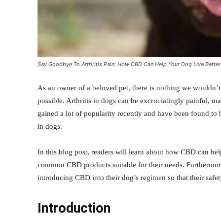
Say Goodbye To Arthritis Pain: How CBD Can Help Your Dog Live Better
As an owner of a beloved pet, there is nothing we wouldn’t
possible. Arthritis in dogs can be excruciatingly painful, m
gained a lot of popularity recently and have been found to b
in dogs.
In this blog post, readers will learn about how CBD can he
common CBD products suitable for their needs. Furthermore,
introducing CBD into their dog’s regimen so that their safe
Introduction