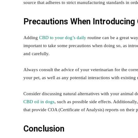
source that adheres to strict manufacturing standards in o
Precautions When Introducing
Adding
CBD to your dog’s daily
routine can be a great way
important to take some precautions when doing so, as intr
and carefully.
Always consult the advice of your veterinarian for the cor
your pet, as well as any potential interactions with existi
Consider discussing natural alternatives with your animal d
CBD oil in dogs
, such as possible side effects. Additiona
that provide COA (Certificate of Analysis) reports on their 
Conclusion