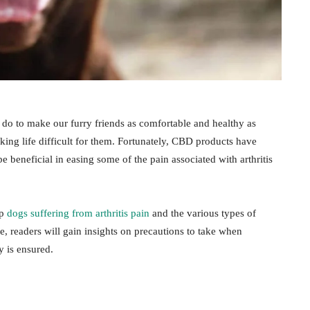
 do to make our furry friends as comfortable and healthy as
aking life difficult for them. Fortunately, CBD products have
e beneficial in easing some of the pain associated with arthritis
lp
dogs suffering from arthritis pain
and the various types of
 readers will gain insights on precautions to take when
ty is ensured.