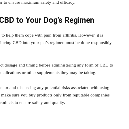
rder to ensure maximum safety and efficacy.
 CBD to Your Dog’s Regimen
 to help them cope with pain from arthritis. However, it is
oducing CBD into your pet’s regimen must be done responsibly
rect dosage and timing before administering any form of CBD to
ng medications or other supplements they may be taking.
octor and discussing any potential risks associated with using
lly, make sure you buy products only from reputable companies
products to ensure safety and quality.