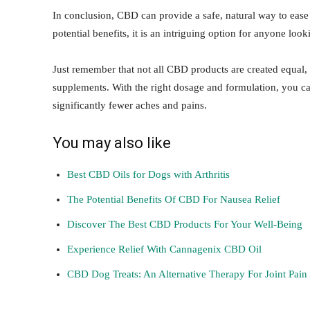
In conclusion, CBD can provide a safe, natural way to ease y
potential benefits, it is an intriguing option for anyone loo
Just remember that not all CBD products are created equal, 
supplements. With the right dosage and formulation, you ca
significantly fewer aches and pains.
You may also like
Best CBD Oils for Dogs with Arthritis
The Potential Benefits Of CBD For Nausea Relief
Discover The Best CBD Products For Your Well-Being
Experience Relief With Cannagenix CBD Oil
CBD Dog Treats: An Alternative Therapy For Joint Pain 