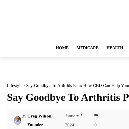
HOME
MEDICARE
HEALTH
Lifestyle
Say Goodbye To Arthritis Pain: How CBD Can Help Your
Say Goodbye To Arthritis 
January 5,
By
Greg Wilson,
Facebook
Founder
2024
0