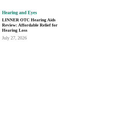
Hearing and Eyes
LINNER OTC Hearing Aids
Review: Affordable Relief for
Hearing Loss
July 27, 2026