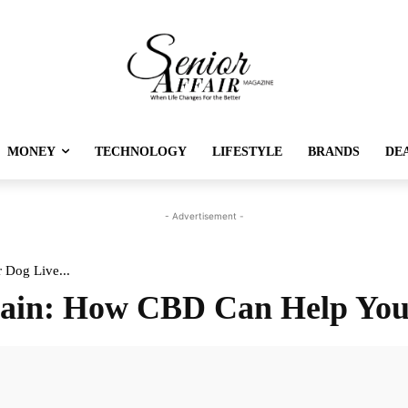
MONEY
TECHNOLOGY
LIFESTYLE
BRANDS
DE
- Advertisement -
 Dog Live...
Pain: How CBD Can Help You
Twitter
Pinterest
Linkedin
Re