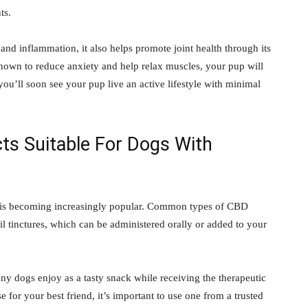
ts.
 inflammation, it also helps promote joint health through its
nown to reduce anxiety and help relax muscles, your pup will
ou’ll soon see your pup live an active lifestyle with minimal
ts Suitable For Dogs With
ts is becoming increasingly popular. Common types of CBD
il tinctures, which can be administered orally or added to your
any dogs enjoy as a tasty snack while receiving the therapeutic
 for your best friend, it’s important to use one from a trusted