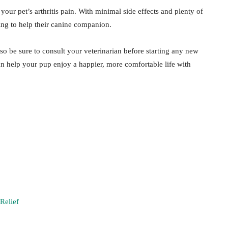
our pet’s arthritis pain. With minimal side effects and plenty of
king to help their canine companion.
so be sure to consult your veterinarian before starting any new
n help your pup enjoy a happier, more comfortable life with
Relief