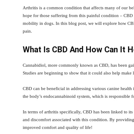
Arthritis is a common condition that affects many of our bel
hope for those suffering from this painful condition – CBD 
mobility in dogs. In this blog post, we will explore how CBD
pain.
What Is CBD And How Can It H
Cannabidiol, more commonly known as CBD, has been gainin
Studies are beginning to show that it could also help make li
CBD can be beneficial in addressing various canine health 
the body’s endocannabinoid system, which is responsible f
In terms of arthritis specifically, CBD has been linked to it
and discomfort associated with this condition. By providin
improved comfort and quality of life!