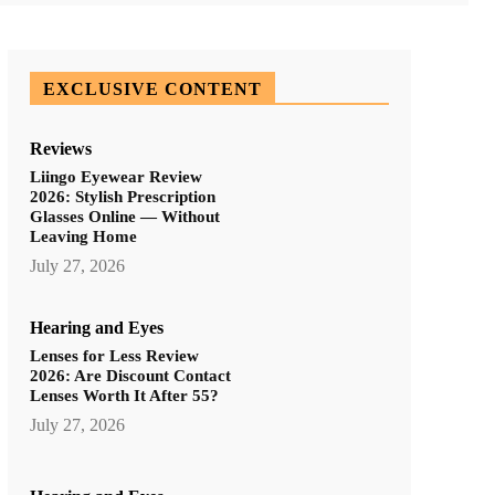
EXCLUSIVE CONTENT
Reviews
Liingo Eyewear Review
2026: Stylish Prescription
Glasses Online — Without
Leaving Home
July 27, 2026
Hearing and Eyes
Lenses for Less Review
2026: Are Discount Contact
Lenses Worth It After 55?
July 27, 2026