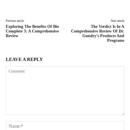
Facebook
Twitter
Pinterest
Lin
Previous article
Next article
Exploring The Benefits Of Bio
The Verdict Is In A
Complete 3: A Comprehensive
Comprehensive Review Of Dr.
Review
Gundry’s Products And
Programs
LEAVE A REPLY
Comment:
Na