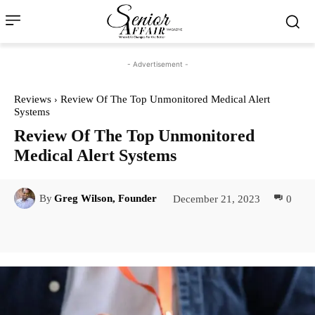
- Advertisement -
Reviews
Review Of The Top Unmonitored Medical Alert
Systems
Review Of The Top Unmonitored
Medical Alert Systems
December 21, 2023
0
By
Greg Wilson, Founder
Facebook
Twitter
Pinterest
Lin