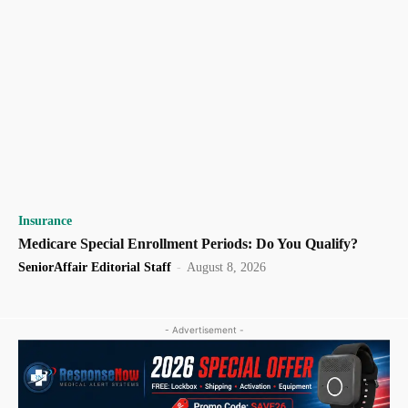
Insurance
Medicare Special Enrollment Periods: Do You Qualify?
SeniorAffair Editorial Staff
-
August 8, 2026
- Advertisement -