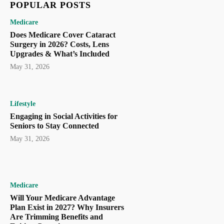
POPULAR POSTS
Medicare
Does Medicare Cover Cataract
Surgery in 2026? Costs, Lens
Upgrades & What’s Included
May 31, 2026
Lifestyle
Engaging in Social Activities for
Seniors to Stay Connected
May 31, 2026
Medicare
Will Your Medicare Advantage
Plan Exist in 2027? Why Insurers
Are Trimming Benefits and