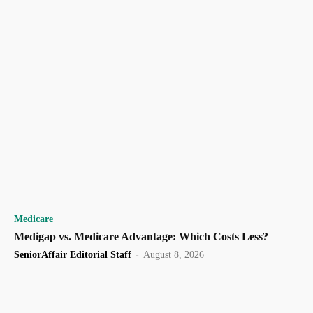
Medicare
Medigap vs. Medicare Advantage: Which Costs Less?
SeniorAffair Editorial Staff
-
August 8, 2026