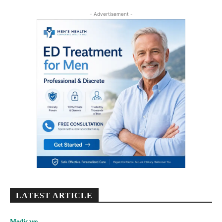
- Advertisement -
LATEST ARTICLE
Medicare