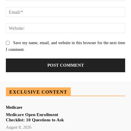
Ema
Web
Save my name, email, and website in this browser for the next time
I comment.
EXCLUSIVE CONTENT
Medicare
Medicare Open Enrollment
Checklist: 10 Questions to Ask
August 8, 2026