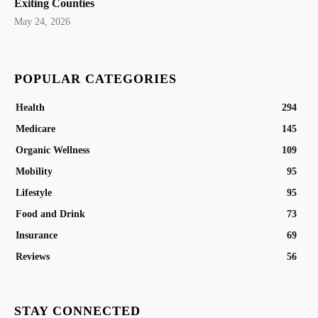
Exiting Counties
May 24, 2026
POPULAR CATEGORIES
Health
294
Medicare
145
Organic Wellness
109
Mobility
95
Lifestyle
95
Food and Drink
73
Insurance
69
Reviews
56
STAY CONNECTED