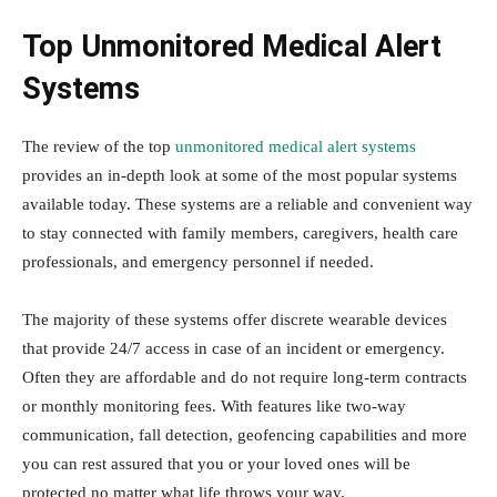
Top Unmonitored Medical Alert
Systems
The review of the top
unmonitored medical alert systems
provides an in-depth look at some of the most popular systems
available today. These systems are a reliable and convenient way
to stay connected with family members, caregivers, health care
professionals, and emergency personnel if needed.
The majority of these systems offer discrete wearable devices
that provide 24/7 access in case of an incident or emergency.
Often they are affordable and do not require long-term contracts
or monthly monitoring fees. With features like two-way
communication, fall detection, geofencing capabilities and more
you can rest assured that you or your loved ones will be
protected no matter what life throws your way.