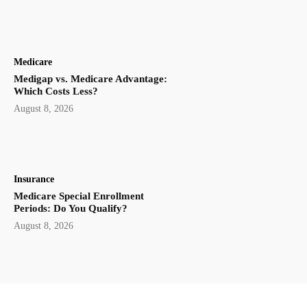
Medicare
Medigap vs. Medicare Advantage:
Which Costs Less?
August 8, 2026
Insurance
Medicare Special Enrollment
Periods: Do You Qualify?
August 8, 2026