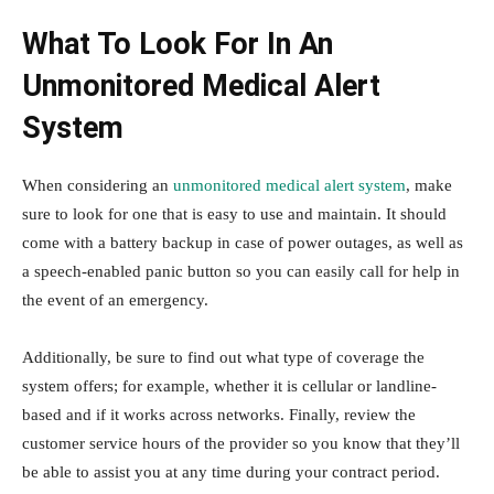
What To Look For In An
Unmonitored Medical Alert
System
When considering an
unmonitored medical alert system
, make
sure to look for one that is easy to use and maintain. It should
come with a battery backup in case of power outages, as well as
a speech-enabled panic button so you can easily call for help in
the event of an emergency.
Additionally, be sure to find out what type of coverage the
system offers; for example, whether it is cellular or landline-
based and if it works across networks. Finally, review the
customer service hours of the provider so you know that they’ll
be able to assist you at any time during your contract period.