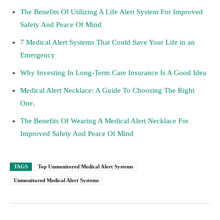
The Benefits Of Utilizing A Life Alert System For Improved
Safety And Peace Of Mind
7 Medical Alert Systems That Could Save Your Life in an
Emergency
Why Investing In Long-Term Care Insurance Is A Good Idea
Medical Alert Necklace: A Guide To Choosing The Right
One.
The Benefits Of Wearing A Medical Alert Necklace For
Improved Safety And Peace Of Mind
TAGS
Top Unmonitored Medical Alert Systems
Unmonitored Medical Alert Systems