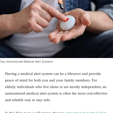
Top Unmonitored Medical Alert Systems
Having a medical alert system can be a lifesaver and provide
peace of mind for both you and your family members. For
elderly individuals who live alone or are mostly independent, an
unmonitored medical alert system is often the most cost-effective
and reliable way to stay safe.