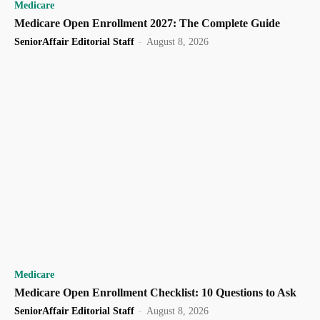
Medicare
Medicare Open Enrollment 2027: The Complete Guide
SeniorAffair Editorial Staff
-
August 8, 2026
Medicare
Medicare Open Enrollment Checklist: 10 Questions to Ask
SeniorAffair Editorial Staff
-
August 8, 2026