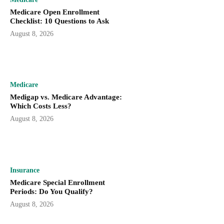
Medicare Open Enrollment
Checklist: 10 Questions to Ask
August 8, 2026
Medicare
Medigap vs. Medicare Advantage:
Which Costs Less?
August 8, 2026
Insurance
Medicare Special Enrollment
Periods: Do You Qualify?
August 8, 2026