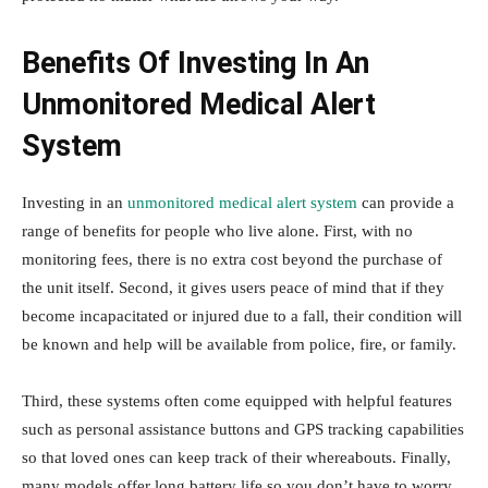
Benefits Of Investing In An
Unmonitored Medical Alert
System
Investing in an
unmonitored medical alert system
can provide a
range of benefits for people who live alone. First, with no
monitoring fees, there is no extra cost beyond the purchase of
the unit itself. Second, it gives users peace of mind that if they
become incapacitated or injured due to a fall, their condition will
be known and help will be available from police, fire, or family.
Third, these systems often come equipped with helpful features
such as personal assistance buttons and GPS tracking capabilities
so that loved ones can keep track of their whereabouts. Finally,
many models offer long battery life so you don’t have to worry