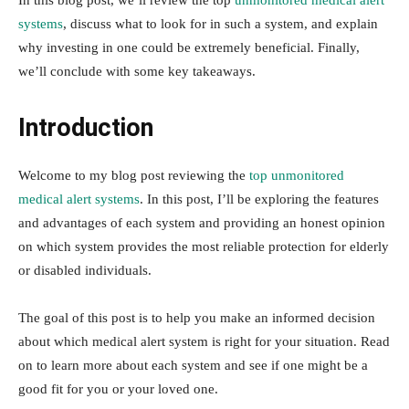
In this blog post, we’ll review the top
unmonitored medical alert
systems
, discuss what to look for in such a system, and explain
why investing in one could be extremely beneficial. Finally,
we’ll conclude with some key takeaways.
Introduction
Welcome to my blog post reviewing the
top unmonitored
medical alert systems
. In this post, I’ll be exploring the features
and advantages of each system and providing an honest opinion
on which system provides the most reliable protection for elderly
or disabled individuals.
The goal of this post is to help you make an informed decision
about which medical alert system is right for your situation. Read
on to learn more about each system and see if one might be a
good fit for you or your loved one.