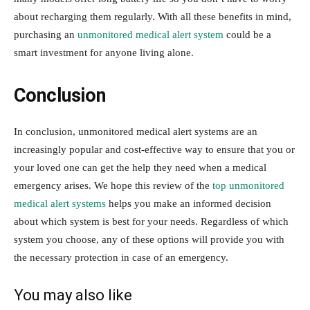
about recharging them regularly. With all these benefits in mind,
purchasing an
unmonitored medical alert system
could be a
smart investment for anyone living alone.
Conclusion
In conclusion, unmonitored medical alert systems are an
increasingly popular and cost-effective way to ensure that you or
your loved one can get the help they need when a medical
emergency arises. We hope this review of the
top unmonitored
medical alert systems
helps you make an informed decision
about which system is best for your needs. Regardless of which
system you choose, any of these options will provide you with
the necessary protection in case of an emergency.
You may also like