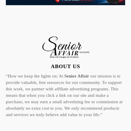
ABOUT US
“How we keep the lights on: At
Senior Affair
our mission is to
provide valuable, free resources for our community. To support
this work, we partner with affiliate advertising programs. This
means that when you click a link on our site and make a
purchase, we may earn a small advertising fee or commission at
absolutely no extra cost to you. We only recommend products
and services we truly believe add value to your life.”