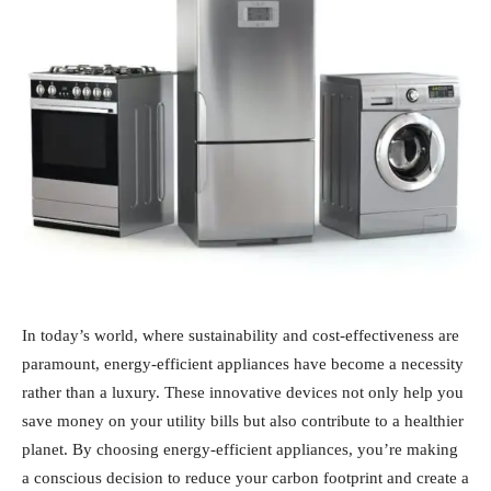
In today’s world, where sustainability and cost-effectiveness are
paramount, energy-efficient appliances have become a necessity
rather than a luxury. These innovative devices not only help you
save money on your utility bills but also contribute to a healthier
planet. By choosing energy-efficient appliances, you’re making
a conscious decision to reduce your carbon footprint and create a