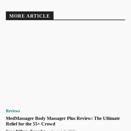
MORE ARTICLE
Reviews
MedMassager Body Massager Plus Review: The Ultimate
Relief for the 55+ Crowd