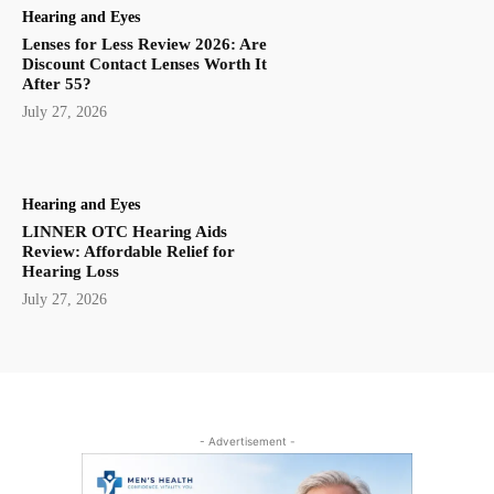
Hearing and Eyes
Lenses for Less Review 2026: Are
Discount Contact Lenses Worth It
After 55?
July 27, 2026
Hearing and Eyes
LINNER OTC Hearing Aids
Review: Affordable Relief for
Hearing Loss
July 27, 2026
- Advertisement -