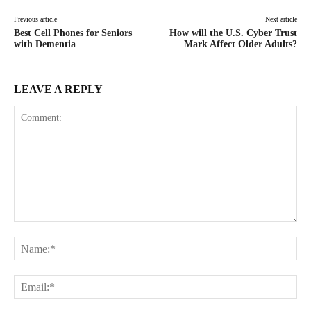
Previous article
Next article
Best Cell Phones for Seniors
How will the U.S. Cyber Trust
with Dementia
Mark Affect Older Adults?
LEAVE A REPLY
Comment:
Na
Ema