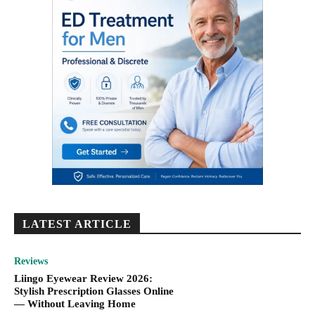
LATEST ARTICLE
Reviews
Liingo Eyewear Review 2026:
Stylish Prescription Glasses Online
— Without Leaving Home