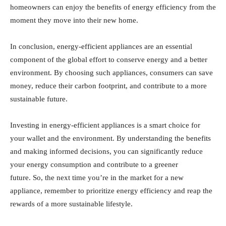
homeowners can enjoy the benefits of energy efficiency from the
moment they move into their new home.
In conclusion, energy-efficient appliances are an essential
component of the global effort to conserve energy and a better
environment. By choosing such appliances, consumers can save
money, reduce their carbon footprint, and contribute to a more
sustainable future.
Investing in energy-efficient appliances is a smart choice for
your wallet and the environment. By understanding the benefits
and making informed decisions, you can significantly reduce
your energy consumption and contribute to a greener
future. So, the next time you’re in the market for a new
appliance, remember to prioritize energy efficiency and reap the
rewards of a more sustainable lifestyle.