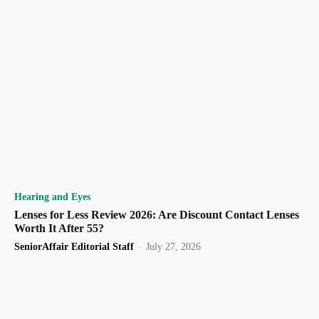
Hearing and Eyes
Lenses for Less Review 2026: Are Discount Contact Lenses
Worth It After 55?
SeniorAffair Editorial Staff
-
July 27, 2026