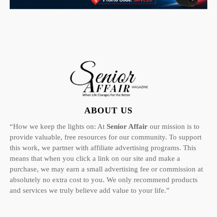
ABOUT US
“How we keep the lights on: At
Senior Affair
our mission is to
provide valuable, free resources for our community. To support
this work, we partner with affiliate advertising programs. This
means that when you click a link on our site and make a
purchase, we may earn a small advertising fee or commission at
absolutely no extra cost to you. We only recommend products
and services we truly believe add value to your life.”