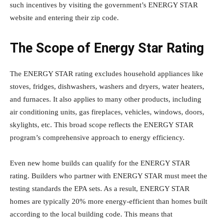
such incentives by visiting the government’s ENERGY STAR
website and entering their zip code.
The Scope of Energy Star Rating
The ENERGY STAR rating excludes household appliances like
stoves, fridges, dishwashers, washers and dryers, water heaters,
and furnaces. It also applies to many other products, including
air conditioning units, gas fireplaces, vehicles, windows, doors,
skylights, etc. This broad scope reflects the ENERGY STAR
program’s comprehensive approach to energy efficiency.
Even new home builds can qualify for the ENERGY STAR
rating. Builders who partner with ENERGY STAR must meet the
testing standards the EPA sets. As a result, ENERGY STAR
homes are typically 20% more energy-efficient than homes built
according to the local building code. This means that