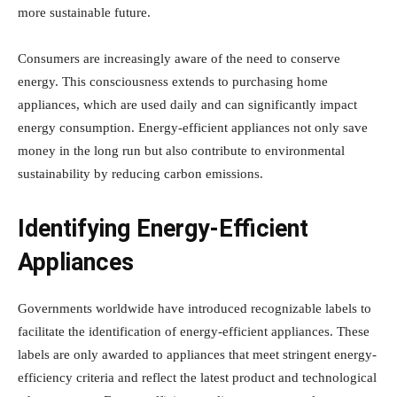
more sustainable future.
Consumers are increasingly aware of the need to conserve
energy. This consciousness extends to purchasing home
appliances, which are used daily and can significantly impact
energy consumption. Energy-efficient appliances not only save
money in the long run but also contribute to environmental
sustainability by reducing carbon emissions.
Identifying Energy-Efficient
Appliances
Governments worldwide have introduced recognizable labels to
facilitate the identification of energy-efficient appliances. These
labels are only awarded to appliances that meet stringent energy-
efficiency criteria and reflect the latest product and technological