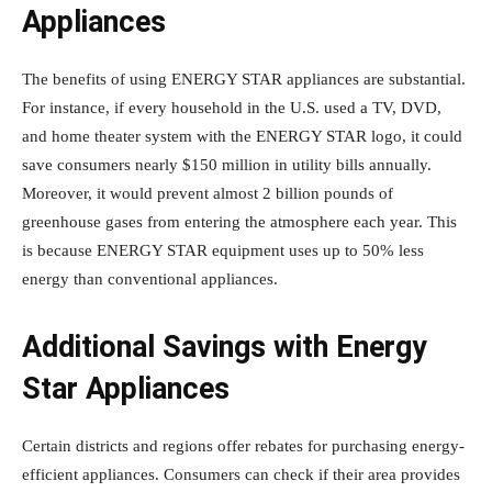
Appliances
The benefits of using ENERGY STAR appliances are substantial.
For instance, if every household in the U.S. used a TV, DVD,
and home theater system with the ENERGY STAR logo, it could
save consumers nearly $150 million in utility bills annually.
Moreover, it would prevent almost 2 billion pounds of
greenhouse gases from entering the atmosphere each year. This
is because ENERGY STAR equipment uses up to 50% less
energy than conventional appliances.
Additional Savings with Energy
Star Appliances
Certain districts and regions offer rebates for purchasing energy-
efficient appliances. Consumers can check if their area provides