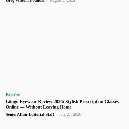
Greg Wilson, Founder
-
August 3, 2026
Reviews
Liingo Eyewear Review 2026: Stylish Prescription Glasses
Online — Without Leaving Home
SeniorAffair Editorial Staff
-
July 27, 2026