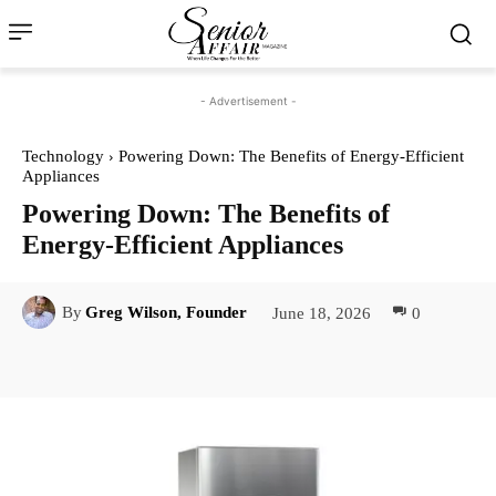
- Advertisement -
Technology
Powering Down: The Benefits of Energy-Efficient
Appliances
Powering Down: The Benefits of
Energy-Efficient Appliances
June 18, 2026
0
By
Greg Wilson, Founder
Facebook
Twitter
Pinterest
Lin