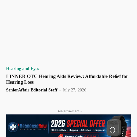
Hearing and Eyes
LINNER OTC Hearing Aids Review: Affordable Relief for
Hearing Loss
SeniorAffair Editorial Staff
-
July 27, 2026
- Advertisement -