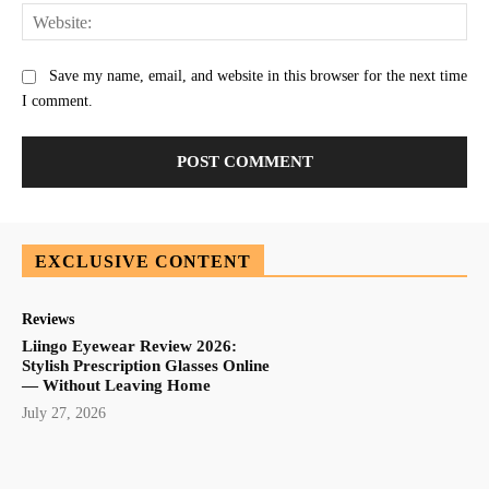
Web
Save my name, email, and website in this browser for the next time
I comment.
EXCLUSIVE CONTENT
Reviews
Liingo Eyewear Review 2026:
Stylish Prescription Glasses Online
— Without Leaving Home
July 27, 2026