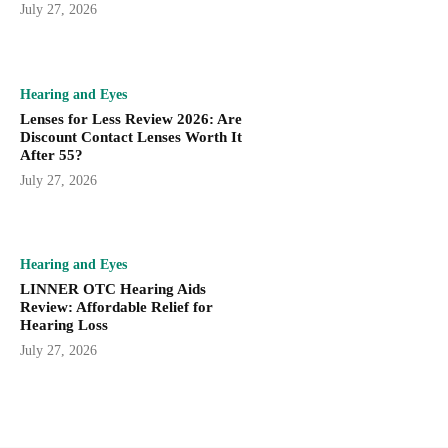
July 27, 2026
Hearing and Eyes
Lenses for Less Review 2026: Are
Discount Contact Lenses Worth It
After 55?
July 27, 2026
Hearing and Eyes
LINNER OTC Hearing Aids
Review: Affordable Relief for
Hearing Loss
July 27, 2026