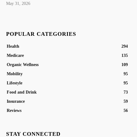
May 31, 2026
POPULAR CATEGORIES
Health
294
Medicare
135
Organic Wellness
109
Mobility
95
Lifestyle
95
Food and Drink
73
Insurance
59
Reviews
56
STAY CONNECTED