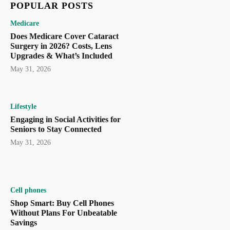
POPULAR POSTS
Medicare
Does Medicare Cover Cataract
Surgery in 2026? Costs, Lens
Upgrades & What’s Included
May 31, 2026
Lifestyle
Engaging in Social Activities for
Seniors to Stay Connected
May 31, 2026
Cell phones
Shop Smart: Buy Cell Phones
Without Plans For Unbeatable
Savings