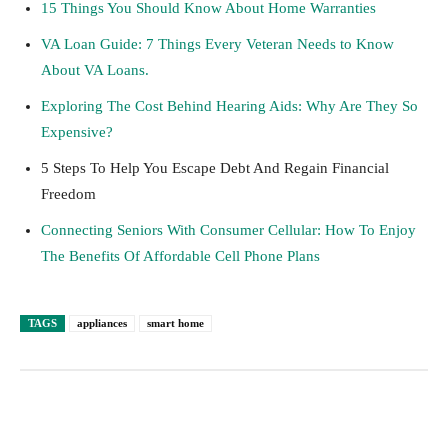
15 Things You Should Know About Home Warranties
VA Loan Guide: 7 Things Every Veteran Needs to Know
About VA Loans.
Exploring The Cost Behind Hearing Aids: Why Are They So
Expensive?
5 Steps To Help You Escape Debt And Regain Financial
Freedom
Connecting Seniors With Consumer Cellular: How To Enjoy
The Benefits Of Affordable Cell Phone Plans
TAGS
appliances
smart home
Facebook
Twitter
Pinterest
Lin