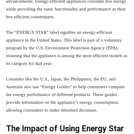
advancements. Energy-efficient appliances consume less energy
while providing the same functionality and performance as their
less efficient counterparts.
The “ENERGY STAR” label signifies an energy-efficient
appliance in the United States. This label is part of a voluntary
program by the U.S. Environment Protection Agency (EPA),
ensuring that the appliance is among the most efficient models in
its category for that year.
Countries like the U.S., Japan, the Philippines, the EU, and
Australia also use “Energy Guides” to help consumers compare
the energy performance of different products. These guides
provide information on the appliance’s energy consumption,
allowing consumers to make informed decisions.
The Impact of Using Energy Star