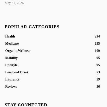
May 31, 2026
POPULAR CATEGORIES
Health
294
Medicare
135
Organic Wellness
109
Mobility
95
Lifestyle
95
Food and Drink
73
Insurance
59
Reviews
56
STAY CONNECTED