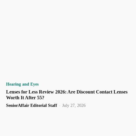
Hearing and Eyes
Lenses for Less Review 2026: Are Discount Contact Lenses
Worth It After 55?
SeniorAffair Editorial Staff
-
July 27, 2026