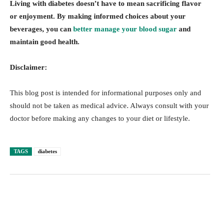
Living with diabetes doesn’t have to mean sacrificing flavor
or enjoyment. By making informed choices about your
beverages, you can
better manage your blood sugar
and
maintain good health.
Disclaimer:
This blog post is intended for informational purposes only and
should not be taken as medical advice. Always consult with your
doctor before making any changes to your diet or lifestyle.
TAGS
diabetes
Facebook
Twitter
Pinterest
Lin