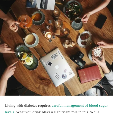
Living with diabetes requires
careful management of blood sugar
levels.
What you drink plays a significant role in this. While