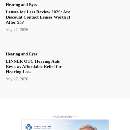
Hearing and Eyes
Lenses for Less Review 2026: Are
Discount Contact Lenses Worth It
After 55?
July 27, 2026
Hearing and Eyes
LINNER OTC Hearing Aids
Review: Affordable Relief for
Hearing Loss
July 27, 2026
- Advertisement -