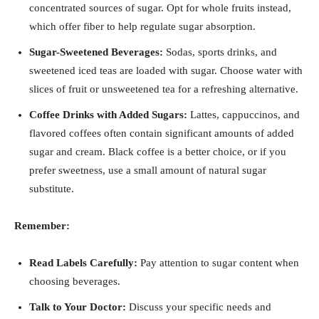
concentrated sources of sugar. Opt for whole fruits instead,
which offer fiber to help regulate sugar absorption.
Sugar-Sweetened Beverages:
Sodas, sports drinks, and
sweetened iced teas are loaded with sugar. Choose water with
slices of fruit or unsweetened tea for a refreshing alternative.
Coffee Drinks with Added Sugars:
Lattes, cappuccinos, and
flavored coffees often contain significant amounts of added
sugar and cream. Black coffee is a better choice, or if you
prefer sweetness, use a small amount of natural sugar
substitute.
Remember:
Read Labels Carefully:
Pay attention to sugar content when
choosing beverages.
Talk to Your Doctor:
Discuss your specific needs and