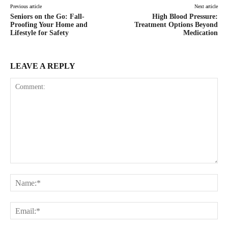
Previous article
Next article
Seniors on the Go: Fall-
High Blood Pressure:
Proofing Your Home and
Treatment Options Beyond
Lifestyle for Safety
Medication
LEAVE A REPLY
Comment:
Na
Ema