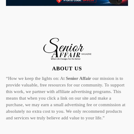
ABOUT US
“How we keep the lights on: At
Senior Affair
our mission is to
provide valuable, free resources for our community. To support
this work, we partner with affiliate advertising programs. This
means that when you click a link on our site and make a
purchase, we may earn a small advertising fee or commission at
absolutely no extra cost to you. We only recommend products
and services we truly believe add value to your life.”