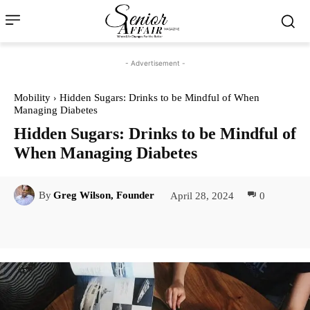
- Advertisement -
Mobility
Hidden Sugars: Drinks to be Mindful of When
Managing Diabetes
Hidden Sugars: Drinks to be Mindful of
When Managing Diabetes
April 28, 2024
0
By
Greg Wilson, Founder
Facebook
Twitter
Pinterest
Lin