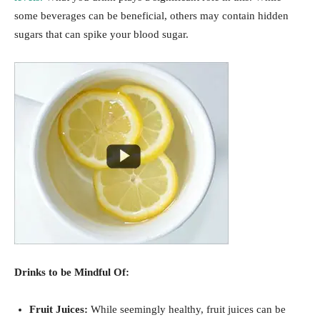
some beverages can be beneficial, others may contain hidden
sugars that can spike your blood sugar.
Drinks to be Mindful Of:
Fruit Juices:
While seemingly healthy, fruit juices can be