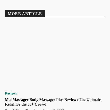
MORE ARTICLE
Reviews
MedMassager Body Massager Plus Review: The Ultimate
Relief for the 55+ Crowd