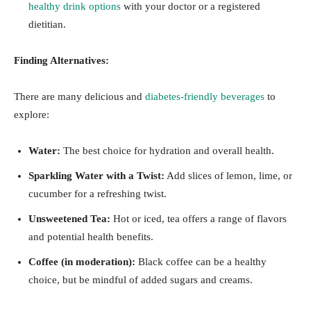
healthy drink options
with your doctor or a registered
dietitian.
Finding Alternatives:
There are many delicious and
diabetes-friendly beverages
to
explore:
Water:
The best choice for hydration and overall health.
Sparkling Water with a Twist:
Add slices of lemon, lime, or
cucumber for a refreshing twist.
Unsweetened Tea:
Hot or iced, tea offers a range of flavors
and potential health benefits.
Coffee (in moderation):
Black coffee can be a healthy
choice, but be mindful of added sugars and creams.