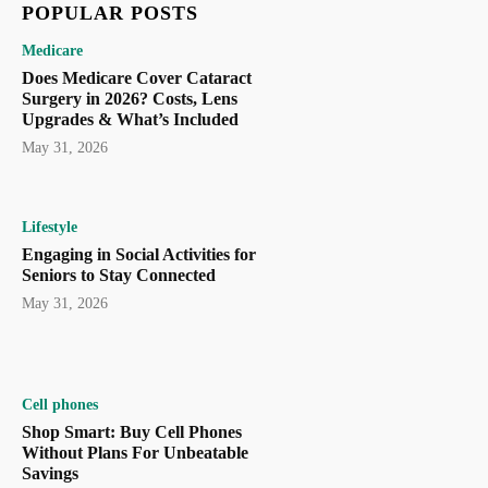
POPULAR POSTS
Medicare
Does Medicare Cover Cataract
Surgery in 2026? Costs, Lens
Upgrades & What’s Included
May 31, 2026
Lifestyle
Engaging in Social Activities for
Seniors to Stay Connected
May 31, 2026
Cell phones
Shop Smart: Buy Cell Phones
Without Plans For Unbeatable
Savings