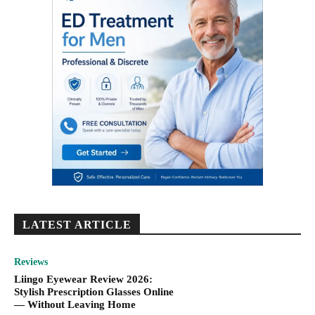
LATEST ARTICLE
Reviews
Liingo Eyewear Review 2026:
Stylish Prescription Glasses Online
— Without Leaving Home