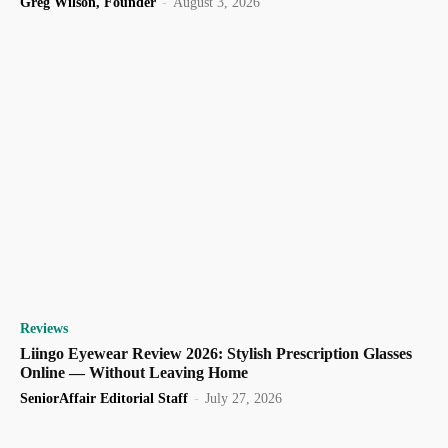
Greg Wilson, Founder
-
August 3, 2026
Reviews
Liingo Eyewear Review 2026: Stylish Prescription Glasses
Online — Without Leaving Home
SeniorAffair Editorial Staff
-
July 27, 2026