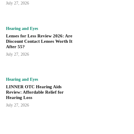
July 27, 2026
Hearing and Eyes
Lenses for Less Review 2026: Are
Discount Contact Lenses Worth It
After 55?
July 27, 2026
Hearing and Eyes
LINNER OTC Hearing Aids
Review: Affordable Relief for
Hearing Loss
July 27, 2026