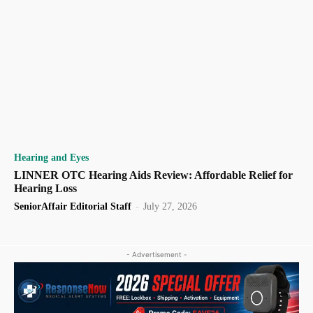
Hearing and Eyes
LINNER OTC Hearing Aids Review: Affordable Relief for
Hearing Loss
SeniorAffair Editorial Staff
-
July 27, 2026
- Advertisement -