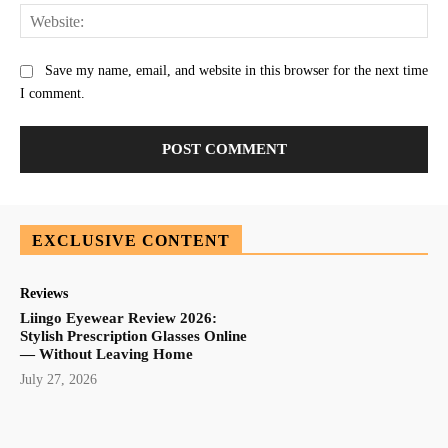
Web
Save my name, email, and website in this browser for the next time
I comment.
EXCLUSIVE CONTENT
Reviews
Liingo Eyewear Review 2026:
Stylish Prescription Glasses Online
— Without Leaving Home
July 27, 2026