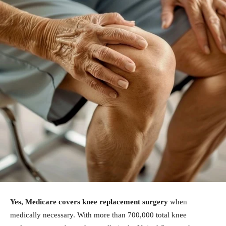
Yes, Medicare covers knee replacement surgery
when
medically necessary. With more than 700,000 total knee