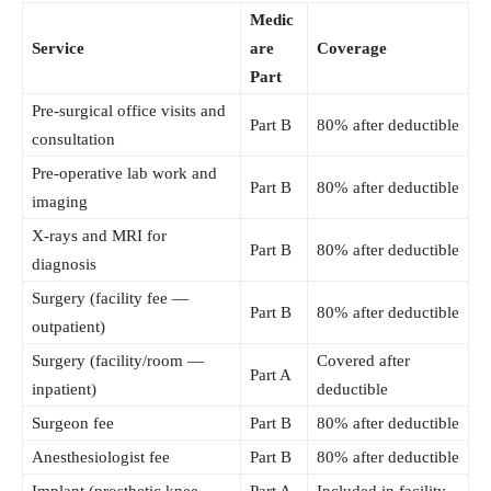
Medic
Service
are
Coverage
Part
Pre-surgical office visits and
Part B
80% after deductible
consultation
Pre-operative lab work and
Part B
80% after deductible
imaging
X-rays and MRI for
Part B
80% after deductible
diagnosis
Surgery (facility fee —
Part B
80% after deductible
outpatient)
Surgery (facility/room —
Covered after
Part A
inpatient)
deductible
Surgeon fee
Part B
80% after deductible
Anesthesiologist fee
Part B
80% after deductible