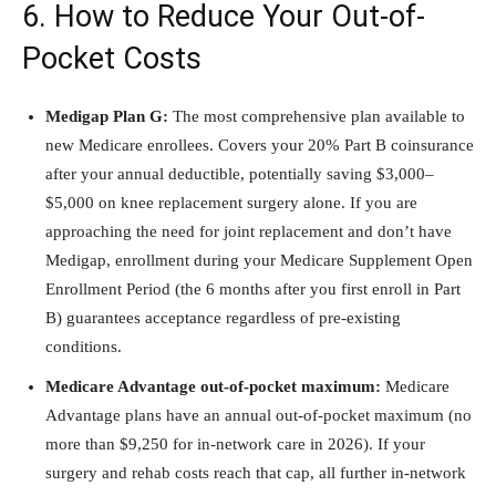
6. How to Reduce Your Out-of-
Pocket Costs
Medigap Plan G:
The most comprehensive plan available to
new Medicare enrollees. Covers your 20% Part B coinsurance
after your annual deductible, potentially saving $3,000–
$5,000 on knee replacement surgery alone. If you are
approaching the need for joint replacement and don’t have
Medigap, enrollment during your Medicare Supplement Open
Enrollment Period (the 6 months after you first enroll in Part
B) guarantees acceptance regardless of pre-existing
conditions.
Medicare Advantage out-of-pocket maximum:
Medicare
Advantage plans have an annual out-of-pocket maximum (no
more than $9,250 for in-network care in 2026). If your
surgery and rehab costs reach that cap, all further in-network