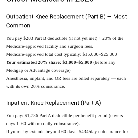
Outpatient Knee Replacement (Part B) — Most
Common
You pay $283 Part B deductible (if not yet met) + 20% of the
Medicare-approved facility and surgeon fees.
Medicare-approved total cost typically: $15,000–$25,000
Your estimated 20% share: $3,000–$5,000
(before any
Medigap or Advantage coverage)
Anesthesia, implant, and OR fees are billed separately — each
with its own 20% coinsurance.
Inpatient Knee Replacement (Part A)
You pay: $1,736 Part A deductible per benefit period (covers
days 1–60 with no daily coinsurance).
If your stay extends beyond 60 days: $434/day coinsurance for