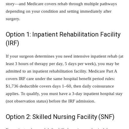
story—and Medicare covers rehab through multiple pathways
depending on your condition and setting immediately after
surgery.
Option 1: Inpatient Rehabilitation Facility
(IRF)
If your surgeon determines you need intensive inpatient rehab (at
least 3 hours of therapy per day, 5 days per week), you may be
admitted to an inpatient rehabilitation facility. Medicare Part A
covers IRF care under the same hospital benefit period rules:
$1,736 deductible covers days 1–60, then daily coinsurance
applies. To qualify, you must have a 3-day inpatient hospital stay
(not observation status) before the IRF admission.
Option 2: Skilled Nursing Facility (SNF)