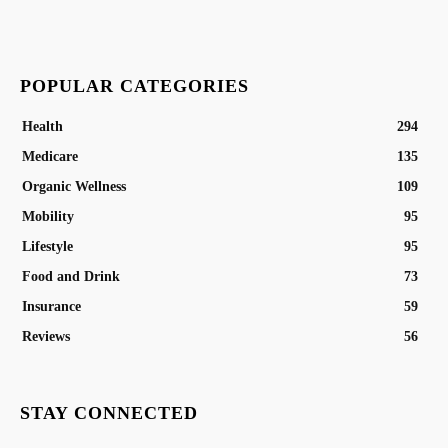
POPULAR CATEGORIES
Health
294
Medicare
135
Organic Wellness
109
Mobility
95
Lifestyle
95
Food and Drink
73
Insurance
59
Reviews
56
STAY CONNECTED