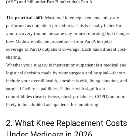
(ASC) and bill under Part B rather than Part A.
The practical shift:
Most total knee replacements today are
performed as outpatient procedures. This is usually better for
your recovery (home the same day or next morning) but changes
how Medicare bills the procedure—from Part A hospital
coverage to Part B outpatient coverage. Each has different cost-
sharing.
Whether your surgery is inpatient or outpatient is a medical and
logistical decision made by your surgeon and hospital—factors
include your overall health, anesthesia risk, living situation, and
surgical facility capabilities. Patients with significant
comorbidities (heart disease, obesity, diabetes, COPD) are more
likely to be admitted as inpatients for monitoring.
2. What Knee Replacement Costs
Under Medicare in 2026