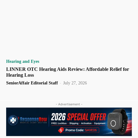
Hearing and Eyes
LINNER OTC Hearing Aids Review: Affordable Relief for
Hearing Loss
SeniorAffair Editorial Staff
-
July 27, 2026
- Advertisement -