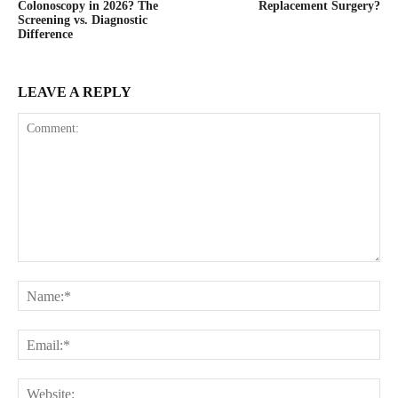
Colonoscopy in 2026? The
Replacement Surgery?
Screening vs. Diagnostic
Difference
LEAVE A REPLY
Comment:
Na
Ema
Web