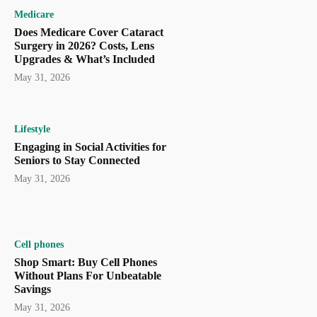
Medicare
Does Medicare Cover Cataract
Surgery in 2026? Costs, Lens
Upgrades & What’s Included
May 31, 2026
Lifestyle
Engaging in Social Activities for
Seniors to Stay Connected
May 31, 2026
Cell phones
Shop Smart: Buy Cell Phones
Without Plans For Unbeatable
Savings
May 31, 2026