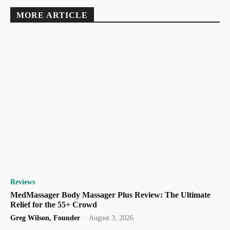
MORE ARTICLE
Reviews
MedMassager Body Massager Plus Review: The Ultimate
Relief for the 55+ Crowd
Greg Wilson, Founder
-
August 3, 2026