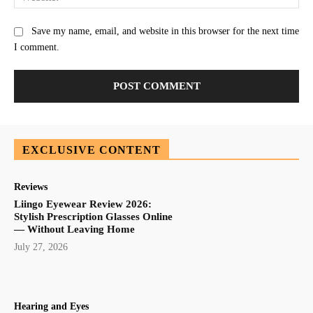
Save my name, email, and website in this browser for the next time
I comment.
EXCLUSIVE CONTENT
Reviews
Liingo Eyewear Review 2026:
Stylish Prescription Glasses Online
— Without Leaving Home
July 27, 2026
Hearing and Eyes