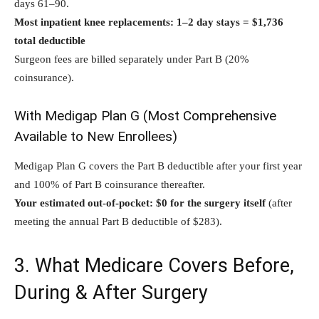
days 61–90.
Most inpatient knee replacements: 1–2 day stays = $1,736
total deductible
Surgeon fees are billed separately under Part B (20%
coinsurance).
With Medigap Plan G (Most Comprehensive
Available to New Enrollees)
Medigap Plan G covers the Part B deductible after your first year
and 100% of Part B coinsurance thereafter.
Your estimated out-of-pocket: $0 for the surgery itself
(after
meeting the annual Part B deductible of $283).
3. What Medicare Covers Before,
During & After Surgery