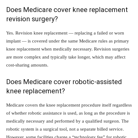
Does Medicare cover knee replacement
revision surgery?
Yes. Revision knee replacement — replacing a failed or worn
implant — is covered under the same Medicare rules as primary
knee replacement when medically necessary. Revision surgeries
are more complex and typically take longer, which may affect
cost-sharing amounts.
Does Medicare cover robotic-assisted
knee replacement?
Medicare covers the knee replacement procedure itself regardless
of whether robotic assistance is used, as long as the procedure is
medically necessary and performed by a qualified surgeon. The
robotic system is a surgical tool, not a separate billed service.
However, some facilities charge a “technology fee” for robotic