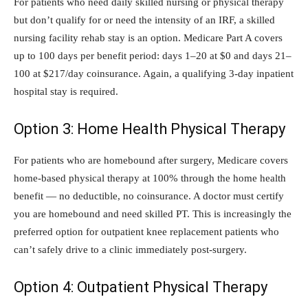
For patients who need daily skilled nursing or physical therapy
but don’t qualify for or need the intensity of an IRF, a skilled
nursing facility rehab stay is an option. Medicare Part A covers
up to 100 days per benefit period: days 1–20 at $0 and days 21–
100 at $217/day coinsurance. Again, a qualifying 3-day inpatient
hospital stay is required.
Option 3: Home Health Physical Therapy
For patients who are homebound after surgery, Medicare covers
home-based physical therapy at 100% through the home health
benefit — no deductible, no coinsurance. A doctor must certify
you are homebound and need skilled PT. This is increasingly the
preferred option for outpatient knee replacement patients who
can’t safely drive to a clinic immediately post-surgery.
Option 4: Outpatient Physical Therapy