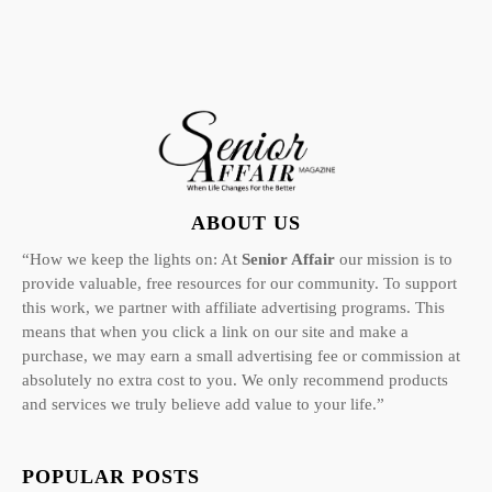
ABOUT US
“How we keep the lights on: At
Senior Affair
our mission is to
provide valuable, free resources for our community. To support
this work, we partner with affiliate advertising programs. This
means that when you click a link on our site and make a
purchase, we may earn a small advertising fee or commission at
absolutely no extra cost to you. We only recommend products
and services we truly believe add value to your life.”
POPULAR POSTS