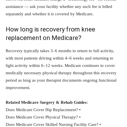
assistance — ask your facility whether any such fee is billed
separately and whether it is covered by Medicare.
How long is recovery from knee
replacement on Medicare?
Recovery typically takes 3–6 months to return to full activity,
with most patients driving within 4–6 weeks and returning to
light activity within 6–12 weeks. Medicare continues to cover
medically necessary physical therapy throughout this recovery
period as long as your therapist documents ongoing functional
improvement.
Related Medicare Surgery & Rehab Guides:
Does Medicare Cover Hip Replacement? •
Does Medicare Cover Physical Therapy? •
Does Medicare Cover Skilled Nursing Facility Care? •