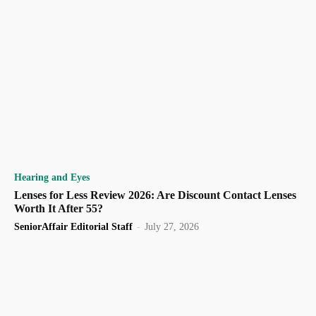
Hearing and Eyes
Lenses for Less Review 2026: Are Discount Contact Lenses
Worth It After 55?
SeniorAffair Editorial Staff
-
July 27, 2026