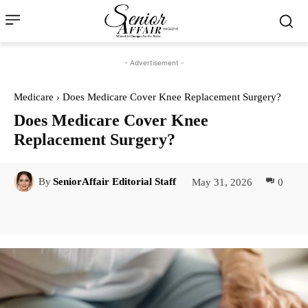
- Advertisement -
Medicare
Does Medicare Cover Knee Replacement Surgery?
Does Medicare Cover Knee
Replacement Surgery?
May 31, 2026
0
By
SeniorAffair Editorial Staff
Facebook
Twitter
Pinterest
Lin