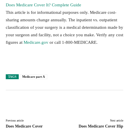
Does Medicare Cover It? Complete Guide
This article is for informational purposes only. Medicare cost-
sharing amounts change annually. The inpatient vs. outpatient
classification of your surgery is a medical determination made by
your surgeon and facility, not a choice you make. Verify any cost
figures at
Medicare.gov
or call 1-800-MEDICARE.
TAGS
Medicare part A
Facebook
Twitter
Pinterest
Lin
Previous article
Next article
Does Medicare Cover
Does Medicare Cover Hip