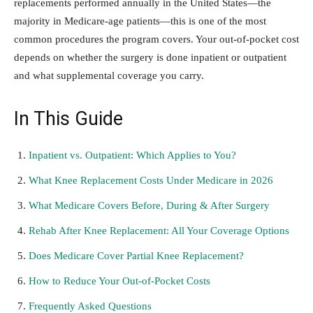
replacements performed annually in the United States—the
majority in Medicare-age patients—this is one of the most
common procedures the program covers. Your out-of-pocket cost
depends on whether the surgery is done inpatient or outpatient
and what supplemental coverage you carry.
In This Guide
Inpatient vs. Outpatient: Which Applies to You?
What Knee Replacement Costs Under Medicare in 2026
What Medicare Covers Before, During & After Surgery
Rehab After Knee Replacement: All Your Coverage Options
Does Medicare Cover Partial Knee Replacement?
How to Reduce Your Out-of-Pocket Costs
Frequently Asked Questions