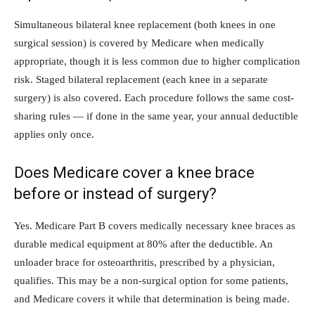
Simultaneous bilateral knee replacement (both knees in one
surgical session) is covered by Medicare when medically
appropriate, though it is less common due to higher complication
risk. Staged bilateral replacement (each knee in a separate
surgery) is also covered. Each procedure follows the same cost-
sharing rules — if done in the same year, your annual deductible
applies only once.
Does Medicare cover a knee brace
before or instead of surgery?
Yes. Medicare Part B covers medically necessary knee braces as
durable medical equipment at 80% after the deductible. An
unloader brace for osteoarthritis, prescribed by a physician,
qualifies. This may be a non-surgical option for some patients,
and Medicare covers it while that determination is being made.