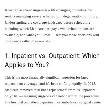
Knee replacement surgery is a life-changing procedure for
seniors managing severe arthritis, joint degeneration, or injury.
Understanding the coverage landscape before scheduling —
including which Medicare part pays, what rehab options are
available, and what you’ll owe — lets you make decisions with
confidence rather than anxiety.
1. Inpatient vs. Outpatient: Which
Applies to You?
This is the most financially significant question for knee
replacement coverage, and it’s been shifting rapidly. In 2018,
Medicare removed total knee replacement from its “inpatient-
only” list — meaning surgeons can now perform the procedure
in a hospital outpatient department or ambulatory surgical center