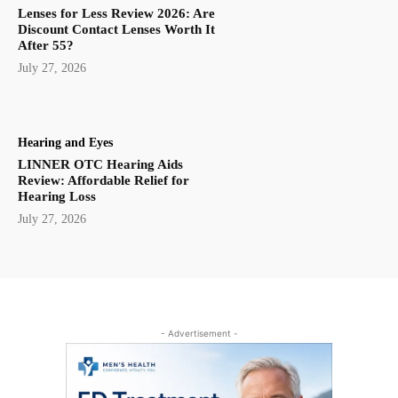
Lenses for Less Review 2026: Are
Discount Contact Lenses Worth It
After 55?
July 27, 2026
Hearing and Eyes
LINNER OTC Hearing Aids
Review: Affordable Relief for
Hearing Loss
July 27, 2026
- Advertisement -