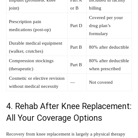
Implant (prosthetic knee
Part A
Included in facility
joint)
or B
billing
Covered per your
Prescription pain
Part D
drug plan’s
medications (post-op)
formulary
Durable medical equipment
Part B
80% after deductible
(walker, crutches)
Compression stockings
80% after deductible
Part B
(therapeutic)
when prescribed
Cosmetic or elective revision
—
Not covered
without medical necessity
4. Rehab After Knee Replacement:
All Your Coverage Options
Recovery from knee replacement is largely a physical therapy