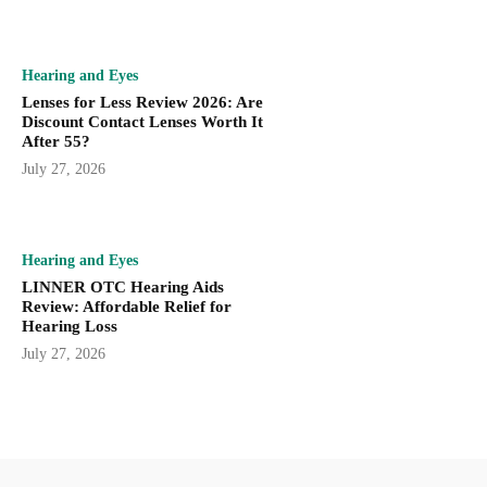
Hearing and Eyes
Lenses for Less Review 2026: Are
Discount Contact Lenses Worth It
After 55?
July 27, 2026
Hearing and Eyes
LINNER OTC Hearing Aids
Review: Affordable Relief for
Hearing Loss
July 27, 2026