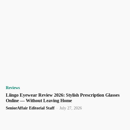
Reviews
Liingo Eyewear Review 2026: Stylish Prescription Glasses
Online — Without Leaving Home
SeniorAffair Editorial Staff
-
July 27, 2026