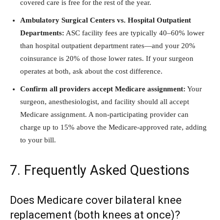
covered care is free for the rest of the year.
Ambulatory Surgical Centers vs. Hospital Outpatient
Departments:
ASC facility fees are typically 40–60% lower
than hospital outpatient department rates—and your 20%
coinsurance is 20% of those lower rates. If your surgeon
operates at both, ask about the cost difference.
Confirm all providers accept Medicare assignment:
Your
surgeon, anesthesiologist, and facility should all accept
Medicare assignment. A non-participating provider can
charge up to 15% above the Medicare-approved rate, adding
to your bill.
7. Frequently Asked Questions
Does Medicare cover bilateral knee
replacement (both knees at once)?