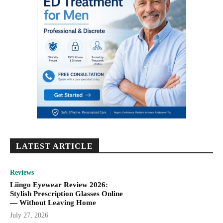
LATEST ARTICLE
Reviews
Liingo Eyewear Review 2026:
Stylish Prescription Glasses Online
— Without Leaving Home
July 27, 2026