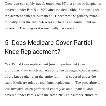
Once you can safely travel, outpatient PT at a clinic or hospital is
covered under Part B at 80% after the deductible. For most knee
replacement patients, outpatient PT becomes the primary rehab
modality after the first 2–6 weeks. There is no annual limit on
covered PT as long as it is medically necessary.
5. Does Medicare Cover Partial
Knee Replacement?
Yes. Partial knee replacement (unicompartmental knee
arthroplasty) — which replaces only the damaged compartment
of the knee rather than the entire joint — is covered under the
same Medicare rules as total knee replacement. The procedure is
less invasive, often performed entirely as an outpatient, and
covered under Part B with the same 20% coinsurance structure.