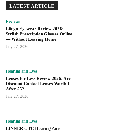
LATEST ARTICLE
Reviews
Liingo Eyewear Review 2026:
Stylish Prescription Glasses Online
— Without Leaving Home
July 27, 2026
Hearing and Eyes
Lenses for Less Review 2026: Are
Discount Contact Lenses Worth It
After 55?
July 27, 2026
Hearing and Eyes
LINNER OTC Hearing Aids