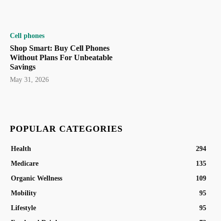
Cell phones
Shop Smart: Buy Cell Phones
Without Plans For Unbeatable
Savings
May 31, 2026
POPULAR CATEGORIES
Health
294
Medicare
135
Organic Wellness
109
Mobility
95
Lifestyle
95