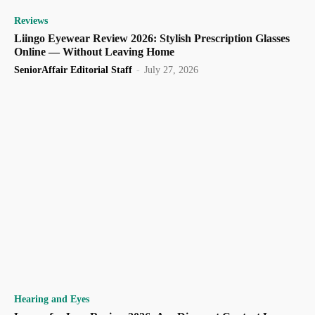
Reviews
Liingo Eyewear Review 2026: Stylish Prescription Glasses
Online — Without Leaving Home
SeniorAffair Editorial Staff
-
July 27, 2026
Hearing and Eyes