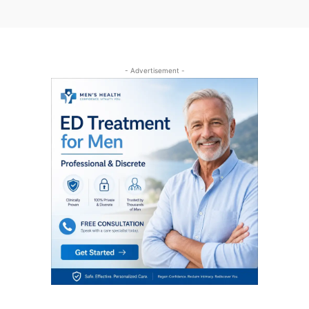
- Advertisement -