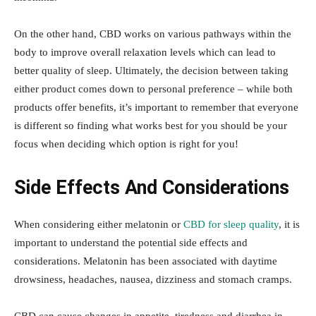
On the other hand, CBD works on various pathways within the
body to improve overall relaxation levels which can lead to
better quality of sleep. Ultimately, the decision between taking
either product comes down to personal preference – while both
products offer benefits, it’s important to remember that everyone
is different so finding what works best for you should be your
focus when deciding which option is right for you!
Side Effects And Considerations
When considering either melatonin or
CBD for sleep quality
, it is
important to understand the potential side effects and
considerations. Melatonin has been associated with daytime
drowsiness, headaches, nausea, dizziness and stomach cramps.