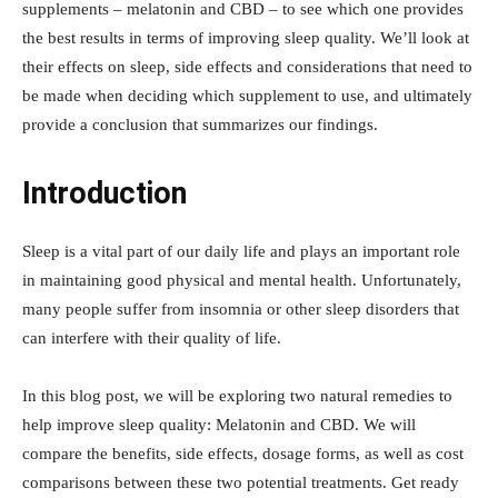
supplements – melatonin and CBD – to see which one provides
the best results in terms of improving sleep quality. We’ll look at
their effects on sleep, side effects and considerations that need to
be made when deciding which supplement to use, and ultimately
provide a conclusion that summarizes our findings.
Introduction
Sleep is a vital part of our daily life and plays an important role
in maintaining good physical and mental health. Unfortunately,
many people suffer from insomnia or other sleep disorders that
can interfere with their quality of life.
In this blog post, we will be exploring two natural remedies to
help improve sleep quality: Melatonin and CBD. We will
compare the benefits, side effects, dosage forms, as well as cost
comparisons between these two potential treatments. Get ready