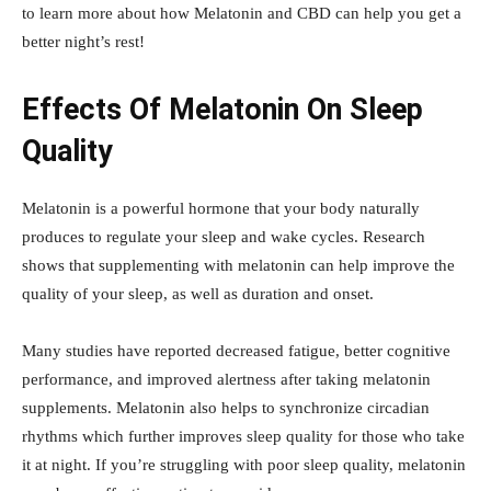
to learn more about how Melatonin and CBD can help you get a
better night’s rest!
Effects Of Melatonin On Sleep
Quality
Melatonin is a powerful hormone that your body naturally
produces to regulate your sleep and wake cycles. Research
shows that supplementing with melatonin can help improve the
quality of your sleep, as well as duration and onset.
Many studies have reported decreased fatigue, better cognitive
performance, and improved alertness after taking melatonin
supplements. Melatonin also helps to synchronize circadian
rhythms which further improves sleep quality for those who take
it at night. If you’re struggling with poor sleep quality, melatonin