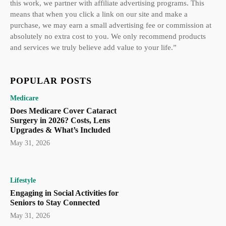
this work, we partner with affiliate advertising programs. This
means that when you click a link on our site and make a
purchase, we may earn a small advertising fee or commission at
absolutely no extra cost to you. We only recommend products
and services we truly believe add value to your life.”
POPULAR POSTS
Medicare
Does Medicare Cover Cataract
Surgery in 2026? Costs, Lens
Upgrades & What’s Included
May 31, 2026
Lifestyle
Engaging in Social Activities for
Seniors to Stay Connected
May 31, 2026