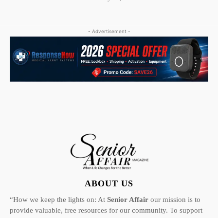
- Advertisement -
ABOUT US
“How we keep the lights on: At
Senior Affair
our mission is to
provide valuable, free resources for our community. To support