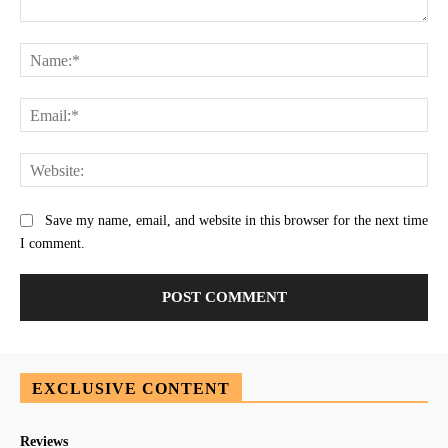
Comment:
Na
Ema
Web
Save my name, email, and website in this browser for the next time
I comment.
EXCLUSIVE CONTENT
Reviews