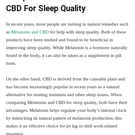
CBD For Sleep Quality
In recent years, more people are turning to natural remedies such
as
Melatonin and CBD
for help with sleep quality. Both of these
products have been studied and found to be beneficial in
improving sleep quality. While Melatonin is a hormone naturally
found in the body, it can also be taken as a supplement in pill
form.
On the other hand, CBD is derived from the cannabis plant and
has become increasingly popular in recent years as a natural
alternative for treating insomnia and other sleep issues. When
comparing Melatonin and CBD for sleep quality, both have their
advantages. Melatonin helps regulate your body’s internal clock
by mimicking its natural pattern of melatonin production; this
makes it an effective choice for jet lag or shift work-related
insomnia.