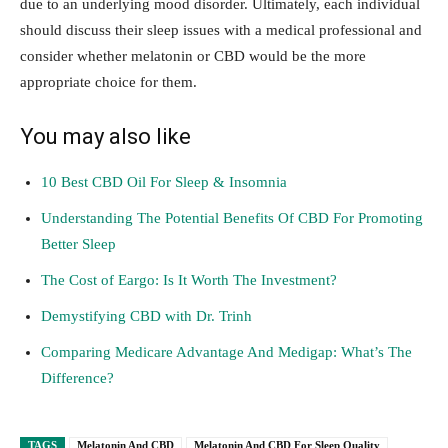
due to an underlying mood disorder. Ultimately, each individual
should discuss their sleep issues with a medical professional and
consider whether melatonin or CBD would be the more
appropriate choice for them.
You may also like
10 Best CBD Oil For Sleep & Insomnia
Understanding The Potential Benefits Of CBD For Promoting
Better Sleep
The Cost of Eargo: Is It Worth The Investment?
Demystifying CBD with Dr. Trinh
Comparing Medicare Advantage And Medigap: What’s The
Difference?
TAGS
Melatonin And CBD
Melatonin And CBD For Sleep Quality