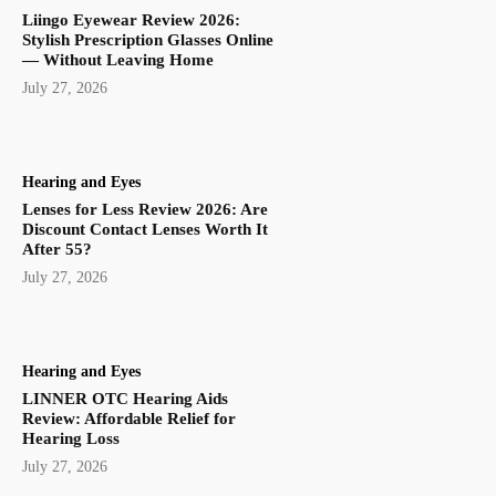
Liingo Eyewear Review 2026:
Stylish Prescription Glasses Online
— Without Leaving Home
July 27, 2026
Hearing and Eyes
Lenses for Less Review 2026: Are
Discount Contact Lenses Worth It
After 55?
July 27, 2026
Hearing and Eyes
LINNER OTC Hearing Aids
Review: Affordable Relief for
Hearing Loss
July 27, 2026