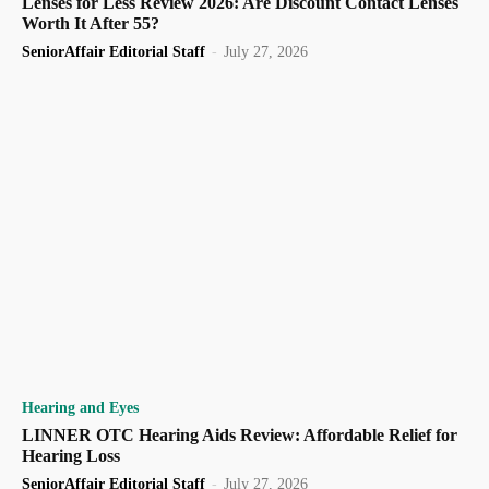
Lenses for Less Review 2026: Are Discount Contact Lenses
Worth It After 55?
SeniorAffair Editorial Staff
-
July 27, 2026
Hearing and Eyes
LINNER OTC Hearing Aids Review: Affordable Relief for
Hearing Loss
SeniorAffair Editorial Staff
-
July 27, 2026