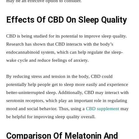
may be an effective option to consider.
Effects Of CBD On Sleep Quality
CBD is being studied for its potential to improve sleep quality.
Research has shown that CBD interacts with the body’s
endocannabinoid system, which can help regulate the sleep-
wake cycle and reduce feelings of anxiety.
By reducing stress and tension in the body, CBD could
potentially help people get to sleep more easily and experience
better-uninterrupted sleep. Additionally, CBD may interact with
serotonin receptors, which play an important role in regulating
mood and social behavior. Thus, using a
CBD supplement
may
be helpful for improving sleep quality overall.
Comparison Of Melatonin And