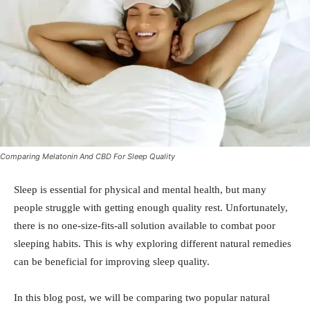
Comparing Melatonin And CBD For Sleep Quality
Sleep is essential for physical and mental health, but many
people struggle with getting enough quality rest. Unfortunately,
there is no one-size-fits-all solution available to combat poor
sleeping habits. This is why exploring different natural remedies
can be beneficial for improving sleep quality.
In this blog post, we will be comparing two popular natural