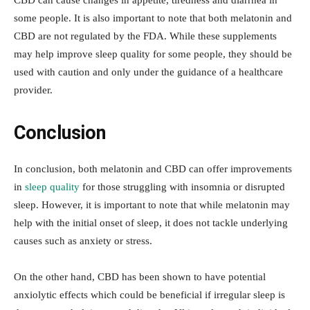
CBD can cause changes in appetite, tiredness and diarrhea in
some people. It is also important to note that both melatonin and
CBD are not regulated by the FDA. While these supplements
may help improve sleep quality for some people, they should be
used with caution and only under the guidance of a healthcare
provider.
Conclusion
In conclusion, both melatonin and CBD can offer improvements
in
sleep quality
for those struggling with insomnia or disrupted
sleep. However, it is important to note that while melatonin may
help with the initial onset of sleep, it does not tackle underlying
causes such as anxiety or stress.
On the other hand, CBD has been shown to have potential
anxiolytic effects which could be beneficial if irregular sleep is