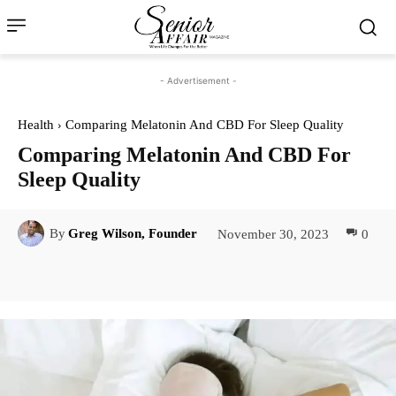
- Advertisement -
Health
Comparing Melatonin And CBD For Sleep Quality
Comparing Melatonin And CBD For
Sleep Quality
November 30, 2023
0
By
Greg Wilson, Founder
Facebook
Twitter
Pinterest
Lin