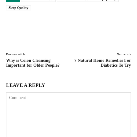
Sleep Quality
Facebook
Twitter
Pinterest
Lin
Previous article
Next article
Why is Colon Cleansing
7 Natural Home Remedies For
Important for Older People?
Diabetics To Try
LEAVE A REPLY