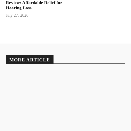
Review: Affordable Relief for
Hearing Loss
July 27, 2026
MORE ARTICLE