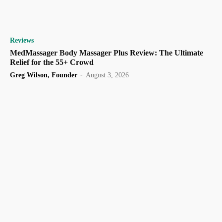
Reviews
MedMassager Body Massager Plus Review: The Ultimate
Relief for the 55+ Crowd
Greg Wilson, Founder
-
August 3, 2026