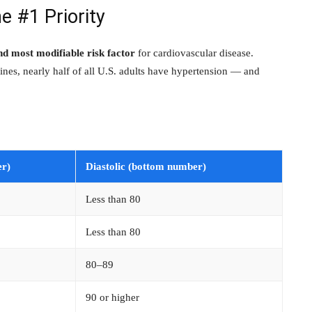
e #1 Priority
 most modifiable risk factor
for cardiovascular disease.
nes, nearly half of all U.S. adults have hypertension — and
er)
Diastolic (bottom number)
Less than 80
Less than 80
80–89
90 or higher