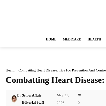
HOME
MEDICARE
HEALTH
Health
Combatting Heart Disease: Tips For Prevention And Contro
Combatting Heart Disease:
May 31,
By
SeniorAffair
Facebook
Editorial Staff
2026
0