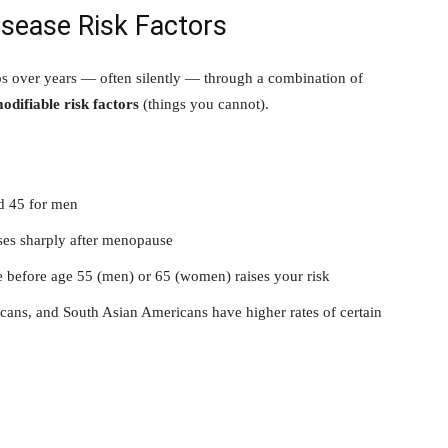
isease Risk Factors
ps over years — often silently — through a combination of
odifiable risk factors
(things you cannot).
nd 45 for men
ises sharply after menopause
se before age 55 (men) or 65 (women) raises your risk
ans, and South Asian Americans have higher rates of certain