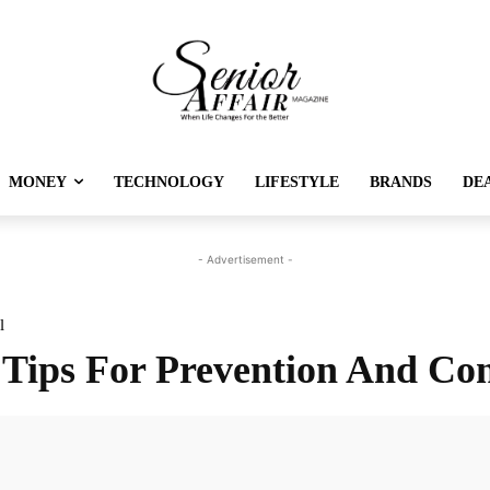
MONEY
TECHNOLOGY
LIFESTYLE
BRANDS
DE
- Advertisement -
l
 Tips For Prevention And Con
Twitter
Pinterest
Linkedin
Re