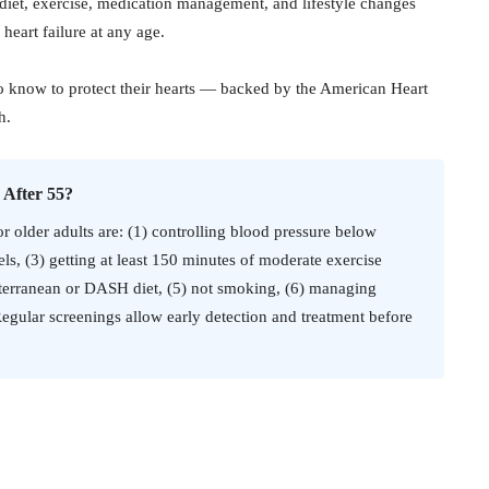
f diet, exercise, medication management, and lifestyle changes
 heart failure at any age.
o know to protect their hearts — backed by the American Heart
h.
 After 55?
or older adults are: (1) controlling blood pressure below
s, (3) getting at least 150 minutes of moderate exercise
diterranean or DASH diet, (5) not smoking, (6) managing
Regular screenings allow early detection and treatment before