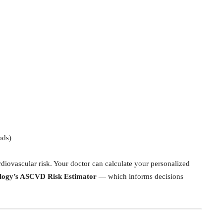
ods)
diovascular risk. Your doctor can calculate your personalized
ology’s ASCVD Risk Estimator
— which informs decisions