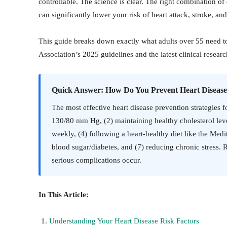
controllable. The science is clear. The right combination o
can significantly lower your risk of heart attack, stroke, and
This guide breaks down exactly what adults over 55 need t
Association’s 2025 guidelines and the latest clinical researc
Quick Answer: How Do You Prevent Heart Disease
The most effective heart disease prevention strategies f
130/80 mm Hg, (2) maintaining healthy cholesterol level
weekly, (4) following a heart-healthy diet like the Me
blood sugar/diabetes, and (7) reducing chronic stress. 
serious complications occur.
In This Article:
Understanding Your Heart Disease Risk Factors