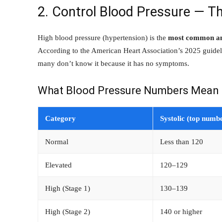
2. Control Blood Pressure — Th
High blood pressure (hypertension) is the
most common and
According to the American Heart Association’s 2025 guideli
many don’t know it because it has no symptoms.
What Blood Pressure Numbers Mean
Category
Systolic (top numb
Normal
Less than 120
Elevated
120–129
High (Stage 1)
130–139
High (Stage 2)
140 or higher