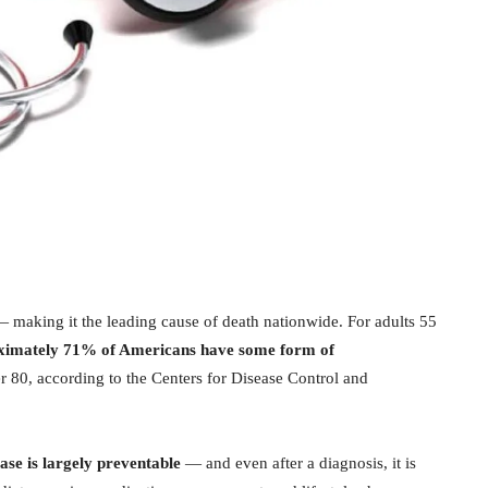
 making it the leading cause of death nationwide. For adults 55
ximately 71% of Americans have some form of
er 80, according to the Centers for Disease Control and
ase is largely preventable
— and even after a diagnosis, it is