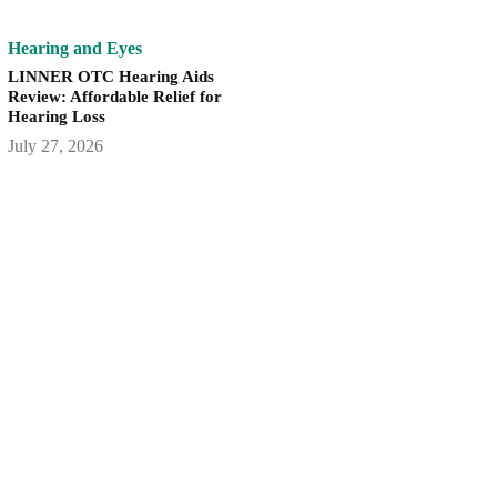
Hearing and Eyes
LINNER OTC Hearing Aids
Review: Affordable Relief for
Hearing Loss
July 27, 2026