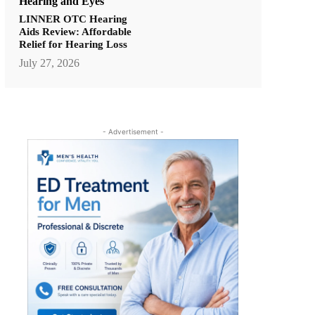
Hearing and Eyes
LINNER OTC Hearing
Aids Review: Affordable
Relief for Hearing Loss
July 27, 2026
- Advertisement -