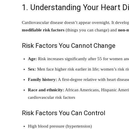
1. Understanding Your Heart D
Cardiovascular disease doesn’t appear overnight. It develo
modifiable risk factors
(things you can change) and
non-m
Risk Factors You Cannot Change
Age:
Risk increases significantly after 55 for women a
Sex:
Men face higher risk earlier in life; women’s risk r
Family history:
A first-degree relative with heart disea
Race and ethnicity:
African Americans, Hispanic Americ
cardiovascular risk factors
Risk Factors You Can Control
High blood pressure (hypertension)