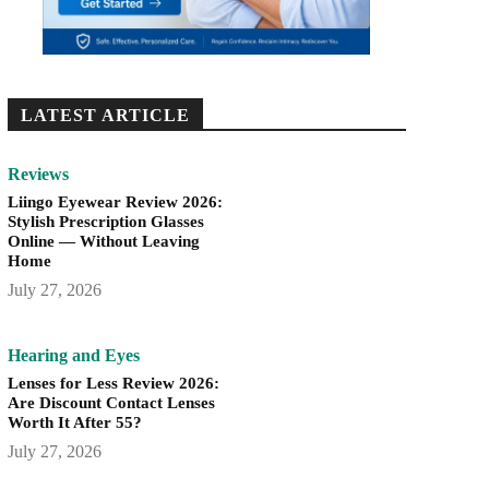
LATEST ARTICLE
Reviews
Liingo Eyewear Review 2026:
Stylish Prescription Glasses
Online — Without Leaving
Home
July 27, 2026
Hearing and Eyes
Lenses for Less Review 2026:
Are Discount Contact Lenses
Worth It After 55?
July 27, 2026