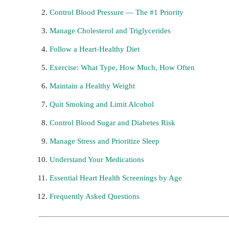
Control Blood Pressure — The #1 Priority
Manage Cholesterol and Triglycerides
Follow a Heart-Healthy Diet
Exercise: What Type, How Much, How Often
Maintain a Healthy Weight
Quit Smoking and Limit Alcohol
Control Blood Sugar and Diabetes Risk
Manage Stress and Prioritize Sleep
Understand Your Medications
Essential Heart Health Screenings by Age
Frequently Asked Questions