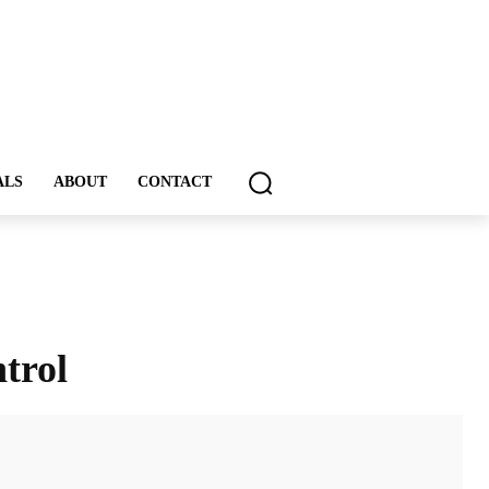
ALS
ABOUT
CONTACT
trol
ddIt
Email
Print
Tumblr