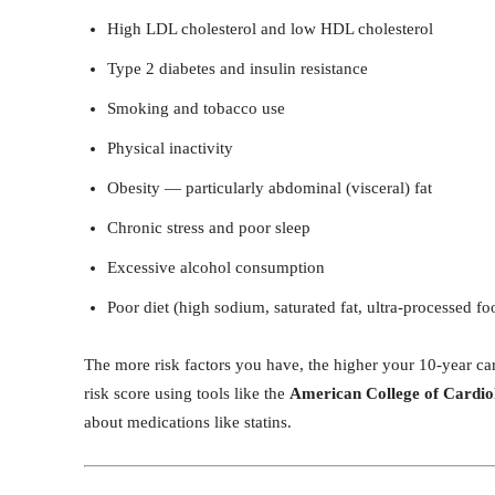
High LDL cholesterol and low HDL cholesterol
Type 2 diabetes and insulin resistance
Smoking and tobacco use
Physical inactivity
Obesity — particularly abdominal (visceral) fat
Chronic stress and poor sleep
Excessive alcohol consumption
Poor diet (high sodium, saturated fat, ultra-processed fo
The more risk factors you have, the higher your 10-year car
risk score using tools like the
American College of Cardi
about medications like statins.