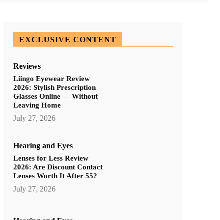
EXCLUSIVE CONTENT
Reviews
Liingo Eyewear Review
2026: Stylish Prescription
Glasses Online — Without
Leaving Home
July 27, 2026
Hearing and Eyes
Lenses for Less Review
2026: Are Discount Contact
Lenses Worth It After 55?
July 27, 2026