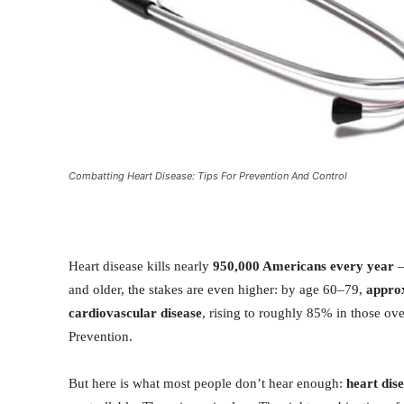
Combatting Heart Disease: Tips For Prevention And Control
Heart disease kills nearly
950,000 Americans every year
—
and older, the stakes are even higher: by age 60–79,
appro
cardiovascular disease
, rising to roughly 85% in those ov
Prevention.
But here is what most people don’t hear enough:
heart dise