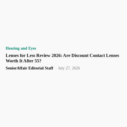
Hearing and Eyes
Lenses for Less Review 2026: Are Discount Contact Lenses
Worth It After 55?
SeniorAffair Editorial Staff
-
July 27, 2026