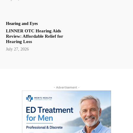
Hearing and Eyes
LINNER OTC Hearing Aids
Review: Affordable Relief for
Hearing Loss
July 27, 2026
- Advertisement -