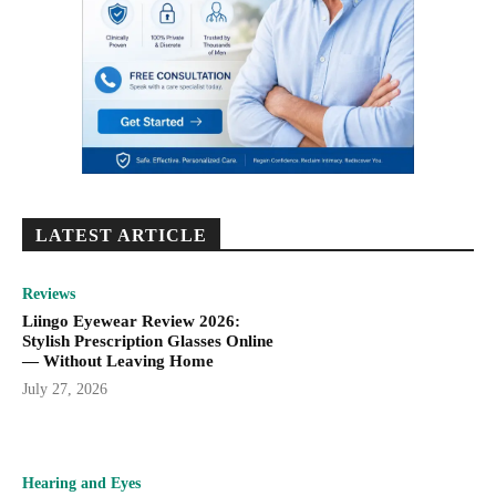
LATEST ARTICLE
Reviews
Liingo Eyewear Review 2026:
Stylish Prescription Glasses Online
— Without Leaving Home
July 27, 2026
Hearing and Eyes