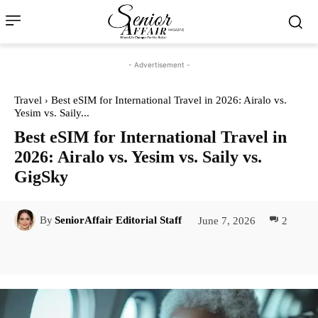
- Advertisement -
Travel
Best eSIM for International Travel in 2026: Airalo vs.
Yesim vs. Saily...
Best eSIM for International Travel in
2026: Airalo vs. Yesim vs. Saily vs.
GigSky
June 7, 2026
2
By
SeniorAffair Editorial Staff
Facebook
Twitter
Pinterest
Lin