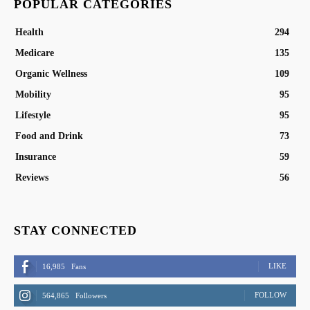
POPULAR CATEGORIES
Health
294
Medicare
135
Organic Wellness
109
Mobility
95
Lifestyle
95
Food and Drink
73
Insurance
59
Reviews
56
STAY CONNECTED
LIKE
16,985
Fans
FOLLOW
564,865
Followers