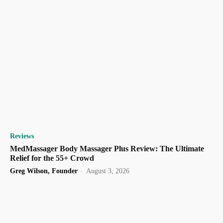
Reviews
MedMassager Body Massager Plus Review: The Ultimate
Relief for the 55+ Crowd
Greg Wilson, Founder
-
August 3, 2026