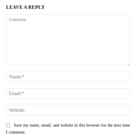
LEAVE A REPLY
Comment:
Na
Ema
Web
Save my name, email, and website in this browser for the next time
I comment.