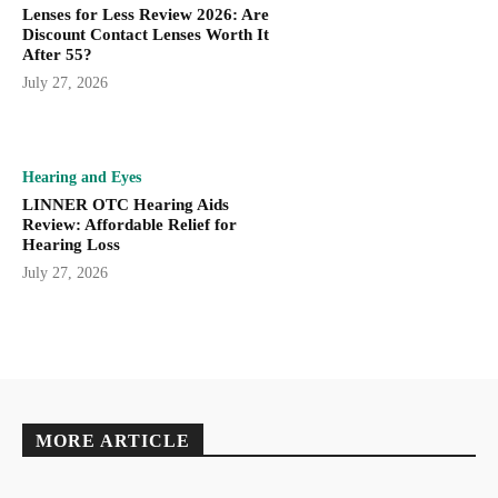
Lenses for Less Review 2026: Are
Discount Contact Lenses Worth It
After 55?
July 27, 2026
Hearing and Eyes
LINNER OTC Hearing Aids
Review: Affordable Relief for
Hearing Loss
July 27, 2026
MORE ARTICLE