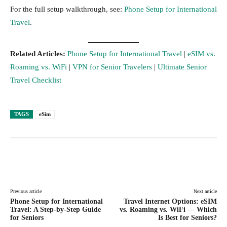
For the full setup walkthrough, see:
Phone Setup for International
Travel
.
Related Articles:
Phone Setup for International Travel
|
eSIM vs.
Roaming vs. WiFi
|
VPN for Senior Travelers
|
Ultimate Senior
Travel Checklist
TAGS
eSim
Facebook
Twitter
Pinterest
Lin
Previous article
Next article
Phone Setup for International
Travel Internet Options: eSIM
Travel: A Step-by-Step Guide
vs. Roaming vs. WiFi — Which
for Seniors
Is Best for Seniors?