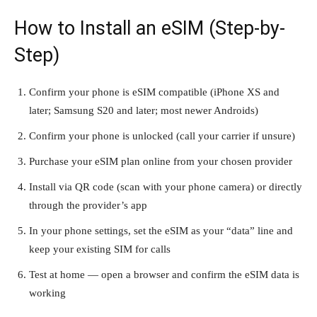
How to Install an eSIM (Step-by-
Step)
Confirm your phone is eSIM compatible (iPhone XS and
later; Samsung S20 and later; most newer Androids)
Confirm your phone is unlocked (call your carrier if unsure)
Purchase your eSIM plan online from your chosen provider
Install via QR code (scan with your phone camera) or directly
through the provider’s app
In your phone settings, set the eSIM as your “data” line and
keep your existing SIM for calls
Test at home — open a browser and confirm the eSIM data is
working