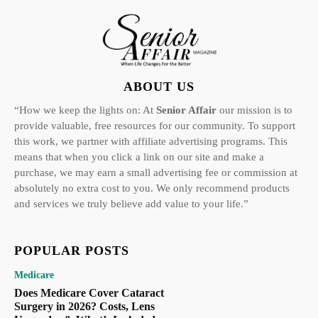
ABOUT US
“How we keep the lights on: At
Senior Affair
our mission is to
provide valuable, free resources for our community. To support
this work, we partner with affiliate advertising programs. This
means that when you click a link on our site and make a
purchase, we may earn a small advertising fee or commission at
absolutely no extra cost to you. We only recommend products
and services we truly believe add value to your life.”
POPULAR POSTS
Medicare
Does Medicare Cover Cataract
Surgery in 2026? Costs, Lens