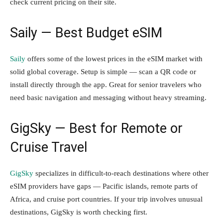
check current pricing on their site.
Saily — Best Budget eSIM
Saily
offers some of the lowest prices in the eSIM market with
solid global coverage. Setup is simple — scan a QR code or
install directly through the app. Great for senior travelers who
need basic navigation and messaging without heavy streaming.
GigSky — Best for Remote or
Cruise Travel
GigSky
specializes in difficult-to-reach destinations where other
eSIM providers have gaps — Pacific islands, remote parts of
Africa, and cruise port countries. If your trip involves unusual
destinations, GigSky is worth checking first.