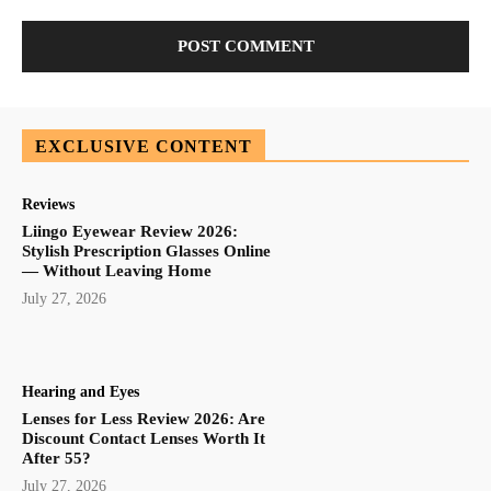
EXCLUSIVE CONTENT
Reviews
Liingo Eyewear Review 2026:
Stylish Prescription Glasses Online
— Without Leaving Home
July 27, 2026
Hearing and Eyes
Lenses for Less Review 2026: Are
Discount Contact Lenses Worth It
After 55?
July 27, 2026