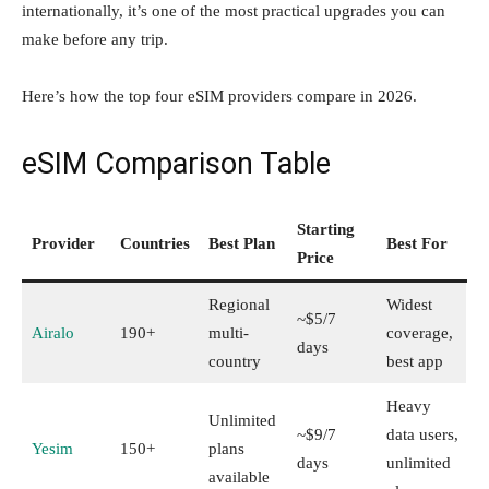
internationally, it’s one of the most practical upgrades you can
make before any trip.
Here’s how the top four eSIM providers compare in 2026.
eSIM Comparison Table
Starting
Provider
Countries
Best Plan
Best For
Price
Regional
Widest
~$5/7
Airalo
190+
multi-
coverage,
days
country
best app
Heavy
Unlimited
~$9/7
data users,
Yesim
150+
plans
days
unlimited
available