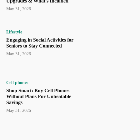
Upgrades & What’s Included
May 31, 2026
Lifestyle
Engaging in Social Activities for
Seniors to Stay Connected
May 31, 2026
Cell phones
Shop Smart: Buy Cell Phones
Without Plans For Unbeatable
Savings
May 31, 2026