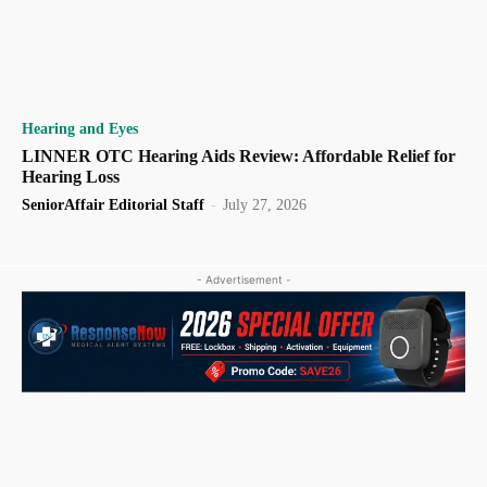
Hearing and Eyes
LINNER OTC Hearing Aids Review: Affordable Relief for
Hearing Loss
SeniorAffair Editorial Staff
-
July 27, 2026
- Advertisement -