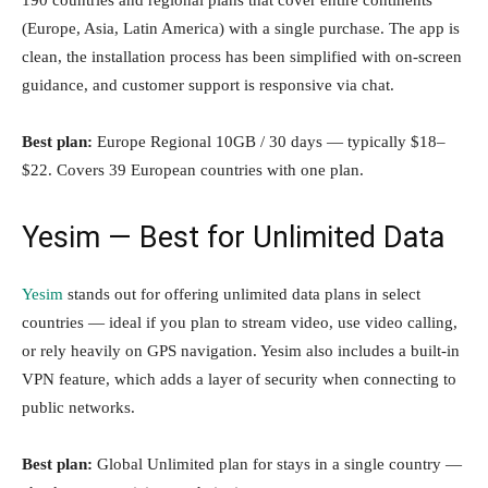
190 countries and regional plans that cover entire continents
(Europe, Asia, Latin America) with a single purchase. The app is
clean, the installation process has been simplified with on-screen
guidance, and customer support is responsive via chat.
Best plan:
Europe Regional 10GB / 30 days — typically $18–
$22. Covers 39 European countries with one plan.
Yesim — Best for Unlimited Data
Yesim
stands out for offering unlimited data plans in select
countries — ideal if you plan to stream video, use video calling,
or rely heavily on GPS navigation. Yesim also includes a built-in
VPN feature, which adds a layer of security when connecting to
public networks.
Best plan:
Global Unlimited plan for stays in a single country —