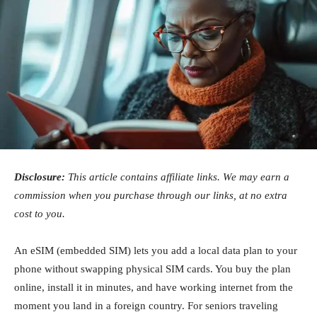
Disclosure:
This article contains affiliate links. We may earn a
commission when you purchase through our links, at no extra
cost to you.
An eSIM (embedded SIM) lets you add a local data plan to your
phone without swapping physical SIM cards. You buy the plan
online, install it in minutes, and have working internet from the
moment you land in a foreign country. For seniors traveling