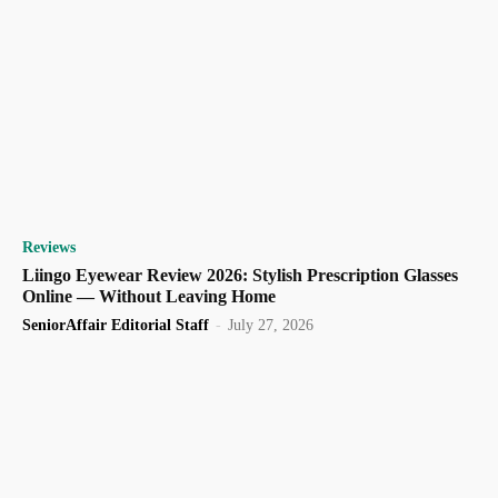
Reviews
Liingo Eyewear Review 2026: Stylish Prescription Glasses
Online — Without Leaving Home
SeniorAffair Editorial Staff
-
July 27, 2026