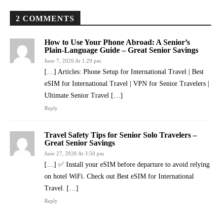
2 COMMENTS
How to Use Your Phone Abroad: A Senior’s
Plain-Language Guide – Great Senior Savings
June 7, 2026 At 1:29 pm
[…] Articles: Phone Setup for International Travel | Best
eSIM for International Travel | VPN for Senior Travelers |
Ultimate Senior Travel […]
Reply
Travel Safety Tips for Senior Solo Travelers –
Great Senior Savings
June 27, 2026 At 3:50 pm
[…] ✅ Install your eSIM before departure to avoid relying
on hotel WiFi. Check out Best eSIM for International
Travel. […]
Reply