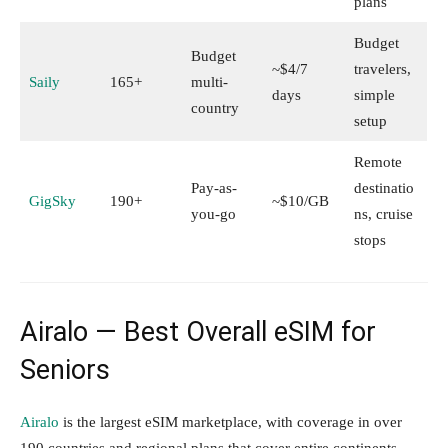
plans
Budget
Budget
~$4/7
travelers,
Saily
165+
multi-
days
simple
country
setup
Remote
Pay-as-
destinatio
GigSky
190+
~$10/GB
you-go
ns, cruise
stops
Airalo — Best Overall eSIM for
Seniors
Airalo
is the largest eSIM marketplace, with coverage in over