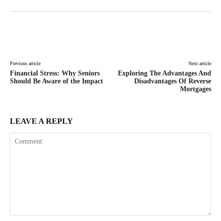
Facebook
Twitter
Pinterest
Lin
Previous article
Next article
Financial Stress: Why Seniors
Exploring The Advantages And
Should Be Aware of the Impact
Disadvantages Of Reverse
Mortgages
LEAVE A REPLY
Comment: