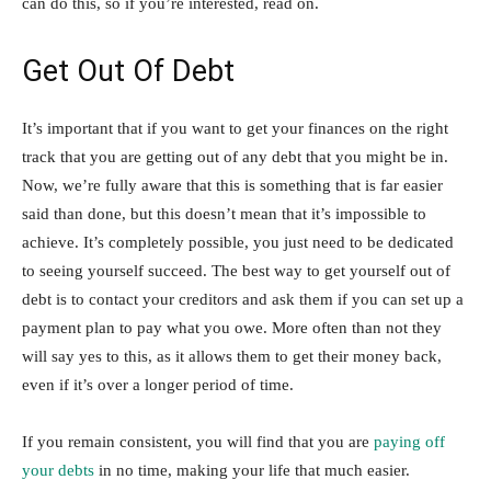
can do this, so if you’re interested, read on.
Get Out Of Debt
It’s important that if you want to get your finances on the right
track that you are getting out of any debt that you might be in.
Now, we’re fully aware that this is something that is far easier
said than done, but this doesn’t mean that it’s impossible to
achieve. It’s completely possible, you just need to be dedicated
to seeing yourself succeed. The best way to get yourself out of
debt is to contact your creditors and ask them if you can set up a
payment plan to pay what you owe. More often than not they
will say yes to this, as it allows them to get their money back,
even if it’s over a longer period of time.
If you remain consistent, you will find that you are
paying off
your debts
in no time, making your life that much easier.