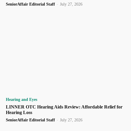
SeniorAffair Editorial Staff
-
July 27, 2026
Hearing and Eyes
LINNER OTC Hearing Aids Review: Affordable Relief for
Hearing Loss
SeniorAffair Editorial Staff
-
July 27, 2026