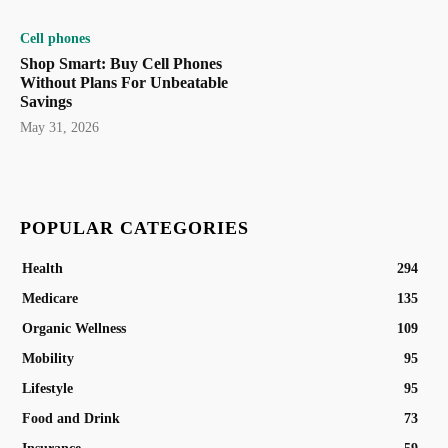
Cell phones
Shop Smart: Buy Cell Phones
Without Plans For Unbeatable
Savings
May 31, 2026
POPULAR CATEGORIES
Health
294
Medicare
135
Organic Wellness
109
Mobility
95
Lifestyle
95
Food and Drink
73