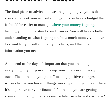
The final piece of advice that we are going to give you is that
you should sort yourself out a budget. If you have a budget then
it should be easier to manage
where your money is going
,
helping you to understand your finances. You will have a better
understanding of what is going on, how much money you have
to spend for yourself on luxury products, and the other
information you need.
At the end of the day, it’s important that you are doing
everything in your power to keep your finances on the right
track. The more that you put off making positive changes, the
worse chance you have of things working out in your favor here.
It’s imperative for your financial future that you are getting
yourself on the right track sooner or later, so why not start now?