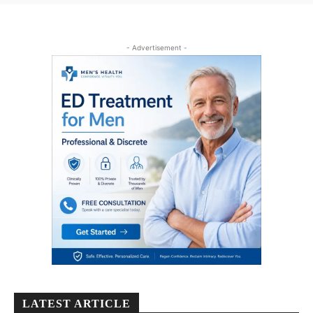
- Advertisement -
LATEST ARTICLE