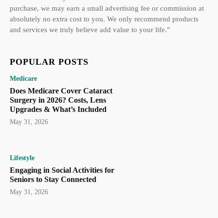
purchase, we may earn a small advertising fee or commission at
absolutely no extra cost to you. We only recommend products
and services we truly believe add value to your life.”
POPULAR POSTS
Medicare
Does Medicare Cover Cataract
Surgery in 2026? Costs, Lens
Upgrades & What’s Included
May 31, 2026
Lifestyle
Engaging in Social Activities for
Seniors to Stay Connected
May 31, 2026