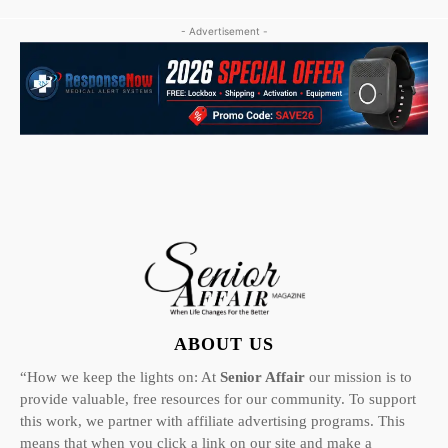
- Advertisement -
ABOUT US
“How we keep the lights on: At
Senior Affair
our mission is to
provide valuable, free resources for our community. To support
this work, we partner with affiliate advertising programs. This
means that when you click a link on our site and make a