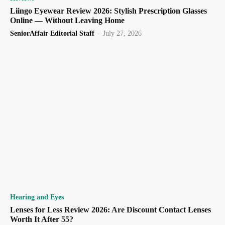
Liingo Eyewear Review 2026: Stylish Prescription Glasses
Online — Without Leaving Home
SeniorAffair Editorial Staff
-
July 27, 2026
Hearing and Eyes
Lenses for Less Review 2026: Are Discount Contact Lenses
Worth It After 55?