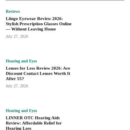
Reviews
Liingo Eyewear Review 2026:
Stylish Prescription Glasses Online
— Without Leaving Home
July 27, 2026
Hearing and Eyes
Lenses for Less Review 2026: Are
Discount Contact Lenses Worth It
After 55?
July 27, 2026
Hearing and Eyes
LINNER OTC Hearing Aids
Review: Affordable Relief for
Hearing Loss