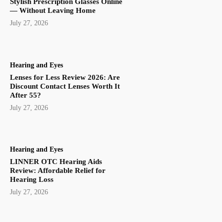
Stylish Prescription Glasses Online
— Without Leaving Home
July 27, 2026
Hearing and Eyes
Lenses for Less Review 2026: Are
Discount Contact Lenses Worth It
After 55?
July 27, 2026
Hearing and Eyes
LINNER OTC Hearing Aids
Review: Affordable Relief for
Hearing Loss
July 27, 2026