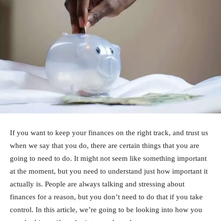
If you want to keep your finances on the right track, and trust us
when we say that you do, there are certain things that you are
going to need to do. It might not seem like something important
at the moment, but you need to understand just how important it
actually is. People are always talking and stressing about
finances for a reason, but you don’t need to do that if you take
control. In this article, we’re going to be looking into how you