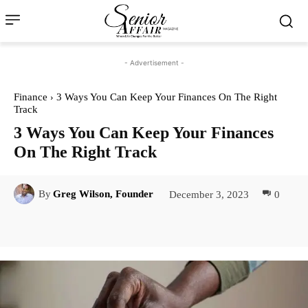
- Advertisement -
Finance
3 Ways You Can Keep Your Finances On The Right
Track
3 Ways You Can Keep Your Finances
On The Right Track
December 3, 2023
0
By
Greg Wilson, Founder
Facebook
Twitter
Pinterest
Lin