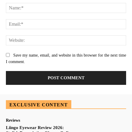
Na
Ema
Web
Save my name, email, and website in this browser for the next time
I comment.
EXCLUSIVE CONTENT
Reviews
Liingo Eyewear Review 2026: