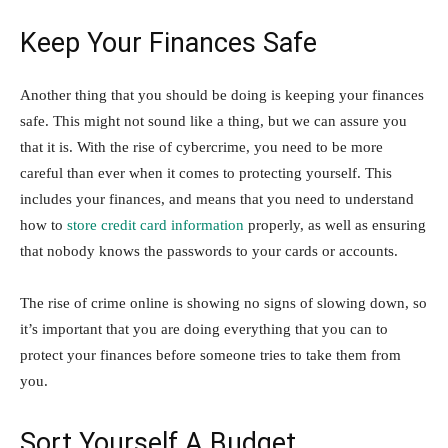
Keep Your Finances Safe
Another thing that you should be doing is keeping your finances
safe. This might not sound like a thing, but we can assure you
that it is. With the rise of cybercrime, you need to be more
careful than ever when it comes to protecting yourself. This
includes your finances, and means that you need to understand
how to
store credit card information
properly, as well as ensuring
that nobody knows the passwords to your cards or accounts.
The rise of crime online is showing no signs of slowing down, so
it’s important that you are doing everything that you can to
protect your finances before someone tries to take them from
you.
Sort Yourself A Budget