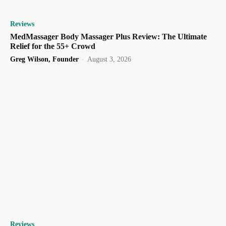
Reviews
MedMassager Body Massager Plus Review: The Ultimate
Relief for the 55+ Crowd
Greg Wilson, Founder
-
August 3, 2026
Reviews