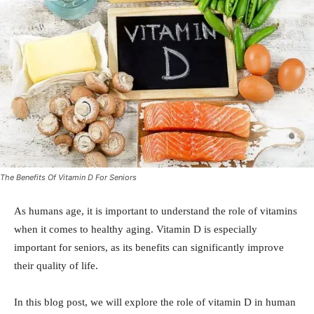
The Benefits Of Vitamin D For Seniors
As humans age, it is important to understand the role of vitamins
when it comes to healthy aging. Vitamin D is especially
important for seniors, as its benefits can significantly improve
their quality of life.
In this blog post, we will explore the role of vitamin D in human