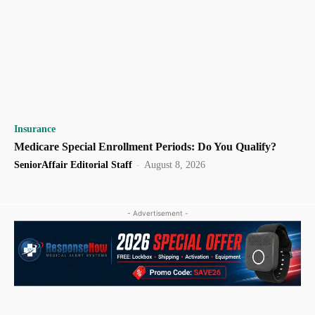
Insurance
Medicare Special Enrollment Periods: Do You Qualify?
SeniorAffair Editorial Staff
-
August 8, 2026
- Advertisement -