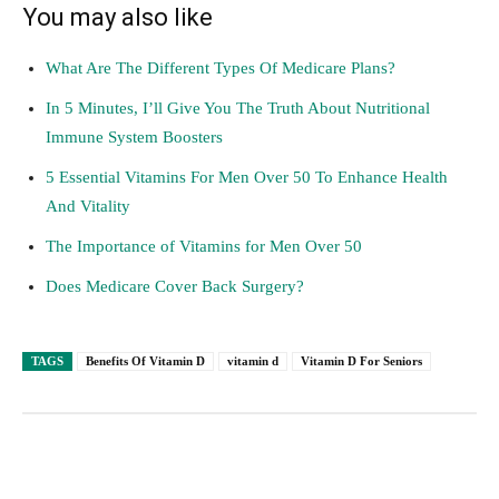
You may also like
What Are The Different Types Of Medicare Plans?
In 5 Minutes, I’ll Give You The Truth About Nutritional
Immune System Boosters
5 Essential Vitamins For Men Over 50 To Enhance Health
And Vitality
The Importance of Vitamins for Men Over 50
Does Medicare Cover Back Surgery?
TAGS
Benefits Of Vitamin D
vitamin d
Vitamin D For Seniors
Facebook
Twitter
Pinterest
Lin