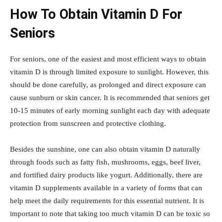
How To Obtain Vitamin D For
Seniors
For seniors, one of the easiest and most efficient ways to obtain
vitamin D is through limited exposure to sunlight. However, this
should be done carefully, as prolonged and direct exposure can
cause sunburn or skin cancer. It is recommended that seniors get
10-15 minutes of early morning sunlight each day with adequate
protection from sunscreen and protective clothing.
Besides the sunshine, one can also obtain vitamin D naturally
through foods such as fatty fish, mushrooms, eggs, beef liver,
and fortified dairy products like yogurt. Additionally, there are
vitamin D supplements available in a variety of forms that can
help meet the daily requirements for this essential nutrient. It is
important to note that taking too much vitamin D can be toxic so