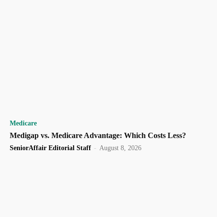
Medicare
Medigap vs. Medicare Advantage: Which Costs Less?
SeniorAffair Editorial Staff
-
August 8, 2026