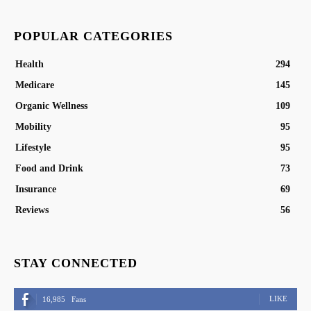
POPULAR CATEGORIES
Health
294
Medicare
145
Organic Wellness
109
Mobility
95
Lifestyle
95
Food and Drink
73
Insurance
69
Reviews
56
STAY CONNECTED
LIKE
16,985
Fans