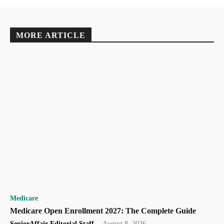
MORE ARTICLE
Medicare
Medicare Open Enrollment 2027: The Complete Guide
SeniorAffair Editorial Staff
-
August 8, 2026