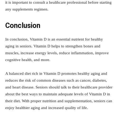
it is important to consult a healthcare professional before starting
any supplements regimen.
Conclusion
In conclusion, Vitamin D is an essential nutrient for healthy
aging in seniors. Vitamin D helps to strengthen bones and
muscles, increase energy levels, reduce inflammation, improve
cognitive health, and more.
A balanced diet rich in Vitamin D promotes healthy aging and
reduces the risk of common diseases such as cancer, diabetes,
and heart disease. Seniors should talk to their healthcare provider
about the best ways to maintain adequate levels of Vitamin D in
their diet. With proper nutrition and supplementation, seniors can
enjoy healthier aging and increased quality of life.