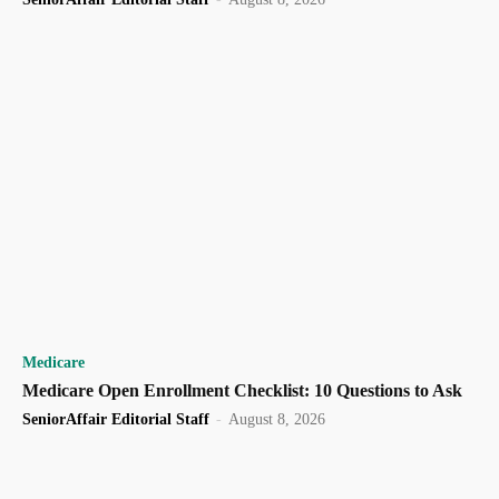
Medicare
Medicare Open Enrollment Checklist: 10 Questions to Ask
SeniorAffair Editorial Staff
-
August 8, 2026