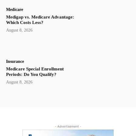
Medicare
Medigap vs. Medicare Advantage:
Which Costs Less?
August 8, 2026
Insurance
Medicare Special Enrollment
Periods: Do You Qualify?
August 8, 2026
- Advertisement -