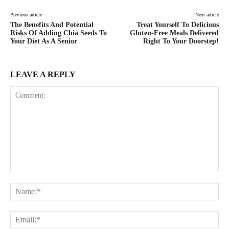
Previous article
Next article
The Benefits And Potential
Treat Yourself To Delicious
Risks Of Adding Chia Seeds To
Gluten-Free Meals Delivered
Your Diet As A Senior
Right To Your Doorstep!
LEAVE A REPLY
Comment:
Na
Ema