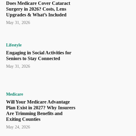
Does Medicare Cover Cataract
Surgery in 2026? Costs, Lens
Upgrades & What’s Included
May 31, 2026
Lifestyle
Engaging in Social Activities for
Seniors to Stay Connected
May 31, 2026
Medicare
Will Your Medicare Advantage
Plan Exist in 2027? Why Insurers
Are Trimming Benefits and
Exiting Counties
May 24, 2026