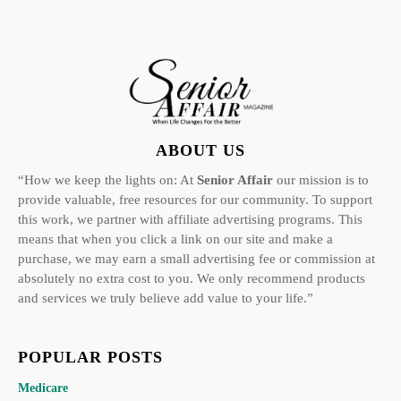
ABOUT US
“How we keep the lights on: At
Senior Affair
our mission is to
provide valuable, free resources for our community. To support
this work, we partner with affiliate advertising programs. This
means that when you click a link on our site and make a
purchase, we may earn a small advertising fee or commission at
absolutely no extra cost to you. We only recommend products
and services we truly believe add value to your life.”
POPULAR POSTS
Medicare