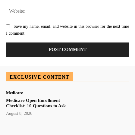
Web
Save my name, email, and website in this browser for the next time
I comment.
EXCLUSIVE CONTENT
Medicare
Medicare Open Enrollment
Checklist: 10 Questions to Ask
August 8, 2026