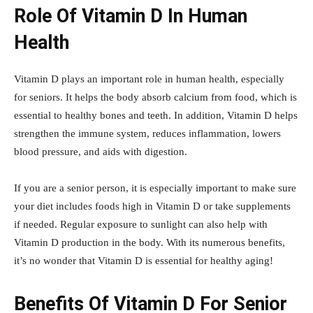
Role Of Vitamin D In Human
Health
Vitamin D plays an important role in human health, especially
for seniors. It helps the body absorb calcium from food, which is
essential to healthy bones and teeth. In addition, Vitamin D helps
strengthen the immune system, reduces inflammation, lowers
blood pressure, and aids with digestion.
If you are a senior person, it is especially important to make sure
your diet includes foods high in Vitamin D or take supplements
if needed. Regular exposure to sunlight can also help with
Vitamin D production in the body. With its numerous benefits,
it’s no wonder that Vitamin D is essential for healthy aging!
Benefits Of Vitamin D For Senior