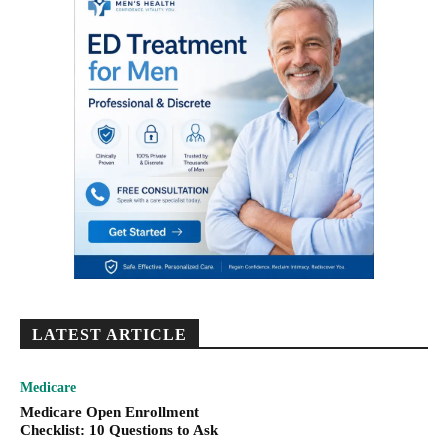
LATEST ARTICLE
Medicare
Medicare Open Enrollment
Checklist: 10 Questions to Ask