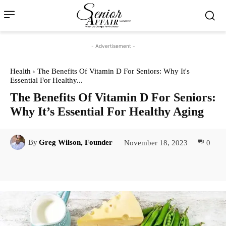
- Advertisement -
Health
The Benefits Of Vitamin D For Seniors: Why It's
Essential For Healthy...
The Benefits Of Vitamin D For Seniors:
Why It’s Essential For Healthy Aging
November 18, 2023
0
By
Greg Wilson, Founder
Facebook
Twitter
Pinterest
Lin