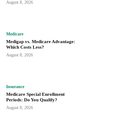
August 8, 2026
Medicare
Medigap vs. Medicare Advantage:
Which Costs Less?
August 8, 2026
Insurance
Medicare Special Enrollment
Periods: Do You Qualify?
August 8, 2026