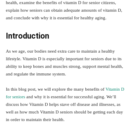
health, examine the benefits of vitamin D for senior citizens,
explain how seniors can obtain adequate amounts of vitamin D,
and conclude with why it is essential for healthy aging.
Introduction
As we age, our bodies need extra care to maintain a healthy
lifestyle. Vitamin D is especially important for seniors due to its
ability to keep bones and muscles strong, support mental health,
and regulate the immune system.
In this blog post, we will explore the many benefits of
Vitamin D
for seniors
and why it is essential for successful aging. We’ll
discuss how Vitamin D helps stave off disease and illnesses, as
well as how much Vitamin D seniors should be getting each day
in order to maintain their health.