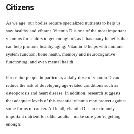
Citizens
As we age, our bodies require specialized nutrients to help us
stay healthy and vibrant. Vitamin D is one of the most important
vitamins for seniors to get enough of, as it has many benefits that
can help promote healthy aging. Vitamin D helps with immune
system function, bone health, memory and neurocognitive
functioning, and even mental health.
For senior people in particular, a daily dose of vitamin D can
reduce the risk of developing age-related conditions such as
osteoporosis and heart disease. In addition, research suggests
that adequate levels of this essential vitamin may protect against
some forms of cancer. All in all, vitamin D is an extremely
important nutrient for older adults – make sure you’re getting
enough!