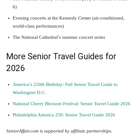
6)
Evening concerts at the Kennedy Center (air-conditioned,
world-class performances)
The National Cathedral’s summer concert series
More Senior Travel Guides for
2026
America’s 250th Birthday: Full Senior Travel Guide to
Washington D.C.
National Cherry Blossom Festival: Senior Travel Guide 2026
Philadelphia America 250: Senior Travel Guide 2026
SeniorAffair.com is supported by affiliate partnerships.