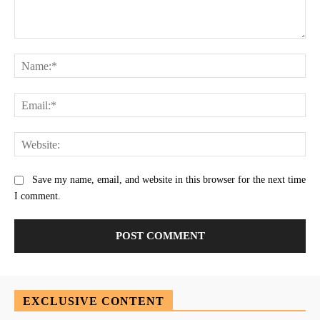
Comment:
Na
Ema
Web
Save my name, email, and website in this browser for the next time
I comment.
EXCLUSIVE CONTENT