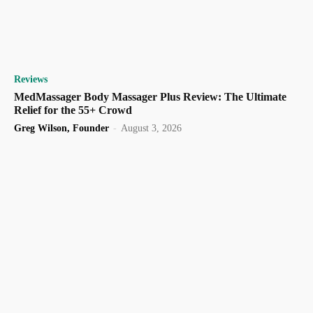
Reviews
MedMassager Body Massager Plus Review: The Ultimate
Relief for the 55+ Crowd
Greg Wilson, Founder
-
August 3, 2026