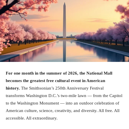
For one month in the summer of 2026, the National Mall
becomes the greatest free cultural event in American
history.
The Smithsonian’s 250th Anniversary Festival
transforms Washington D.C.’s two-mile lawn — from the Capitol
to the Washington Monument — into an outdoor celebration of
American culture, science, creativity, and diversity. All free. All
accessible. All extraordinary.