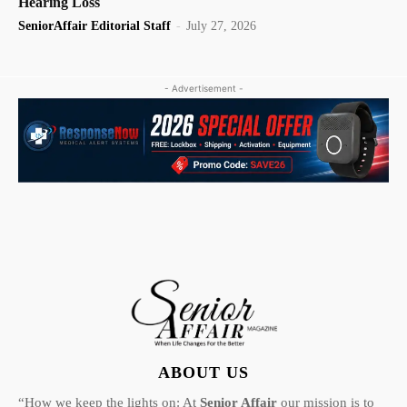
Hearing Loss
SeniorAffair Editorial Staff
-
July 27, 2026
- Advertisement -
ABOUT US
“How we keep the lights on: At
Senior Affair
our mission is to