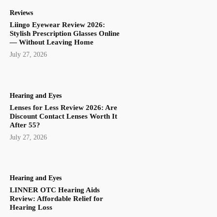
Reviews
Liingo Eyewear Review 2026:
Stylish Prescription Glasses Online
— Without Leaving Home
July 27, 2026
Hearing and Eyes
Lenses for Less Review 2026: Are
Discount Contact Lenses Worth It
After 55?
July 27, 2026
Hearing and Eyes
LINNER OTC Hearing Aids
Review: Affordable Relief for
Hearing Loss