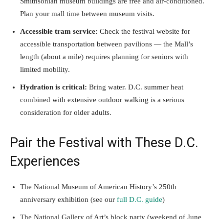
Smithsonian museum buildings are free and air-conditioned.
Plan your mall time between museum visits.
Accessible tram service:
Check the festival website for
accessible transportation between pavilions — the Mall’s
length (about a mile) requires planning for seniors with
limited mobility.
Hydration is critical:
Bring water. D.C. summer heat
combined with extensive outdoor walking is a serious
consideration for older adults.
Pair the Festival with These D.C.
Experiences
The National Museum of American History’s 250th
anniversary exhibition (see our
full D.C. guide
)
The National Gallery of Art’s block party (weekend of June