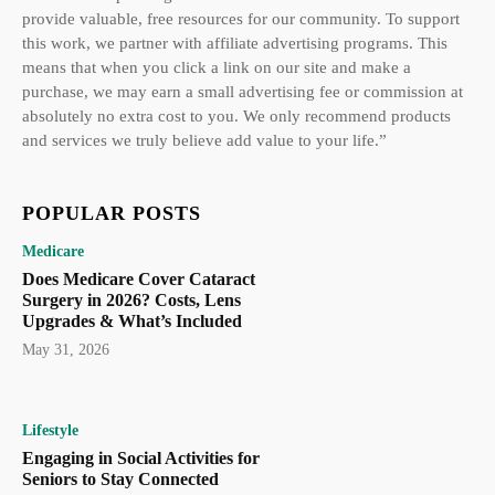
provide valuable, free resources for our community. To support
this work, we partner with affiliate advertising programs. This
means that when you click a link on our site and make a
purchase, we may earn a small advertising fee or commission at
absolutely no extra cost to you. We only recommend products
and services we truly believe add value to your life.”
POPULAR POSTS
Medicare
Does Medicare Cover Cataract
Surgery in 2026? Costs, Lens
Upgrades & What’s Included
May 31, 2026
Lifestyle
Engaging in Social Activities for
Seniors to Stay Connected