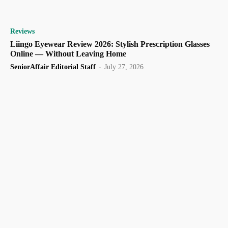
Reviews
Liingo Eyewear Review 2026: Stylish Prescription Glasses
Online — Without Leaving Home
SeniorAffair Editorial Staff
-
July 27, 2026