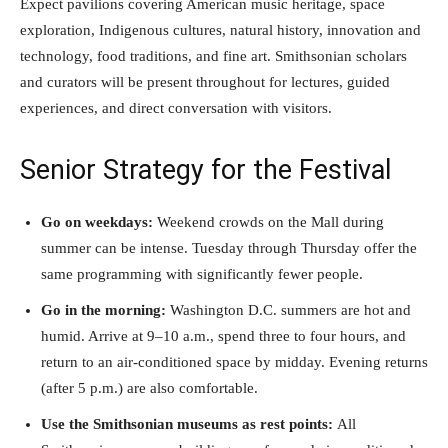
Expect pavilions covering American music heritage, space
exploration, Indigenous cultures, natural history, innovation and
technology, food traditions, and fine art. Smithsonian scholars
and curators will be present throughout for lectures, guided
experiences, and direct conversation with visitors.
Senior Strategy for the Festival
Go on weekdays:
Weekend crowds on the Mall during
summer can be intense. Tuesday through Thursday offer the
same programming with significantly fewer people.
Go in the morning:
Washington D.C. summers are hot and
humid. Arrive at 9–10 a.m., spend three to four hours, and
return to an air-conditioned space by midday. Evening returns
(after 5 p.m.) are also comfortable.
Use the Smithsonian museums as rest points:
All