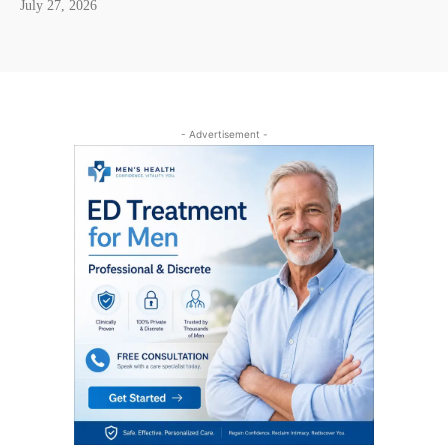
July 27, 2026
- Advertisement -