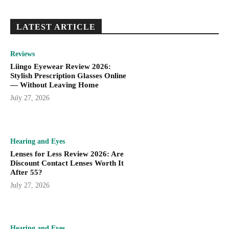
LATEST ARTICLE
Reviews
Liingo Eyewear Review 2026:
Stylish Prescription Glasses Online
— Without Leaving Home
July 27, 2026
Hearing and Eyes
Lenses for Less Review 2026: Are
Discount Contact Lenses Worth It
After 55?
July 27, 2026
Hearing and Eyes