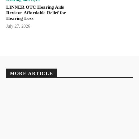
LINNER OTC Hearing Aids
Review: Affordable Relief for
Hearing Loss
July 27, 2026
MORE ARTICLE