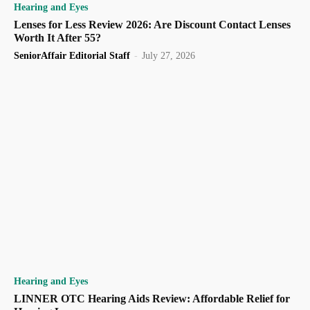
Hearing and Eyes
Lenses for Less Review 2026: Are Discount Contact Lenses
Worth It After 55?
SeniorAffair Editorial Staff
-
July 27, 2026
Hearing and Eyes
LINNER OTC Hearing Aids Review: Affordable Relief for