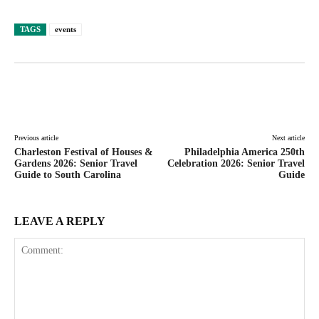
TAGS
events
Facebook
Twitter
Pinterest
Lin
Previous article
Next article
Charleston Festival of Houses &
Philadelphia America 250th
Gardens 2026: Senior Travel
Celebration 2026: Senior Travel
Guide to South Carolina
Guide
LEAVE A REPLY