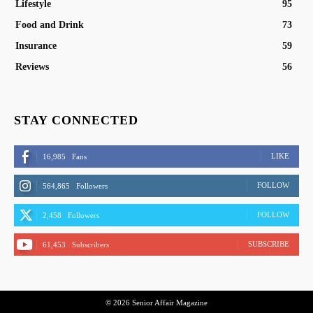
Lifestyle
95
Food and Drink
73
Insurance
59
Reviews
56
STAY CONNECTED
LIKE
16,985
Fans
FOLLOW
564,865
Followers
FOLLOW
2,458
Followers
SUBSCRIBE
61,453
Subscribers
© 2026 Senior Affair Magazine