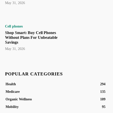
May 31, 2026
Cell phones
Shop Smart: Buy Cell Phones
Without Plans For Unbeatable
Savings
May 31, 2026
POPULAR CATEGORIES
Health
294
Medicare
135
Organic Wellness
109
Mobility
95