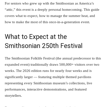
For seniors who grew up with the Smithsonian as America’s
“attic,” this event is a deeply personal homecoming. This guide
covers what to expect, how to manage the summer heat, and
how to make the most of this once-in-a-generation event.
What to Expect at the
Smithsonian 250th Festival
The Smithsonian Folklife Festival (the annual predecessor to this
expanded event) traditionally draws 500,000+ visitors over two
weeks. The 2026 edition runs for nearly four weeks and is
significantly larger — featuring multiple themed pavilions
representing every Smithsonian museum’s collections, live
performances, interactive demonstrations, and featured
storytellers.