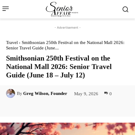
- Advertisement -
Travel
Smithsonian 250th Festival on the National Mall 2026:
Senior Travel Guide (June...
Smithsonian 250th Festival on the
National Mall 2026: Senior Travel
Guide (June 18 – July 12)
May 9, 2026
0
By
Greg Wilson, Founder
Facebook
Twitter
Pinterest
Lin