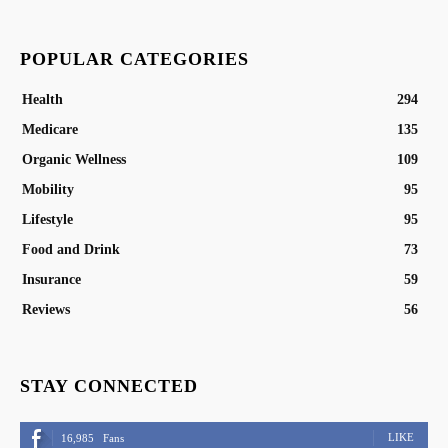
POPULAR CATEGORIES
Health
294
Medicare
135
Organic Wellness
109
Mobility
95
Lifestyle
95
Food and Drink
73
Insurance
59
Reviews
56
STAY CONNECTED
LIKE
16,985
Fans