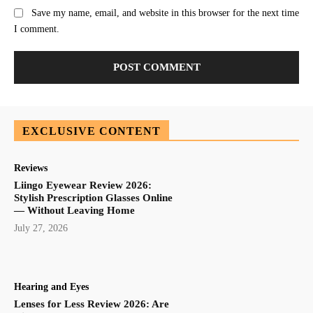
Save my name, email, and website in this browser for the next time
I comment.
EXCLUSIVE CONTENT
Reviews
Liingo Eyewear Review 2026:
Stylish Prescription Glasses Online
— Without Leaving Home
July 27, 2026
Hearing and Eyes
Lenses for Less Review 2026: Are