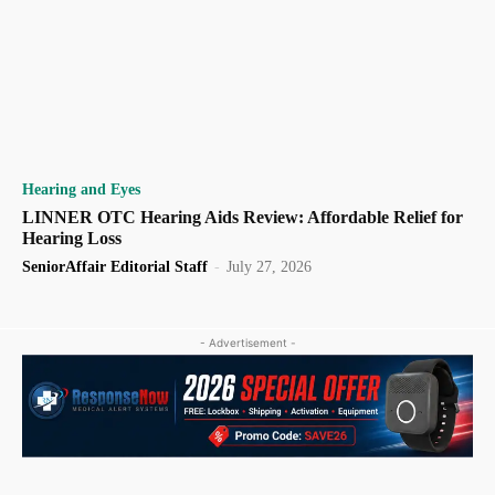
Hearing and Eyes
LINNER OTC Hearing Aids Review: Affordable Relief for
Hearing Loss
SeniorAffair Editorial Staff
-
July 27, 2026
- Advertisement -