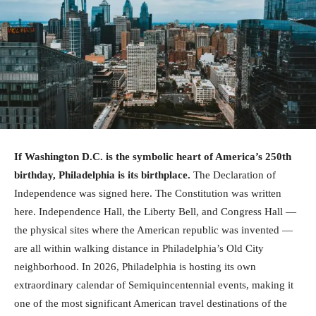
If Washington D.C. is the symbolic heart of America’s 250th
birthday, Philadelphia is its birthplace.
The Declaration of
Independence was signed here. The Constitution was written
here. Independence Hall, the Liberty Bell, and Congress Hall —
the physical sites where the American republic was invented —
are all within walking distance in Philadelphia’s Old City
neighborhood. In 2026, Philadelphia is hosting its own
extraordinary calendar of Semiquincentennial events, making it
one of the most significant American travel destinations of the