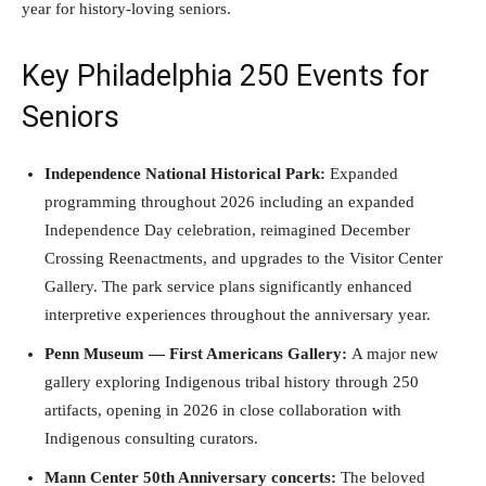
year for history-loving seniors.
Key Philadelphia 250 Events for
Seniors
Independence National Historical Park:
Expanded
programming throughout 2026 including an expanded
Independence Day celebration, reimagined December
Crossing Reenactments, and upgrades to the Visitor Center
Gallery. The park service plans significantly enhanced
interpretive experiences throughout the anniversary year.
Penn Museum — First Americans Gallery:
A major new
gallery exploring Indigenous tribal history through 250
artifacts, opening in 2026 in close collaboration with
Indigenous consulting curators.
Mann Center 50th Anniversary concerts:
The beloved