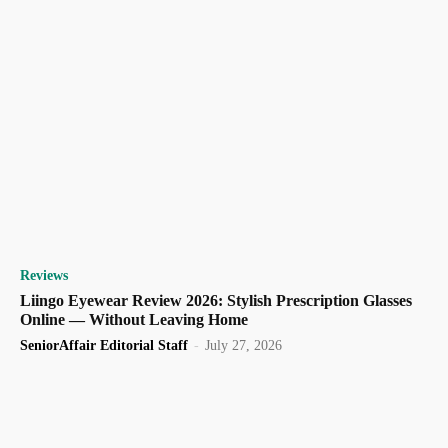
Reviews
Liingo Eyewear Review 2026: Stylish Prescription Glasses
Online — Without Leaving Home
SeniorAffair Editorial Staff
-
July 27, 2026