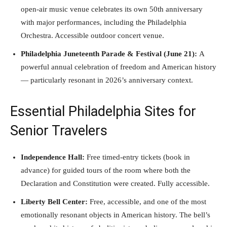
open-air music venue celebrates its own 50th anniversary
with major performances, including the Philadelphia
Orchestra. Accessible outdoor concert venue.
Philadelphia Juneteenth Parade & Festival (June 21):
A
powerful annual celebration of freedom and American history
— particularly resonant in 2026’s anniversary context.
Essential Philadelphia Sites for
Senior Travelers
Independence Hall:
Free timed-entry tickets (book in
advance) for guided tours of the room where both the
Declaration and Constitution were created. Fully accessible.
Liberty Bell Center:
Free, accessible, and one of the most
emotionally resonant objects in American history. The bell’s