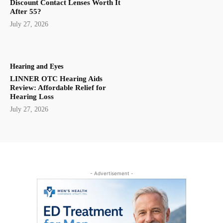
Discount Contact Lenses Worth It
After 55?
July 27, 2026
Hearing and Eyes
LINNER OTC Hearing Aids
Review: Affordable Relief for
Hearing Loss
July 27, 2026
- Advertisement -