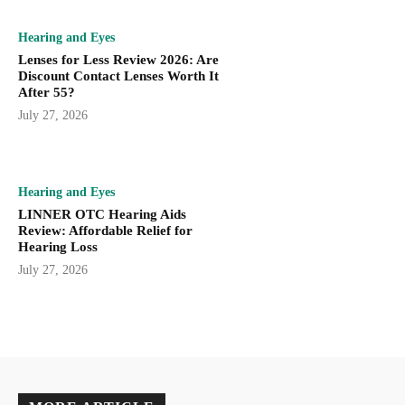
Hearing and Eyes
Lenses for Less Review 2026: Are
Discount Contact Lenses Worth It
After 55?
July 27, 2026
Hearing and Eyes
LINNER OTC Hearing Aids
Review: Affordable Relief for
Hearing Loss
July 27, 2026