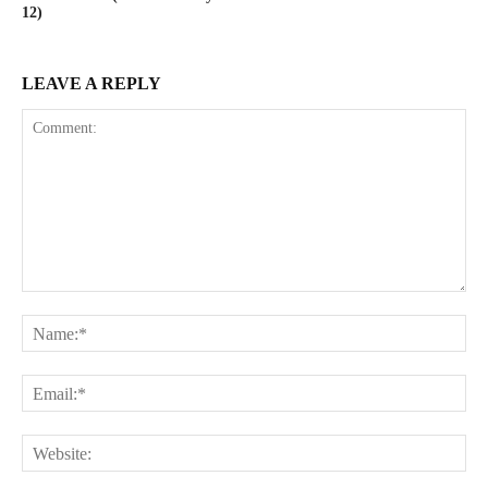
12)
LEAVE A REPLY
Comment:
Na
Ema
Web