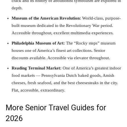
crack and its history of abolitionist symbolism are explored in
depth.
Museum of the American Revolution:
World-class, purpose-
built museum dedicated to the Revolutionary War period.
Accessible throughout, excellent multimedia experiences.
Philadelphia Museum of Art:
The “Rocky steps” museum
houses one of America’s finest art collections. Senior
discounts available. Accessible via elevator throughout.
Reading Terminal Market:
One of America’s greatest indoor
food markets — Pennsylvania Dutch baked goods, Amish
cheeses, fresh seafood, and the best cheesesteaks in the city.
Flat, accessible, extraordinary.
More Senior Travel Guides for
2026