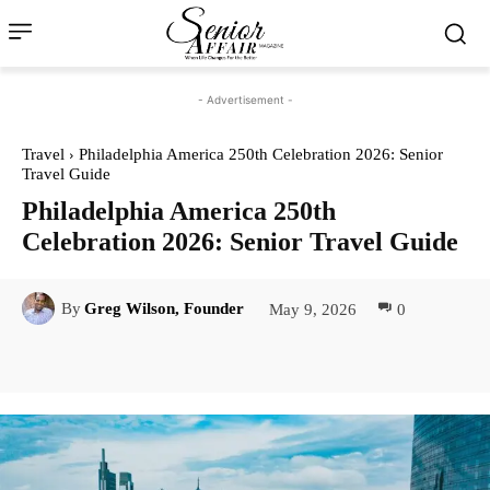
- Advertisement -
Travel
Philadelphia America 250th Celebration 2026: Senior
Travel Guide
Philadelphia America 250th
Celebration 2026: Senior Travel Guide
May 9, 2026
0
By
Greg Wilson, Founder
Facebook
Twitter
Pinterest
Lin