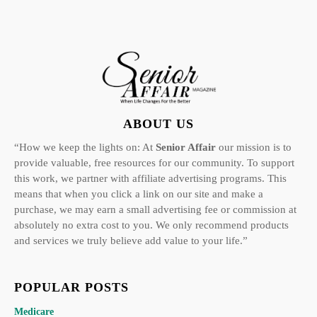
ABOUT US
“How we keep the lights on: At
Senior Affair
our mission is to
provide valuable, free resources for our community. To support
this work, we partner with affiliate advertising programs. This
means that when you click a link on our site and make a
purchase, we may earn a small advertising fee or commission at
absolutely no extra cost to you. We only recommend products
and services we truly believe add value to your life.”
POPULAR POSTS
Medicare