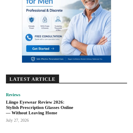
LATEST ARTICLE
Reviews
Liingo Eyewear Review 2026:
Stylish Prescription Glasses Online
— Without Leaving Home
July 27, 2026