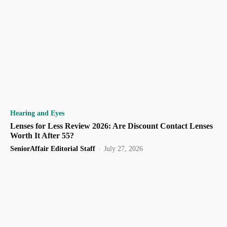
Hearing and Eyes
Lenses for Less Review 2026: Are Discount Contact Lenses
Worth It After 55?
SeniorAffair Editorial Staff
-
July 27, 2026