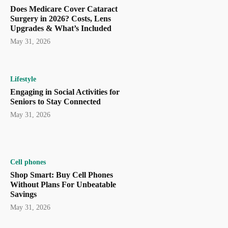
Does Medicare Cover Cataract
Surgery in 2026? Costs, Lens
Upgrades & What’s Included
May 31, 2026
Lifestyle
Engaging in Social Activities for
Seniors to Stay Connected
May 31, 2026
Cell phones
Shop Smart: Buy Cell Phones
Without Plans For Unbeatable
Savings
May 31, 2026