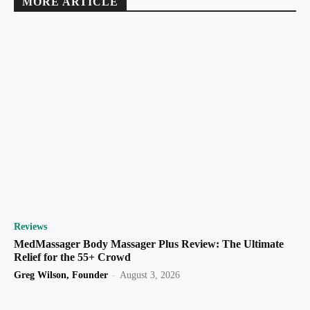
MORE ARTICLE
Reviews
MedMassager Body Massager Plus Review: The Ultimate
Relief for the 55+ Crowd
Greg Wilson, Founder
-
August 3, 2026