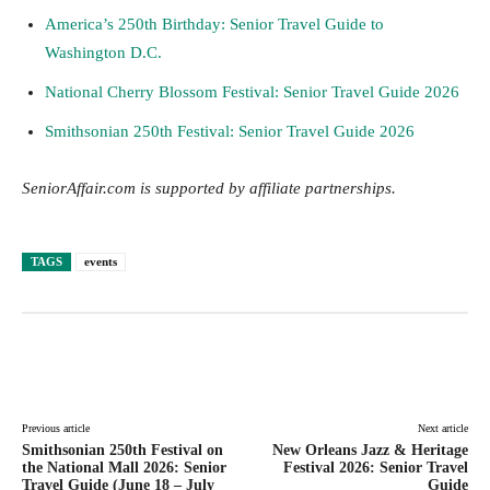
America’s 250th Birthday: Senior Travel Guide to
Washington D.C.
National Cherry Blossom Festival: Senior Travel Guide 2026
Smithsonian 250th Festival: Senior Travel Guide 2026
SeniorAffair.com is supported by affiliate partnerships.
TAGS
events
Facebook
Twitter
Pinterest
Lin
Previous article
Next article
Smithsonian 250th Festival on
New Orleans Jazz & Heritage
the National Mall 2026: Senior
Festival 2026: Senior Travel
Travel Guide (June 18 – July
Guide