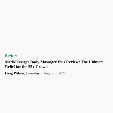
Reviews
MedMassager Body Massager Plus Review: The Ultimate
Relief for the 55+ Crowd
Greg Wilson, Founder
-
August 3, 2026