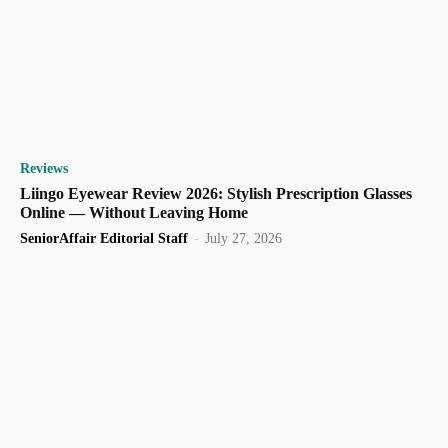
Reviews
Liingo Eyewear Review 2026: Stylish Prescription Glasses
Online — Without Leaving Home
SeniorAffair Editorial Staff
-
July 27, 2026