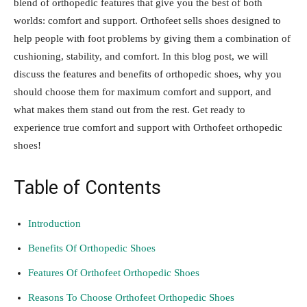
blend of orthopedic features that give you the best of both
worlds: comfort and support. Orthofeet sells shoes designed to
help people with foot problems by giving them a combination of
cushioning, stability, and comfort. In this blog post, we will
discuss the features and benefits of orthopedic shoes, why you
should choose them for maximum comfort and support, and
what makes them stand out from the rest. Get ready to
experience true comfort and support with Orthofeet orthopedic
shoes!
Table of Contents
Introduction
Benefits Of Orthopedic Shoes
Features Of Orthofeet Orthopedic Shoes
Reasons To Choose Orthofeet Orthopedic Shoes