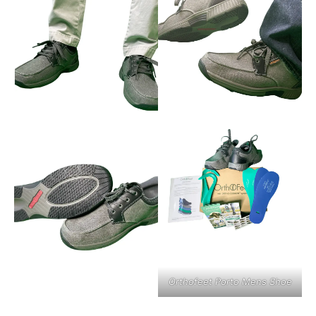
Orthofeet Porto Mens Shoe