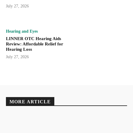
July 27, 2026
Hearing and Eyes
LINNER OTC Hearing Aids
Review: Affordable Relief for
Hearing Loss
July 27, 2026
MORE ARTICLE