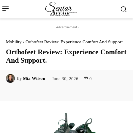
- Advertisement -
Mobility
Orthofeet Review: Experience Comfort And Support.
Orthofeet Review: Experience Comfort
And Support.
June 30, 2026
0
By
Mia Wilson
Facebook
Twitter
Pinterest
Lin