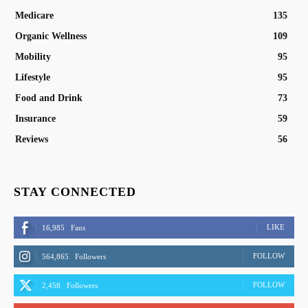
Medicare
135
Organic Wellness
109
Mobility
95
Lifestyle
95
Food and Drink
73
Insurance
59
Reviews
56
STAY CONNECTED
LIKE
16,985
Fans
FOLLOW
564,865
Followers
FOLLOW
2,458
Followers