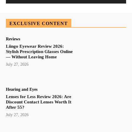
EXCLUSIVE CONTENT
Reviews
Liingo Eyewear Review 2026:
Stylish Prescription Glasses Online
— Without Leaving Home
July 27, 2026
Hearing and Eyes
Lenses for Less Review 2026: Are
Discount Contact Lenses Worth It
After 55?
July 27, 2026