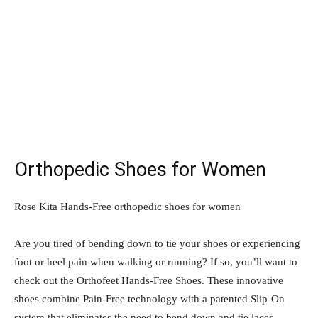
Orthopedic Shoes for Women
Rose Kita Hands-Free orthopedic shoes for women
Are you tired of bending down to tie your shoes or experiencing
foot or heel pain when walking or running? If so, you’ll want to
check out the Orthofeet Hands-Free Shoes. These innovative
shoes combine Pain-Free technology with a patented Slip-On
system that eliminates the need to bend down and tie laces.