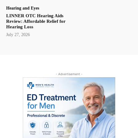
Hearing and Eyes
LINNER OTC Hearing Aids
Review: Affordable Relief for
Hearing Loss
July 27, 2026
- Advertisement -