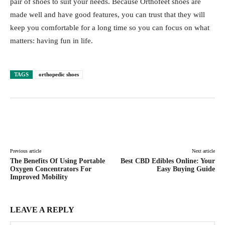
pair of shoes to suit your needs. Because Orthofeet shoes are
made well and have good features, you can trust that they will
keep you comfortable for a long time so you can focus on what
matters: having fun in life.
TAGS
orthopedic shoes
Facebook
Twitter
Pinterest
Lin
Previous article
Next article
The Benefits Of Using Portable
Best CBD Edibles Online: Your
Oxygen Concentrators For
Easy Buying Guide
Improved Mobility
LEAVE A REPLY