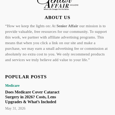
ABOUT US
“How we keep the lights on: At
Senior Affair
our mission is to
provide valuable, free resources for our community. To support
this work, we partner with affiliate advertising programs. This
means that when you click a link on our site and make a
purchase, we may earn a small advertising fee or commission at
absolutely no extra cost to you. We only recommend products
and services we truly believe add value to your life.”
POPULAR POSTS
Medicare
Does Medicare Cover Cataract
Surgery in 2026? Costs, Lens
Upgrades & What’s Included
May 31, 2026