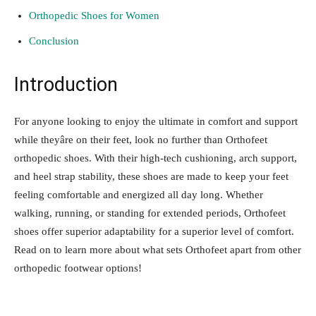
Orthopedic Shoes for Women
Conclusion
Introduction
For anyone looking to enjoy the ultimate in comfort and support
while theyâre on their feet, look no further than Orthofeet
orthopedic shoes. With their high-tech cushioning, arch support,
and heel strap stability, these shoes are made to keep your feet
feeling comfortable and energized all day long. Whether
walking, running, or standing for extended periods, Orthofeet
shoes offer superior adaptability for a superior level of comfort.
Read on to learn more about what sets Orthofeet apart from other
orthopedic footwear options!