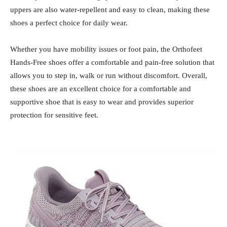
uppers are also water-repellent and easy to clean, making these
shoes a perfect choice for daily wear.
Whether you have mobility issues or foot pain, the Orthofeet
Hands-Free shoes offer a comfortable and pain-free solution that
allows you to step in, walk or run without discomfort. Overall,
these shoes are an excellent choice for a comfortable and
supportive shoe that is easy to wear and provides superior
protection for sensitive feet.