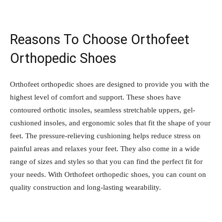
Reasons To Choose Orthofeet
Orthopedic Shoes
Orthofeet orthopedic shoes are designed to provide you with the
highest level of comfort and support. These shoes have
contoured orthotic insoles, seamless stretchable uppers, gel-
cushioned insoles, and ergonomic soles that fit the shape of your
feet. The pressure-relieving cushioning helps reduce stress on
painful areas and relaxes your feet. They also come in a wide
range of sizes and styles so that you can find the perfect fit for
your needs. With Orthofeet orthopedic shoes, you can count on
quality construction and long-lasting wearability.