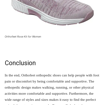
Orthofeet Rose Kit for Women
Conclusion
In the end, Orthofeet orthopedic shoes can help people with foot
pain or discomfort by being comfortable and supportive. The
orthopedic design makes walking, running, or other physical
activities more comfortable and supportive. Furthermore, the
wide range of styles and sizes makes it easy to find the perfect