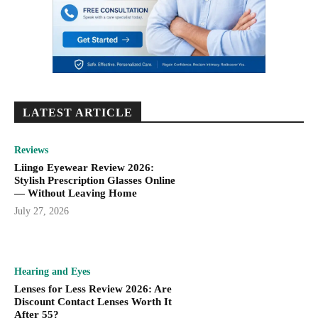
LATEST ARTICLE
Reviews
Liingo Eyewear Review 2026:
Stylish Prescription Glasses Online
— Without Leaving Home
July 27, 2026
Hearing and Eyes
Lenses for Less Review 2026: Are
Discount Contact Lenses Worth It
After 55?