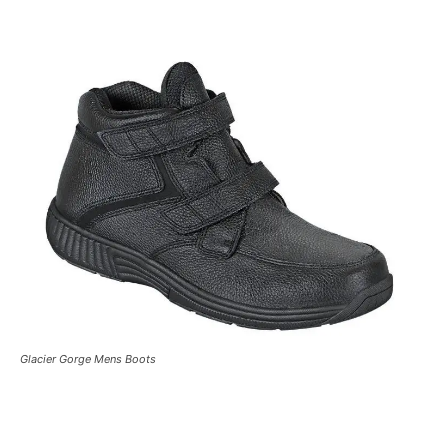
Glacier Gorge Mens Boots