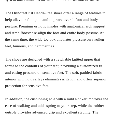
The Orthofeet Kit Hands-Free shoes offer a range of features to
help alleviate foot pain and improve overall foot and body
posture. Premium orthotic insoles with anatomical arch support
and Arch Booster re-align the foot and entire body posture. At
the same time, the wide-toe box alleviates pressure on swollen
feet, bunions, and hammertoes.
The shoes are designed with a stretchable knitted upper that
forms to the contours of your feet, providing a customized fit
and easing pressure on sensitive feet. The soft, padded fabric
interior with no overlays eliminates irritation and offers superior
protection for sensitive feet.
In addition, the cushioning sole with a mild Rocker improves the
ease of walking and adds spring to your step, while the rubber
outsole provides advanced grip and excellent stability. The