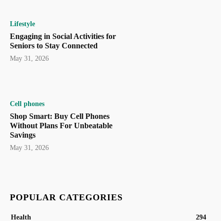
Lifestyle
Engaging in Social Activities for
Seniors to Stay Connected
May 31, 2026
Cell phones
Shop Smart: Buy Cell Phones
Without Plans For Unbeatable
Savings
May 31, 2026
POPULAR CATEGORIES
Health
294