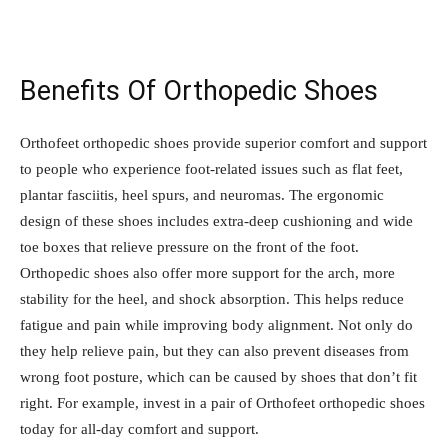
Benefits Of Orthopedic Shoes
Orthofeet orthopedic shoes provide superior comfort and support
to people who experience foot-related issues such as flat feet,
plantar fasciitis, heel spurs, and neuromas. The ergonomic
design of these shoes includes extra-deep cushioning and wide
toe boxes that relieve pressure on the front of the foot.
Orthopedic shoes also offer more support for the arch, more
stability for the heel, and shock absorption. This helps reduce
fatigue and pain while improving body alignment. Not only do
they help relieve pain, but they can also prevent diseases from
wrong foot posture, which can be caused by shoes that don’t fit
right. For example, invest in a pair of Orthofeet orthopedic shoes
today for all-day comfort and support.