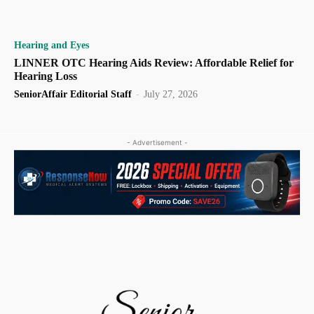
Hearing and Eyes
LINNER OTC Hearing Aids Review: Affordable Relief for
Hearing Loss
SeniorAffair Editorial Staff
-
July 27, 2026
- Advertisement -