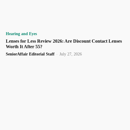
Hearing and Eyes
Lenses for Less Review 2026: Are Discount Contact Lenses
Worth It After 55?
SeniorAffair Editorial Staff
-
July 27, 2026