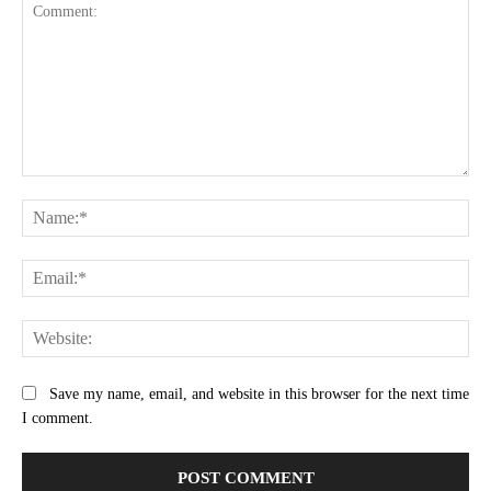
Comment:
Na
Ema
Web
Save my name, email, and website in this browser for the next time
I comment.