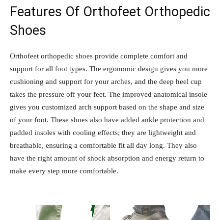
Features Of Orthofeet Orthopedic
Shoes
Orthofeet orthopedic shoes provide complete comfort and
support for all foot types. The ergonomic design gives you more
cushioning and support for your arches, and the deep heel cup
takes the pressure off your feet. The improved anatomical insole
gives you customized arch support based on the shape and size
of your foot. These shoes also have added ankle protection and
padded insoles with cooling effects; they are lightweight and
breathable, ensuring a comfortable fit all day long. They also
have the right amount of shock absorption and energy return to
make every step more comfortable.