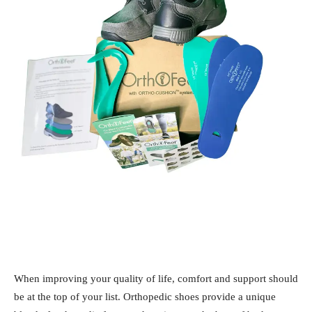
When improving your quality of life, comfort and support should
be at the top of your list. Orthopedic shoes provide a unique