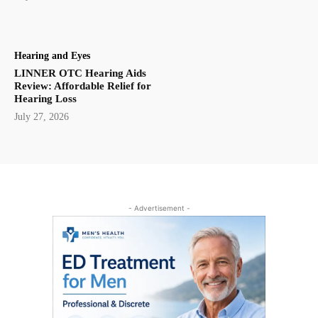
Hearing and Eyes
LINNER OTC Hearing Aids
Review: Affordable Relief for
Hearing Loss
July 27, 2026
- Advertisement -