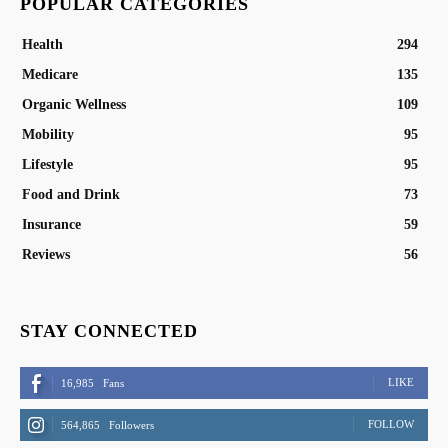
POPULAR CATEGORIES
Health
294
Medicare
135
Organic Wellness
109
Mobility
95
Lifestyle
95
Food and Drink
73
Insurance
59
Reviews
56
STAY CONNECTED
LIKE
16,985
Fans
FOLLOW
564,865
Followers