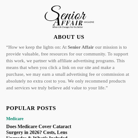
ABOUT US
“How we keep the lights on: At
Senior Affair
our mission is to
provide valuable, free resources for our community. To support
this work, we partner with affiliate advertising programs. This
means that when you click a link on our site and make a
purchase, we may earn a small advertising fee or commission at
absolutely no extra cost to you. We only recommend products
and services we truly believe add value to your life.”
POPULAR POSTS
Medicare
Does Medicare Cover Cataract
Surgery in 2026? Costs, Lens