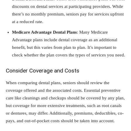
discounts on dental services at participating providers. While
there’s no monthly premium, seniors pay for services upfront
at a reduced rate.
Medicare Advantage Dental Plans
: Many Medicare
Advantage plans include dental coverage as an additional
benefit, but this varies from plan to plan. It’s important to
check whether the plan covers the types of services you need.
Consider Coverage and Costs
When comparing dental plans, seniors should review the
coverage offered and the associated costs. Essential preventive
care like cleanings and checkups should be covered by any plan,
but coverage for more extensive treatments, such as root canals
or dentures, may differ. Additionally, premiums, deductibles, co-
pays, and out-of-pocket costs should be taken into account.