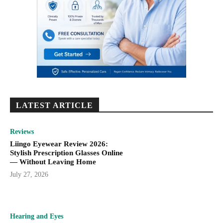
LATEST ARTICLE
Reviews
Liingo Eyewear Review 2026:
Stylish Prescription Glasses Online
— Without Leaving Home
July 27, 2026
Hearing and Eyes