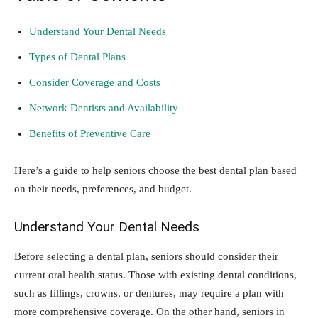
Understand Your Dental Needs
Types of Dental Plans
Consider Coverage and Costs
Network Dentists and Availability
Benefits of Preventive Care
Here’s a guide to help seniors choose the best dental plan based
on their needs, preferences, and budget.
Understand Your Dental Needs
Before selecting a dental plan, seniors should consider their
current oral health status. Those with existing dental conditions,
such as fillings, crowns, or dentures, may require a plan with
more comprehensive coverage. On the other hand, seniors in