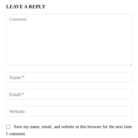
LEAVE A REPLY
Comment:
Na
Ema
Web
Save my name, email, and website in this browser for the next time
I comment.