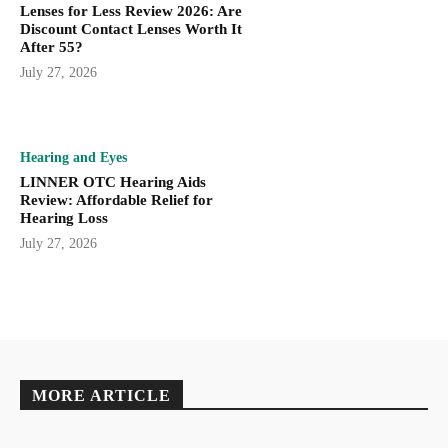
Lenses for Less Review 2026: Are
Discount Contact Lenses Worth It
After 55?
July 27, 2026
Hearing and Eyes
LINNER OTC Hearing Aids
Review: Affordable Relief for
Hearing Loss
July 27, 2026
MORE ARTICLE