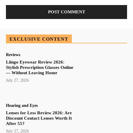
EXCLUSIVE CONTENT
Reviews
Liingo Eyewear Review 2026:
Stylish Prescription Glasses Online
— Without Leaving Home
July 27, 2026
Hearing and Eyes
Lenses for Less Review 2026: Are
Discount Contact Lenses Worth It
After 55?
July 27, 2026