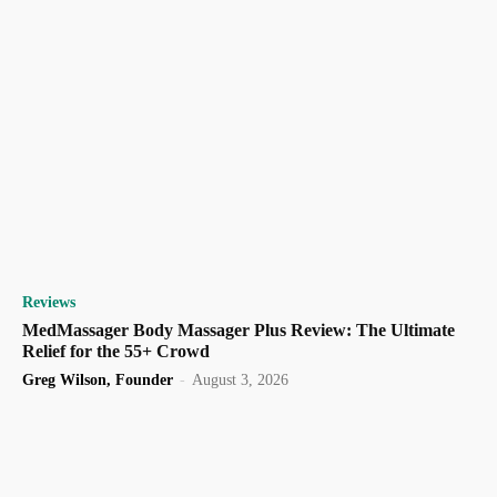
Reviews
MedMassager Body Massager Plus Review: The Ultimate
Relief for the 55+ Crowd
Greg Wilson, Founder
-
August 3, 2026