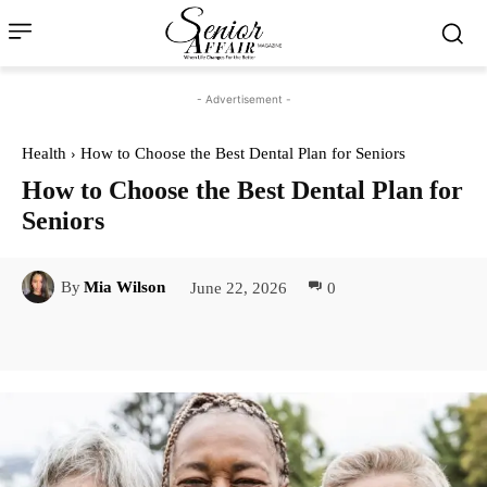
- Advertisement -
Health
How to Choose the Best Dental Plan for Seniors
How to Choose the Best Dental Plan for
Seniors
June 22, 2026
0
By
Mia Wilson
Facebook
Twitter
Pinterest
Lin