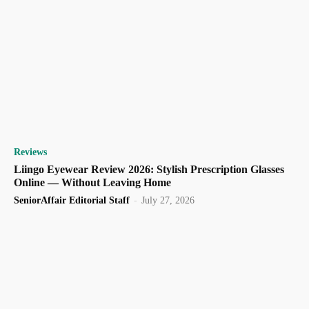
Reviews
Liingo Eyewear Review 2026: Stylish Prescription Glasses
Online — Without Leaving Home
SeniorAffair Editorial Staff
-
July 27, 2026