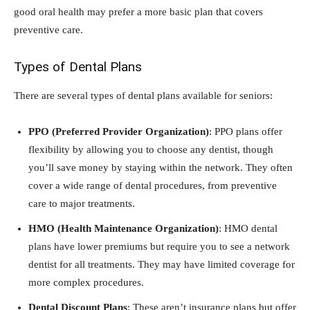
good oral health may prefer a more basic plan that covers
preventive care.
Types of Dental Plans
There are several types of dental plans available for seniors:
PPO (Preferred Provider Organization)
: PPO plans offer
flexibility by allowing you to choose any dentist, though
you’ll save money by staying within the network. They often
cover a wide range of dental procedures, from preventive
care to major treatments.
HMO (Health Maintenance Organization)
: HMO dental
plans have lower premiums but require you to see a network
dentist for all treatments. They may have limited coverage for
more complex procedures.
Dental Discount Plans
: These aren’t insurance plans but offer