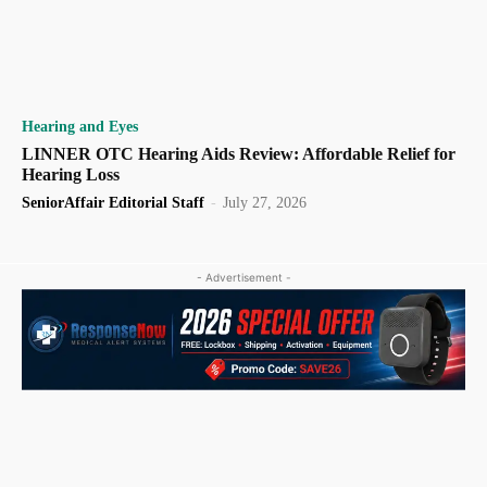
Hearing and Eyes
LINNER OTC Hearing Aids Review: Affordable Relief for
Hearing Loss
SeniorAffair Editorial Staff
-
July 27, 2026
- Advertisement -