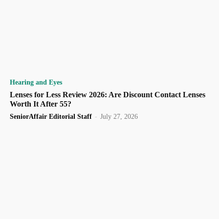
Hearing and Eyes
Lenses for Less Review 2026: Are Discount Contact Lenses
Worth It After 55?
SeniorAffair Editorial Staff
-
July 27, 2026