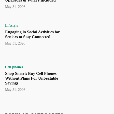
Upgrades & What’s Included
May 31, 2026
Lifestyle
Engaging in Social Activities for
Seniors to Stay Connected
May 31, 2026
Cell phones
Shop Smart: Buy Cell Phones
Without Plans For Unbeatable
Savings
May 31, 2026