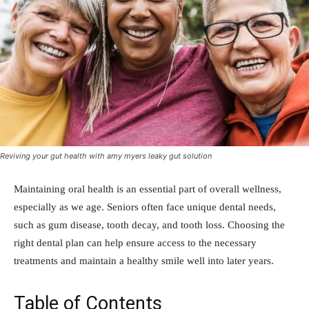
Reviving your gut health with amy myers leaky gut solution
Maintaining oral health is an essential part of overall wellness,
especially as we age. Seniors often face unique dental needs,
such as gum disease, tooth decay, and tooth loss. Choosing the
right dental plan can help ensure access to the necessary
treatments and maintain a healthy smile well into later years.
Table of Contents