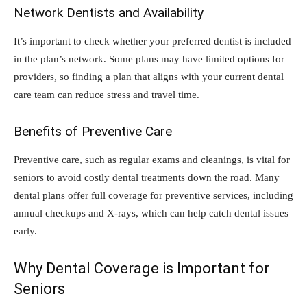
Network Dentists and Availability
It’s important to check whether your preferred dentist is included
in the plan’s network. Some plans may have limited options for
providers, so finding a plan that aligns with your current dental
care team can reduce stress and travel time.
Benefits of Preventive Care
Preventive care, such as regular exams and cleanings, is vital for
seniors to avoid costly dental treatments down the road. Many
dental plans offer full coverage for preventive services, including
annual checkups and X-rays, which can help catch dental issues
early.
Why Dental Coverage is Important for
Seniors