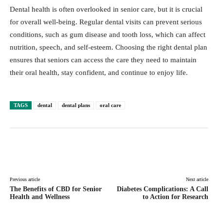
Dental health is often overlooked in senior care, but it is crucial
for overall well-being. Regular dental visits can prevent serious
conditions, such as gum disease and tooth loss, which can affect
nutrition, speech, and self-esteem. Choosing the right dental plan
ensures that seniors can access the care they need to maintain
their oral health, stay confident, and continue to enjoy life.
TAGS
dental
dental plans
oral care
Facebook
Twitter
Pinterest
Lin
Previous article
Next article
The Benefits of CBD for Senior
Diabetes Complications: A Call
Health and Wellness
to Action for Research