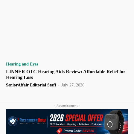
Hearing and Eyes
LINNER OTC Hearing Aids Review: Affordable Relief for
Hearing Loss
SeniorAffair Editorial Staff
-
July 27, 2026
- Advertisement -