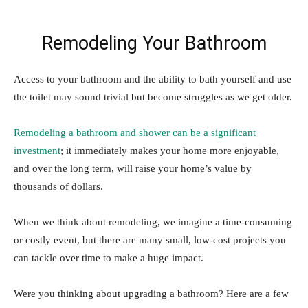
Remodeling Your Bathroom
Access to your bathroom and the ability to bath yourself and use
the toilet may sound trivial but become struggles as we get older.
Remodeling a bathroom and shower can be a significant
investment
; it immediately makes your home more enjoyable,
and over the long term, will raise your home’s value by
thousands of dollars.
When we think about remodeling, we imagine a time-consuming
or costly event, but there are many small, low-cost projects you
can tackle over time to make a huge impact.
Were you thinking about upgrading a bathroom? Here are a few