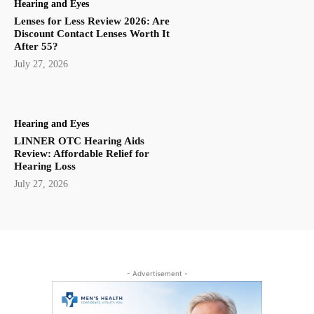
Hearing and Eyes
Lenses for Less Review 2026: Are
Discount Contact Lenses Worth It
After 55?
July 27, 2026
Hearing and Eyes
LINNER OTC Hearing Aids
Review: Affordable Relief for
Hearing Loss
July 27, 2026
- Advertisement -