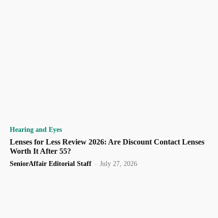
Hearing and Eyes
Lenses for Less Review 2026: Are Discount Contact Lenses
Worth It After 55?
SeniorAffair Editorial Staff
-
July 27, 2026