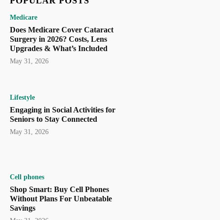
POPULAR POSTS
Medicare
Does Medicare Cover Cataract
Surgery in 2026? Costs, Lens
Upgrades & What’s Included
May 31, 2026
Lifestyle
Engaging in Social Activities for
Seniors to Stay Connected
May 31, 2026
Cell phones
Shop Smart: Buy Cell Phones
Without Plans For Unbeatable
Savings