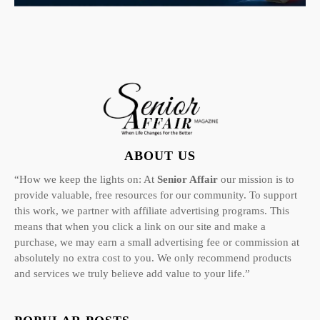
ABOUT US
“How we keep the lights on: At
Senior Affair
our mission is to
provide valuable, free resources for our community. To support
this work, we partner with affiliate advertising programs. This
means that when you click a link on our site and make a
purchase, we may earn a small advertising fee or commission at
absolutely no extra cost to you. We only recommend products
and services we truly believe add value to your life.”