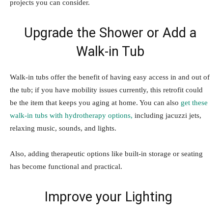
projects you can consider.
Upgrade the Shower or Add a
Walk-in Tub
Walk-in tubs offer the benefit of having easy access in and out of
the tub; if you have mobility issues currently, this retrofit could
be the item that keeps you aging at home. You can also
get these
walk-in tubs with hydrotherapy options,
including jacuzzi jets,
relaxing music, sounds, and lights.
Also, adding therapeutic options like built-in storage or seating
has become functional and practical.
Improve your Lighting