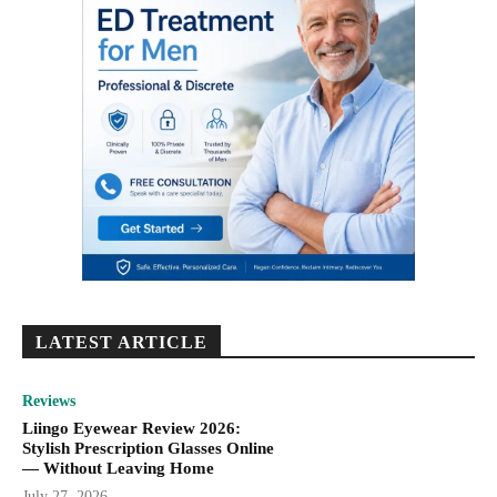
LATEST ARTICLE
Reviews
Liingo Eyewear Review 2026:
Stylish Prescription Glasses Online
— Without Leaving Home
July 27, 2026