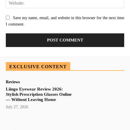
Web
Save my name, email, and website in this browser for the next time
I comment.
EXCLUSIVE CONTENT
Reviews
Liingo Eyewear Review 2026:
Stylish Prescription Glasses Online
— Without Leaving Home
July 27, 2026