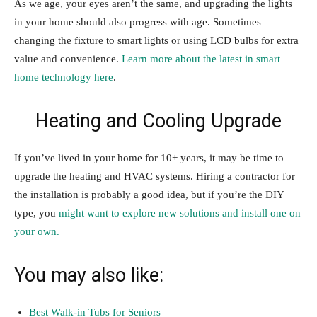
As we age, your eyes aren’t the same, and upgrading the lights
in your home should also progress with age. Sometimes
changing the fixture to smart lights or using LCD bulbs for extra
value and convenience.
Learn more about the latest in smart
home technology here
.
Heating and Cooling Upgrade
If you’ve lived in your home for 10+ years, it may be time to
upgrade the heating and HVAC systems. Hiring a contractor for
the installation is probably a good idea, but if you’re the DIY
type, you
might want to explore new solutions and install one on
your own.
You may also like:
Best Walk-in Tubs for Seniors