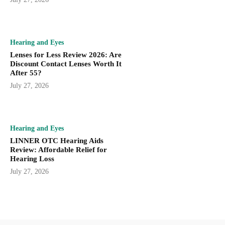
Hearing and Eyes
Lenses for Less Review 2026: Are
Discount Contact Lenses Worth It
After 55?
July 27, 2026
Hearing and Eyes
LINNER OTC Hearing Aids
Review: Affordable Relief for
Hearing Loss
July 27, 2026