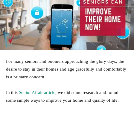
For many seniors and boomers approaching the glory days, the
desire to stay in their homes and age gracefully and comfortably
is a primary concern.
In this
Senior Affair article,
we did some research and found
some simple ways to improve your home and quality of life.