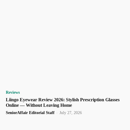
Reviews
Liingo Eyewear Review 2026: Stylish Prescription Glasses
Online — Without Leaving Home
SeniorAffair Editorial Staff
-
July 27, 2026