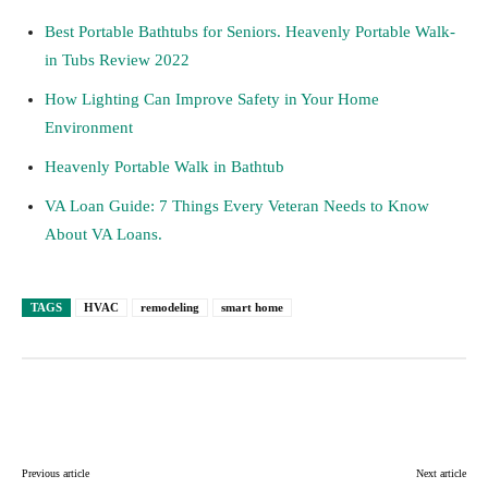
Best Portable Bathtubs for Seniors. Heavenly Portable Walk-
in Tubs Review 2022
How Lighting Can Improve Safety in Your Home
Environment
Heavenly Portable Walk in Bathtub
VA Loan Guide: 7 Things Every Veteran Needs to Know
About VA Loans.
TAGS
HVAC
remodeling
smart home
Facebook
Twitter
Pinterest
Lin
Previous article
Next article