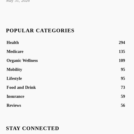
May 31, 2026
POPULAR CATEGORIES
Health
294
Medicare
135
Organic Wellness
109
Mobility
95
Lifestyle
95
Food and Drink
73
Insurance
59
Reviews
56
STAY CONNECTED