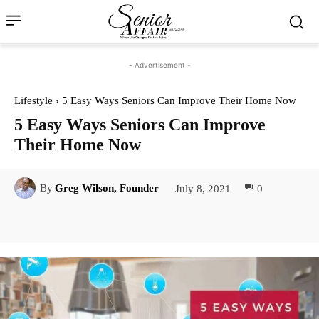
- Advertisement -
Lifestyle
5 Easy Ways Seniors Can Improve Their Home Now
5 Easy Ways Seniors Can Improve
Their Home Now
July 8, 2021
0
By
Greg Wilson, Founder
Facebook
Twitter
Pinterest
Lin