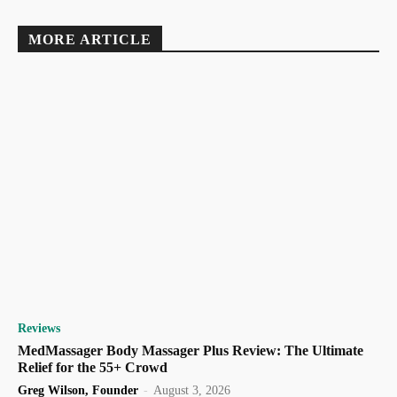
MORE ARTICLE
Reviews
MedMassager Body Massager Plus Review: The Ultimate
Relief for the 55+ Crowd
Greg Wilson, Founder
-
August 3, 2026