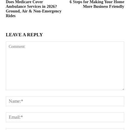
Does Medicare Cover
6 Steps for Making Your Home
Ambulance Services in 2026?
More Business Friendly
Ground, Air & Non-Emergency
Rides
LEAVE A REPLY
Comment:
Na
Ema