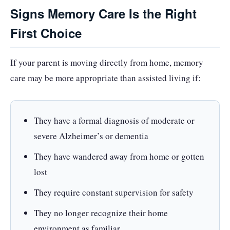
Signs Memory Care Is the Right
First Choice
If your parent is moving directly from home, memory
care may be more appropriate than assisted living if:
They have a formal diagnosis of moderate or
severe Alzheimer’s or dementia
They have wandered away from home or gotten
lost
They require constant supervision for safety
They no longer recognize their home
environment as familiar