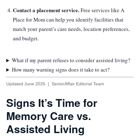
Contact a placement service.
Free services like A
Place for Mom can help you identify facilities that
match your parent’s care needs, location preferences,
and budget.
What if my parent refuses to consider assisted living?
How many warning signs does it take to act?
Updated June 2026 | SeniorAffair Editorial Team
Signs It’s Time for
Memory Care vs.
Assisted Living