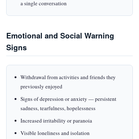
a single conversation
Emotional and Social Warning
Signs
Withdrawal from activities and friends they
previously enjoyed
Signs of depression or anxiety — persistent
sadness, tearfulness, hopelessness
Increased irritability or paranoia
Visible loneliness and isolation