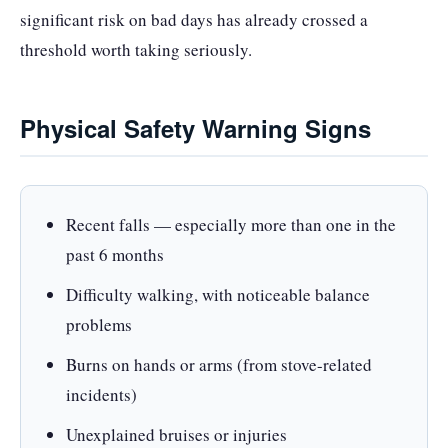
significant risk on bad days has already crossed a
threshold worth taking seriously.
Physical Safety Warning Signs
Recent falls — especially more than one in the
past 6 months
Difficulty walking, with noticeable balance
problems
Burns on hands or arms (from stove-related
incidents)
Unexplained bruises or injuries