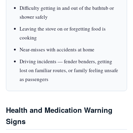
Difficulty getting in and out of the bathtub or
shower safely
Leaving the stove on or forgetting food is
cooking
Near-misses with accidents at home
Driving incidents — fender benders, getting
lost on familiar routes, or family feeling unsafe
as passengers
Health and Medication Warning
Signs