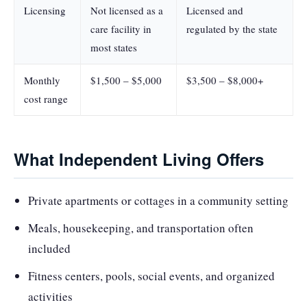
Licensing
Not licensed as a
Licensed and
care facility in
regulated by the state
most states
Monthly
$1,500 – $5,000
$3,500 – $8,000+
cost range
What Independent Living Offers
Private apartments or cottages in a community setting
Meals, housekeeping, and transportation often
included
Fitness centers, pools, social events, and organized
activities