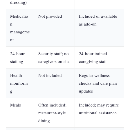
dressing)
Medicatio
Not provided
Included or available
n
as add-on
manageme
nt
24-hour
Security staff; no
24-hour trained
staffing
caregivers on site
caregiving staff
Health
Not included
Regular wellness
monitorin
checks and care plan
g
updates
Meals
Often included;
Included; may require
restaurant-style
nutritional assistance
dining