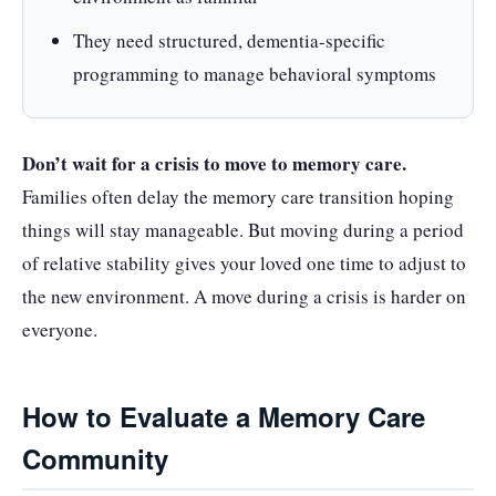
They need structured, dementia-specific
programming to manage behavioral symptoms
Don’t wait for a crisis to move to memory care.
Families often delay the memory care transition hoping
things will stay manageable. But moving during a period
of relative stability gives your loved one time to adjust to
the new environment. A move during a crisis is harder on
everyone.
How to Evaluate a Memory Care
Community