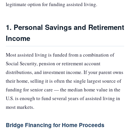
legitimate option for funding assisted living.
1. Personal Savings and Retirement
Income
Most assisted living is funded from a combination of
Social Security, pension or retirement account
distributions, and investment income. If your parent owns
their home, selling it is often the single largest source of
funding for senior care — the median home value in the
U.S. is enough to fund several years of assisted living in
most markets.
Bridge Financing for Home Proceeds