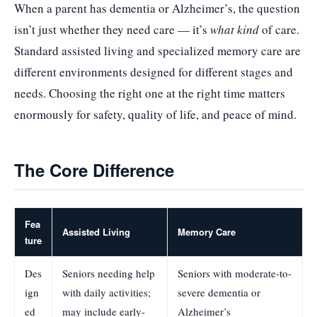
When a parent has dementia or Alzheimer’s, the question
isn’t just whether they need care — it’s
what kind
of care.
Standard assisted living and specialized memory care are
different environments designed for different stages and
needs. Choosing the right one at the right time matters
enormously for safety, quality of life, and peace of mind.
The Core Difference
Fea
Assisted Living
Memory Care
ture
Des
Seniors needing help
Seniors with moderate-to-
ign
with daily activities;
severe dementia or
ed
may include early-
Alzheimer’s