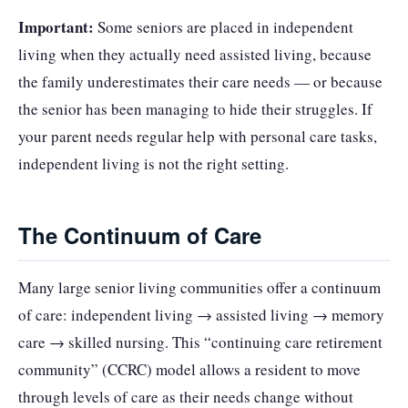
Important:
Some seniors are placed in independent
living when they actually need assisted living, because
the family underestimates their care needs — or because
the senior has been managing to hide their struggles. If
your parent needs regular help with personal care tasks,
independent living is not the right setting.
The Continuum of Care
Many large senior living communities offer a continuum
of care: independent living → assisted living → memory
care → skilled nursing. This “continuing care retirement
community” (CCRC) model allows a resident to move
through levels of care as their needs change without