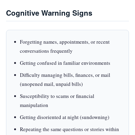
Cognitive Warning Signs
Forgetting names, appointments, or recent
conversations frequently
Getting confused in familiar environments
Difficulty managing bills, finances, or mail
(unopened mail, unpaid bills)
Susceptibility to scams or financial
manipulation
Getting disoriented at night (sundowning)
Repeating the same questions or stories within