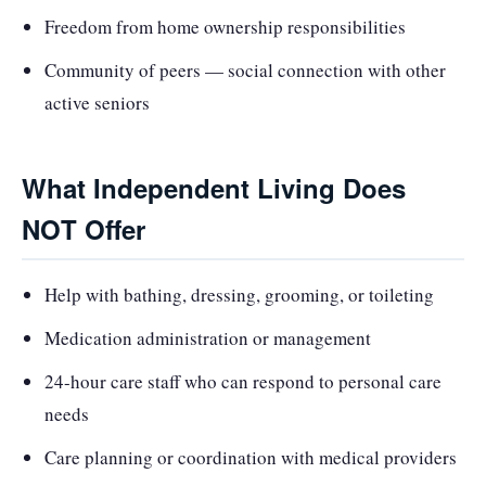
Freedom from home ownership responsibilities
Community of peers — social connection with other
active seniors
What Independent Living Does
NOT Offer
Help with bathing, dressing, grooming, or toileting
Medication administration or management
24-hour care staff who can respond to personal care
needs
Care planning or coordination with medical providers