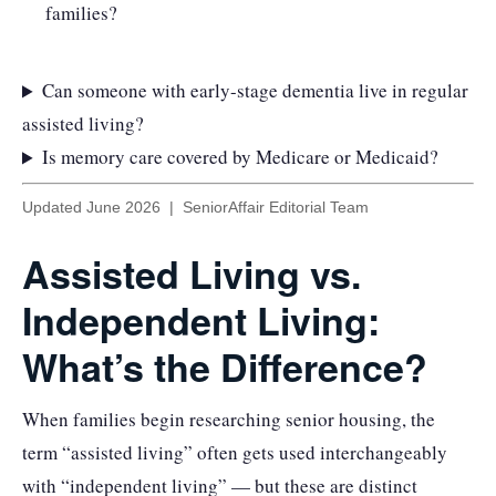
families?
Can someone with early-stage dementia live in regular
assisted living?
Is memory care covered by Medicare or Medicaid?
Updated June 2026 | SeniorAffair Editorial Team
Assisted Living vs.
Independent Living:
What’s the Difference?
When families begin researching senior housing, the
term “assisted living” often gets used interchangeably
with “independent living” — but these are distinct