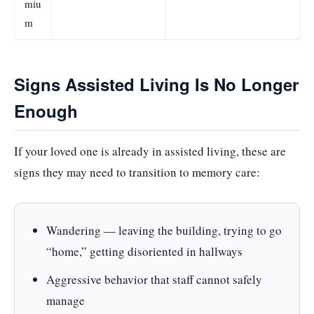
miu
m
Signs Assisted Living Is No Longer
Enough
If your loved one is already in assisted living, these are
signs they may need to transition to memory care:
Wandering — leaving the building, trying to go
“home,” getting disoriented in hallways
Aggressive behavior that staff cannot safely
manage