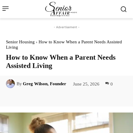
- Advertisement -
Senior Housing
How to Know When a Parent Needs Assisted
Living
How to Know When a Parent Needs
Assisted Living
June 25, 2026
0
By
Greg Wilson, Founder
Facebook
Twitter
Pinterest
Lin