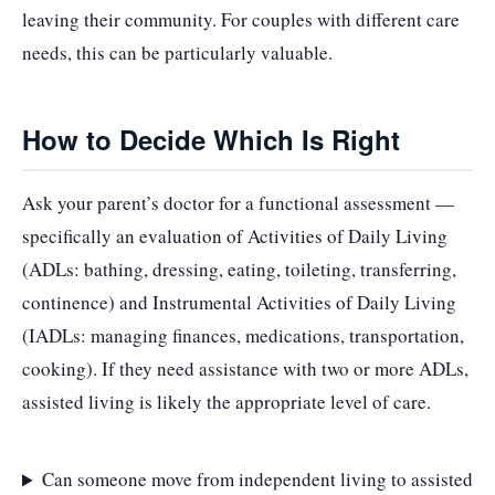
leaving their community. For couples with different care
needs, this can be particularly valuable.
How to Decide Which Is Right
Ask your parent’s doctor for a functional assessment —
specifically an evaluation of Activities of Daily Living
(ADLs: bathing, dressing, eating, toileting, transferring,
continence) and Instrumental Activities of Daily Living
(IADLs: managing finances, medications, transportation,
cooking). If they need assistance with two or more ADLs,
assisted living is likely the appropriate level of care.
Can someone move from independent living to assisted