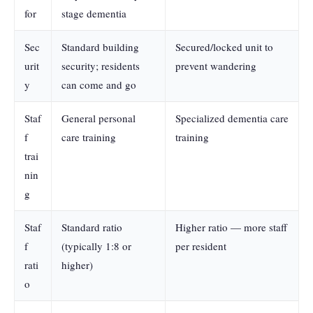
for
stage dementia
Sec
Standard building
Secured/locked unit to
urit
security; residents
prevent wandering
y
can come and go
Staf
General personal
Specialized dementia care
f
care training
training
trai
nin
g
Staf
Standard ratio
Higher ratio — more staff
f
(typically 1:8 or
per resident
rati
higher)
o