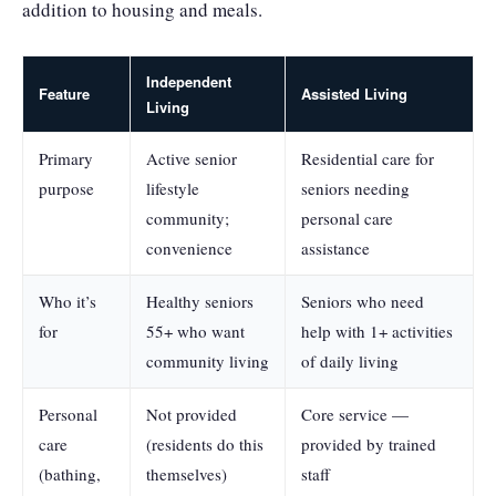
addition to housing and meals.
Independent
Feature
Assisted Living
Living
Primary
Active senior
Residential care for
purpose
lifestyle
seniors needing
community;
personal care
convenience
assistance
Who it’s
Healthy seniors
Seniors who need
for
55+ who want
help with 1+ activities
community living
of daily living
Personal
Not provided
Core service —
care
(residents do this
provided by trained
(bathing,
themselves)
staff