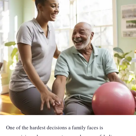
One of the hardest decisions a family faces is