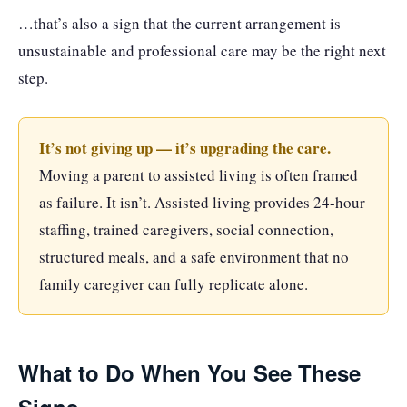
…that’s also a sign that the current arrangement is
unsustainable and professional care may be the right next
step.
It’s not giving up — it’s upgrading the care.
Moving a parent to assisted living is often framed
as failure. It isn’t. Assisted living provides 24-hour
staffing, trained caregivers, social connection,
structured meals, and a safe environment that no
family caregiver can fully replicate alone.
What to Do When You See These