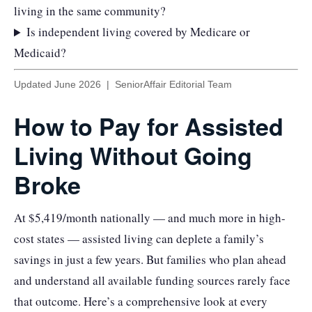
living in the same community?
Is independent living covered by Medicare or
Medicaid?
Updated June 2026 | SeniorAffair Editorial Team
How to Pay for Assisted
Living Without Going
Broke
At $5,419/month nationally — and much more in high-
cost states — assisted living can deplete a family’s
savings in just a few years. But families who plan ahead
and understand all available funding sources rarely face
that outcome. Here’s a comprehensive look at every