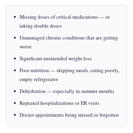
Missing doses of critical medications — or
taking double doses
Unmanaged chronic conditions that are getting
worse
Significant unintended weight loss
Poor nutrition — skipping meals, eating poorly,
empty refrigerator
Dehydration — especially in summer months
Repeated hospitalizations or ER visits
Doctor appointments being missed or forgotten