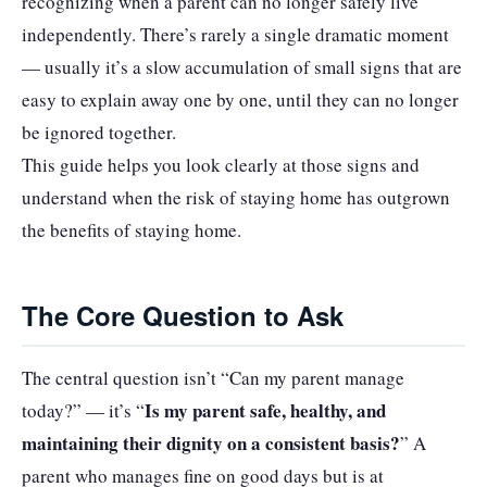
recognizing when a parent can no longer safely live
independently. There’s rarely a single dramatic moment
— usually it’s a slow accumulation of small signs that are
easy to explain away one by one, until they can no longer
be ignored together.
This guide helps you look clearly at those signs and
understand when the risk of staying home has outgrown
the benefits of staying home.
The Core Question to Ask
The central question isn’t “Can my parent manage
Is my parent safe, healthy, and
today?” — it’s “
maintaining their dignity on a consistent basis?
” A
parent who manages fine on good days but is at