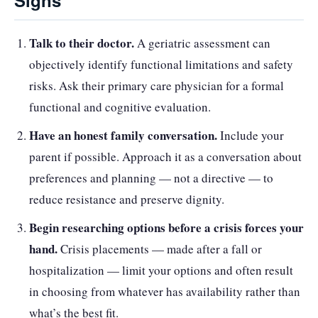
Signs
Talk to their doctor.
A geriatric assessment can
objectively identify functional limitations and safety
risks. Ask their primary care physician for a formal
functional and cognitive evaluation.
Have an honest family conversation.
Include your
parent if possible. Approach it as a conversation about
preferences and planning — not a directive — to
reduce resistance and preserve dignity.
Begin researching options before a crisis forces your
hand.
Crisis placements — made after a fall or
hospitalization — limit your options and often result
in choosing from whatever has availability rather than
what’s the best fit.