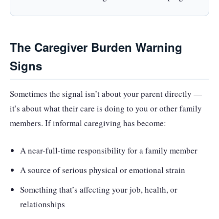
The Caregiver Burden Warning
Signs
Sometimes the signal isn’t about your parent directly —
it’s about what their care is doing to you or other family
members. If informal caregiving has become:
A near-full-time responsibility for a family member
A source of serious physical or emotional strain
Something that’s affecting your job, health, or
relationships