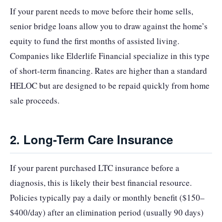
If your parent needs to move before their home sells,
senior bridge loans allow you to draw against the home’s
equity to fund the first months of assisted living.
Companies like Elderlife Financial specialize in this type
of short-term financing. Rates are higher than a standard
HELOC but are designed to be repaid quickly from home
sale proceeds.
2. Long-Term Care Insurance
If your parent purchased LTC insurance before a
diagnosis, this is likely their best financial resource.
Policies typically pay a daily or monthly benefit ($150–
$400/day) after an elimination period (usually 90 days)