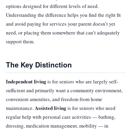
options designed for different levels of need.
Understanding the difference helps you find the right fit
and avoid paying for services your parent doesn’t yet
need, or placing them somewhere that can’t adequately
support them.
The Key Distinction
Independent living
is for seniors who are largely self-
sufficient and primarily want a community environment,
convenient amenities, and freedom from home
Assisted living
maintenance.
is for seniors who need
regular help with personal care activities — bathing,
dressing, medication management, mobility — in