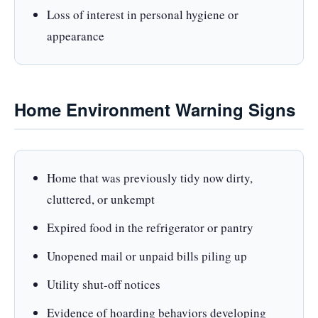
Loss of interest in personal hygiene or
appearance
Home Environment Warning Signs
Home that was previously tidy now dirty,
cluttered, or unkempt
Expired food in the refrigerator or pantry
Unopened mail or unpaid bills piling up
Utility shut-off notices
Evidence of hoarding behaviors developing