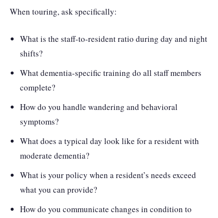
When touring, ask specifically:
What is the staff-to-resident ratio during day and night
shifts?
What dementia-specific training do all staff members
complete?
How do you handle wandering and behavioral
symptoms?
What does a typical day look like for a resident with
moderate dementia?
What is your policy when a resident’s needs exceed
what you can provide?
How do you communicate changes in condition to