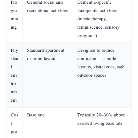
Pro
General social and
Dementia-specific
gra
recreational activities
therapeutic activities
mm
(music therapy,
ing
reminiscence, sensory
programs)
Phy
Standard apartment
Designed to reduce
sica
or room layout
confusion — simple
l
layouts, visual cues, safe
env
outdoor spaces
iro
nm
ent
Cos
Base rate
Typically 20–30% above
t
assisted living base rate
pre