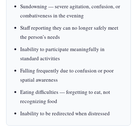
Sundowning — severe agitation, confusion, or
combativeness in the evening
Staff reporting they can no longer safely meet
the person’s needs
Inability to participate meaningfully in
standard activities
Falling frequently due to confusion or poor
spatial awareness
Eating difficulties — forgetting to eat, not
recognizing food
Inability to be redirected when distressed