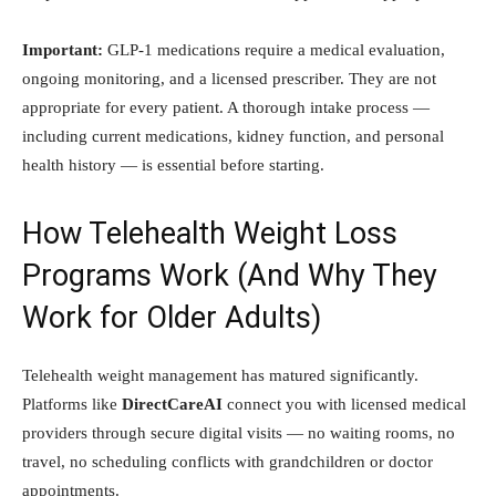
Important:
GLP-1 medications require a medical evaluation,
ongoing monitoring, and a licensed prescriber. They are not
appropriate for every patient. A thorough intake process —
including current medications, kidney function, and personal
health history — is essential before starting.
How Telehealth Weight Loss
Programs Work (And Why They
Work for Older Adults)
Telehealth weight management has matured significantly.
Platforms like
DirectCareAI
connect you with licensed medical
providers through secure digital visits — no waiting rooms, no
travel, no scheduling conflicts with grandchildren or doctor
appointments.