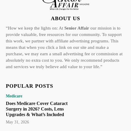
ABOUT US
“How we keep the lights on: At
Senior Affair
our mission is to
provide valuable, free resources for our community. To support
this work, we partner with affiliate advertising programs. This
means that when you click a link on our site and make a
purchase, we may earn a small advertising fee or commission at
absolutely no extra cost to you. We only recommend products
and services we truly believe add value to your life.”
POPULAR POSTS
Medicare
Does Medicare Cover Cataract
Surgery in 2026? Costs, Lens
Upgrades & What’s Included
May 31, 2026