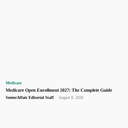
Medicare
Medicare Open Enrollment 2027: The Complete Guide
SeniorAffair Editorial Staff
-
August 8, 2026