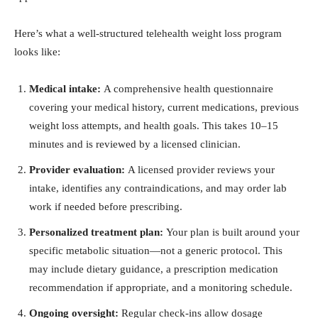
Here’s what a well-structured telehealth weight loss program
looks like:
Medical intake:
A comprehensive health questionnaire
covering your medical history, current medications, previous
weight loss attempts, and health goals. This takes 10–15
minutes and is reviewed by a licensed clinician.
Provider evaluation:
A licensed provider reviews your
intake, identifies any contraindications, and may order lab
work if needed before prescribing.
Personalized treatment plan:
Your plan is built around your
specific metabolic situation—not a generic protocol. This
may include dietary guidance, a prescription medication
recommendation if appropriate, and a monitoring schedule.
Ongoing oversight:
Regular check-ins allow dosage