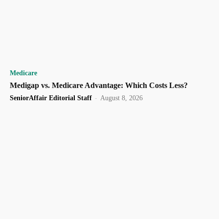
Medicare
Medigap vs. Medicare Advantage: Which Costs Less?
SeniorAffair Editorial Staff
-
August 8, 2026