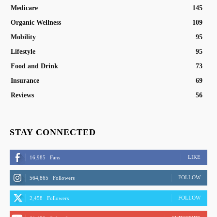
Medicare
145
Organic Wellness
109
Mobility
95
Lifestyle
95
Food and Drink
73
Insurance
69
Reviews
56
STAY CONNECTED
LIKE
16,985
Fans
FOLLOW
564,865
Followers
FOLLOW
2,458
Followers