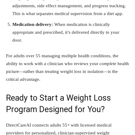
adjustments, side effect management, and progress tracking.
This is what separates medical supervision from a diet app.
Medication delivery:
When medication is clinically
appropriate and prescribed, it’s delivered directly to your
door.
For adults over 55 managing multiple health conditions, the
ability to work with a clinician who reviews your
complete
health
picture—rather than treating weight loss in isolation—is the
critical advantage.
Ready to Start a Weight Loss
Program Designed for You?
DirectCareAI connects adults 55+ with licensed medical
providers for personalized, clinician-supervised weight