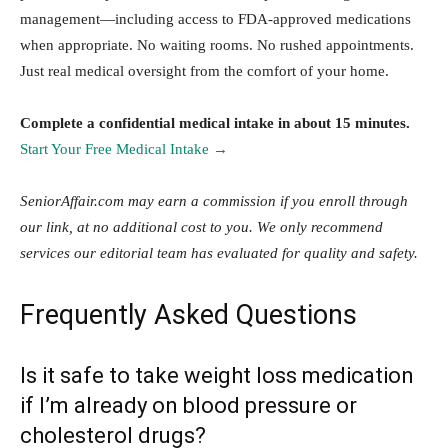
management—including access to FDA-approved medications
when appropriate. No waiting rooms. No rushed appointments.
Just real medical oversight from the comfort of your home.
Complete a confidential medical intake in about 15 minutes.
Start Your Free Medical Intake →
SeniorAffair.com may earn a commission if you enroll through
our link, at no additional cost to you. We only recommend
services our editorial team has evaluated for quality and safety.
Frequently Asked Questions
Is it safe to take weight loss medication
if I’m already on blood pressure or
cholesterol drugs?