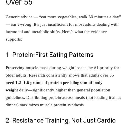
Over 55
Generic advice — “eat more vegetables, walk 30 minutes a day”
— isn’t wrong. It’s just insufficient for most adults dealing with
hormonal and metabolic shifts. Here’s what the evidence
supports:
1. Protein-First Eating Patterns
Preserving muscle mass during weight loss is the #1 priority for
older adults. Research consistently shows that adults over 55
need
1.2–1.6 grams of protein per kilogram of body
weight
daily—significantly higher than general population
guidelines. Distributing protein across meals (not loading it all at
dinner) maximizes muscle protein synthesis.
2. Resistance Training, Not Just Cardio