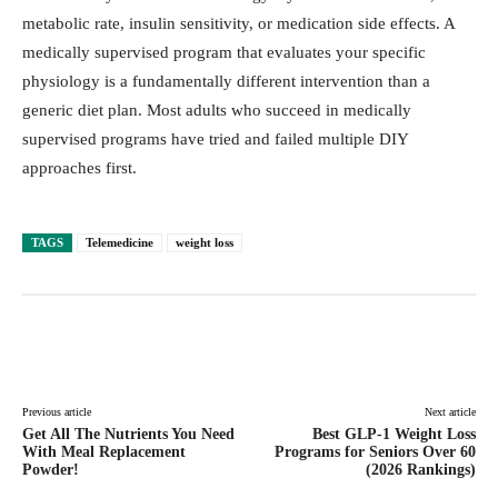
metabolic rate, insulin sensitivity, or medication side effects. A
medically supervised program that evaluates your specific
physiology is a fundamentally different intervention than a
generic diet plan. Most adults who succeed in medically
supervised programs have tried and failed multiple DIY
approaches first.
TAGS
Telemedicine
weight loss
Facebook
Twitter
Pinterest
Lin
Previous article
Next article
Get All The Nutrients You Need
Best GLP-1 Weight Loss
With Meal Replacement
Programs for Seniors Over 60
Powder!
(2026 Rankings)