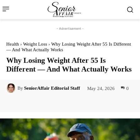
- Advertisement -
Health
Weight Loss
Why Losing Weight After 55 Is Different
— And What Actually Works
Why Losing Weight After 55 Is
Different — And What Actually Works
May 24, 2026
0
By
SeniorAffair Editorial Staff
Facebook
Twitter
Pinterest
Lin