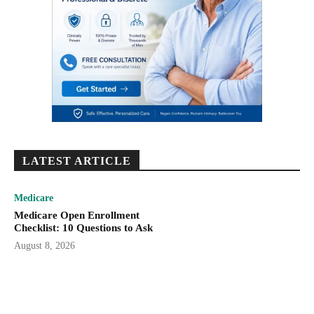
LATEST ARTICLE
Medicare
Medicare Open Enrollment
Checklist: 10 Questions to Ask
August 8, 2026