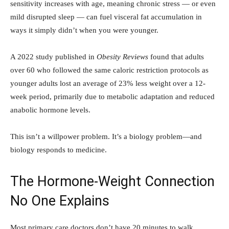
sensitivity increases with age, meaning chronic stress — or even
mild disrupted sleep — can fuel visceral fat accumulation in
ways it simply didn’t when you were younger.
A 2022 study published in
Obesity Reviews
found that adults
over 60 who followed the same caloric restriction protocols as
younger adults lost an average of 23% less weight over a 12-
week period, primarily due to metabolic adaptation and reduced
anabolic hormone levels.
This isn’t a willpower problem. It’s a biology problem—and
biology responds to medicine.
The Hormone-Weight Connection
No One Explains
Most primary care doctors don’t have 20 minutes to walk