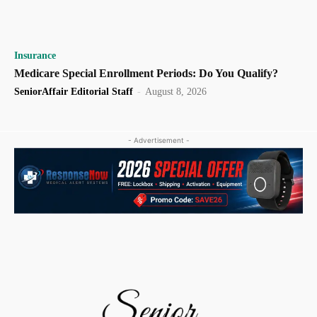
Insurance
Medicare Special Enrollment Periods: Do You Qualify?
SeniorAffair Editorial Staff
-
August 8, 2026
- Advertisement -