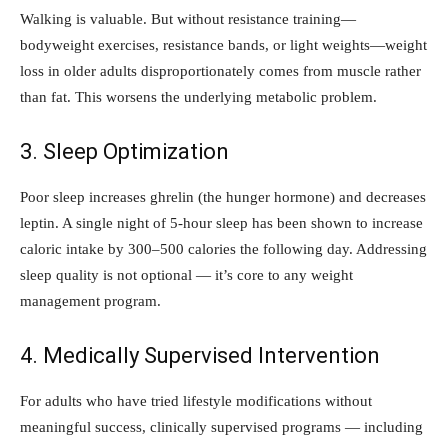
Walking is valuable. But without resistance training—
bodyweight exercises, resistance bands, or light weights—weight
loss in older adults disproportionately comes from muscle rather
than fat. This worsens the underlying metabolic problem.
3. Sleep Optimization
Poor sleep increases ghrelin (the hunger hormone) and decreases
leptin. A single night of 5-hour sleep has been shown to increase
caloric intake by 300–500 calories the following day. Addressing
sleep quality is not optional — it’s core to any weight
management program.
4. Medically Supervised Intervention
For adults who have tried lifestyle modifications without
meaningful success, clinically supervised programs — including