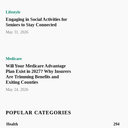
Lifestyle
Engaging in Social Activities for
Seniors to Stay Connected
May 31, 2026
Medicare
Will Your Medicare Advantage
Plan Exist in 2027? Why Insurers
Are Trimming Benefits and
Exiting Counties
May 24, 2026
POPULAR CATEGORIES
Health
294