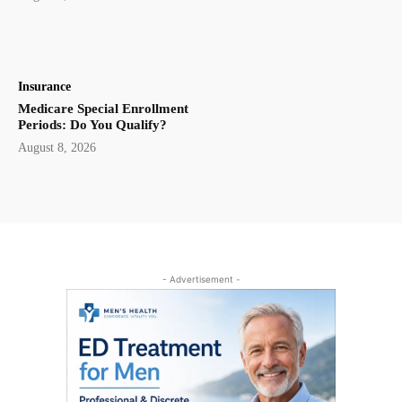
Insurance
Medicare Special Enrollment
Periods: Do You Qualify?
August 8, 2026
- Advertisement -