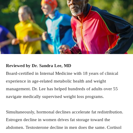
Reviewed by Dr. Sandra Lee, MD
Board-certified in Internal Medicine with 18 years of clinical
experience in age-related metabolic health and weight
management. Dr. Lee has helped hundreds of adults over 55
navigate medically supervised weight loss programs.
Simultaneously, hormonal declines accelerate fat redistribution.
Estrogen decline in women drives fat storage toward the
abdomen. Testosterone decline in men does the same. Cortisol