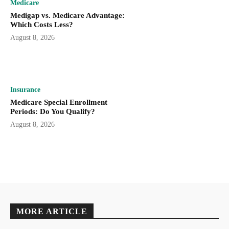
Medicare
Medigap vs. Medicare Advantage:
Which Costs Less?
August 8, 2026
Insurance
Medicare Special Enrollment
Periods: Do You Qualify?
August 8, 2026
MORE ARTICLE