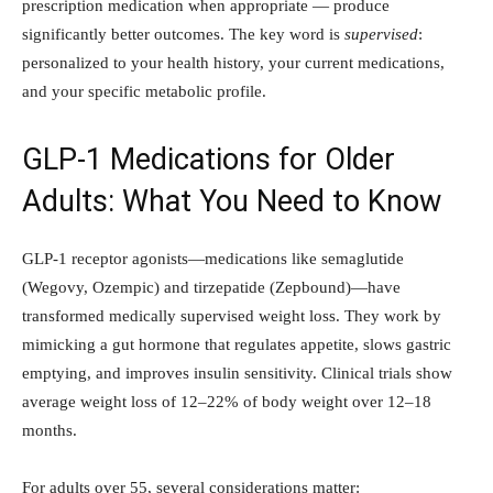
prescription medication when appropriate — produce
significantly better outcomes. The key word is
supervised
:
personalized to your health history, your current medications,
and your specific metabolic profile.
GLP-1 Medications for Older
Adults: What You Need to Know
GLP-1 receptor agonists—medications like semaglutide
(Wegovy, Ozempic) and tirzepatide (Zepbound)—have
transformed medically supervised weight loss. They work by
mimicking a gut hormone that regulates appetite, slows gastric
emptying, and improves insulin sensitivity. Clinical trials show
average weight loss of 12–22% of body weight over 12–18
months.
For adults over 55, several considerations matter: