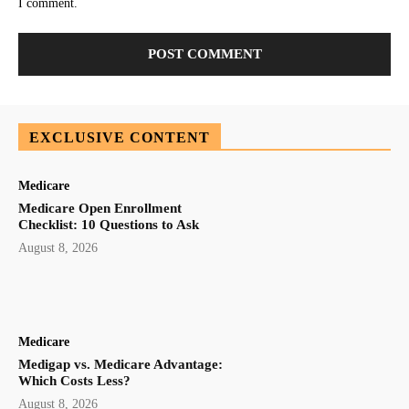
I comment.
EXCLUSIVE CONTENT
Medicare
Medicare Open Enrollment
Checklist: 10 Questions to Ask
August 8, 2026
Medicare
Medigap vs. Medicare Advantage:
Which Costs Less?
August 8, 2026