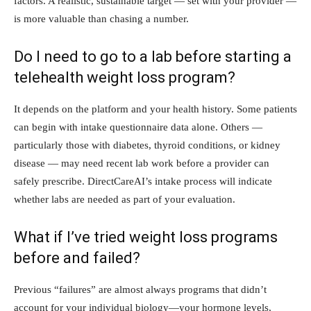
factors. A realistic, sustainable target — set with your provider —
is more valuable than chasing a number.
Do I need to go to a lab before starting a
telehealth weight loss program?
It depends on the platform and your health history. Some patients
can begin with intake questionnaire data alone. Others —
particularly those with diabetes, thyroid conditions, or kidney
disease — may need recent lab work before a provider can
safely prescribe. DirectCareAI’s intake process will indicate
whether labs are needed as part of your evaluation.
What if I’ve tried weight loss programs
before and failed?
Previous “failures” are almost always programs that didn’t
account for your individual biology—your hormone levels,