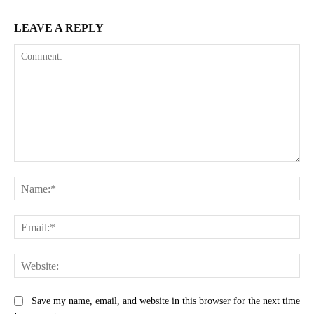
LEAVE A REPLY
Comment:
Na
Ema
Web
Save my name, email, and website in this browser for the next time