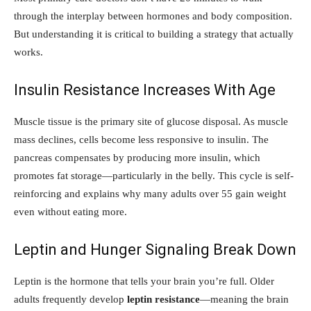
through the interplay between hormones and body composition.
But understanding it is critical to building a strategy that actually
works.
Insulin Resistance Increases With Age
Muscle tissue is the primary site of glucose disposal. As muscle
mass declines, cells become less responsive to insulin. The
pancreas compensates by producing more insulin, which
promotes fat storage—particularly in the belly. This cycle is self-
reinforcing and explains why many adults over 55 gain weight
even without eating more.
Leptin and Hunger Signaling Break Down
Leptin is the hormone that tells your brain you’re full. Older
adults frequently develop
leptin resistance
—meaning the brain