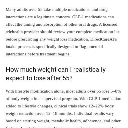
Many adults over 55 take multiple medications, and drug
interactions are a legitimate concern. GLP-1 medications can
affect the timing and absorption of other oral drugs. A licensed
telehealth provider should review your complete medication list
before prescribing any weight loss medication. DirectCareAI’s
intake process is specifically designed to flag potential
interactions before treatment begins.
How much weight can I realistically
expect to lose after 55?
With lifestyle modification alone, most adults over 55 lose 5–8%
of body weight in a supervised program. With GLP-1 medication
added to lifestyle changes, clinical trials show 12–22% body
weight reduction over 12–18 months. Individual results vary
based on starting weight, metabolic health, adherence, and other