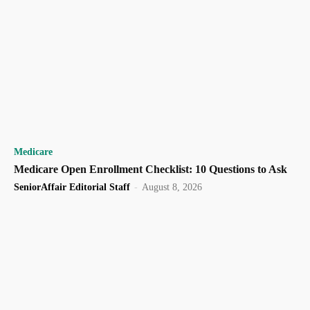
Medicare
Medicare Open Enrollment Checklist: 10 Questions to Ask
SeniorAffair Editorial Staff
-
August 8, 2026