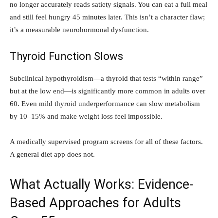
no longer accurately reads satiety signals. You can eat a full meal
and still feel hungry 45 minutes later. This isn’t a character flaw;
it’s a measurable neurohormonal dysfunction.
Thyroid Function Slows
Subclinical hypothyroidism—a thyroid that tests “within range”
but at the low end—is significantly more common in adults over
60. Even mild thyroid underperformance can slow metabolism
by 10–15% and make weight loss feel impossible.
A medically supervised program screens for all of these factors.
A general diet app does not.
What Actually Works: Evidence-
Based Approaches for Adults