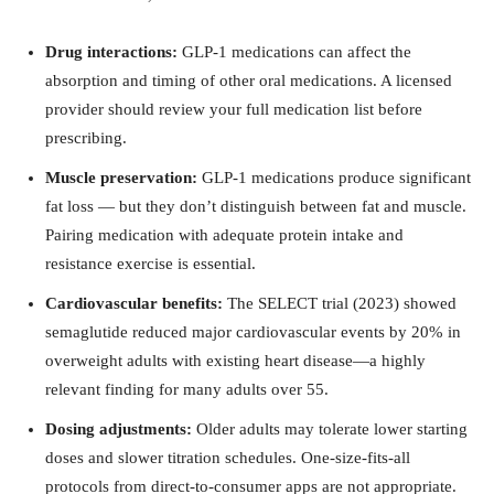
Drug interactions:
GLP-1 medications can affect the
absorption and timing of other oral medications. A licensed
provider should review your full medication list before
prescribing.
Muscle preservation:
GLP-1 medications produce significant
fat loss — but they don’t distinguish between fat and muscle.
Pairing medication with adequate protein intake and
resistance exercise is essential.
Cardiovascular benefits:
The SELECT trial (2023) showed
semaglutide reduced major cardiovascular events by 20% in
overweight adults with existing heart disease—a highly
relevant finding for many adults over 55.
Dosing adjustments:
Older adults may tolerate lower starting
doses and slower titration schedules. One-size-fits-all
protocols from direct-to-consumer apps are not appropriate.