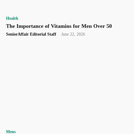
Health
The Importance of Vitamins for Men Over 50
SeniorAffair Editorial Staff
-
June 22, 2026
Mens