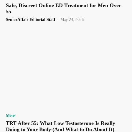
Safe, Discreet Online ED Treatment for Men Over
55
SeniorAffair Editorial Staff
-
May 24, 2026
Mens
TRT After 55: What Low Testosterone Is Really
Doing to Your Body (And What to Do About It)