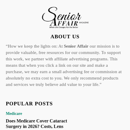
ABOUT US
“How we keep the lights on: At
Senior Affair
our mission is to
provide valuable, free resources for our community. To support
this work, we partner with affiliate advertising programs. This
means that when you click a link on our site and make a
purchase, we may earn a small advertising fee or commission at
absolutely no extra cost to you. We only recommend products
and services we truly believe add value to your life.”
POPULAR POSTS
Medicare
Does Medicare Cover Cataract
Surgery in 2026? Costs, Lens