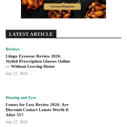
LATEST ARTICLE
Reviews
Liingo Eyewear Review 2026:
Stylish Prescription Glasses Online
— Without Leaving Home
July 27, 2026
Hearing and Eyes
Lenses for Less Review 2026: Are
Discount Contact Lenses Worth It
After 55?
July 27, 2026