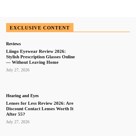
EXCLUSIVE CONTENT
Reviews
Liingo Eyewear Review 2026:
Stylish Prescription Glasses Online
— Without Leaving Home
July 27, 2026
Hearing and Eyes
Lenses for Less Review 2026: Are
Discount Contact Lenses Worth It
After 55?
July 27, 2026