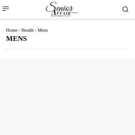
Home
Health
Mens
MENS