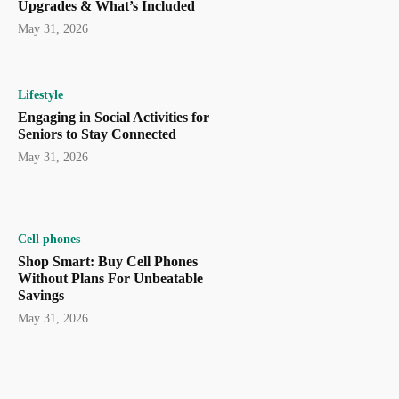
Upgrades & What’s Included
May 31, 2026
Lifestyle
Engaging in Social Activities for
Seniors to Stay Connected
May 31, 2026
Cell phones
Shop Smart: Buy Cell Phones
Without Plans For Unbeatable
Savings
May 31, 2026