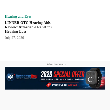
Hearing and Eyes
LINNER OTC Hearing Aids
Review: Affordable Relief for
Hearing Loss
July 27, 2026
- Advertisement -