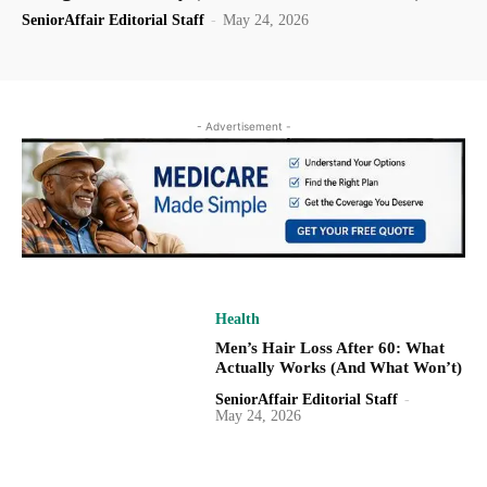
SeniorAffair Editorial Staff
-
May 24, 2026
- Advertisement -
Health
Men’s Hair Loss After 60: What
Actually Works (And What Won’t)
SeniorAffair Editorial Staff
-
May 24, 2026