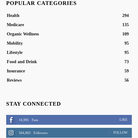
POPULAR CATEGORIES
Health
294
Medicare
135
Organic Wellness
109
Mobility
95
Lifestyle
95
Food and Drink
73
Insurance
59
Reviews
56
STAY CONNECTED
LIKE
16,985
Fans
FOLLOW
564,865
Followers