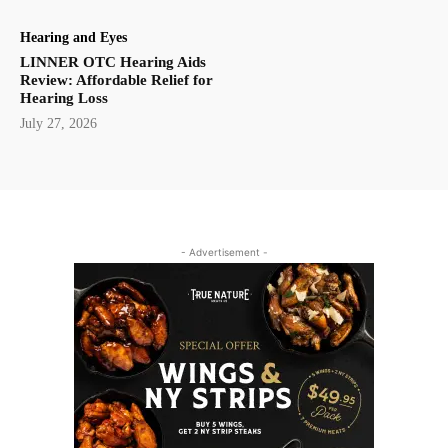
Hearing and Eyes
LINNER OTC Hearing Aids
Review: Affordable Relief for
Hearing Loss
July 27, 2026
- Advertisement -